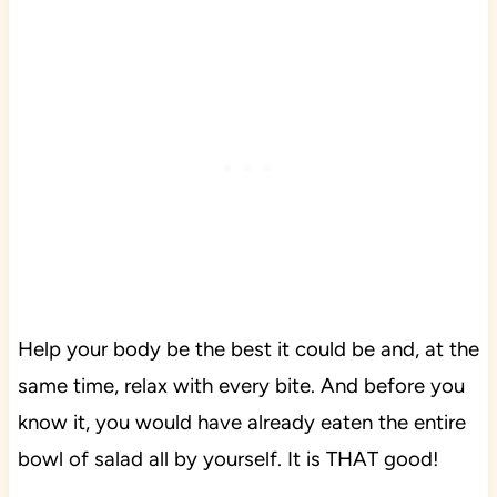
Help your body be the best it could be and, at the
same time, relax with every bite. And before you
know it, you would have already eaten the entire
bowl of salad all by yourself. It is THAT good!