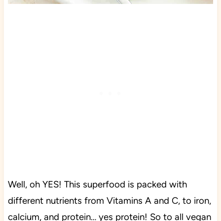
Well, oh YES! This superfood is packed with
different nutrients from Vitamins A and C, to iron,
calcium, and protein… yes protein! So to all vegan