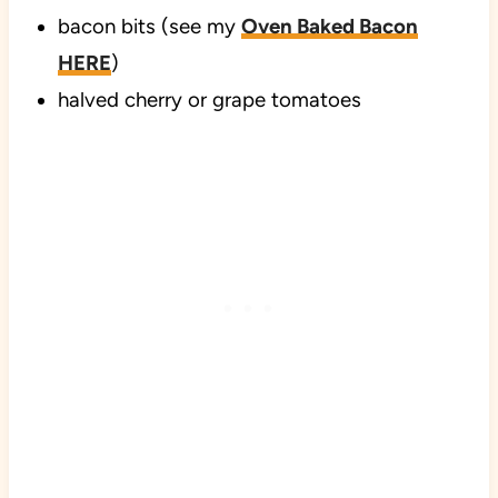
bacon bits (see my
Oven Baked Bacon
HERE
)
halved cherry or grape tomatoes