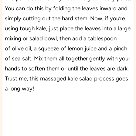
You can do this by folding the leaves inward and
simply cutting out the hard stem. Now, if you’re
using tough kale, just p
lace the leaves into a large
mixing or salad bowl, then add a tablespoon
of
olive
oil,
a
squeeze of lemon juice and a pinch
of sea salt. Mix them all together gently with your
hands to soften them or until the leaves are dark.
Trust me, this massaged kale salad process goes
a long way!