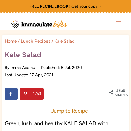
Skip
FREE RECIPE EBOOK!
Get your copy! >
to
content
Home
/
Lunch Recipes
/
Kale Salad
Kale Salad
By
Imma Adamu
Published:
8 Jul, 2020
Last Update:
27 Apr, 2021
1759
1759
SHARES
Jump to Recipe
Green, lush, and healthy KALE SALAD with