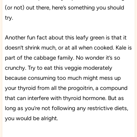
(or not) out there, here’s something you should
try.
Another fun fact about this leafy green is that it
doesn’t shrink much, or at all when cooked. Kale is
part of the cabbage family. No wonder it’s so
crunchy. Try to eat this veggie moderately
because consuming too much might mess up
your thyroid from all the progoitrin, a compound
that can interfere with thyroid hormone. But as
long as you’re not following any restrictive diets,
you would be alright.