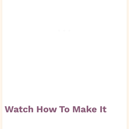
Watch How To Make It