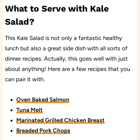
What to Serve with Kale
Salad?
This Kale Salad is not only a fantastic healthy
lunch but also a great side dish with all sorts of
dinner recipes. Actually, this goes well with just
about anything! Here are a few recipes that you
can pair it with.
Oven Baked Salmon
Tuna Melt
Marinated Grilled Chicken Breast
Breaded Pork Chops