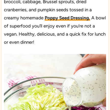
broccoli, cabbage, Brussel sprouts, dried
cranberries, and pumpkin seeds tossed in a
creamy homemade
Poppy Seed Dressing.
A bowl
of superfood you’ll enjoy even if you’re not a
vegan. Healthy, delicious, and a quick fix for lunch
or even dinner!