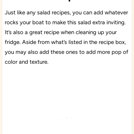
Just like any salad recipes, you can add whatever
rocks your boat to make this salad extra inviting.
It’s also a great recipe when cleaning up your
fridge. Aside from what’s listed in the recipe box,
you may also add these ones to add more pop of
color and texture.