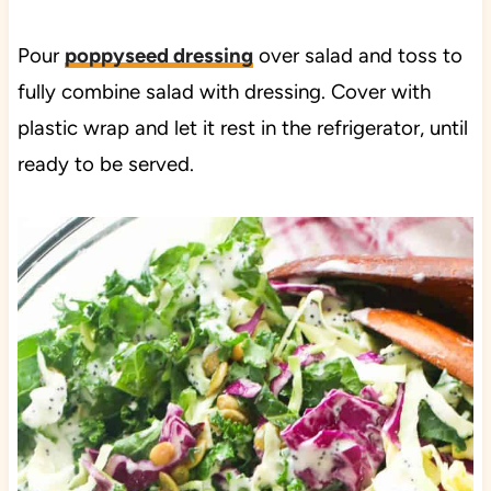
Pour
poppyseed dressing
over salad and toss to
fully combine salad with dressing. Cover with
plastic wrap and let it rest in the refrigerator, until
ready to be served.