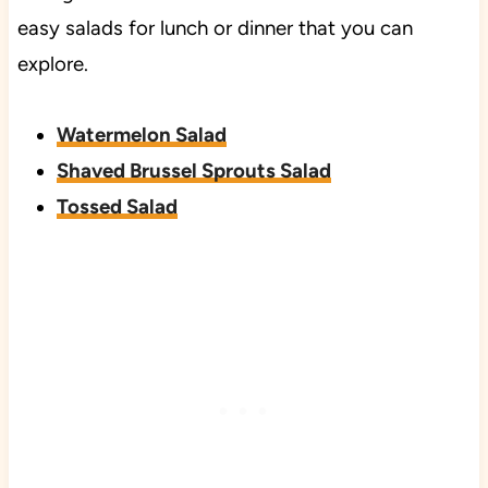
easy salads for lunch or dinner that you can
explore.
Watermelon Salad
Shaved Brussel Sprouts Salad
Tossed Salad