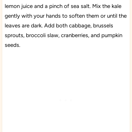
lemon juice and a pinch of sea salt. Mix the kale
gently with your hands to soften them or until the
leaves are dark. Add both cabbage, brussels
sprouts, broccoli slaw, cranberries, and pumpkin
seeds.