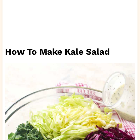
How To Make Kale Salad