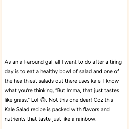
As an all-around gal, all I want to do after a tiring
day is to eat a healthy bowl of salad and one of
the healthiest salads out there uses kale. I know
what you’re thinking, “But Imma, that just tastes
like grass.” Lol 😂. Not this one dear! Coz this
Kale Salad recipe is packed with flavors and
nutrients that taste just like a rainbow.