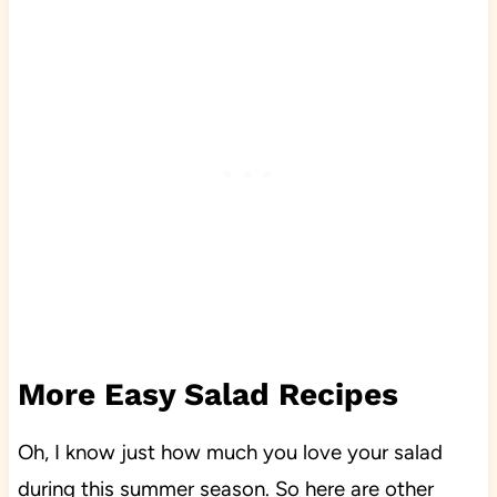
More Easy Salad Recipes
Oh, I know just how much you love your salad
during this summer season. So here are other