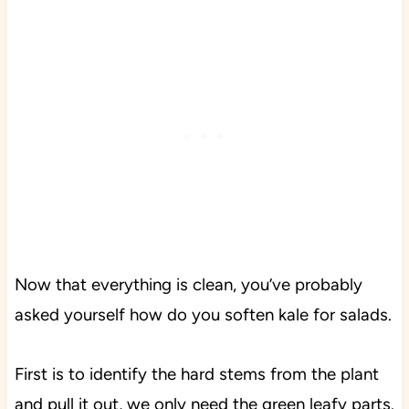
Now that everything is clean, you’ve probably
asked yourself how do you soften kale for salads.
First is to identify the hard stems from the plant
and pull it out, we only need the green leafy parts.