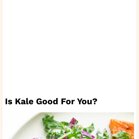
Is Kale Good For You?