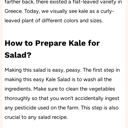
farther back, there existed a flat-leaved variety in
Greece. Today, we visually see kale as a curly-
leaved plant of different colors and sizes.
How to Prepare Kale for
Salad?
Making this salad is easy, peasy. The first step in
making this easy Kale Salad is to wash all the
ingredients. Make sure to clean the vegetables
thoroughly so that you won’t accidentally ingest
any pesticide used on the farm. This step is also
crucial to any salad recipe.