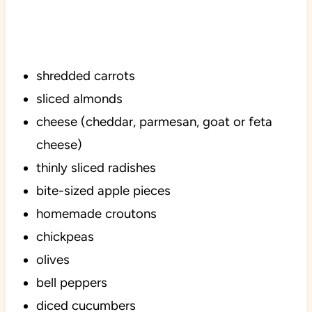
shredded carrots
sliced almonds
cheese (cheddar, parmesan, goat or feta
cheese)
thinly sliced radishes
bite-sized apple pieces
homemade croutons
chickpeas
olives
bell peppers
diced cucumbers