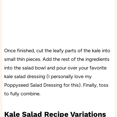
Once finished, cut the leafy parts of the kale into
small thin pieces. Add the rest of the ingredients
into the salad bowl and pour over your favorite
kale salad dressing (I personally love my
Poppyseed Salad Dressing for this). Finally, toss
to fully combine.
Kale Salad Recipe Variations