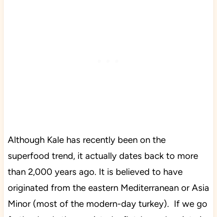
Although Kale has recently been on the
superfood trend, it actually dates back to more
than 2,000 years ago. It is believed to have
originated from the eastern Mediterranean or Asia
Minor (most of the modern-day turkey). If we go