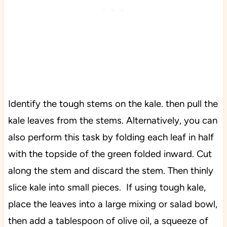
Identify the tough stems on the kale. then pull the
kale leaves from the stems. Alternatively, you can
also perform this task by folding each leaf in half
with the topside of the green folded inward. Cut
along the stem and discard the stem. Then thinly
slice kale into small pieces. If using tough kale,
place the leaves into a large mixing or salad bowl,
then add a tablespoon of olive oil, a squeeze of