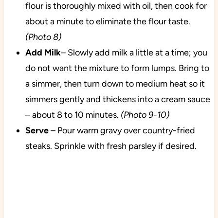
flour is thoroughly mixed with oil, then cook for
about a minute to eliminate the flour taste.
(Photo 8)
Add Milk
– Slowly add milk a little at a time; you
do not want the mixture to form lumps. Bring to
a simmer, then turn down to medium heat so it
simmers gently and thickens into a cream sauce
– about 8 to 10 minutes.
(Photo 9-10)
Serve
– Pour warm gravy over country-fried
steaks. Sprinkle with fresh parsley if desired.