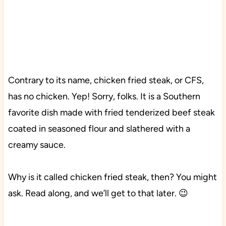
Contrary to its name, chicken fried steak, or CFS,
has no chicken. Yep! Sorry, folks. It is a Southern
favorite dish made with fried tenderized beef steak
coated in seasoned flour and slathered with a
creamy sauce.
Why is it called chicken fried steak, then? You might
ask. Read along, and we’ll get to that later. 😉