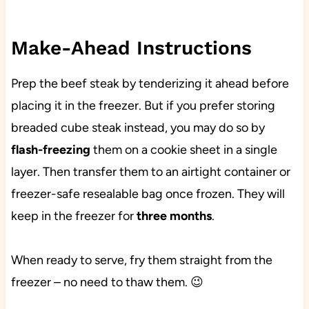
Make-Ahead Instructions
Prep the beef steak by tenderizing it ahead before
placing it in the freezer. But if you prefer storing
breaded cube steak instead, you may do so by
flash-freezing
them on a cookie sheet in a single
layer. Then transfer them to an airtight container or
freezer-safe resealable bag once frozen. They will
keep in the freezer for
three months
.
When ready to serve, fry them straight from the
freezer – no need to thaw them. 😉