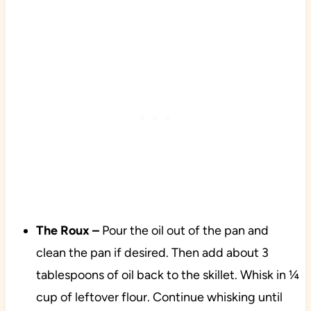
The Roux –
Pour the oil out of the pan and
clean the pan if desired. Then add about 3
tablespoons of oil back to the skillet. Whisk in ¼
cup of leftover flour. Continue whisking until