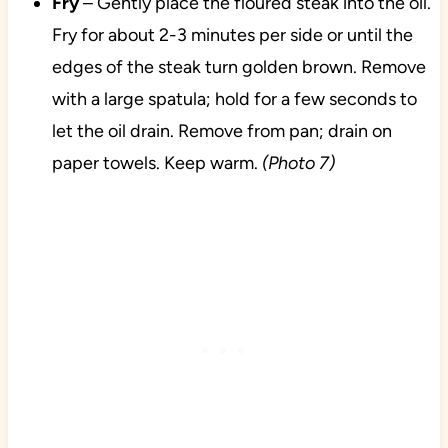
Fry
– Gently place the floured steak into the oil.
Fry for about 2-3 minutes per side or until the
edges of the steak turn golden brown. Remove
with a large spatula; hold for a few seconds to
let the oil drain. Remove from pan; drain on
paper towels. Keep warm.
(Photo 7)