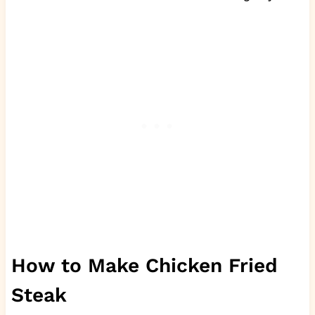
How to Make Chicken Fried
Steak