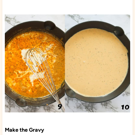
Make the Gravy