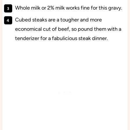
Whole milk or 2% milk works fine for this gravy.
Cubed steaks are a tougher and more
economical cut of beef, so pound them with a
tenderizer for a fabulicious steak dinner.