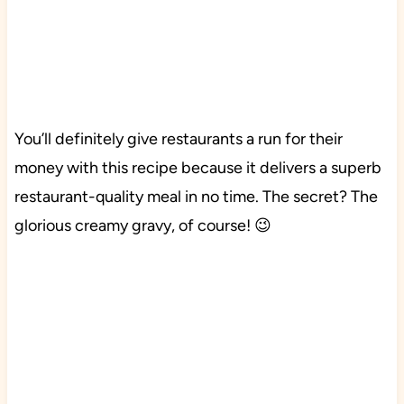
You’ll definitely give restaurants a run for their
money with this recipe because it delivers a superb
restaurant-quality meal in no time. The secret? The
glorious creamy gravy, of course! 😉