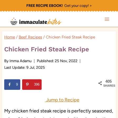
Skip
FREE RECIPE EBOOK!
Get your copy! >
to
content
Home
/
Beef Recipes
/
Chicken Fried Steak Recipe
Chicken Fried Steak Recipe
By
Imma Adamu
Published:
25 Nov, 2022
Last Update:
9 Jul, 2025
405
9
396
SHARES
Jump to Recipe
My chicken fried steak recipe is perfectly seasoned,