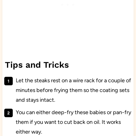
Tips and Tricks
Let the steaks rest on a wire rack for a couple of
minutes before frying them so the coating sets
and stays intact.
You can either deep-fry these babies or pan-fry
them if you want to cut back on oil. It works
either way.