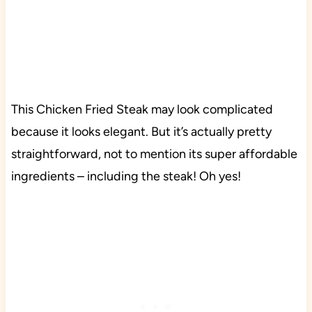
This Chicken Fried Steak may look complicated
because it looks elegant. But it’s actually pretty
straightforward, not to mention its super affordable
ingredients – including the steak! Oh yes!