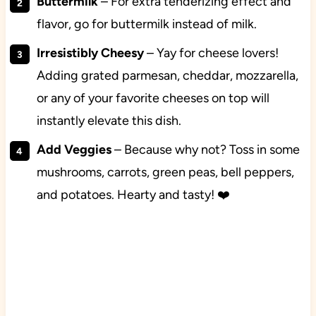
Buttermilk
– For extra tenderizing effect and
flavor, go for buttermilk instead of milk.
Irresistibly Cheesy
– Yay for cheese lovers!
Adding grated parmesan, cheddar, mozzarella,
or any of your favorite cheeses on top will
instantly elevate this dish.
Add Veggies
– Because why not? Toss in some
mushrooms, carrots, green peas, bell peppers,
and potatoes. Hearty and tasty! ❤️