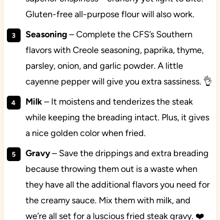
Gluten-free all-purpose flour will also work.
Seasoning
– Complete the CFS’s Southern
flavors with Creole seasoning, paprika, thyme,
parsley, onion, and garlic powder. A little
cayenne pepper will give you extra sassiness. 👌
Milk
– It moistens and tenderizes the steak
while keeping the breading intact. Plus, it gives
a nice golden color when fried.
Gravy
– Save the drippings and extra breading
because throwing them out is a waste when
they have all the additional flavors you need for
the creamy sauce. Mix them with milk, and
we’re all set for a luscious fried steak gravy. ❤️