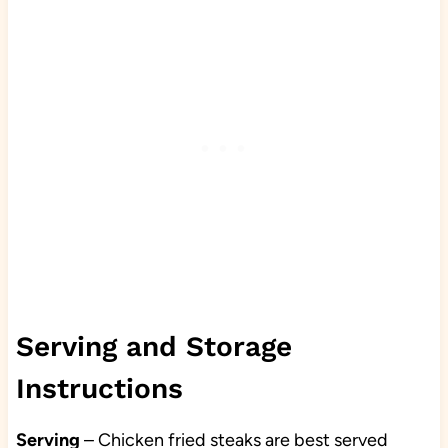
Serving and Storage
Instructions
Serving
– Chicken fried steaks are best served