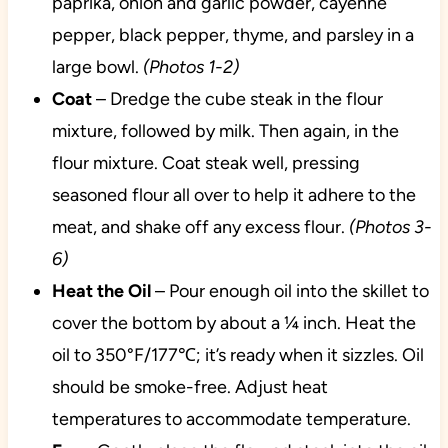
paprika, onion and garlic powder, cayenne
pepper, black pepper, thyme, and parsley in a
large bowl.
(Photos 1-2)
Coat
– Dredge the cube steak in the flour
mixture, followed by milk. Then again, in the
flour mixture. Coat steak well, pressing
seasoned flour all over to help it adhere to the
meat, and shake off any excess flour.
(Photos 3-
6)
Heat the Oil
– Pour enough oil into the skillet to
cover the bottom by about a ¼ inch. Heat the
oil to 350°F/177℃; it’s ready when it sizzles. Oil
should be smoke-free. Adjust heat
temperatures to accommodate temperature.