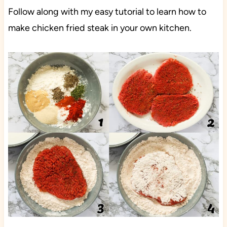
Follow along with my easy tutorial to learn how to
make chicken fried steak in your own kitchen.