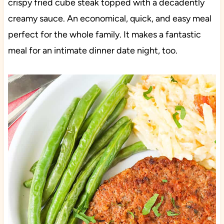
crispy fried cube steak topped with a decadently
creamy sauce. An economical, quick, and easy meal
perfect for the whole family. It makes a fantastic
meal for an intimate dinner date night, too.