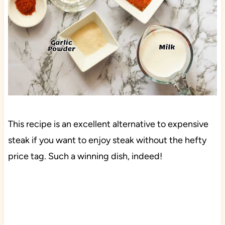
This recipe is an excellent alternative to expensive
steak if you want to enjoy steak without the hefty
price tag. Such a winning dish, indeed!