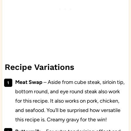
Recipe Variations
Meat Swap
– Aside from cube steak, sirloin tip,
bottom round, and eye round steak also work
for this recipe. It also works on pork, chicken,
and seafood. You’ll be surprised how versatile
this recipe is. Creamy gravy for the win!