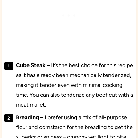
Cube Steak
– It’s the best choice for this recipe
as it has already been mechanically tenderized,
making it tender even with minimal cooking
time. You can also tenderize any beef cut with a
meat mallet.
Breading
– I prefer using a mix of all-purpose
flour and cornstarch for the breading to get the
superior crispiness – crunchy yet light to bite.