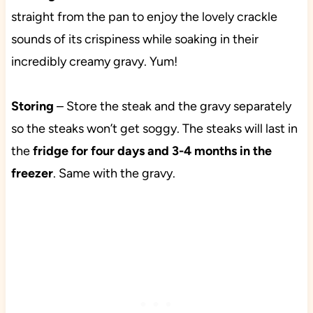
straight from the pan to enjoy the lovely crackle
sounds of its crispiness while soaking in their
incredibly creamy gravy. Yum!
Storing
– Store the steak and the gravy separately
so the steaks won’t get soggy. The steaks will last in
the
fridge for four days and 3-4 months in the
freezer
. Same with the gravy.