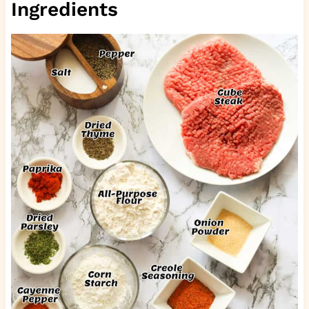
Ingredients