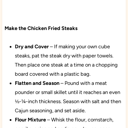
Make the Chicken Fried Steaks
Dry and Cover
– If making your own cube
steaks, pat the steak dry with paper towels.
Then place one steak at a time on a chopping
board covered with a plastic bag.
Flatten and Season
– Pound with a meat
pounder or small skillet until it reaches an even
⅛-¼-inch thickness. Season with salt and then
Cajun seasoning, and set aside.
Flour Mixture
– Whisk the flour, cornstarch,