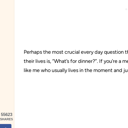
Perhaps the most crucial every day question 
their lives is, “What’s for dinner?”. If you’re a
like me who usually lives in the moment and jus
55623
SHARES