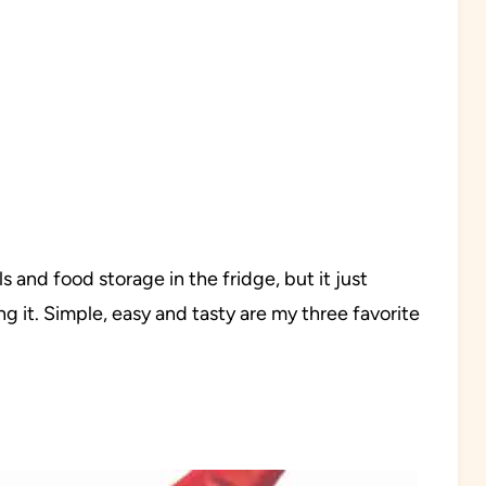
ls and food storage in the fridge, but it just
ng it. Simple, easy and tasty are my three favorite