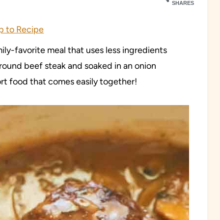
SHARES
 to Recipe
ly-favorite meal that uses less ingredients
round beef steak and soaked in an onion
rt food that comes easily together!