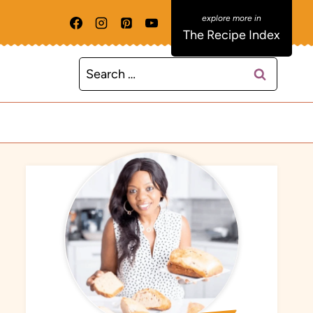
The Recipe Index
Search
for: