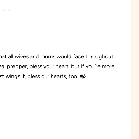
that all wives and moms would face throughout
 meal prepper, bless your heart, but if you’re more
t wings it, bless our hearts, too. 😂