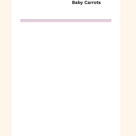
Baby Carrots