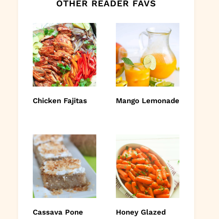
OTHER READER FAVS
Chicken Fajitas
Mango Lemonade
Cassava Pone
Honey Glazed