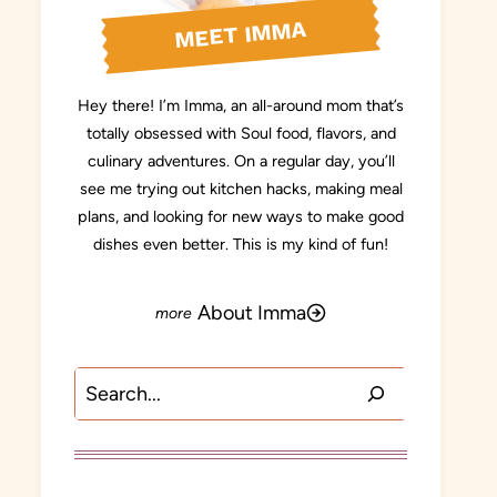
MEET IMMA
Hey there! I’m Imma, an all-around mom that’s
totally obsessed with Soul food, flavors, and
culinary adventures. On a regular day, you’ll
see me trying out kitchen hacks, making meal
plans, and looking for new ways to make good
dishes even better. This is my kind of fun!
About Imma
Search