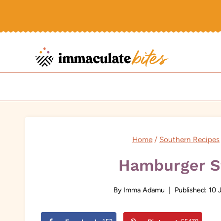
Skip
to
content
Home
/
Southern Recipes
Hamburger S
By
Imma Adamu
Published:
10 