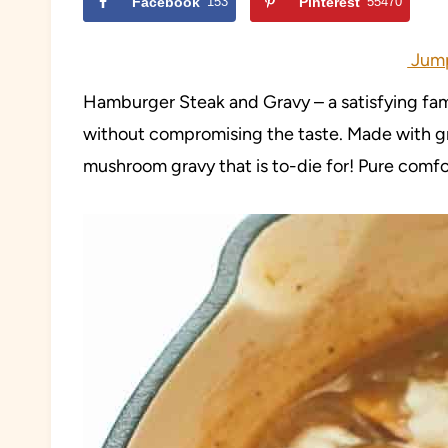
Facebook
153
Pinterest
55470
Jump
Hamburger Steak and Gravy – a satisfying fami
without compromising the taste. Made with g
mushroom gravy that is to-die for! Pure comfo