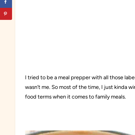
I tried to be a meal prepper with all those labe
wasn’t me. So most of the time, I just kinda wi
food terms when it comes to family meals.