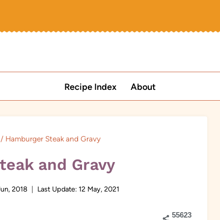
Recipe Index
About
/
Hamburger Steak and Gravy
teak and Gravy
Jun, 2018
Last Update:
12 May, 2021
55623