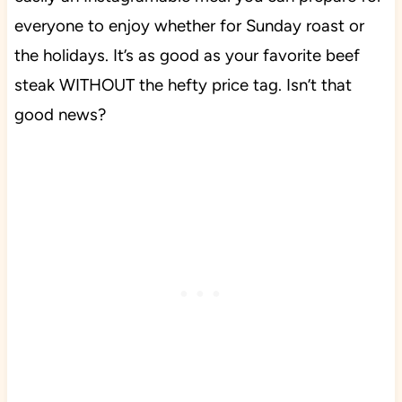
everyone to enjoy whether for Sunday roast or
the holidays. It’s as good as your favorite beef
steak WITHOUT the hefty price tag. Isn’t that
good news?