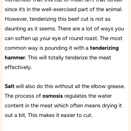
since it’s in the well-exercised part of the animal.
However, tenderizing this beef cut is not as
daunting as it seems. There are a lot of ways you
can soften up your eye of round roast. The most
common way is pounding it with a
tenderizing
hammer
. This will totally tenderize the meat
effectively.
Salt
will also do this without all the elbow grease.
The process of
osmosis
regulates the water
content in the meat which often means drying it
out a bit. This makes it easier to cut.