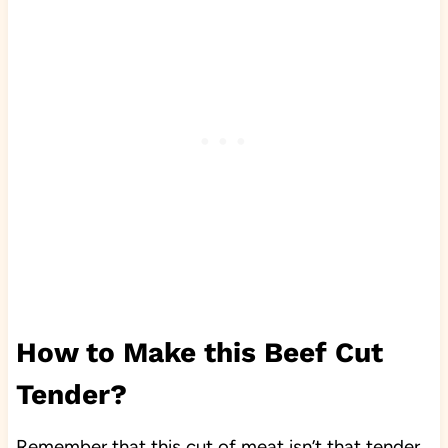
How to Make this Beef Cut
Tender?
Remember that this cut of meat isn’t that tender