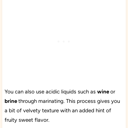
You can also use acidic liquids such as
wine
or
brine
through marinating. This process gives you
a bit of velvety texture with an added hint of
fruity sweet flavor.