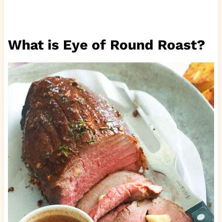
What is Eye of Round Roast?