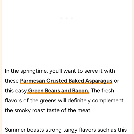
In the springtime, you’ll want to serve it with
these
Parmesan Crusted Baked Asparagus
or
this easy
Green Beans and Bacon.
The fresh
flavors of the greens will definitely complement
the smoky roast taste of the meat.
Summer boasts strong tangy flavors such as this