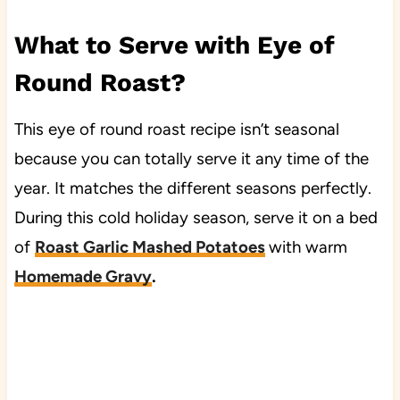
What to Serve with Eye of
Round Roast?
This eye of round roast recipe isn’t seasonal
because you can totally serve it any time of the
year. It matches the different seasons perfectly.
During this cold holiday season, serve it on a bed
of
Roast Garlic Mashed Potatoes
with warm
Homemade Gravy
.