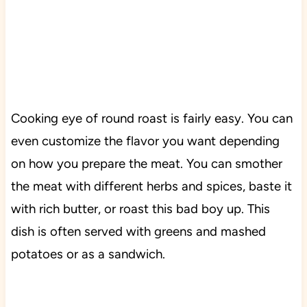
Cooking eye of round roast is fairly easy. You can
even customize the flavor you want depending
on how you prepare the meat. You can smother
the meat with different herbs and spices, baste it
with rich butter, or roast this bad boy up. This
dish is often served with greens and mashed
potatoes or as a sandwich.