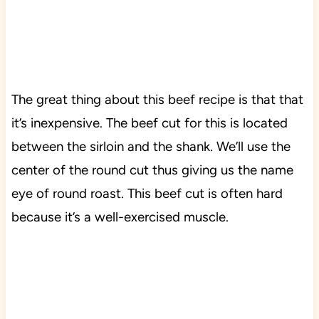
The great thing about this beef recipe is that that
it’s inexpensive. The beef cut for this is located
between the sirloin and the shank. We’ll use the
center of the round cut thus giving us the name
eye of round roast. This beef cut is often hard
because it’s a well-exercised muscle.