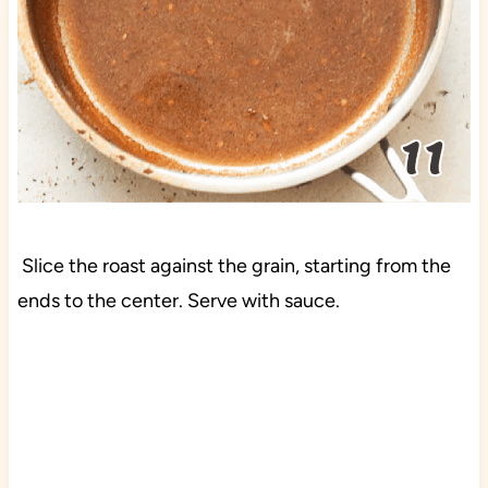
Slice the roast against the grain, starting from the
ends to the center. Serve with sauce.