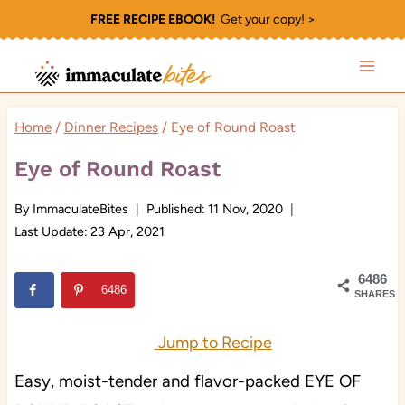
Skip
FREE RECIPE EBOOK!
Get your copy! >
to
content
Home
/
Dinner Recipes
/
Eye of Round Roast
Eye of Round Roast
By
ImmaculateBites
Published:
11 Nov, 2020
Last Update:
23 Apr, 2021
6486
6486
SHARES
Jump to Recipe
Easy, moist-tender and flavor-packed EYE OF