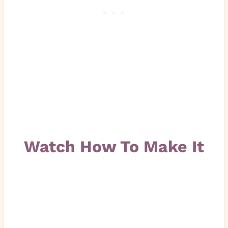
Watch How To Make It