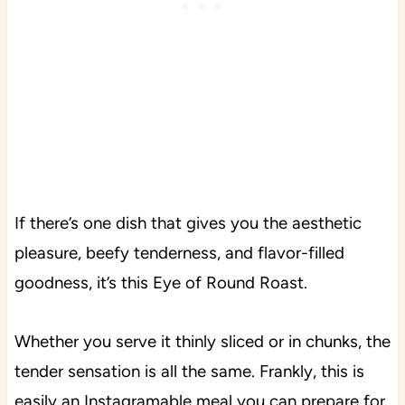
If there’s one dish that gives you the aesthetic
pleasure, beefy tenderness, and flavor-filled
goodness, it’s this Eye of Round Roast.
Whether you serve it thinly sliced or in chunks, the
tender sensation is all the same. Frankly, this is
easily an Instagramable meal you can prepare for