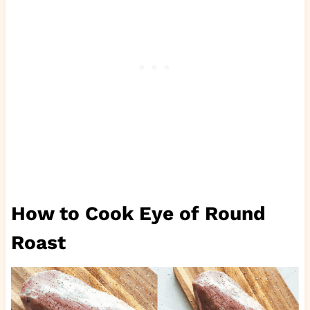
How to Cook Eye of Round
Roast