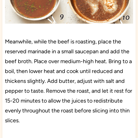
Meanwhile, while the beef is roasting, place the
reserved marinade in a small saucepan and add the
beef broth. Place over medium-high heat. Bring to a
boil, then lower heat and cook until reduced and
thickens slightly. Add butter, adjust with salt and
pepper to taste. Remove the roast, and let it rest for
15-20 minutes to allow the juices to redistribute
evenly throughout the roast before slicing into thin
slices.