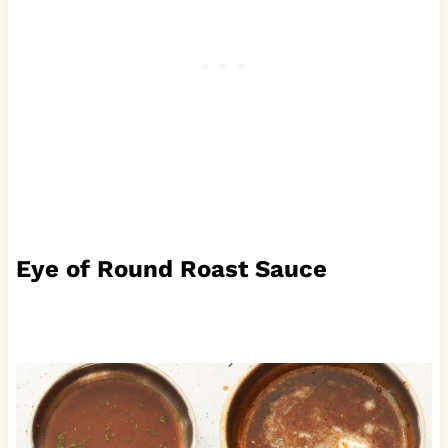
Eye of Round Roast Sauce