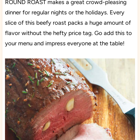
ROUND ROAST makes a great crowd-pleasing
dinner for regular nights or the holidays. Every
slice of this beefy roast packs a huge amount of
flavor without the hefty price tag. Go add this to
your menu and impress everyone at the table!