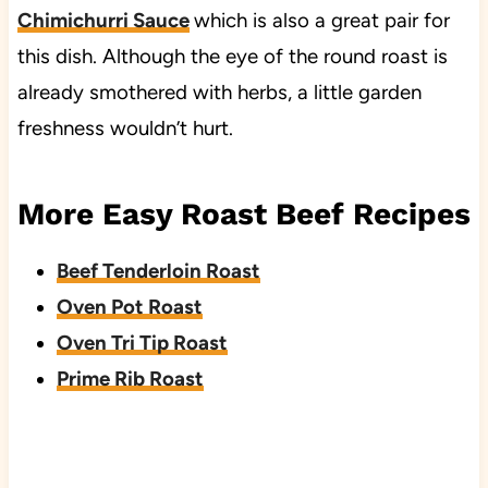
Chimichurri Sauce
which is also a great pair for
this dish. Although the eye of the round roast is
already smothered with herbs, a little garden
freshness wouldn’t hurt.
More Easy Roast Beef Recipes
Beef Tenderloin Roast
Oven Pot Roast
Oven Tri Tip Roast
Prime Rib Roast