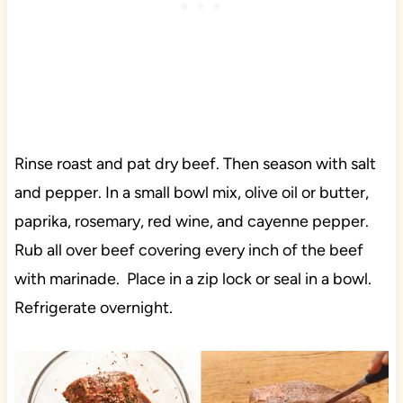
Rinse roast and pat dry beef. Then season with salt
and pepper. In a small bowl mix, olive oil or butter,
paprika, rosemary, red wine, and cayenne pepper.
Rub all over beef covering every inch of the beef
with marinade. Place in a zip lock or seal in a bowl.
Refrigerate overnight.