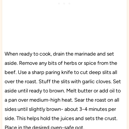
When ready to cook, drain the marinade and set
aside. Remove any bits of herbs or spice from the
beef. Use a sharp paring knife to cut deep slits all
over the roast. Stuff the slits with garlic cloves. Set
aside until ready to brown. Melt butter or add oil to
a pan over medium-high heat. Sear the roast on all
sides until slightly brown- about 3-4 minutes per
side. This helps hold the juices and sets the crust.
Place in the desired oven-safe pot.