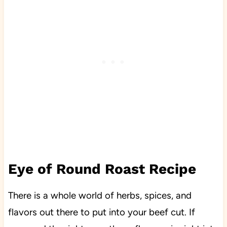
Eye of Round Roast Recipe
There is a whole world of herbs, spices, and
flavors out there to put into your beef cut. If