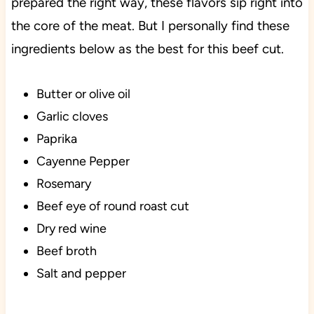
prepared the right way, these flavors sip right into
the core of the meat. But I personally find these
ingredients below as the best for this beef cut.
Butter or olive oil
Garlic cloves
Paprika
Cayenne Pepper
Rosemary
Beef eye of round roast cut
Dry red wine
Beef broth
Salt and pepper