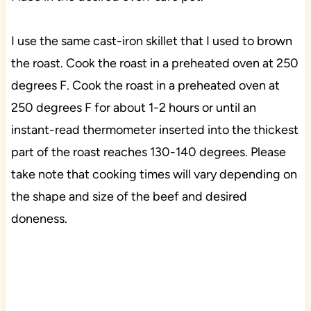
I use the same cast-iron skillet that I used to brown
the roast. Cook the roast in a preheated oven at 250
degrees F.
Cook the roast in a preheated oven at
250 degrees F for about 1-2 hours or until an
instant-read thermometer inserted into the thickest
part of the roast reaches 130-140 degrees. Please
take note that cooking times will vary depending on
the shape and size of the beef and desired
doneness.