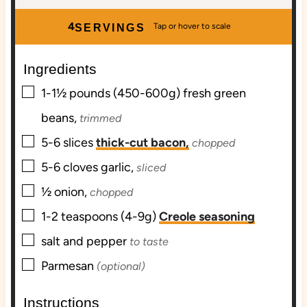
n
i
n
u
n
u
4
SERVINGS
t
u
t
e
t
e
Ingredients
s
e
s
▢
s
1-1½
pounds (450-600g)
fresh green
beans,
trimmed
▢
5-6
slices
thick-cut bacon,
chopped
▢
5-6
cloves
garlic,
sliced
▢
½
onion,
chopped
▢
1-2
teaspoons (4-9g)
Creole seasoning
▢
salt and pepper
to taste
▢
Parmesan
(optional)
Instructions