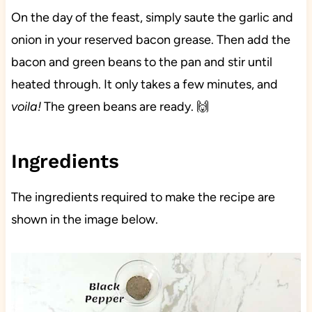
On the day of the feast, simply saute the garlic and
onion in your reserved bacon grease. Then add the
bacon and green beans to the pan and stir until
heated through. It only takes a few minutes, and
voila!
The green beans are ready. 🙌
Ingredients
The ingredients required to make the recipe are
shown in the image below.