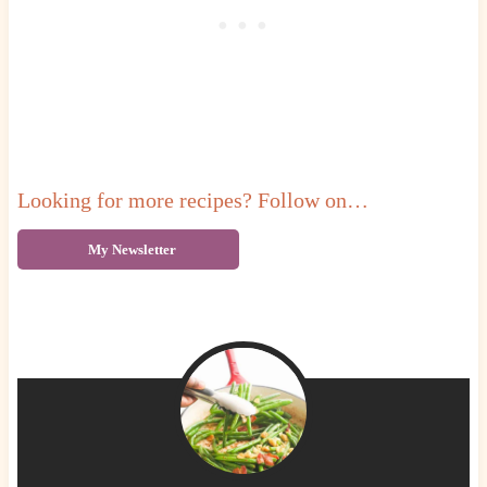
Looking for more recipes? Follow on…
My Newsletter