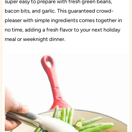
super easy to prepare with fresh green beans,
bacon bits, and garlic. This guaranteed crowd-
pleaser with simple ingredients comes together in
no time, adding a fresh flavor to your next holiday
meal or weeknight dinner.