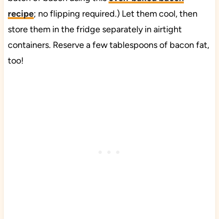
recipe
; no flipping required.) Let them cool, then
store them in the fridge separately in airtight
containers. Reserve a few tablespoons of bacon fat,
too!