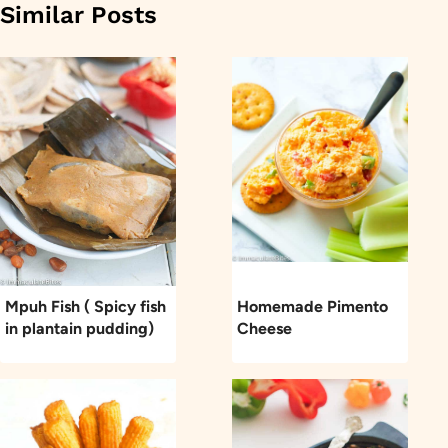
Similar Posts
Mpuh Fish ( Spicy fish
Homemade Pimento
in plantain pudding)
Cheese