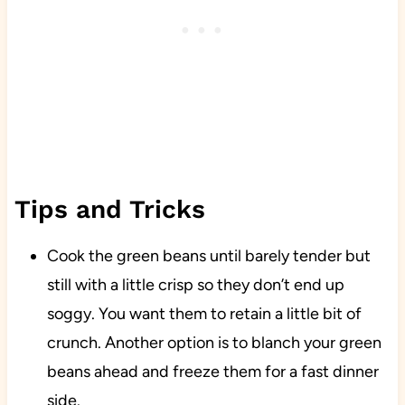
Tips and Tricks
Cook the green beans until barely tender but
still with a little crisp so they don’t end up
soggy. You want them to retain a little bit of
crunch. Another option is to blanch your green
beans ahead and freeze them for a fast dinner
side.