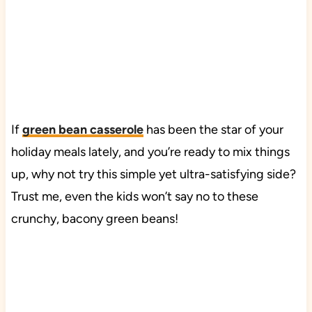
If
green bean casserole
has been the star of your
holiday meals lately, and you’re ready to mix things
up, why not try this simple yet ultra-satisfying side?
Trust me, even the kids won’t say no to these
crunchy, bacony green beans!