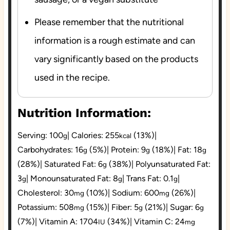
Please remember that the nutritional
information is a rough estimate and can
vary significantly based on the products
used in the recipe.
Nutrition Information:
Serving:
100
|
Calories:
255
(13%)
|
g
kcal
Carbohydrates:
16
(5%)
|
Protein:
9
(18%)
|
Fat:
18
g
g
g
(28%)
|
Saturated Fat:
6
(38%)
|
Polyunsaturated Fat:
g
3
|
Monounsaturated Fat:
8
|
Trans Fat:
0.1
|
g
g
g
Cholesterol:
30
(10%)
|
Sodium:
600
(26%)
|
mg
mg
Potassium:
508
(15%)
|
Fiber:
5
(21%)
|
Sugar:
6
mg
g
g
(7%)
|
Vitamin A:
1704
(34%)
|
Vitamin C:
24
IU
mg