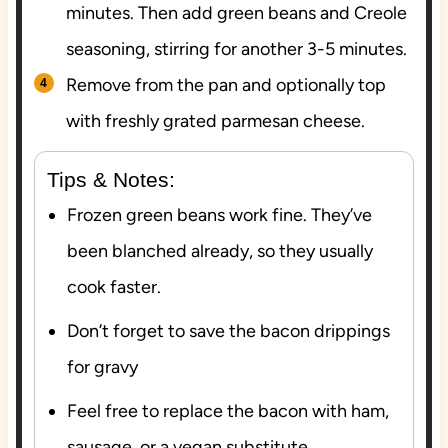
minutes. Then add green beans and Creole
seasoning, stirring for another 3-5 minutes.
Remove from the pan and optionally top
with freshly grated parmesan cheese.
Tips & Notes:
Frozen green beans work fine. They’ve
been blanched already, so they usually
cook faster.
Don’t forget to save the bacon drippings
for gravy
Feel free to replace the bacon with ham,
sausage, or a vegan substitute