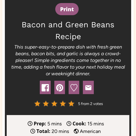
Print
Bacon and Green Beans
Recipe
This super-easy-to-prepare dish with fresh green
beans, bacon bits, and garlic is always a crowd-
pleaser! Simple ingredients come together in no
time, adding a fresh flavor to your next holiday meal
or weeknight dinner.
5
from
2
votes
Prep:
Cook:
m
m
5
mins
15
mins
Total:
i
m
i
20
mins
American