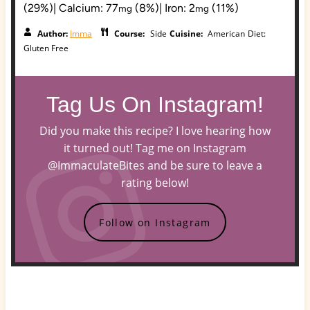
(29%)
|
Calcium:
77
(8%)
|
Iron:
2
(11%)
mg
mg
Author:
Imma
Course:
Side
Cuisine:
American
Diet:
Gluten Free
Tag Us On Instagram!
Did you make this recipe? I love hearing how
it turned out! Tag me on Instagram
@ImmaculateBites and be sure to leave a
rating below!
Follow on Instagram