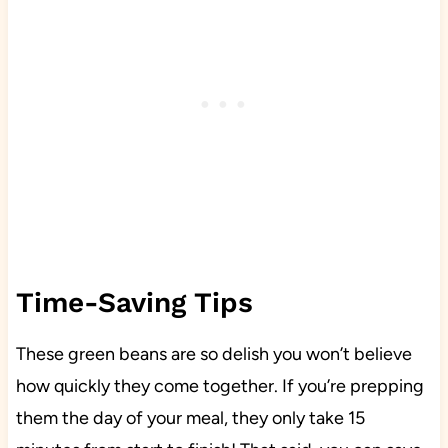
Time-Saving Tips
These green beans are so delish you won’t believe
how quickly they come together. If you’re prepping
them the day of your meal, they only take 15