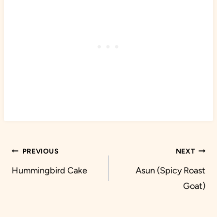
Post
PREVIOUS
NEXT
navigation
Hummingbird Cake
Asun (Spicy Roast
Goat)