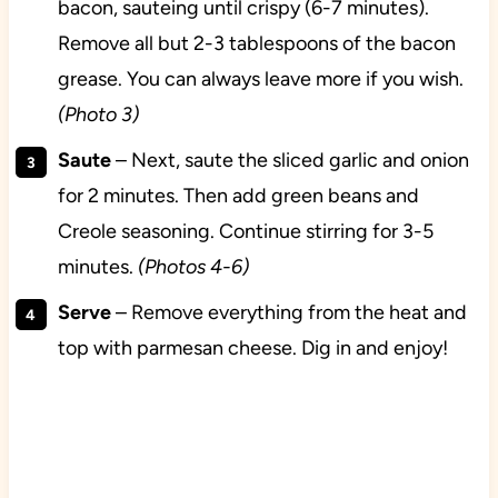
bacon, sauteing until crispy (6-7 minutes).
Remove all but 2-3 tablespoons of the bacon
grease. You can always leave more if you wish.
(Photo 3)
Saute
– Next, saute the sliced garlic and onion
for 2 minutes. Then add green beans and
Creole seasoning. Continue stirring for 3-5
minutes.
(Photos 4-6)
Serve
– Remove everything from the heat and
top with parmesan cheese. Dig in and enjoy!