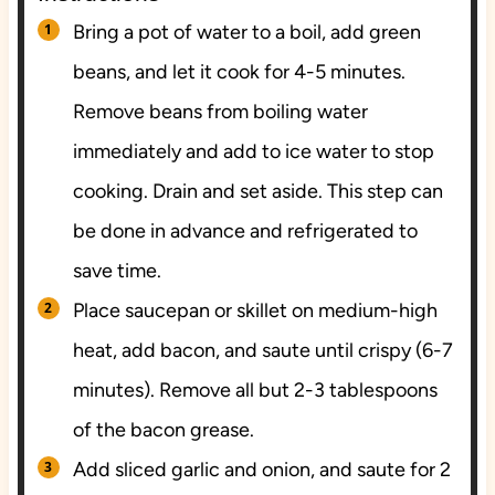
Bring a pot of water to a boil, add green
beans, and let it cook for 4-5 minutes.
Remove beans from boiling water
immediately and add to ice water to stop
cooking. Drain and set aside. This step can
be done in advance and refrigerated to
save time.
Place saucepan or skillet on medium-high
heat, add bacon, and saute until crispy (6-7
minutes). Remove all but 2-3 tablespoons
of the bacon grease.
Add sliced garlic and onion, and saute for 2