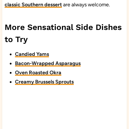
classic Southern dessert
are always welcome.
More Sensational Side Dishes
to Try
Candied Yams
Bacon-Wrapped Asparagus
Oven Roasted Okra
Creamy Brussels Sprouts