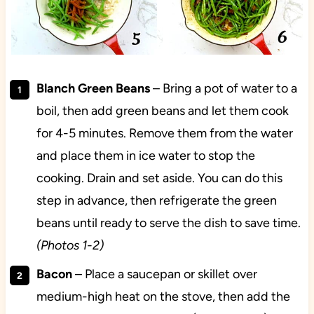
Blanch Green Beans
– Bring a pot of water to a
boil, then add green beans and let them cook
for 4-5 minutes. Remove them from the water
and place them in ice water to stop the
cooking. Drain and set aside. You can do this
step in advance, then refrigerate the green
beans until ready to serve the dish to save time.
(Photos 1-2)
Bacon
– Place a saucepan or skillet over
medium-high heat on the stove, then add the