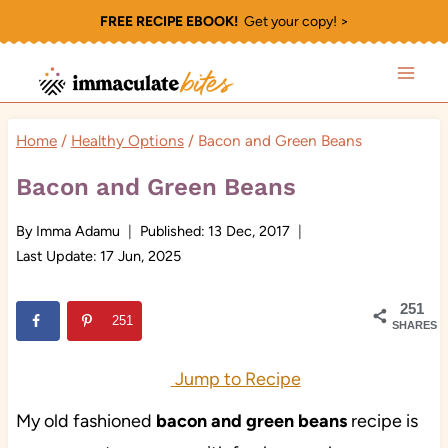
Skip
FREE RECIPE EBOOK!
Get your copy! >
to
content
Home
/
Healthy Options
/
Bacon and Green Beans
Bacon and Green Beans
By
Imma Adamu
Published:
13 Dec, 2017
Last Update:
17 Jun, 2025
251
251
SHARES
Jump to Recipe
My old fashioned
bacon and green beans
recipe is