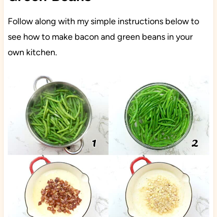
Follow along with my simple instructions below to
see how to make bacon and green beans in your
own kitchen.