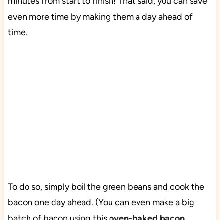
minutes from start to finish! That said, you can save
even more time by making them a day ahead of
time.
To do so, simply boil the green beans and cook the
bacon one day ahead. (You can even make a big
batch of bacon using this
oven-baked bacon