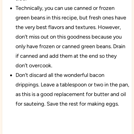
Technically, you can use canned or frozen
green beans in this recipe, but fresh ones have
the very best flavors and textures. However,
don’t miss out on this goodness because you
only have frozen or canned green beans. Drain
if canned and add them at the end so they
don’t overcook.
Don’t discard all the wonderful bacon
drippings. Leave a tablespoon or two in the pan,
as this is a good replacement for butter and oil
for sauteing. Save the rest for making eggs.