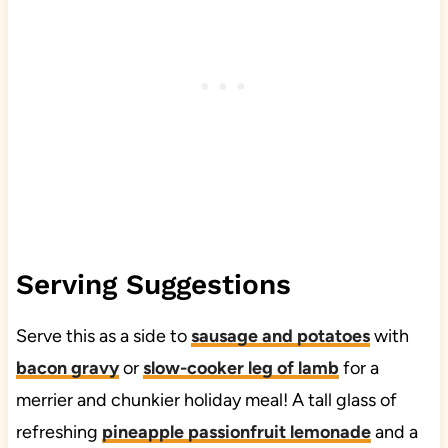
Serving Suggestions
Serve this as a side to
sausage and potatoes
with
bacon gravy
or
slow-cooker leg of lamb
for a
merrier and chunkier holiday meal! A tall glass of
refreshing
pineapple passionfruit lemonade
and a