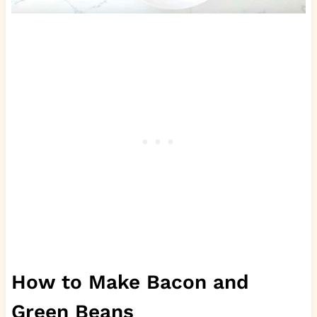
How to Make Bacon and
Green Beans