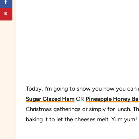
Today, I’m going to show you how you can
Sugar Glazed Ham
OR
Pineapple Honey B
Christmas gatherings or simply for lunch. T
baking it to let the cheeses melt. Yum yum!