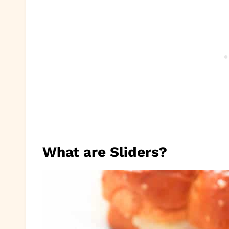
What are Sliders?