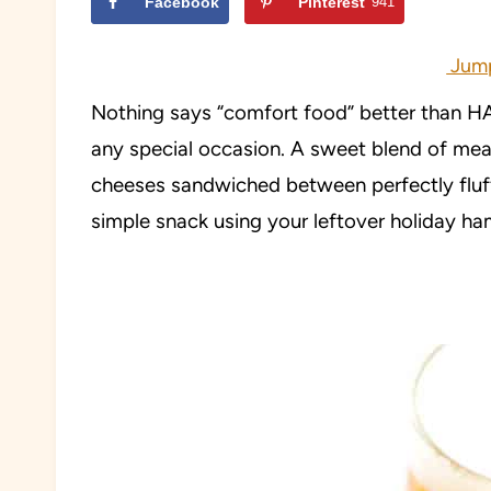
Facebook
Pinterest
941
Jump
Nothing says “comfort food” better than 
any special occasion. A sweet blend of mea
cheeses sandwiched between perfectly fluff
simple snack using your leftover holiday ha