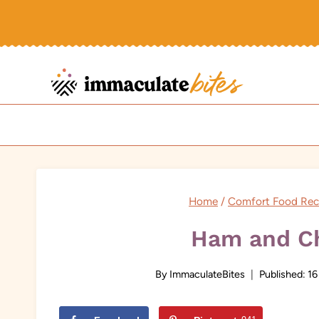
Skip
to
content
Home
/
Comfort Food Rec
Ham and Ch
By
ImmaculateBites
Published:
16