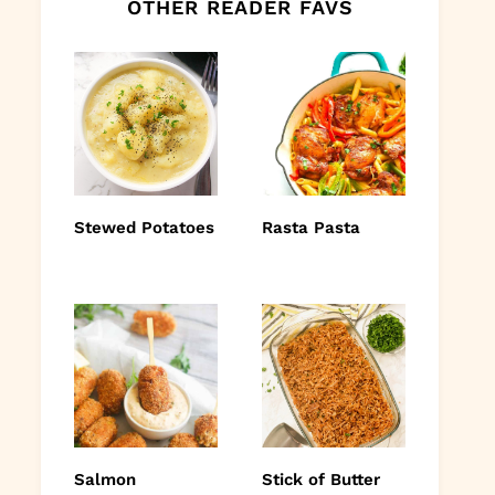
OTHER READER FAVS
Stewed Potatoes
Rasta Pasta
Salmon
Stick of Butter