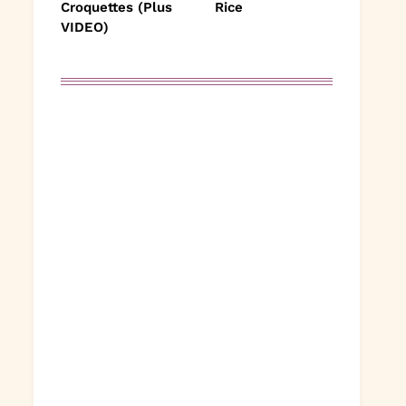
Croquettes (Plus
Rice
VIDEO)