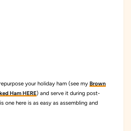
 repurpose your holiday ham (see my
Brown
aked Ham HERE
) and serve it during post-
his one here is as easy as assembling and