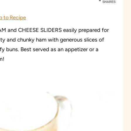
SHARES
 to Recipe
HAM and CHEESE SLIDERS easily prepared for
ty and chunky ham with generous slices of
y buns. Best served as an appetizer or a
m!