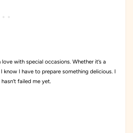
 love with special occasions. Whether it’s a
 I know I have to prepare something delicious. I
hasn’t failed me yet.