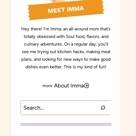
MEET IMMA
Hey there! I’m Imma, an all-around mom that’s
totally obsessed with Soul food, flavors, and
culinary adventures. On a regular day, you’ll
see me trying out kitchen hacks, making meal
plans, and looking for new ways to make good
dishes even better. This is my kind of fun!
About Imma
Search