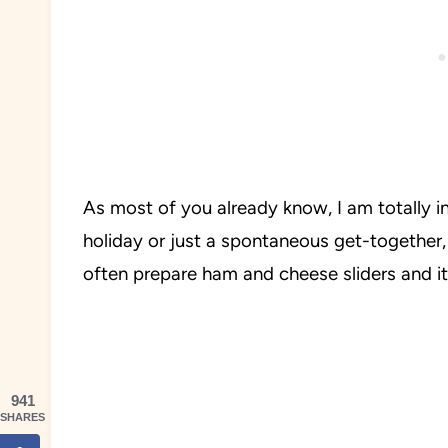
As most of you already know, I am totally in
holiday or just a spontaneous get-together,
often prepare ham and cheese sliders and it 
941
SHARES