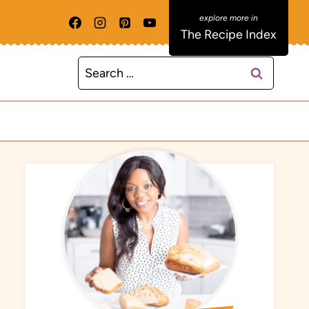
The Recipe Index
Search
for: