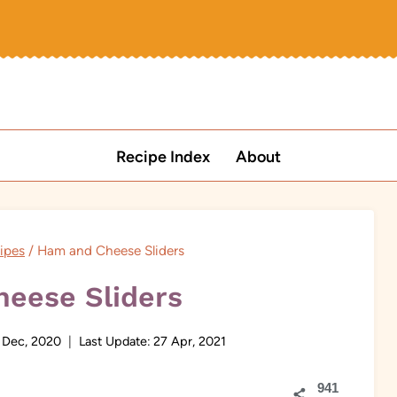
Recipe Index
About
ipes
/
Ham and Cheese Sliders
eese Sliders
 Dec, 2020
Last Update:
27 Apr, 2021
941