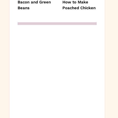
Bacon and Green
How to Make
Beans
Poached Chicken