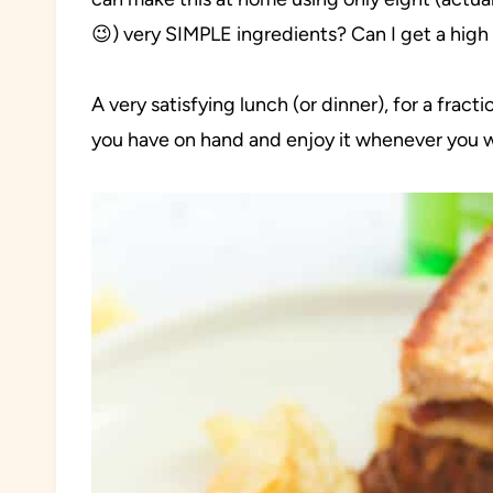
😉) very SIMPLE ingredients? Can I get a high 
A very satisfying lunch (or dinner), for a frac
you have on hand and enjoy it whenever you 