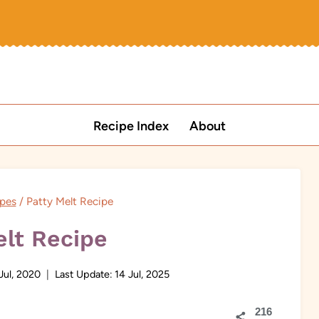
Recipe Index
About
pes
/
Patty Melt Recipe
elt Recipe
Jul, 2020
Last Update:
14 Jul, 2025
216