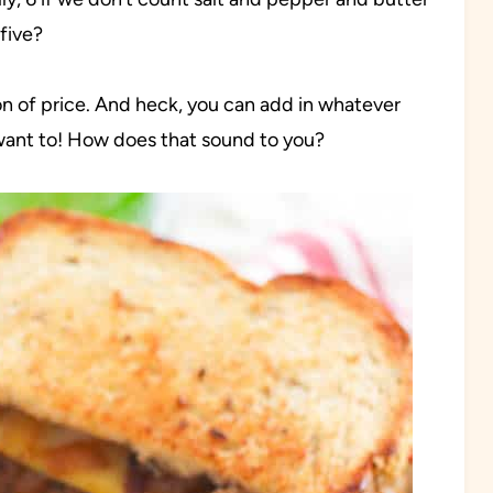
five?
tion of price. And heck, you can add in whatever
want to! How does that sound to you?