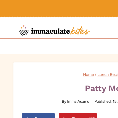
Skip
to
content
Home
/
Lunch Reci
Patty M
By
Imma Adamu
Published:
15 