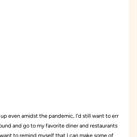
p even amidst the pandemic, I’d still want to err
round and go to my favorite diner and restaurants
ll want to remind myself that I can make some of