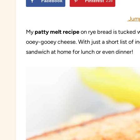
Facebook
Pinterest
216
Jump
My
patty melt recipe
on rye bread is tucked w
ooey-gooey cheese. With just a short list of ing
sandwich at home for lunch or even dinner!