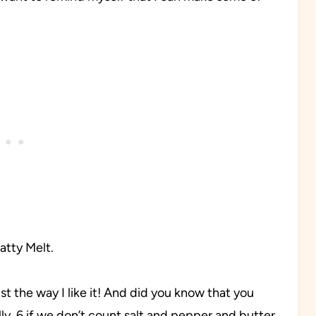
atty Melt.
just the way I like it! And did you know that you
ly, 6 if we don’t count salt and pepper and butter