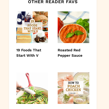
OTHER READER FAVS
19 Foods That
Roasted Red
Start With V
Pepper Sauce