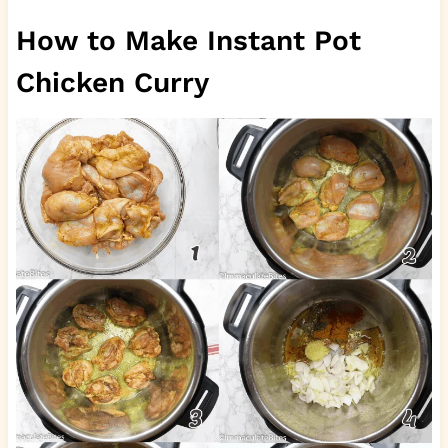
How to Make Instant Pot
Chicken Curry