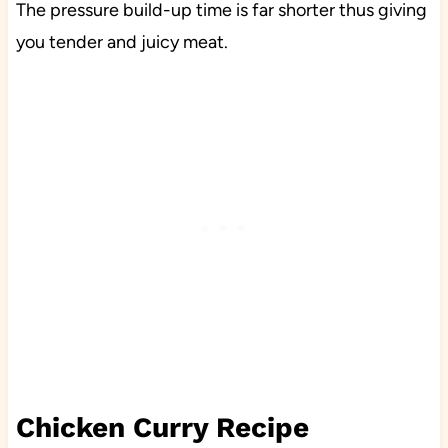
The pressure build-up time is far shorter thus giving
you tender and juicy meat.
Chicken Curry Recipe