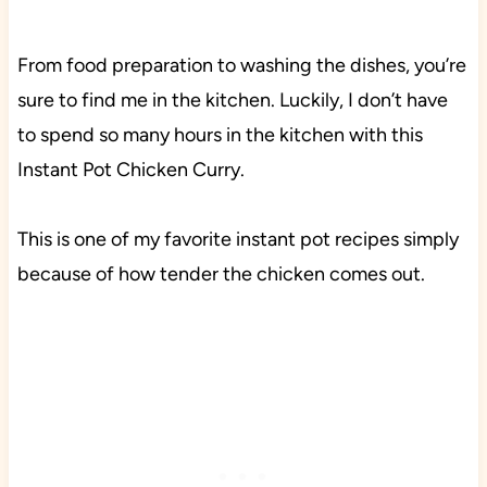
From food preparation to washing the dishes, you’re
sure to find me in the kitchen. Luckily, I don’t have
to spend so many hours in the kitchen with this
Instant Pot Chicken Curry.
This is one of my favorite instant pot recipes simply
because of how tender the chicken comes out.