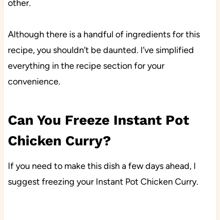
other.
Although there is a handful of ingredients for this
recipe, you shouldn’t be daunted. I’ve simplified
everything in the recipe section for your
convenience.
Can You Freeze Instant Pot
Chicken Curry?
If you need to make this dish a few days ahead, I
suggest freezing your Instant Pot Chicken Curry.