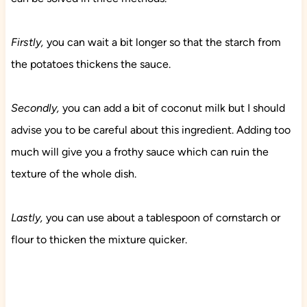
Firstly,
you can wait a bit longer so that the starch from
the potatoes thickens the sauce.
Secondly,
you can add a bit of coconut milk but I should
advise you to be careful about this ingredient. Adding too
much will give you a frothy sauce which can ruin the
texture of the whole dish.
Lastly,
you can use about a tablespoon of cornstarch or
flour to thicken the mixture quicker.