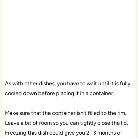
As with other dishes, you have to wait until it is fully
cooled down before placing it in a container.
Make sure that the container isn’t filled to the rim.
Leave a bit of room so you can tightly close the lid.
Freezing this dish could give you 2 -3 months of