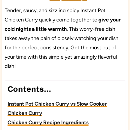
Tender, saucy, and sizzling spicy Instant Pot
Chicken Curry quickly come together to
give your
cold nights a little warmth
. This worry-free dish
takes away the pain of closely watching your dish
for the perfect consistency. Get the most out of
your time with this simple yet amazingly flavorful
dish!
Contents…
Instant Pot Chicken Curry vs Slow Cooker
Chicken Curry
Chicken Curry Recipe Ingredients