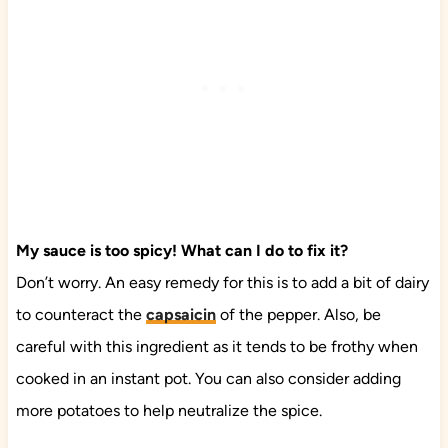
My sauce is too spicy! What can I do to fix it?
Don’t worry. An easy remedy for this is to add a bit of dairy
to counteract the
capsaicin
of the pepper. Also, be
careful with this ingredient as it tends to be frothy when
cooked in an instant pot. You can also consider adding
more potatoes to help neutralize the spice.