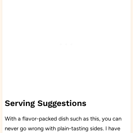
Serving Suggestions
With a flavor-packed dish such as this, you can
never go wrong with plain-tasting sides. I have