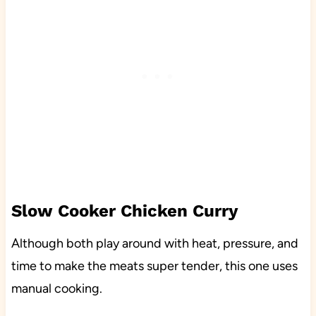
Slow Cooker Chicken Curry
Although both play around with heat, pressure, and
time to make the meats super tender, this one uses
manual cooking.