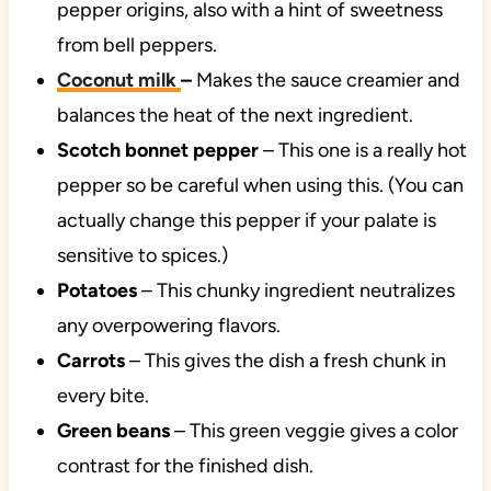
pepper origins, also with a hint of sweetness
from bell peppers.
Coconut milk
–
Makes the sauce creamier and
balances the heat of the next ingredient.
Scotch bonnet pepper
– This one is a really hot
pepper so be careful when using this. (You can
actually change this pepper if your palate is
sensitive to spices.)
Potatoes
– This chunky ingredient neutralizes
any overpowering flavors.
Carrots
– This gives the dish a fresh chunk in
every bite.
Green beans
– This green veggie gives a color
contrast for the finished dish.