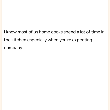
I know most of us home cooks spend a lot of time in
the kitchen especially when you’re expecting
company.