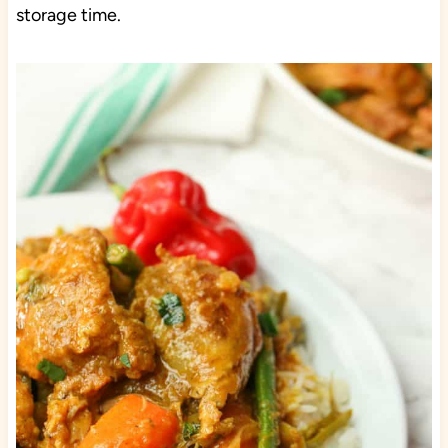
storage time.