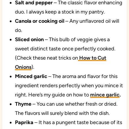
Salt and pepper
– The classic flavor enhancing
duo. I always keep a stock in my pantry.
Canola or cooking oil
– Any unflavored oil will
do.
Sliced onion
– This bulb of veggie gives a
sweet distinct taste once perfectly cooked.
(Check these neat tricks on
How to Cut
Onions
).
Minced garlic
– The aroma and flavor for this
ingredient renders perfectly when you mince it
right. Here’s my guide on how to
mince garlic
.
Thyme
– You can use whether fresh or dried.
The flavors will surely blend with the dish.
Paprika
– It has a pungent taste because of its