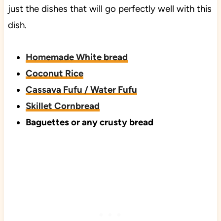
just the dishes that will go perfectly well with this
dish.
Homemade White bread
Coconut Rice
Cassava Fufu / Water Fufu
Skillet Cornbread
Baguettes or any crusty bread