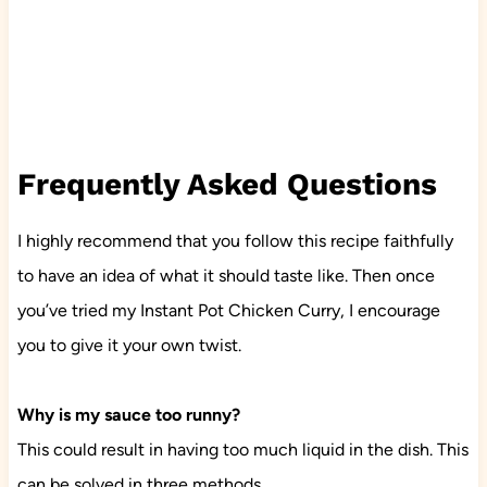
Frequently Asked Questions
I highly recommend that you follow this recipe faithfully
to have an idea of what it should taste like. Then once
you’ve tried my Instant Pot Chicken Curry, I encourage
you to give it your own twist.
Why is my sauce too runny?
This could result in having too much liquid in the dish. This
can be solved in three methods.