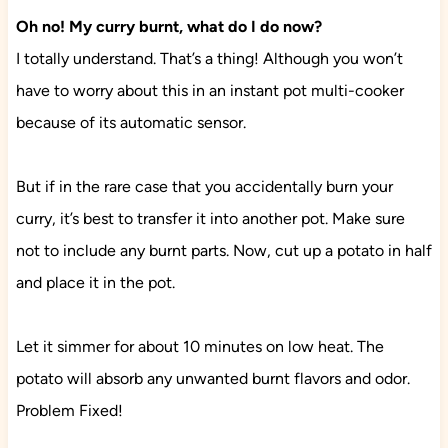
Oh no! My curry burnt, what do I do now?
I totally understand. That’s a thing! Although you won’t
have to worry about this in an instant pot multi-cooker
because of its automatic sensor.
But if in the rare case that you accidentally burn your
curry, it’s best to transfer it into another pot. Make sure
not to include any burnt parts. Now, cut up a potato in half
and place it in the pot.
Let it simmer for about 10 minutes on low heat. The
potato will absorb any unwanted burnt flavors and odor.
Problem Fixed!