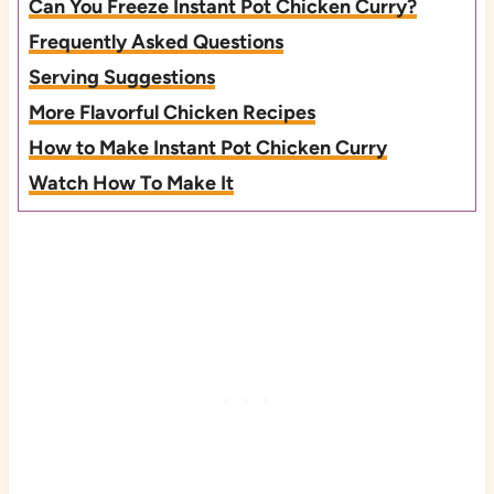
Can You Freeze Instant Pot Chicken Curry?
Frequently Asked Questions
Serving Suggestions
More Flavorful Chicken Recipes
How to Make Instant Pot Chicken Curry
Watch How To Make It