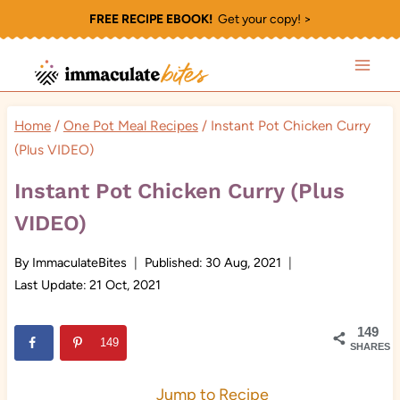
Skip
FREE RECIPE EBOOK!
Get your copy! >
to
content
Home
/
One Pot Meal Recipes
/
Instant Pot Chicken Curry
(Plus VIDEO)
Instant Pot Chicken Curry (Plus
VIDEO)
By
ImmaculateBites
Published:
30 Aug, 2021
Last Update:
21 Oct, 2021
149
149
SHARES
Jump to Recipe