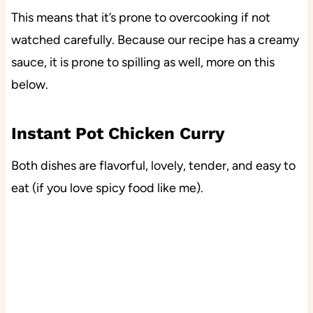
This means that it’s prone to overcooking if not
watched carefully. Because our recipe has a creamy
sauce, it is prone to spilling as well, more on this
below.
Instant Pot Chicken Curry
Both dishes are flavorful, lovely, tender, and easy to
eat (if you love spicy food like me).