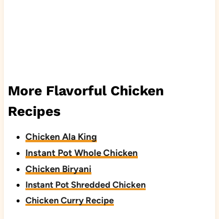
More Flavorful Chicken
Recipes
Chicken Ala King
Instant Pot Whole Chicken
Chicken Biryani
Instant Pot Shredded Chicken
Chicken Curry Recipe