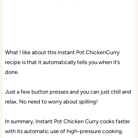
What I like about this Instant Pot ChickenCurry
recipe is that it automatically tells you when it’s
done.
Just a few button presses and you can just chill and
relax. No need to worry about spilling!
In summary, Instant Pot Chicken Curry cooks faster
with its automatic use of high-pressure cooking.