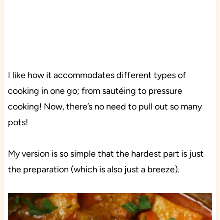
I like how it accommodates different types of
cooking in one go; from sautéing to pressure
cooking! Now, there’s no need to pull out so many
pots!
My version is so simple that the hardest part is just
the preparation (which is also just a breeze).