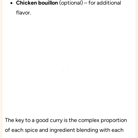
Chicken bouillon
(optional) – for additional
flavor.
The key to a good curry is the complex proportion
of each spice and ingredient blending with each