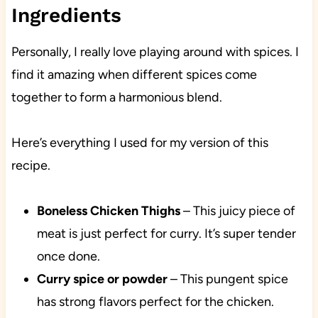
Ingredients
Personally, I really love playing around with spices. I
find it amazing when different spices come
together to form a harmonious blend.
Here’s everything I used for my version of this
recipe.
Boneless Chicken Thighs
– This juicy piece of
meat is just perfect for curry. It’s super tender
once done.
Curry spice or powder
– This pungent spice
has strong flavors perfect for the chicken.