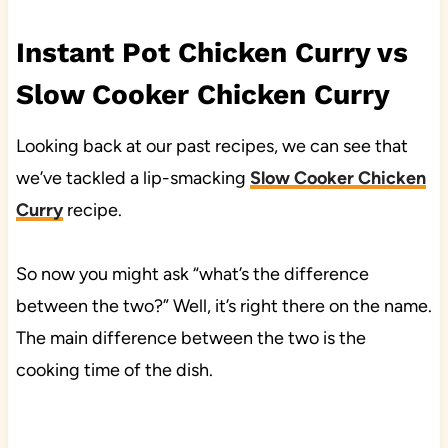
Instant Pot Chicken Curry vs
Slow Cooker Chicken Curry
Looking back at our past recipes, we can see that
we’ve tackled a lip-smacking
Slow Cooker Chicken
Curry
recipe.
So now you might ask “what’s the difference
between the two?” Well, it’s right there on the name.
The main difference between the two is the
cooking time of the dish.