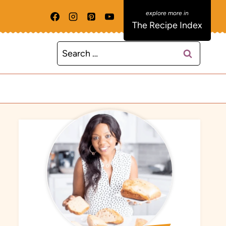
The Recipe Index
Search
for: