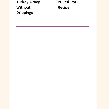
Turkey Gravy
Pulled Pork
Without
Recipe
Drippings