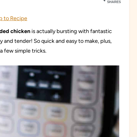
SHARES
 to Recipe
dded chicken
is actually bursting with fantastic
cy and tender! So quick and easy to make, plus,
 few simple tricks.