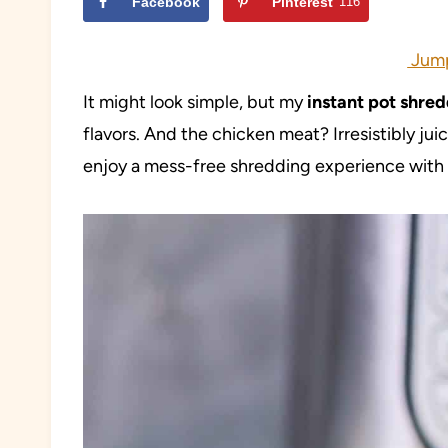
Facebook
Pinterest
116
Jump
It might look simple, but my
instant pot shre
flavors. And the chicken meat? Irresistibly jui
enjoy a mess-free shredding experience with a