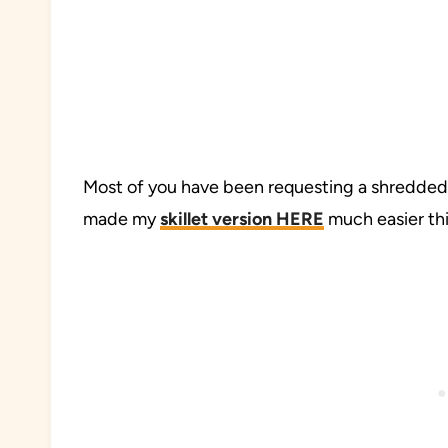
Most of you have been requesting a shredded ch
made my
skillet version HERE
much easier thi