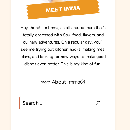
MEET IMMA
Hey there! I’m Imma, an all-around mom that’s
totally obsessed with Soul food, flavors, and
culinary adventures. On a regular day, you’ll
see me trying out kitchen hacks, making meal
plans, and looking for new ways to make good
dishes even better. This is my kind of fun!
About Imma
Search