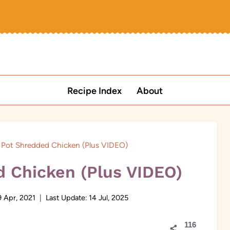
Recipe Index
About
t Pot Shredded Chicken (Plus VIDEO)
d Chicken (Plus VIDEO)
9 Apr, 2021
Last Update:
14 Jul, 2025
116