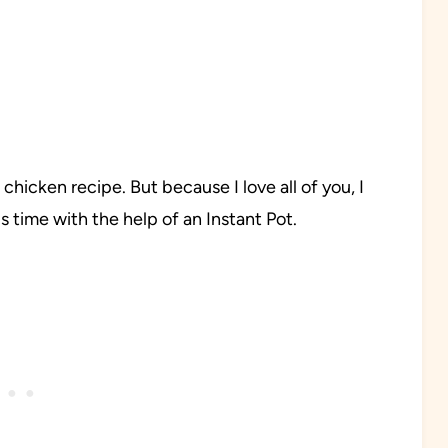
icken recipe. But because I love all of you, I
s time with the help of an Instant Pot.