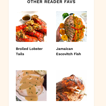
OTHER READER FAVS
Broiled Lobster
Jamaican
Tails
Escovitch Fish