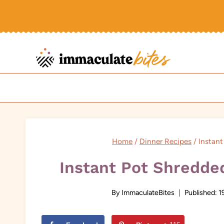
Skip
to
content
Home
/
Dinner Recipes
/
Instan
Instant Pot Shredde
By
ImmaculateBites
Published:
1