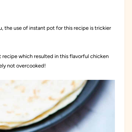
, the use of instant pot for this recipe is trickier
t recipe which resulted in this flavorful chicken
tely not overcooked!