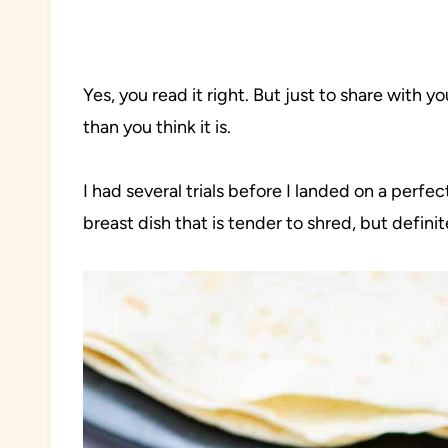
Yes, you read it right. But just to share with you
than you think it is.
I had several trials before I landed on a perfec
breast dish that is tender to shred, but defini