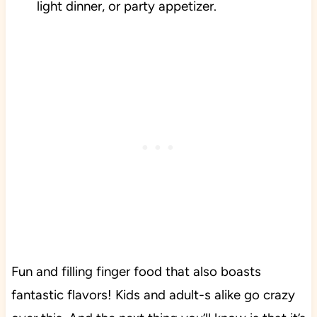
light dinner, or party appetizer.
Fun and filling finger food that also boasts
fantastic flavors! Kids and adult-s alike go crazy