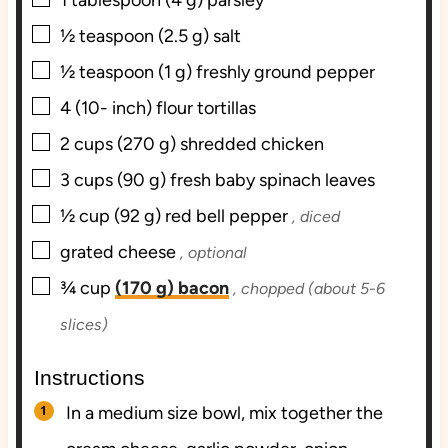
1
tablespoon
(4 g) parsley
▢
½
teaspoon
(2.5 g) salt
▢
½
teaspoon
(1 g) freshly ground pepper
▢
4
(10- inch) flour tortillas
▢
2
cups
(270 g) shredded chicken
▢
3
cups
(90 g) fresh baby spinach leaves
▢
½
cup
(92 g) red bell pepper
, diced
▢
grated cheese
, optional
▢
¾
cup
(170 g) bacon
, chopped (about 5-6
slices)
Instructions
In a medium size bowl, mix together the