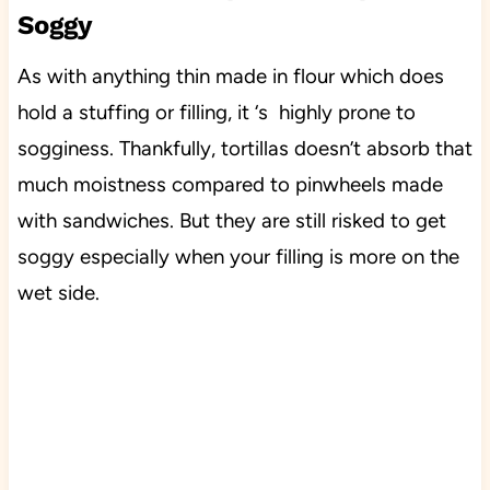
Soggy
As with anything thin made in flour which does
hold a stuffing or filling, it ‘s highly prone to
sogginess. Thankfully, tortillas doesn’t absorb that
much moistness compared to pinwheels made
with sandwiches. But they are still risked to get
soggy especially when your filling is more on the
wet side.