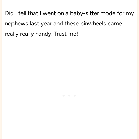
Did I tell that I went on a baby-sitter mode for my
nephews last year and these pinwheels came
really really handy. Trust me!