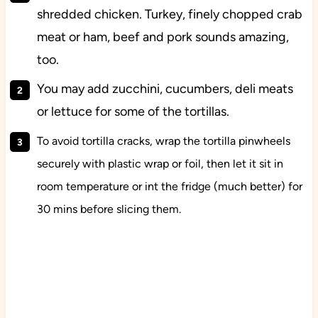
shredded chicken. Turkey, finely chopped crab
meat or ham, beef and pork sounds amazing,
too.
You may add zucchini, cucumbers, deli meats
or lettuce for some of the tortillas.
To avoid tortilla cracks, wrap the tortilla pinwheels
securely with plastic wrap or foil, then let it sit in
room temperature or int the fridge (much better) for
30 mins before slicing them.