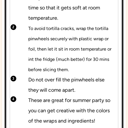
time so that it gets soft at room
temperature.
To avoid tortilla cracks, wrap the tortilla
pinwheels securely with plastic wrap or
foil, then let it sit in room temperature or
int the fridge (much better) for 30 mins
before slicing them.
Do not over fill the pinwheels else
they will come apart.
These are great for summer party so
you can get creative with the colors
of the wraps and ingredients!