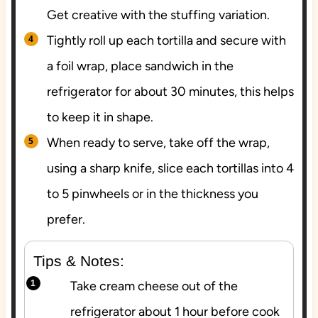
Get creative with the stuffing variation.
Tightly roll up each tortilla and secure with
a foil wrap, place sandwich in the
refrigerator for about 30 minutes, this helps
to keep it in shape.
When ready to serve, take off the wrap,
using a sharp knife, slice each tortillas into 4
to 5 pinwheels or in the thickness you
prefer.
Tips & Notes:
Take cream cheese out of the
refrigerator about 1 hour before cook