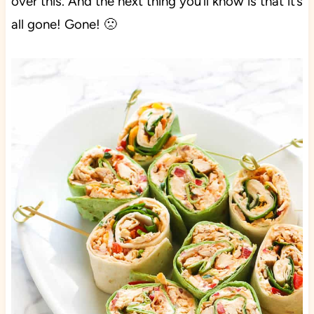
over this. And the next thing you’ll know is that it’s
all gone! Gone! 🙁