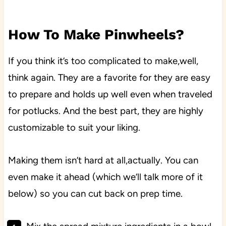
How To Make Pinwheels?
If you think it’s too complicated to make,well,
think again. They are a favorite for they are easy
to prepare and holds up well even when traveled
for potlucks. And the best part, they are highly
customizable to suit your liking.
Making them isn’t hard at all,actually. You can
even make it ahead (which we’ll talk more of it
below) so you can cut back on prep time.