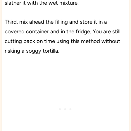
slather it with the wet mixture.
Third, mix ahead the filling and store it in a
covered container and in the fridge. You are still
cutting back on time using this method without
risking a soggy tortilla.