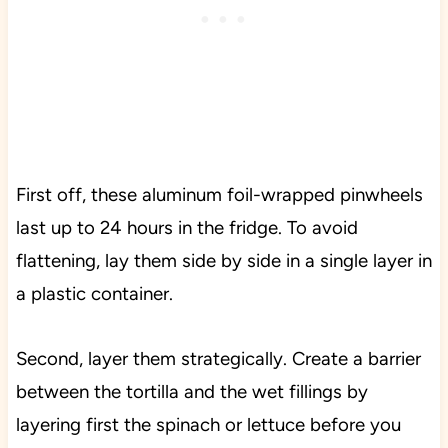
First off, these aluminum foil-wrapped pinwheels
last up to 24 hours in the fridge. To avoid
flattening, lay them side by side in a single layer in
a plastic container.
Second, layer them strategically. Create a barrier
between the tortilla and the wet fillings by
layering first the spinach or lettuce before you