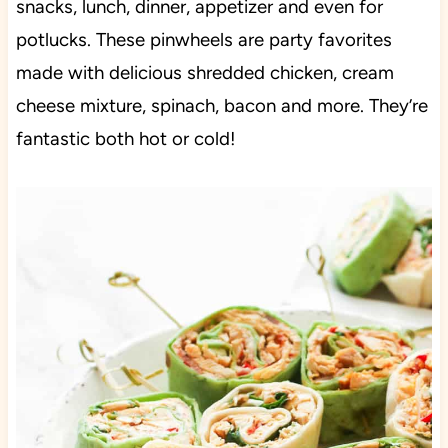
snacks, lunch, dinner, appetizer and even for
potlucks. These pinwheels are party favorites
made with delicious shredded chicken, cream
cheese mixture, spinach, bacon and more. They’re
fantastic both hot or cold!