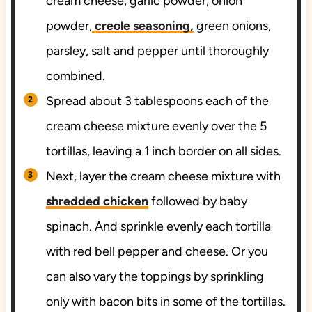
cream cheese, garlic powder, onion
powder,
creole seasoning,
green onions,
parsley, salt and pepper until thoroughly
combined.
Spread about 3 tablespoons each of the
cream cheese mixture evenly over the 5
tortillas, leaving a 1 inch border on all sides.
Next, layer the cream cheese mixture with
shredded chicken
followed by baby
spinach. And sprinkle evenly each tortilla
with red bell pepper and cheese. Or you
can also vary the toppings by sprinkling
only with bacon bits in some of the tortillas.