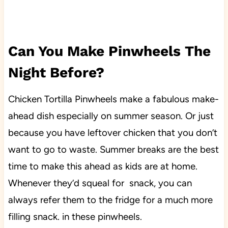
Can You Make Pinwheels The
Night Before?
Chicken Tortilla Pinwheels make a fabulous make-
ahead dish especially on summer season. Or just
because you have leftover chicken that you don’t
want to go to waste. Summer breaks are the best
time to make this ahead as kids are at home.
Whenever they’d squeal for snack, you can
always refer them to the fridge for a much more
filling snack. in these pinwheels.