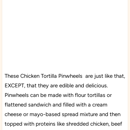
These Chicken Tortilla Pinwheels are just like that,
EXCEPT, that they are edible and delicious.
Pinwheels can be made with flour tortillas or
flattened sandwich and filled with a cream
cheese or mayo-based spread mixture and then
topped with proteins like shredded chicken, beef