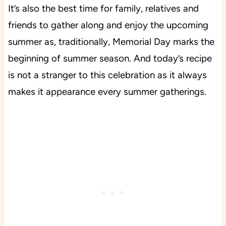
It’s also the best time for family, relatives and
friends to gather along and enjoy the upcoming
summer as, traditionally, Memorial Day marks the
beginning of summer season. And today’s recipe
is not a stranger to this celebration as it always
makes it appearance every summer gatherings.