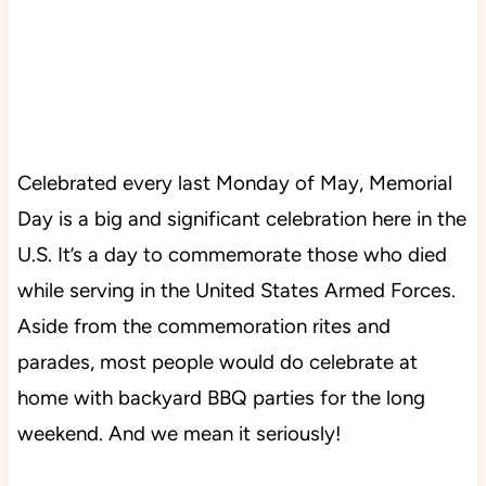
Celebrated every last Monday of May, Memorial
Day is a big and significant celebration here in the
U.S. It’s a day to commemorate those who died
while serving in the United States Armed Forces.
Aside from the commemoration rites and
parades, most people would do celebrate at
home with backyard BBQ parties for the long
weekend. And we mean it seriously!