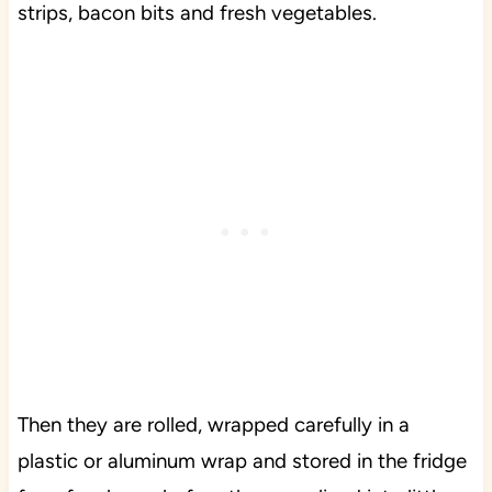
strips, bacon bits and fresh vegetables.
Then they are rolled, wrapped carefully in a
plastic or aluminum wrap and stored in the fridge