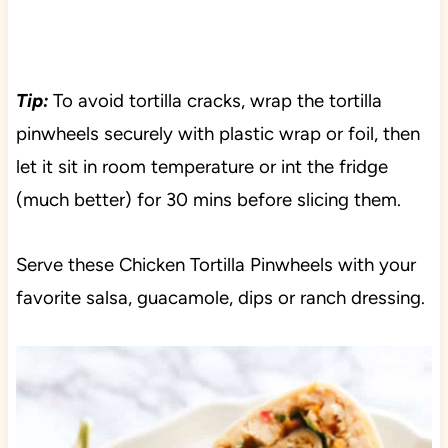
Tip:
To avoid tortilla cracks, wrap the tortilla
pinwheels securely with plastic wrap or foil, then
let it sit in room temperature or int the fridge
(much better) for 30 mins before slicing them.
Serve these Chicken Tortilla Pinwheels with your
favorite salsa, guacamole, dips or ranch dressing.