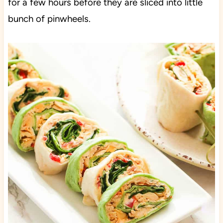
for a few hours before they are sliced into little
bunch of pinwheels.