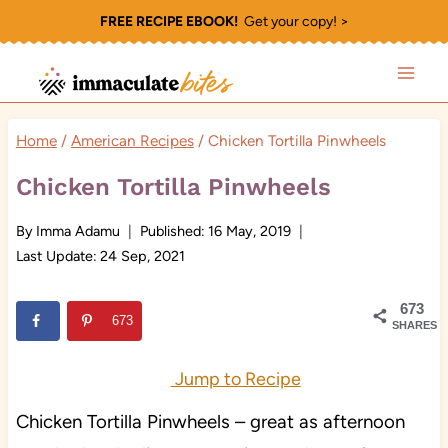
Skip
FREE RECIPE EBOOK!
Get your copy! >
to
content
Home
/
American Recipes
/
Chicken Tortilla Pinwheels
Chicken Tortilla Pinwheels
By
Imma Adamu
Published:
16 May, 2019
Last Update:
24 Sep, 2021
673
673
SHARES
Jump to Recipe
Chicken Tortilla Pinwheels – great as afternoon