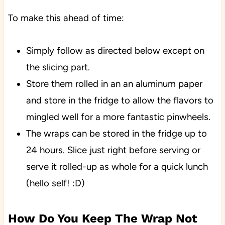
To make this ahead of time:
Simply follow as directed below except on
the slicing part.
Store them rolled in an an aluminum paper
and store in the fridge to allow the flavors to
mingled well for a more fantastic pinwheels.
The wraps can be stored in the fridge up to
24 hours. Slice just right before serving or
serve it rolled-up as whole for a quick lunch
(hello self! :D)
How Do You Keep The Wrap Not