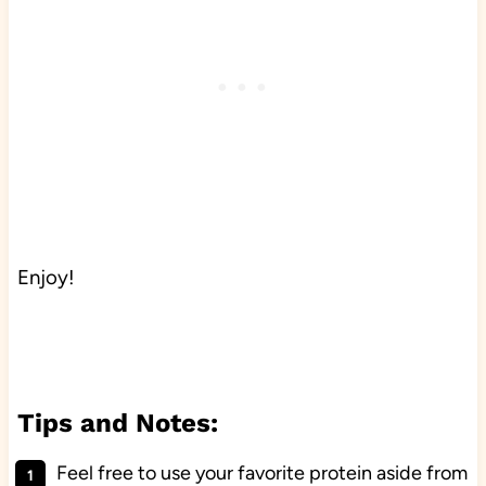
Enjoy!
Tips and Notes:
Feel free to use your favorite protein aside from