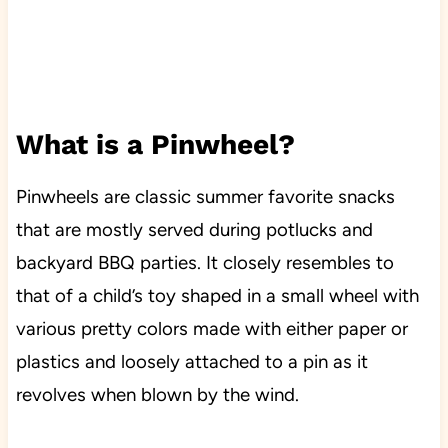
What is a Pinwheel?
Pinwheels are classic summer favorite snacks
that are mostly served during potlucks and
backyard BBQ parties. It closely resembles to
that of a child’s toy shaped in a small wheel with
various pretty colors made with either paper or
plastics and loosely attached to a pin as it
revolves when blown by the wind.