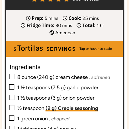
Prep:
Cook:
m
m
5
mins
25
mins
Fridge Time:
Total:
i
m
i
h
30
mins
1
hr
n
i
n
o
American
u
n
u
u
Tortillas
t
u
t
r
5
SERVINGS
e
t
e
s
e
s
Ingredients
s
▢
8
ounce
(240 g) cream cheese
, softened
▢
1 ½
teaspoons
(7.5 g) garlic powder
▢
1 ½
teaspoons
(3 g) onion powder
▢
½
teaspoon
(2 g) Creole seasoning
▢
1
green onion
, chopped
▢