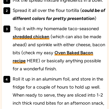
Mix the spread mixture ingredients in a bowl.
Spread it all over the flour tortilla (
could be of
different colors for pretty presentation
)
Top it with my homemade taco-seasoned
shredded chicken
(which can also be made
ahead) and sprinkle with either cheese, bacon
bits (check my easy
Oven Baked Bacon
recipe
HERE) or basically anything possible
for a wonderful finish.
Roll it up in an aluminum foil, and store in the
fridge for a couple of hours to hold up well.
When ready to serve, they are sliced into 1-2
inch thick round bites for an afternoon snack,