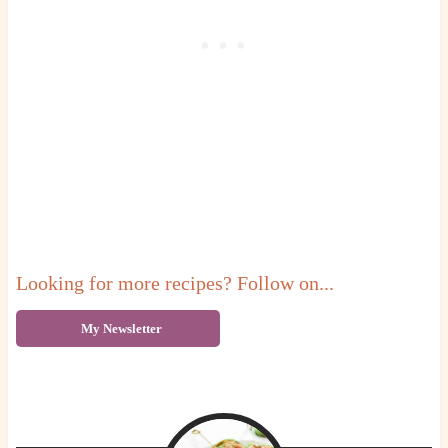
Looking for more recipes? Follow on...
My Newsletter