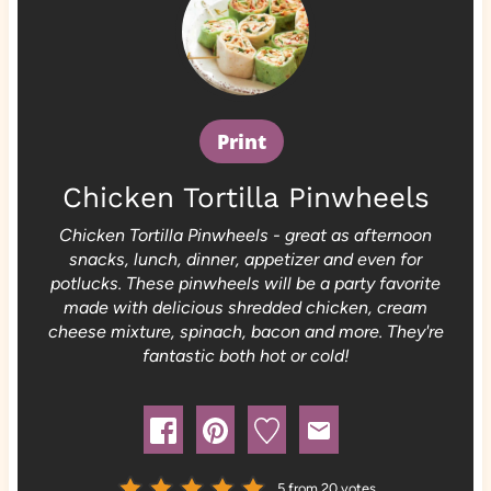
Print
Chicken Tortilla Pinwheels
Chicken Tortilla Pinwheels - great as afternoon
snacks, lunch, dinner, appetizer and even for
potlucks. These pinwheels will be a party favorite
made with delicious shredded chicken, cream
cheese mixture, spinach, bacon and more. They're
fantastic both hot or cold!
5
from
20
votes