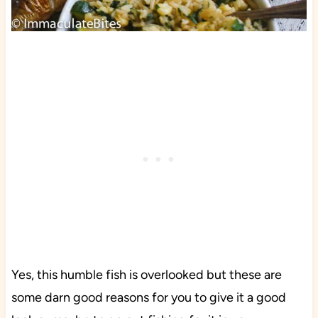
Yes, this humble fish is overlooked but these are
some darn good reasons for you to give it a good