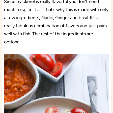
Since mackerel is really flavorful you don’t need
much to spice it all. That’s why this is made with only
a few ingredients; Garlic, Ginger and basil. It’s a
really fabulous combination of flavors and just pairs
well with fish. The rest of the ingredients are
optional.