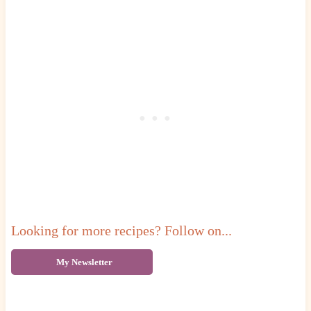
Looking for more recipes? Follow on...
My Newsletter