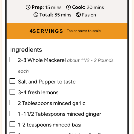
Prep:
Cook:
m
m
15
mins
20
mins
Total:
i
m
i
35
mins
Fusion
n
i
n
u
n
u
4
SERVINGS
t
u
t
e
t
e
Ingredients
s
e
s
▢
s
2-3
Whole Mackerel
about 11/2 - 2 Pounds
each
▢
Salt and Pepper to taste
▢
3-4
fresh lemons
▢
2
Tablespoons
minced garlic
▢
1 -1 1/2
Tablespoons
minced ginger
▢
1-2
teaspoons
minced basil