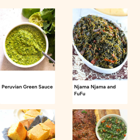
Peruvian Green Sauce
Njama Njama and
FuFu