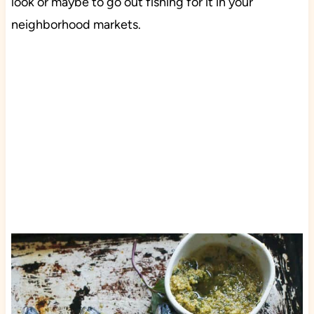
look or maybe to go out fishing for it in your
neighborhood markets.