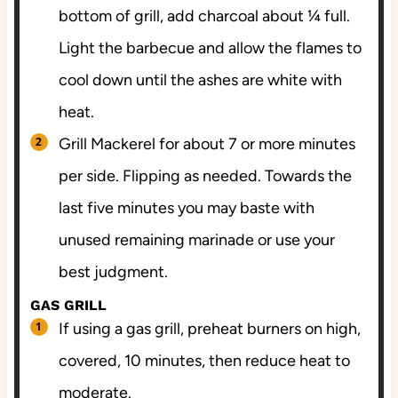
bottom of grill, add charcoal about ¼ full.
Light the barbecue and allow the flames to
cool down until the ashes are white with
heat.
Grill Mackerel for about 7 or more minutes
per side. Flipping as needed. Towards the
last five minutes you may baste with
unused remaining marinade or use your
best judgment.
GAS GRILL
If using a gas grill, preheat burners on high,
covered, 10 minutes, then reduce heat to
moderate.