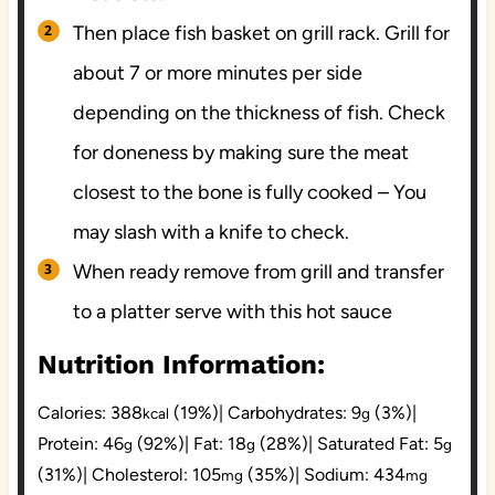
Then place fish basket on grill rack. Grill for
about 7 or more minutes per side
depending on the thickness of fish. Check
for doneness by making sure the meat
closest to the bone is fully cooked – You
may slash with a knife to check.
When ready remove from grill and transfer
to a platter serve with this hot sauce
Nutrition Information:
Calories:
388
(19%)
|
Carbohydrates:
9
(3%)
|
kcal
g
Protein:
46
(92%)
|
Fat:
18
(28%)
|
Saturated Fat:
5
g
g
g
(31%)
|
Cholesterol:
105
(35%)
|
Sodium:
434
mg
mg