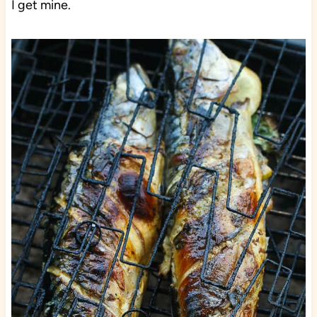
I get mine.