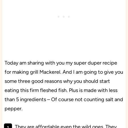
Today am sharing with you my super duper recipe
for making grill Mackerel. And I am going to give you
some three good reasons why you should start
eating this firm fleshed fish. Plus is made with less
than 5 ingredients – Of course not counting salt and
pepper.
They are affordable even the wild ones. They