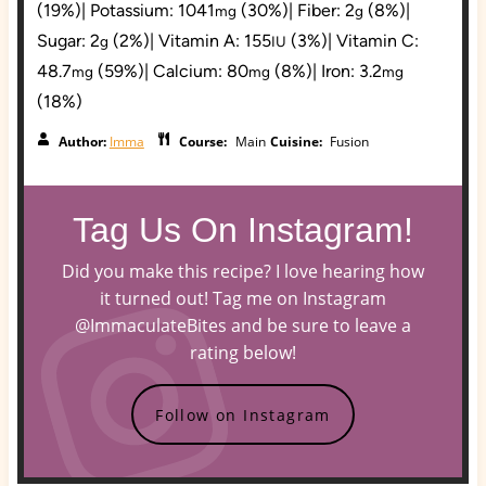
(19%)
|
Potassium:
1041
(30%)
|
Fiber:
2
(8%)
|
mg
g
Sugar:
2
(2%)
|
Vitamin A:
155
(3%)
|
Vitamin C:
g
IU
48.7
(59%)
|
Calcium:
80
(8%)
|
Iron:
3.2
mg
mg
mg
(18%)
Author:
Imma
Course:
Main
Cuisine:
Fusion
Tag Us On Instagram!
Did you make this recipe? I love hearing how
it turned out! Tag me on Instagram
@ImmaculateBites and be sure to leave a
rating below!
Follow on Instagram