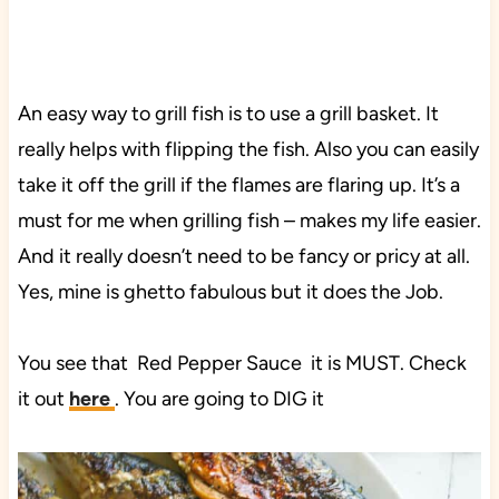
An easy way to grill fish is to use a grill basket. It
really helps with flipping the fish. Also you can easily
take it off the grill if the flames are flaring up. It’s a
must for me when grilling fish – makes my life easier.
And it really doesn’t need to be fancy or pricy at all.
Yes, mine is ghetto fabulous but it does the Job.
You see that Red Pepper Sauce it is MUST. Check
it out
here
. You are going to DIG it