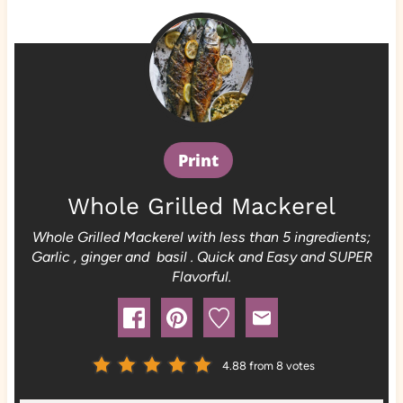
Print
Whole Grilled Mackerel
Whole Grilled Mackerel with less than 5 ingredients;
Garlic , ginger and basil . Quick and Easy and SUPER
Flavorful.
4.88
from
8
votes