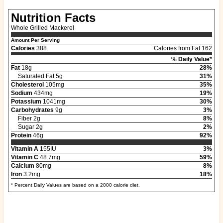
Nutrition Facts
Whole Grilled Mackerel
Amount Per Serving
Calories
388
Calories from Fat 162
% Daily Value*
Fat
18g
28%
Saturated Fat 5g
31%
Cholesterol
105mg
35%
Sodium
434mg
19%
Potassium
1041mg
30%
Carbohydrates
9g
3%
Fiber 2g
8%
Sugar 2g
2%
Protein
46g
92%
Vitamin A
155IU
3%
Vitamin C
48.7mg
59%
Calcium
80mg
8%
Iron
3.2mg
18%
* Percent Daily Values are based on a 2000 calorie diet.