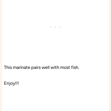
This marinate pairs well with most fish.
Enjoy!!!