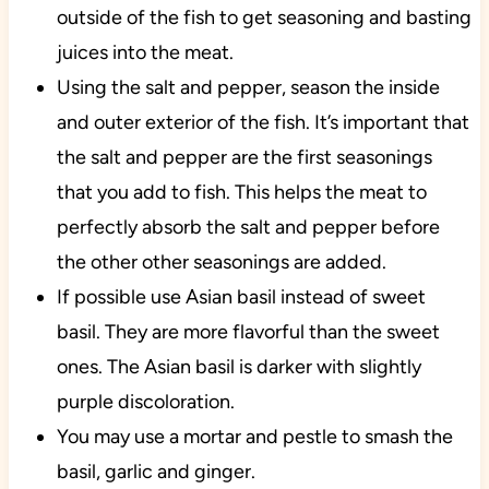
outside of the fish to get seasoning and basting
juices into the meat.
Using the salt and pepper, season the inside
and outer exterior of the fish. It’s important that
the salt and pepper are the first seasonings
that you add to fish. This helps the meat to
perfectly absorb the salt and pepper before
the other other seasonings are added.
If possible use Asian basil instead of sweet
basil. They are more flavorful than the sweet
ones. The Asian basil is darker with slightly
purple discoloration.
You may use a mortar and pestle to smash the
basil, garlic and ginger.