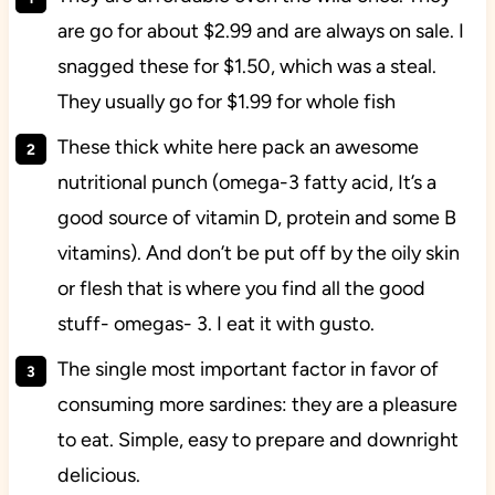
are go for about $2.99 and are always on sale. I
snagged these for $1.50, which was a steal.
They usually go for $1.99 for whole fish
These thick white here pack an awesome
nutritional punch (omega-3 fatty acid, It’s a
good source of vitamin D, protein and some B
vitamins). And don’t be put off by the oily skin
or flesh that is where you find all the good
stuff- omegas- 3. I eat it with gusto.
The single most important factor in favor of
consuming more sardines: they are a pleasure
to eat. Simple, easy to prepare and downright
delicious.