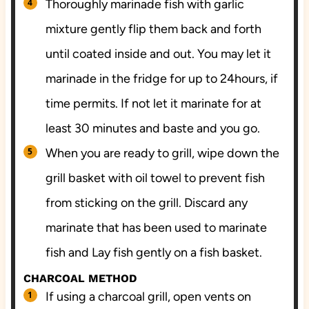
Thoroughly marinade fish with garlic
mixture gently flip them back and forth
until coated inside and out. You may let it
marinade in the fridge for up to 24hours, if
time permits. If not let it marinate for at
least 30 minutes and baste and you go.
When you are ready to grill, wipe down the
grill basket with oil towel to prevent fish
from sticking on the grill. Discard any
marinate that has been used to marinate
fish and Lay fish gently on a fish basket.
CHARCOAL METHOD
If using a charcoal grill, open vents on