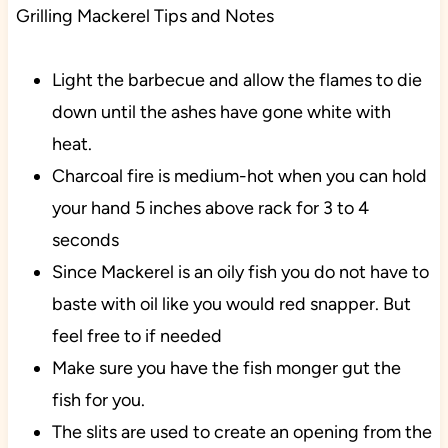
Grilling Mackerel Tips and Notes
Light the barbecue and allow the flames to die
down until the ashes have gone white with
heat.
Charcoal fire is medium-hot when you can hold
your hand 5 inches above rack for 3 to 4
seconds
Since Mackerel is an oily fish you do not have to
baste with oil like you would red snapper. But
feel free to if needed
Make sure you have the fish monger gut the
fish for you.
The slits are used to create an opening from the