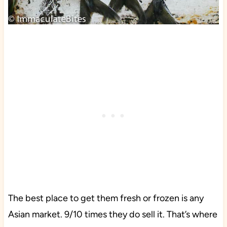
The best place to get them fresh or frozen is any
Asian market. 9/10 times they do sell it. That’s where