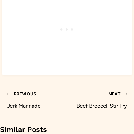
Post
PREVIOUS
NEXT
navigation
Jerk Marinade
Beef Broccoli Stir Fry
Similar Posts