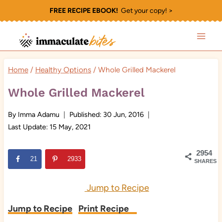
Skip
FREE RECIPE EBOOK!
Get your copy! >
to
content
Home
/
Healthy Options
/
Whole Grilled Mackerel
Whole Grilled Mackerel
By
Imma Adamu
Published:
30 Jun, 2016
Last Update:
15 May, 2021
2954
21
2933
SHARES
Jump to Recipe
Jump to Recipe
Print Recipe