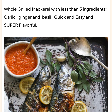
Whole Grilled Mackerel with less than 5 ingredients;
Garlic , ginger and basil Quick and Easy and
SUPER Flavorful.