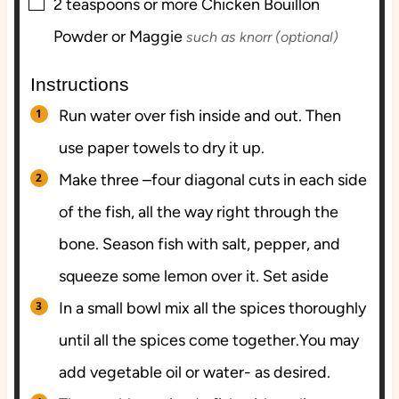
▢
2
teaspoons
or more Chicken Bouillon
Powder or Maggie
such as knorr (optional)
Instructions
Run water over fish inside and out. Then
use paper towels to dry it up.
Make three –four diagonal cuts in each side
of the fish, all the way right through the
bone. Season fish with salt, pepper, and
squeeze some lemon over it. Set aside
In a small bowl mix all the spices thoroughly
until all the spices come together.You may
add vegetable oil or water- as desired.