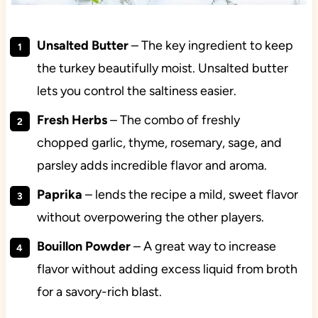
Unsalted Butter
– The key ingredient to keep
the turkey beautifully moist. Unsalted butter
lets you control the saltiness easier.
Fresh Herbs
– The combo of freshly
chopped
garlic, thyme, rosemary, sage, and
parsley adds incredible flavor and aroma.
Paprika
– lends the recipe a mild, sweet flavor
without overpowering the other players.
Bouillon Powder
– A great way to increase
flavor without adding excess liquid from broth
for a savory-rich blast.