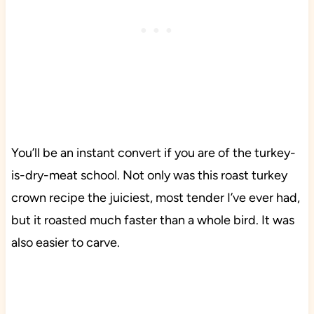
You’ll be an instant convert if you are of the turkey-
is-dry-meat school. Not only was this roast turkey
crown recipe the juiciest, most tender I’ve ever had,
but it roasted much faster than a whole bird. It was
also easier to carve.