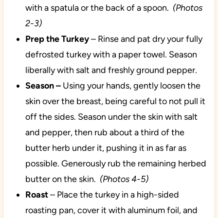
with a spatula or the back of a spoon.
(Photos
2-3)
Prep the Turkey
– Rinse and pat dry your fully
defrosted turkey with a paper towel. Season
liberally with salt and freshly ground pepper.
Season –
Using your hands, gently loosen the
skin over the breast, being careful to not pull it
off the sides. Season under the skin with salt
and pepper, then rub about a third of the
butter herb under it, pushing it in as far as
possible. Generously rub the remaining herbed
butter on the skin.
(Photos 4-5)
Roast
– Place the turkey in a high-sided
roasting pan, cover it with aluminum foil, and