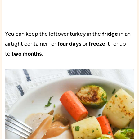
You can keep the leftover turkey in the
fridge
in an
airtight container for
four days
or
freeze
it for up
to
two months
.