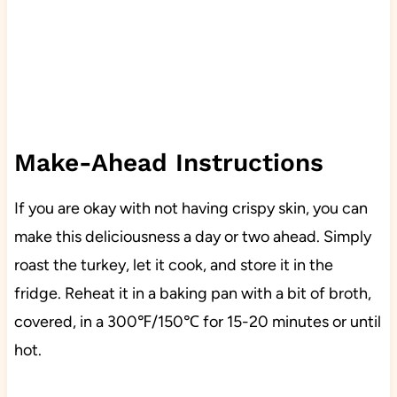
Make-Ahead Instructions
If you are okay with not having crispy skin, you can
make this deliciousness a day or two ahead. Simply
roast the turkey, let it cook, and store it in the
fridge. Reheat it in a baking pan with a bit of broth,
covered, in a 300℉/150℃ for 15-20 minutes or until
hot.