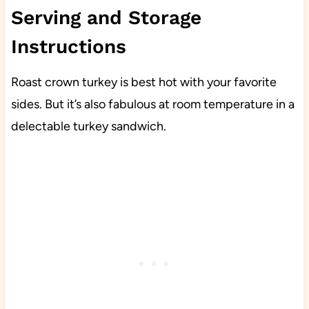
Serving and Storage
Instructions
Roast crown turkey is best hot with your favorite
sides. But it’s also fabulous at room temperature in a
delectable turkey sandwich.