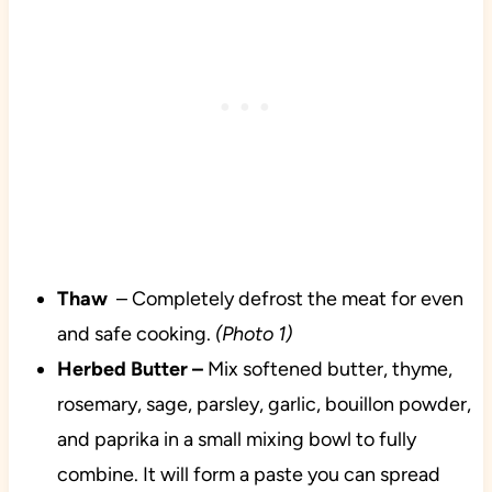
Thaw
– Completely defrost the meat for even
and safe cooking.
(Photo 1)
Herbed Butter –
Mix softened butter, thyme,
rosemary, sage, parsley, garlic, bouillon powder,
and paprika in a small mixing bowl to fully
combine. It will form a paste you can spread