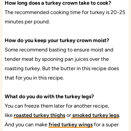
How long does a turkey crown take to cook?
The recommended cooking time for turkey is 20-25
minutes per pound.
How do you keep your turkey crown moist?
Some recommend basting to ensure moist and
tender meat by spooning pan juices over the
roasting turkey. But the butter in this recipe does
that for you in this recipe.
What do you do with the turkey legs?
You can freeze them later for another recipe,
like
roasted turkey thighs
or
smoked turkey legs
.
And you can make
fried turkey wings
for a super