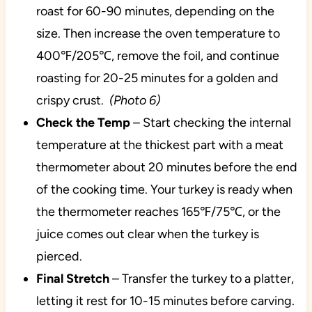
roast for 60-90 minutes, depending on the
size. Then increase the oven temperature to
400℉/205℃, remove the foil, and continue
roasting for 20-25 minutes for a golden and
crispy crust.
(Photo 6)
Check the Temp
– Start checking the internal
temperature at the thickest part with a meat
thermometer about 20 minutes before the end
of the cooking time. Your turkey is ready when
the thermometer reaches 165℉/75℃, or the
juice comes out clear when the turkey is
pierced.
Final Stretch
– Transfer the turkey to a platter,
letting it rest for 10-15 minutes before carving.