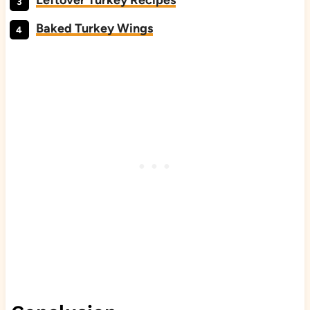
Leftover Turkey Recipes
Baked Turkey Wings