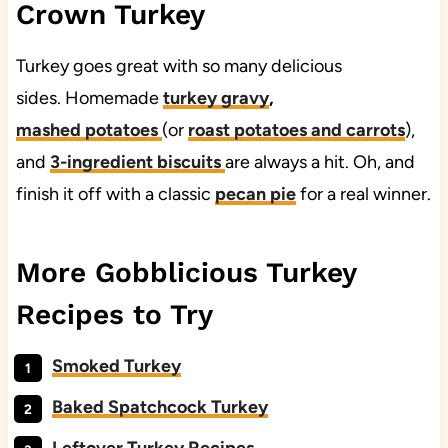
Crown Turkey
Turkey goes great with so many delicious
sides. Homemade
turkey gravy
,
mashed
potatoes
(or
roast potatoes and carrots
),
and
3-ingredient biscuits
are always a hit. Oh, and
finish it off with a classic
pecan
pie
for a real winner.
More Gobblicious Turkey
Recipes to Try
Smoked Turkey
Baked Spatchcock Turkey