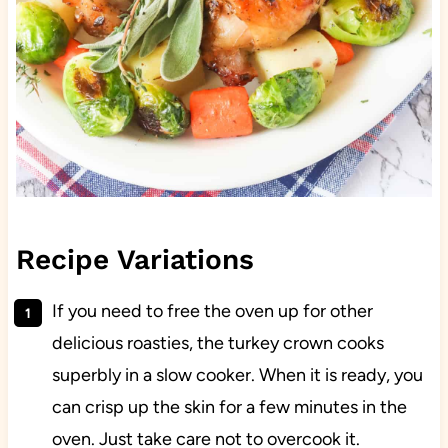
Recipe Variations
If you need to free the oven up for other
delicious roasties, the turkey crown cooks
superbly in a slow cooker. When it is ready, you
can crisp up the skin for a few minutes in the
oven. Just take care not to overcook it.