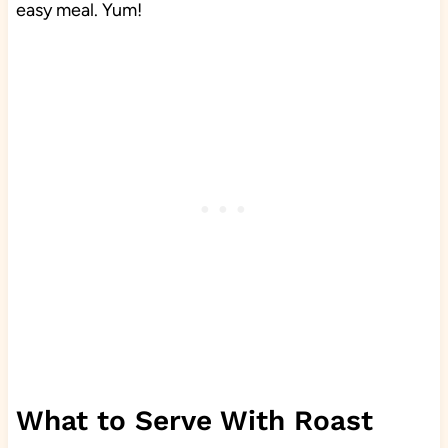
easy meal. Yum!
What to Serve With Roast