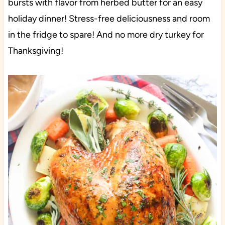
bursts with flavor from herbed butter for an easy
holiday dinner! Stress-free deliciousness and room
in the fridge to spare! And no more dry turkey for
Thanksgiving!