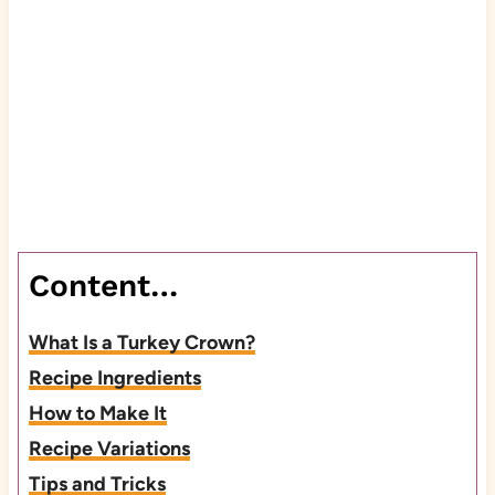
Content…
What Is a Turkey Crown?
Recipe Ingredients
How to Make It
Recipe Variations
Tips and Tricks