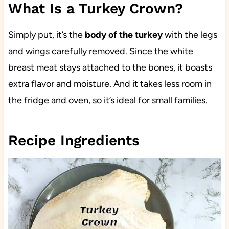
What Is a Turkey Crown?
Simply put, it’s the
body of the turkey
with the legs
and wings carefully removed. Since the white
breast meat stays attached to the bones, it boasts
extra flavor and moisture. And it takes less room in
the fridge and oven, so it’s ideal for small families.
Recipe Ingredients