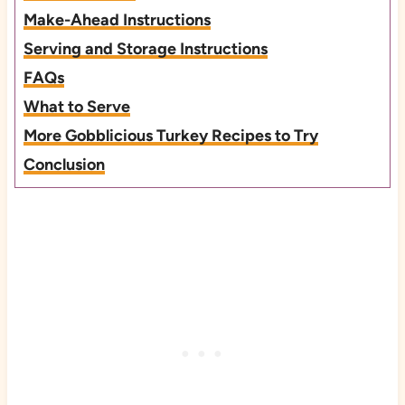
Make-Ahead Instructions
Serving and Storage Instructions
FAQs
What to Serve
More Gobblicious Turkey Recipes to Try
Conclusion