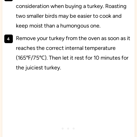
consideration when buying a turkey. Roasting
two smaller birds may be easier to cook and
keep moist than a humongous one.
Remove your turkey from the oven as soon as it
reaches the correct internal temperature
(165℉/75℃). Then let it rest for 10 minutes for
the juiciest turkey.