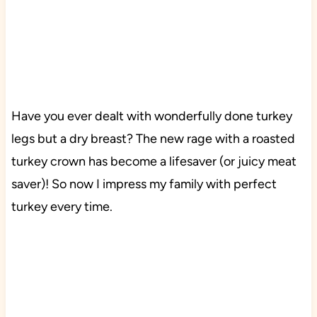
Have you ever dealt with wonderfully done turkey
legs but a dry breast? The new rage with a roasted
turkey crown has become a lifesaver (or juicy meat
saver)! So now I impress my family with perfect
turkey every time.