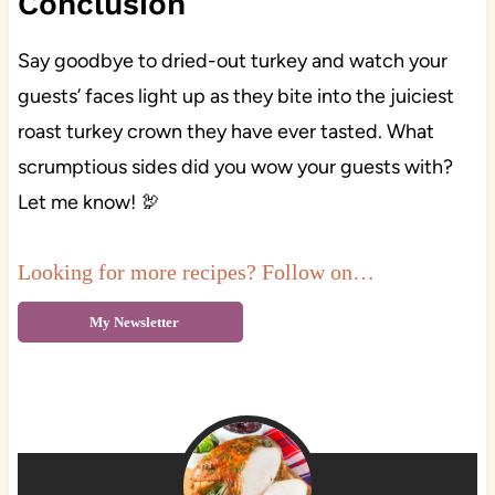
Conclusion
Say goodbye to dried-out turkey and watch your
guests’ faces light up as they bite into the juiciest
roast turkey crown they have ever tasted. What
scrumptious sides did you wow your guests with?
Let me know! 🦃
Looking for more recipes? Follow on…
My Newsletter