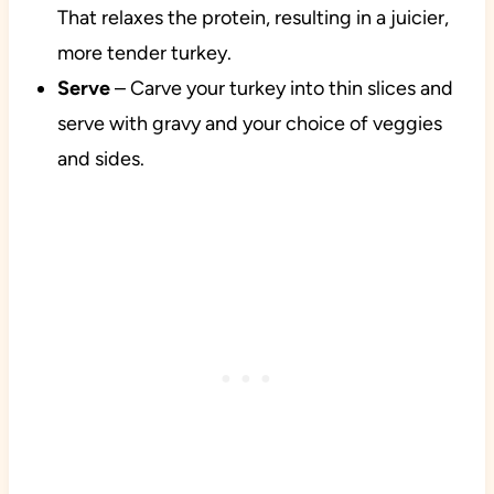
That relaxes the protein, resulting in a juicier,
more tender turkey.
Serve
– Carve your turkey into thin slices and
serve with gravy and your choice of veggies
and sides.