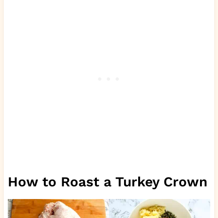
How to Roast a Turkey Crown