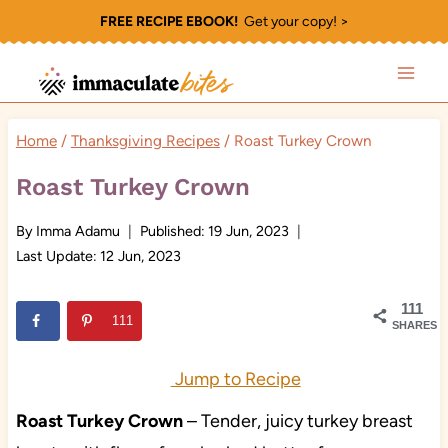
Skip
FREE RECIPE EBOOK!
Get your copy! >
to
content
Home
/
Thanksgiving Recipes
/
Roast Turkey Crown
Roast Turkey Crown
By
Imma Adamu
Published:
19 Jun, 2023
Last Update:
12 Jun, 2023
111
111
SHARES
Jump to Recipe
Roast Turkey
Crown
– Tender, juicy turkey breast