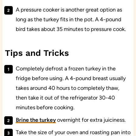
A pressure cooker is another great option as
long as the turkey fits in the pot. A 4-pound
bird takes about 35 minutes to pressure cook.
Tips and Tricks
Completely defrost a frozen turkey in the
fridge before using. A 4-pound breast usually
takes around 40 hours to completely thaw,
then take it out of the refrigerator 30-40
minutes before cooking.
Brine the turkey
overnight for extra juiciness.
Take the size of your oven and roasting pan into