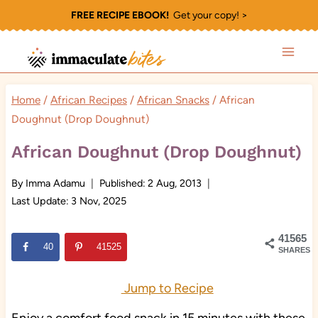
Skip
FREE RECIPE EBOOK!
Get your copy! >
to
content
Home
/
African Recipes
/
African Snacks
/
African
Doughnut (Drop Doughnut)
African Doughnut (Drop Doughnut)
By
Imma Adamu
Published:
2 Aug, 2013
Last Update:
3 Nov, 2025
41565
40
41525
SHARES
Jump to Recipe