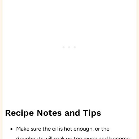
Recipe Notes and Tips
Make sure the oil is hot enough, or the
doughnuts will soak up too much and become