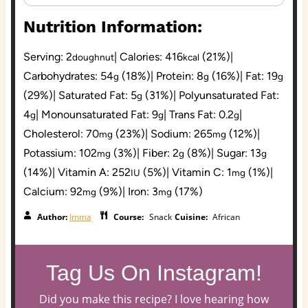
Nutrition Information:
Serving:
2
|
Calories:
416
(21%)
|
doughnut
kcal
Carbohydrates:
54
(18%)
|
Protein:
8
(16%)
|
Fat:
19
g
g
g
(29%)
|
Saturated Fat:
5
(31%)
|
Polyunsaturated Fat:
g
4
|
Monounsaturated Fat:
9
|
Trans Fat:
0.2
|
g
g
g
Cholesterol:
70
(23%)
|
Sodium:
265
(12%)
|
mg
mg
Potassium:
102
(3%)
|
Fiber:
2
(8%)
|
Sugar:
13
mg
g
g
(14%)
|
Vitamin A:
252
(5%)
|
Vitamin C:
1
(1%)
|
IU
mg
Calcium:
92
(9%)
|
Iron:
3
(17%)
mg
mg
Author:
Imma
Course:
Snack
Cuisine:
African
Tag Us On Instagram!
Did you make this recipe? I love hearing how