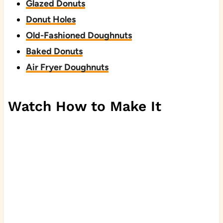
Glazed Donuts
Donut Holes
Old-Fashioned Doughnuts
Baked Donuts
Air Fryer Doughnuts
Watch How to Make It