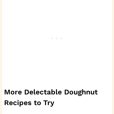
More Delectable Doughnut
Recipes to Try