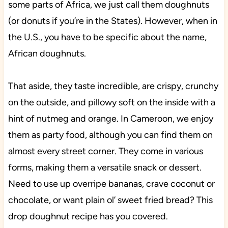
some parts of Africa, we just call them doughnuts
(or donuts if you’re in the States). However, when in
the U.S., you have to be specific about the name,
African doughnuts.
That aside, they taste incredible, are crispy, crunchy
on the outside, and pillowy soft on the inside with a
hint of nutmeg and orange. In Cameroon, we enjoy
them as party food, although you can find them on
almost every street corner. They come in various
forms, making them a versatile snack or dessert.
Need to use up overripe bananas, crave coconut or
chocolate, or want plain ol’ sweet fried bread? This
drop doughnut recipe has you covered.