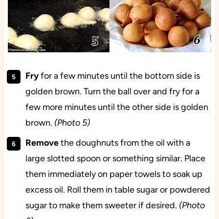
Fry
for a few minutes until the bottom side is
golden brown. Turn the ball over and fry for a
few more minutes until the other side is golden
brown.
(Photo 5)
Remove
the doughnuts from the oil with a
large slotted spoon or something similar. Place
them immediately on paper towels to soak up
excess oil. Roll them in table sugar or powdered
sugar to make them sweeter if desired.
(Photo