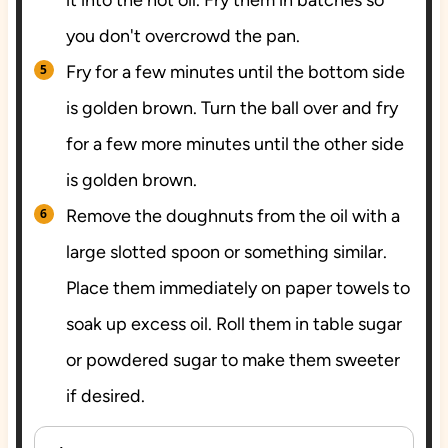
you don't overcrowd the pan.
Fry for a few minutes until the bottom side
is golden brown. Turn the ball over and fry
for a few more minutes until the other side
is golden brown.
Remove the doughnuts from the oil with a
large slotted spoon or something similar.
Place them immediately on paper towels to
soak up excess oil. Roll them in table sugar
or powdered sugar to make them sweeter
if desired.