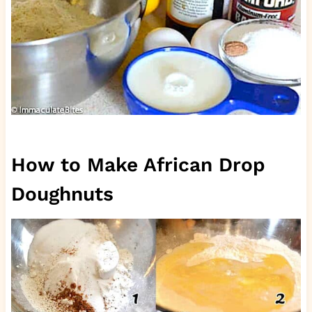
How to Make African Drop
Doughnuts