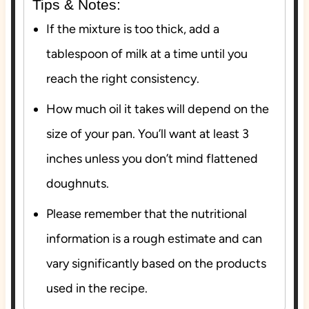
Tips & Notes:
If the mixture is too thick, add a
tablespoon of milk at a time until you
reach the right consistency.
How much oil it takes will depend on the
size of your pan. You’ll want at least 3
inches unless you don’t mind flattened
doughnuts.
Please remember that the nutritional
information is a rough estimate and can
vary significantly based on the products
used in the recipe.