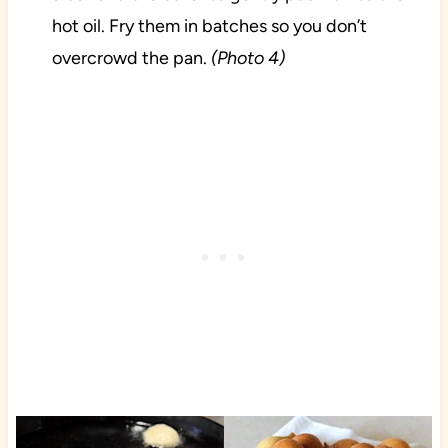
hot oil. Fry them in batches so you don’t
overcrowd the pan.
(Photo 4)