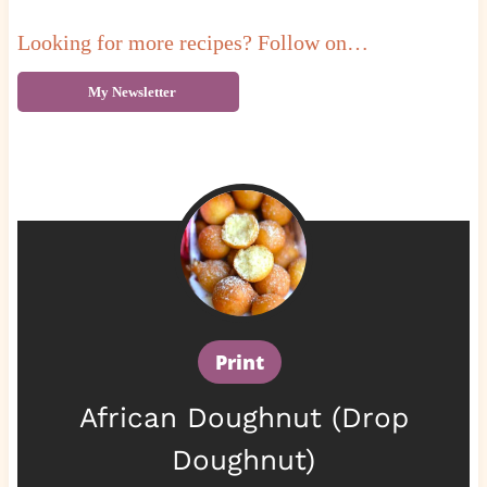
Looking for more recipes? Follow on…
My Newsletter
Print
African Doughnut (Drop
Doughnut)