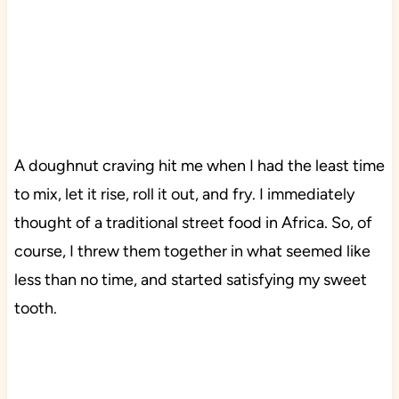
A doughnut craving hit me when I had the least time
to mix, let it rise, roll it out, and fry. I immediately
thought of a traditional street food in Africa. So, of
course, I threw them together in what seemed like
less than no time, and started satisfying my sweet
tooth.