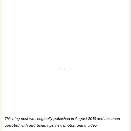
This blog post was originally published in August 2013 and has been
updated with additional tips, new photos, and a video.