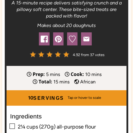
A 15-minute recipe delivers satisfying crunch and a
pillowy soft center. These bite-sized treats are
packed with flavor!
Makes about 20 doughnuts
4.92
from
37
votes
Prep:
Cook:
m
m
5
mins
10
mins
Total:
i
m
i
15
mins
African
n
i
n
u
n
u
10
SERVINGS
t
u
t
e
t
e
Ingredients
s
e
s
▢
s
2¼
cups (270g)
all-purpose flour