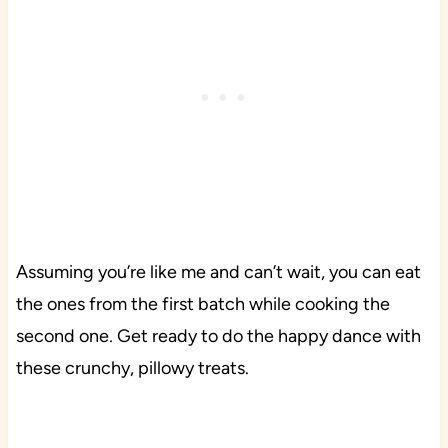
Assuming you’re like me and can’t wait, you can eat
the ones from the first batch while cooking the
second one. Get ready to do the happy dance with
these crunchy, pillowy treats.