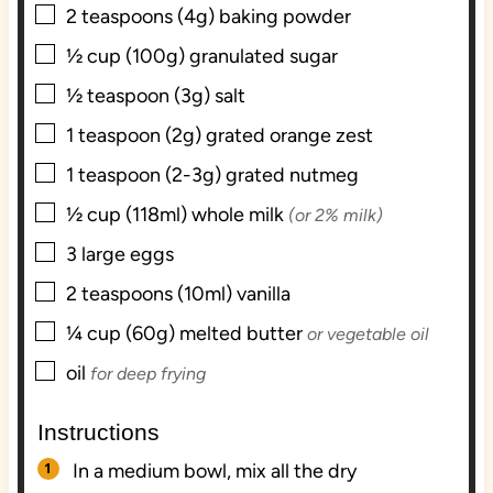
▢
2
teaspoons (4g)
baking powder
▢
½
cup (100g)
granulated sugar
▢
½
teaspoon (3g)
salt
▢
1
teaspoon (2g)
grated orange zest
▢
1
teaspoon (2-3g)
grated nutmeg
▢
½
cup (118ml)
whole milk
(or 2% milk)
▢
3
large
eggs
▢
2
teaspoons (10ml)
vanilla
▢
¼
cup (60g)
melted butter
or vegetable oil
▢
oil
for deep frying
Instructions
In a medium bowl, mix all the dry