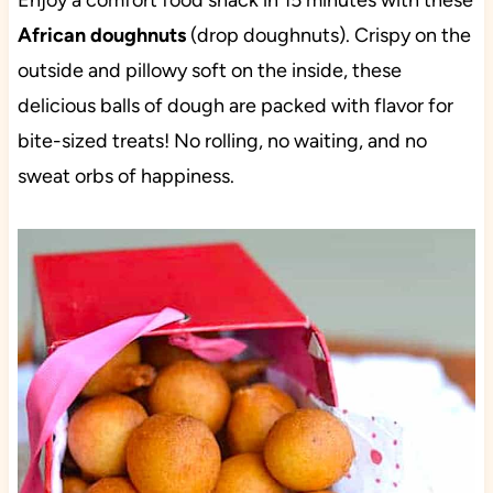
Enjoy a comfort food snack in 15 minutes with these
African doughnuts
(drop doughnuts). Crispy on the
outside and pillowy soft on the inside, these
delicious balls of dough are packed with flavor for
bite-sized treats! No rolling, no waiting, and no
sweat orbs of happiness.