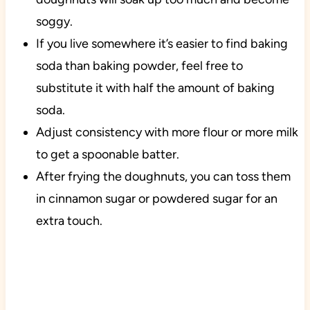
soggy.
If you live somewhere it’s easier to find baking
soda than baking powder, feel free to
substitute it with half the amount of baking
soda.
Adjust consistency with more flour or more milk
to get a spoonable batter.
After frying the doughnuts, you can toss them
in cinnamon sugar or powdered sugar for an
extra touch.