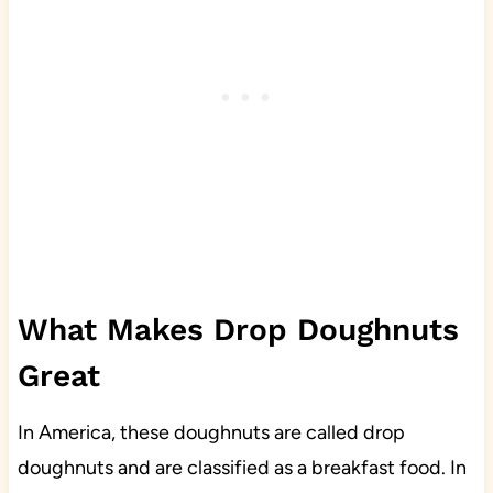
What Makes Drop Doughnuts
Great
In America, these doughnuts are called drop
doughnuts and are classified as a breakfast food. In