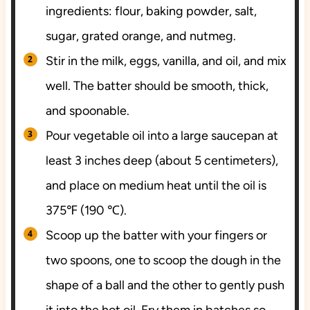
ingredients: flour, baking powder, salt,
sugar, grated orange, and nutmeg.
Stir in the milk, eggs, vanilla, and oil, and mix
well. The batter should be smooth, thick,
and spoonable.
Pour vegetable oil into a large saucepan at
least 3 inches deep (about 5 centimeters),
and place on medium heat until the oil is
375℉ (190 ℃).
Scoop up the batter with your fingers or
two spoons, one to scoop the dough in the
shape of a ball and the other to gently push
it into the hot oil. Fry them in batches so