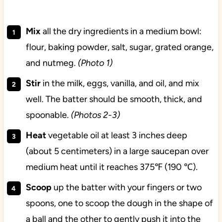
Mix
all the dry ingredients in a medium bowl:
flour, baking powder, salt, sugar, grated orange,
and nutmeg.
(Photo 1)
Stir
in the milk, eggs, vanilla, and oil, and mix
well. The batter should be smooth, thick, and
spoonable.
(Photos 2-3)
Heat
vegetable oil at least 3 inches deep
(about 5 centimeters) in a large saucepan over
medium heat until it reaches 375℉ (190 ℃).
Scoop
up the batter with your fingers or two
spoons, one to scoop the dough in the shape of
a ball and the other to gently push it into the