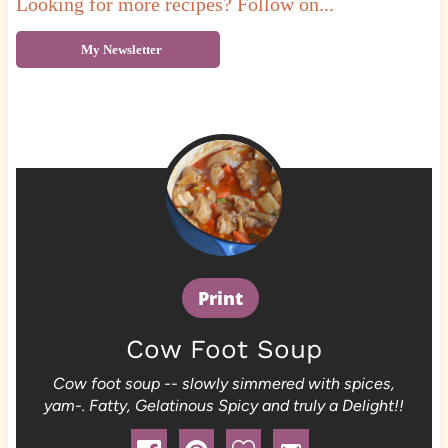
Looking for more recipes? Follow on...
My Newsletter
Print
Cow Foot Soup
Cow foot soup -- slowly simmered with spices,
yam-. Fatty, Gelatinous Spicy and truly a Delight!!