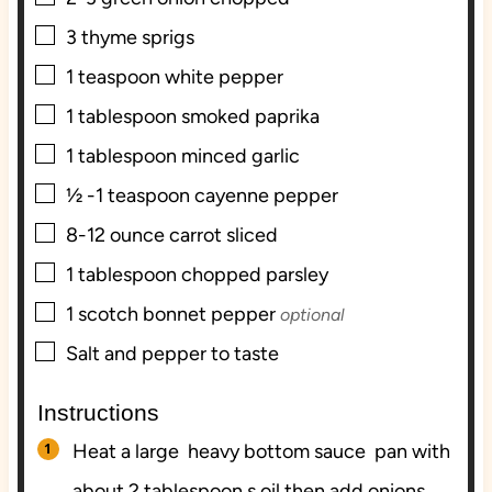
▢
3
thyme sprigs
▢
1
teaspoon
white pepper
▢
1
tablespoon
smoked paprika
▢
1
tablespoon
minced garlic
▢
½ -1
teaspoon
cayenne pepper
▢
8-12
ounce
carrot sliced
▢
1
tablespoon
chopped parsley
▢
1
scotch bonnet pepper
optional
▢
Salt and pepper to taste
Instructions
Heat a large heavy bottom sauce pan with
about 2 tablespoon s oil then add onions,