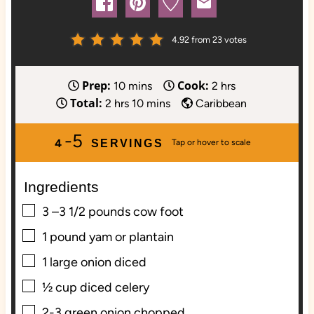
4.92
from
23
votes
Prep:
Cook:
m
h
10
mins
2
hrs
Total:
h
i
m
o
2
hrs
10
mins
Caribbean
o
n
i
u
-5
u
u
n
r
4
SERVINGS
r
t
u
s
s
e
t
Ingredients
s
e
s
▢
3
–3 1/2 pounds cow foot
▢
1
pound
yam or plantain
▢
1
large onion diced
▢
½
cup
diced celery
▢
2-3
green onion chopped