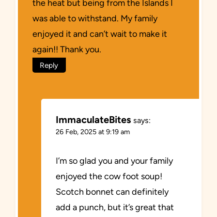
the heat but being from the Islands I
was able to withstand. My family
enjoyed it and can’t wait to make it
again!! Thank you.
Reply
ImmaculateBites
says:
26 Feb, 2025 at 9:19 am
I’m so glad you and your family
enjoyed the cow foot soup!
Scotch bonnet can definitely
add a punch, but it’s great that