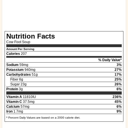
Nutrition Facts
Cow Foot Soup
Amount Per Serving
Calories
207
% Daily Value*
Sodium
59mg
3%
Potassium
940mg
27%
Carbohydrates
51g
17%
Fiber 6g
25%
Sugar 23g
26%
Protein
3g
6%
Vitamin A
11810IU
236%
Vitamin C
37.5mg
45%
Calcium
57mg
6%
Iron
1.7mg
9%
* Percent Daily Values are based on a 2000 calorie diet.