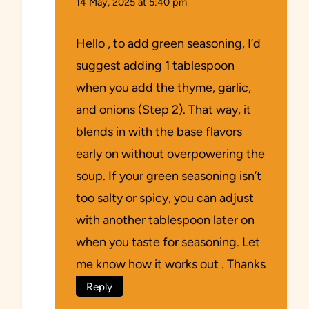
14 May, 2025 at 5:40 pm
Hello , to add green seasoning, I’d
suggest adding 1 tablespoon
when you add the thyme, garlic,
and onions (Step 2). That way, it
blends in with the base flavors
early on without overpowering the
soup. If your green seasoning isn’t
too salty or spicy, you can adjust
with another tablespoon later on
when you taste for seasoning. Let
me know how it works out . Thanks
Reply