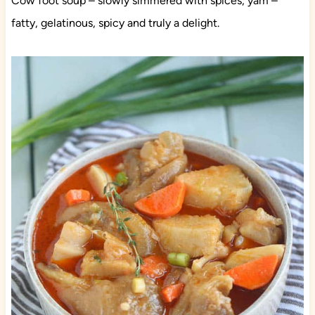
Cow foot soup – slowly simmered with spices, yam –
fatty, gelatinous, spicy and truly a delight.