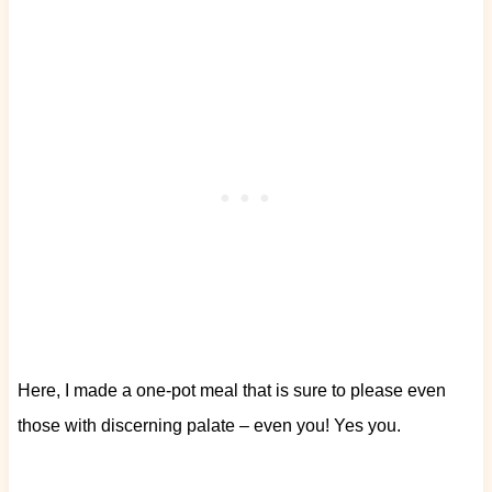
Here, I made a one-pot meal that is sure to please even
those with discerning palate – even you! Yes you.