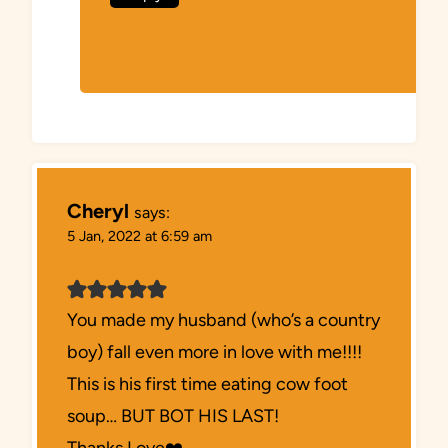
Cheryl
says:
5 Jan, 2022 at 6:59 am
You made my husband (who’s a country
boy) fall even more in love with me!!!!
This is his first time eating cow foot
soup… BUT BOT HIS LAST!