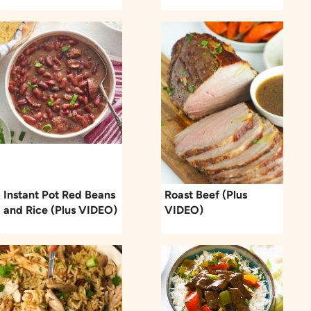
Instant Pot Red Beans
Roast Beef (Plus
and Rice (Plus VIDEO)
VIDEO)