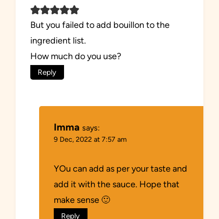
But you failed to add bouillon to the
ingredient list.
How much do you use?
Reply
Imma
says:
9 Dec, 2022 at 7:57 am
YOu can add as per your taste and
add it with the sauce. Hope that
make sense 🙂
Reply