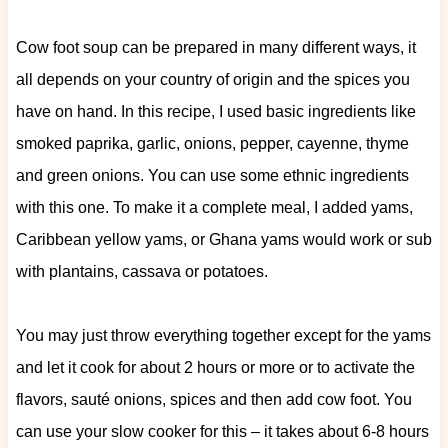
Cow foot soup can be prepared in many different ways, it
all depends on your country of origin and the spices you
have on hand. In this recipe, I used basic ingredients like
smoked paprika, garlic, onions, pepper, cayenne, thyme
and green onions. You can use some ethnic ingredients
with this one. To make it a complete meal, I added yams,
Caribbean yellow yams, or Ghana yams would work or sub
with plantains, cassava or potatoes.
You may just throw everything together except for the yams
and let it cook for about 2 hours or more or to activate the
flavors, sauté onions, spices and then add cow foot. You
can use your slow cooker for this – it takes about 6-8 hours