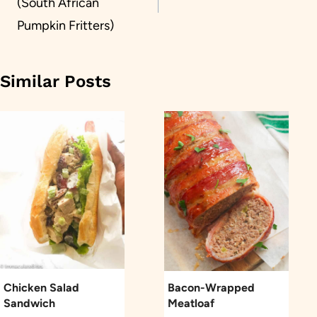
(South African
Pumpkin Fritters)
Similar Posts
Chicken Salad
Bacon-Wrapped
Sandwich
Meatloaf