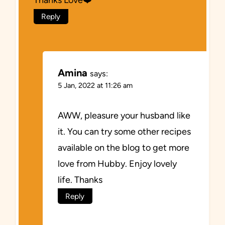
Thanks Love❤️
Reply
Amina
says:
5 Jan, 2022 at 11:26 am
AWW, pleasure your husband like
it. You can try some other recipes
available on the blog to get more
love from Hubby. Enjoy lovely
life. Thanks
Reply