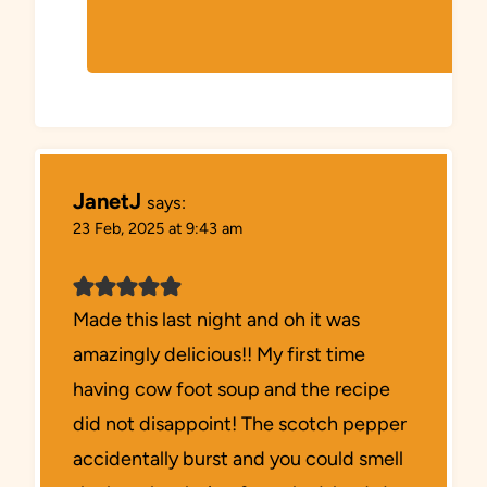
JanetJ
says:
23 Feb, 2025 at 9:43 am
Made this last night and oh it was
amazingly delicious!! My first time
having cow foot soup and the recipe
did not disappoint! The scotch pepper
accidentally burst and you could smell