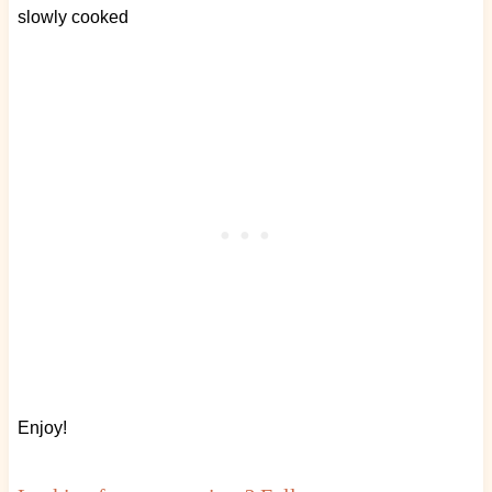
slowly cooked
Enjoy!