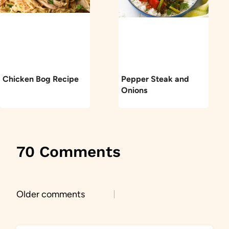
Chicken Bog Recipe
Pepper Steak and
Onions
70 Comments
Comments
Older comments
navigation