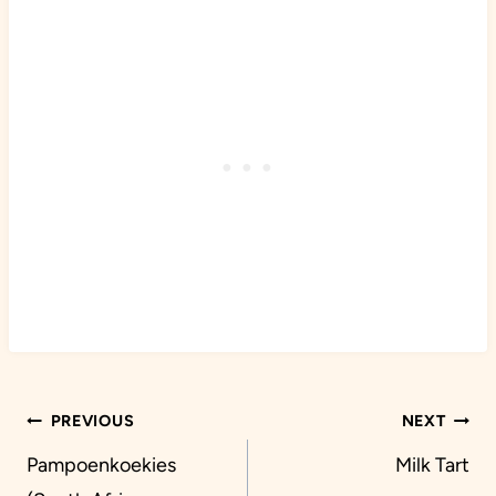
Post
PREVIOUS
NEXT
navigation
Pampoenkoekies
Milk Tart