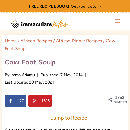
Skip
FREE RECIPE EBOOK!
Get your copy! >
to
content
Home
/
African Recipes
/
African Dinner Recipes
/
Cow
Foot Soup
Cow Foot Soup
By
Imma Adamu
Published:
7 Nov, 2014
Last Update:
20 May, 2021
1752
127
1625
SHARES
Jump to Recipe