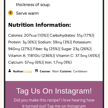
thickness of soup.
Serve warm
Nutrition Information:
Calories:
207
(10%)
|
Carbohydrates:
51
(17%)
|
kcal
g
Protein:
3
(6%)
|
Sodium:
59
(3%)
|
Potassium:
g
mg
940
(27%)
|
Fiber:
6
(25%)
|
Sugar:
23
(26%)
|
mg
g
g
Vitamin A:
11810
(236%)
|
Vitamin C:
37.5
(45%)
|
IU
mg
Calcium:
57
(6%)
|
Iron:
1.7
(9%)
mg
mg
Author:
Imma
Course:
Main
Cuisine:
Caribbean
Tag Us On Instagram!
Did you make this recipe? I love hearing how
it turned out! Tag me on Instagram