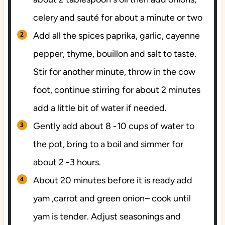
celery and sauté for about a minute or two
Add all the spices paprika, garlic, cayenne
pepper, thyme, bouillon and salt to taste.
Stir for another minute, throw in the cow
foot, continue stirring for about 2 minutes
add a little bit of water if needed.
Gently add about 8 -10 cups of water to
the pot, bring to a boil and simmer for
about 2 -3 hours.
About 20 minutes before it is ready add
yam ,carrot and green onion– cook until
yam is tender. Adjust seasonings and