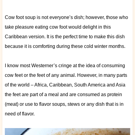
Cow foot soup is not everyone’s dish; however, those who
take pleasure eating cow foot would delight in this
Caribbean version. It is the perfect time to make this dish
because it is comforting during these cold winter months.
I know most Westerner’s cringe at the idea of consuming
cow feet or the feet of any animal. However, in many parts
of the world – Africa, Caribbean, South America and Asia
the feet are part of a meal and are consumed as protein
(meat) or use to flavor soups, stews or any dish that is in
need of flavor.