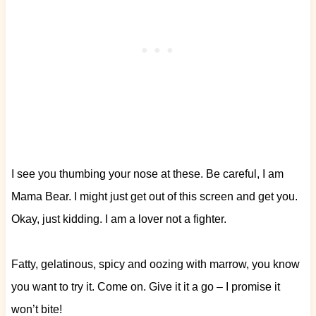
I see you thumbing your nose at these. Be careful, I am
Mama Bear. I might just get out of this screen and get you.
Okay, just kidding. I am a lover not a fighter.
Fatty, gelatinous, spicy and oozing with marrow, you know
you want to try it. Come on. Give it it a go – I promise it
won’t bite!