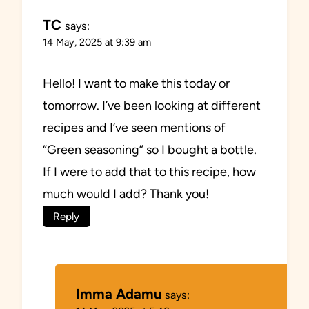
TC
says:
14 May, 2025 at 9:39 am
Hello! I want to make this today or
tomorrow. I’ve been looking at different
recipes and I’ve seen mentions of
“Green seasoning” so I bought a bottle.
If I were to add that to this recipe, how
much would I add? Thank you!
Reply
Imma Adamu
says: