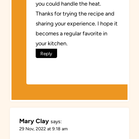
you could handle the heat.
Thanks for trying the recipe and
sharing your experience. I hope it
becomes a regular favorite in
your kitchen.
Reply
Mary Clay
says:
29 Nov, 2022 at 9:18 am