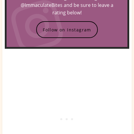
@ImmaculateBites and be sure to leave a
rating below!
Follow on Instagram