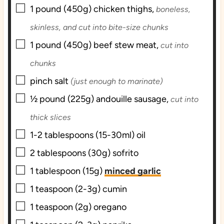
▢
s
1
pound (450g)
chicken thighs,
boneless,
skinless, and cut into bite-size chunks
▢
1
pound (450g)
beef stew meat,
cut into
chunks
▢
pinch
salt
(just enough to marinate)
▢
½
pound (225g)
andouille sausage,
cut into
thick slices
▢
1-2
tablespoons (15-30ml)
oil
▢
2
tablespoons (30g)
sofrito
▢
1
tablespoon (15g)
minced garlic
▢
1
teaspoon (2-3g)
cumin
▢
1
teaspoon (2g)
oregano