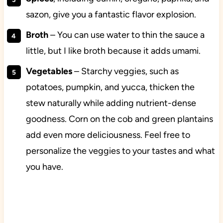
sazon, give you a fantastic flavor explosion.
Broth
– You can use water to thin the sauce a
little, but I like broth because it adds umami.
Vegetables
– Starchy veggies, such as
potatoes, pumpkin, and yucca, thicken the
stew naturally while adding nutrient-dense
goodness. Corn on the cob and green plantains
add even more deliciousness. Feel free to
personalize the veggies to your tastes and what
you have.