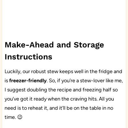
Make-Ahead and Storage
Instructions
Luckily, our robust stew keeps well in the fridge and
is
freezer-friendly
. So, if you’re a stew-lover like me,
I suggest doubling the recipe and freezing half so
you’ve got it ready when the craving hits. All you
need is to reheat it, and it’ll be on the table in no
time. 😉