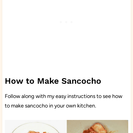
How to Make Sancocho
Follow along with my easy instructions to see how
to make sancocho in your own kitchen.