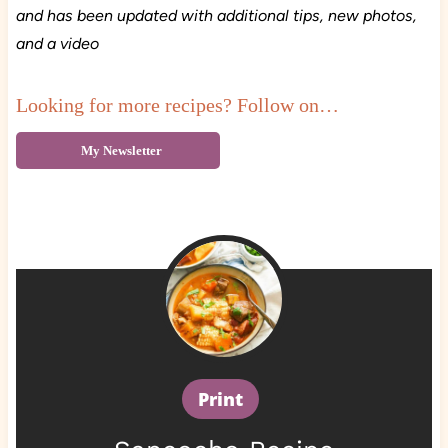
and has been updated with additional tips, new photos,
and a video
Looking for more recipes? Follow on…
My Newsletter
Print