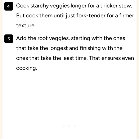
Cook starchy veggies longer for a thicker stew.
But cook them until just fork-tender for a firmer
texture.
Add the root veggies, starting with the ones
that take the longest and finishing with the
ones that take the least time. That ensures even
cooking.