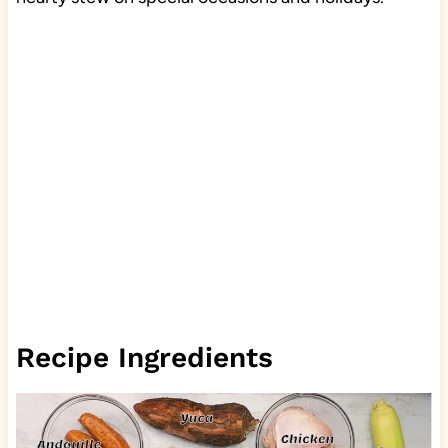
Recipe Ingredients