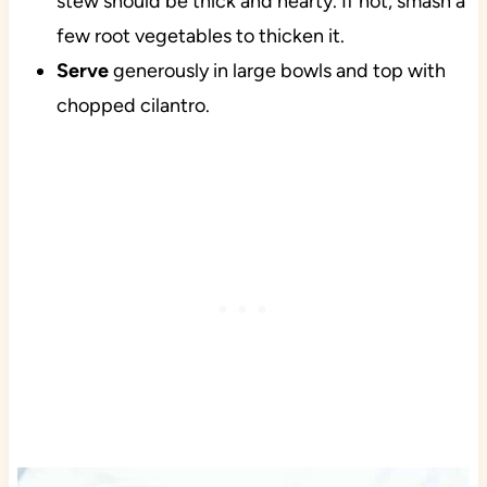
stew should be thick and hearty. If not, smash a
few root vegetables to thicken it.
Serve
generously in large bowls and top with
chopped cilantro.