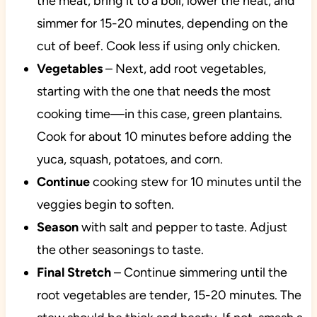
the meat, bring it to a boil, lower the heat, and
simmer for 15-20 minutes, depending on the
cut of beef. Cook less if using only chicken.
Vegetables
– Next, add root vegetables,
starting with the one that needs the most
cooking time—in this case, green plantains.
Cook for about 10 minutes before adding the
yuca, squash, potatoes, and corn.
Continue
cooking stew for 10 minutes until the
veggies begin to soften.
Season
with salt and pepper to taste. Adjust
the other seasonings to taste.
Final Stretch
– Continue simmering until the
root vegetables are tender, 15-20 minutes. The