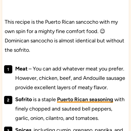
This recipe is the Puerto Rican sancocho with my
own spin for a mighty fine comfort food. 😉
Dominican sancocho is almost identical but without
the sofrito.
Meat
– You can add whatever meat you prefer.
However, chicken, beef, and Andouille sausage
provide excellent layers of meaty flavor.
Sofrito
is a staple
Puerto Rican seasoning
with
finely chopped and sauteed bell peppers,
garlic, onion, cilantro, and tomatoes.
Spices
, including cumin, oregano, paprika, and