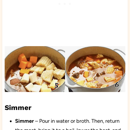
Simmer
Simmer
– Pour in water or broth. Then, return