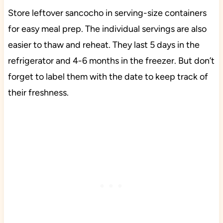
Store leftover sancocho in serving-size containers
for easy meal prep. The individual servings are also
easier to thaw and reheat. They last 5 days in the
refrigerator and 4-6 months in the freezer. But don’t
forget to label them with the date to keep track of
their freshness.