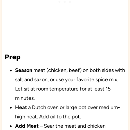
Prep
Season
meat (chicken, beef) on both sides with
salt and sazon, or use your favorite spice mix.
Let sit at room temperature for at least 15
minutes.
Heat
a Dutch oven or large pot over medium-
high heat. Add oil to the pot.
Add Meat
– Sear the meat and chicken