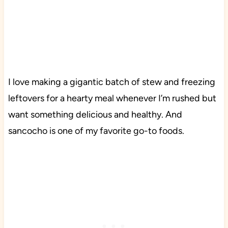
I love making a gigantic batch of stew and freezing
leftovers for a hearty meal whenever I’m rushed but
want something delicious and healthy. And
sancocho is one of my favorite go-to foods.