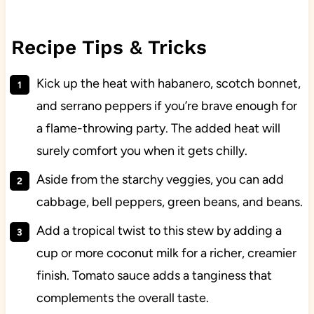
Recipe Tips & Tricks
Kick up the heat with habanero, scotch bonnet,
and serrano peppers if you’re brave enough for
a flame-throwing party. The added heat will
surely comfort you when it gets chilly.
Aside from the starchy veggies, you can add
cabbage, bell peppers, green beans, and beans.
Add a tropical twist to this stew by adding a
cup or more coconut milk for a richer, creamier
finish. Tomato sauce adds a tanginess that
complements the overall taste.