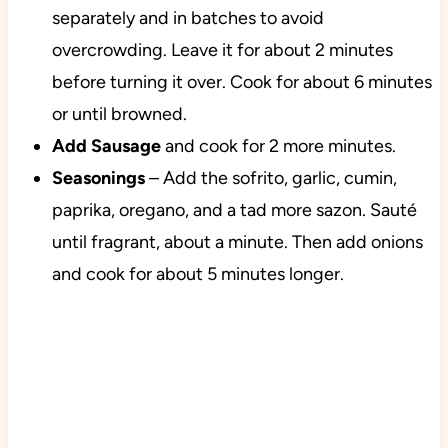
separately and in batches to avoid
overcrowding. Leave it for about 2 minutes
before turning it over. Cook for about 6 minutes
or until browned.
Add Sausage
and cook for 2 more minutes.
Seasonings
– Add the sofrito, garlic, cumin,
paprika, oregano, and a tad more sazon. Sauté
until fragrant, about a minute. Then add onions
and cook for about 5 minutes longer.