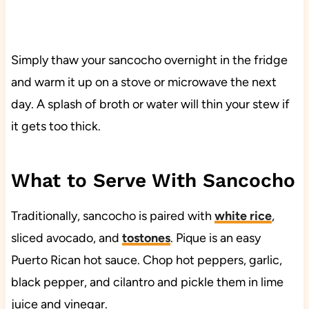
Simply thaw your sancocho overnight in the fridge
and warm it up on a stove or microwave the next
day. A splash of broth or water will thin your stew if
it gets too thick.
What to Serve With Sancocho
Traditionally, sancocho is paired with
white rice
,
sliced avocado, and
tostones
. Pique is an easy
Puerto Rican hot sauce. Chop hot peppers, garlic,
black pepper, and cilantro and pickle them in lime
juice and vinegar.