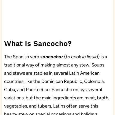
What Is Sancocho?
The Spanish verb
sancochar
(
to cook in liquid
) is a
traditional way of making almost any stew. Soups
and stews are staples in several Latin American
countries, like the Dominican Republic, Colombia,
Cuba, and Puerto Rico. Sancocho enjoys several
variations, but the main ingredients are meat, broth,
vegetables, and tubers. Latins often serve this
hearty stew on special occasions and holidays.