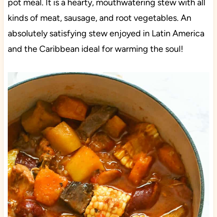
pot meal. It is a hearty, mouthwatering stew with all
kinds of meat, sausage, and root vegetables. An
absolutely satisfying stew enjoyed in Latin America
and the Caribbean ideal for warming the soul!