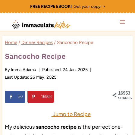
Skip
FREE RECIPE EBOOK!
Get your copy! >
to
content
Home
/
Dinner Recipes
/
Sancocho Recipe
Sancocho Recipe
By
Imma Adamu
Published:
24 Jan, 2025
Last Update:
26 May, 2025
16953
50
16903
SHARES
Jump to Recipe
My delicious
sancocho recipe
is the perfect one-