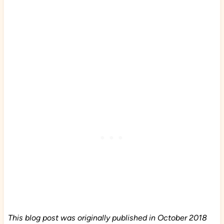
This blog post was originally published in October 2018