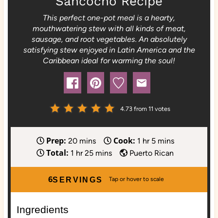
Sancocho Recipe
This perfect one-pot meal is a hearty,
mouthwatering stew with all kinds of meat,
sausage, and root vegetables. An absolutely
satisfying stew enjoyed in Latin America and the
Caribbean ideal for warming the soul!
4.73
from
11
votes
Prep:
Cook:
m
h
m
20
mins
1
hr
5
mins
Total:
h
i
m
o
i
1
hr
25
mins
Puerto Rican
o
n
i
u
n
u
u
n
r
u
6
SERVINGS
r
t
u
t
e
t
e
Ingredients
s
e
s