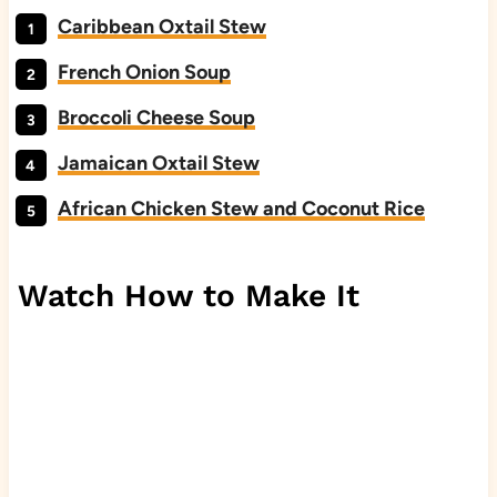
Caribbean Oxtail Stew
French Onion Soup
Broccoli Cheese Soup
Jamaican Oxtail Stew
African Chicken Stew and Coconut Rice
Watch How to Make It