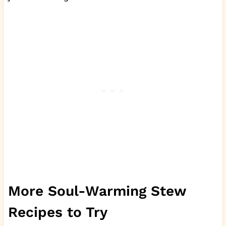
More Soul-Warming Stew
Recipes to Try