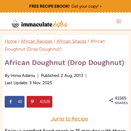
Skip
FREE RECIPE EBOOK!
Get your copy! >
to
content
Home
/
African Recipes
/
African Snacks
/
African
Doughnut (Drop Doughnut)
African Doughnut (Drop Doughnut)
By
Imma Adamu
Published:
2 Aug, 2013
Last Update:
3 Nov, 2025
41565
40
41525
SHARES
Jump to Recipe