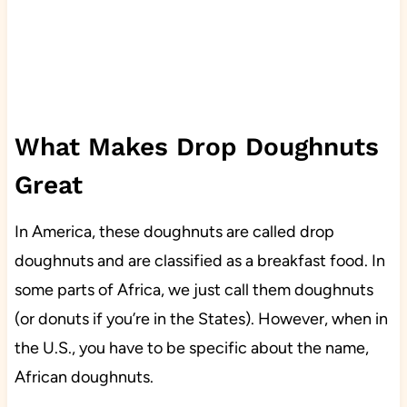
What Makes Drop Doughnuts
Great
In America, these doughnuts are called drop
doughnuts and are classified as a breakfast food. In
some parts of Africa, we just call them doughnuts
(or donuts if you’re in the States). However, when in
the U.S., you have to be specific about the name,
African doughnuts.