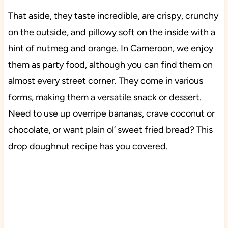
That aside, they taste incredible, are crispy, crunchy
on the outside, and pillowy soft on the inside with a
hint of nutmeg and orange. In Cameroon, we enjoy
them as party food, although you can find them on
almost every street corner. They come in various
forms, making them a versatile snack or dessert.
Need to use up overripe bananas, crave coconut or
chocolate, or want plain ol’ sweet fried bread? This
drop doughnut recipe has you covered.