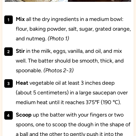
Mix
all the dry ingredients in a medium bowl:
flour, baking powder, salt, sugar, grated orange,
and nutmeg.
(Photo 1)
Stir
in the milk, eggs, vanilla, and oil, and mix
well. The batter should be smooth, thick, and
spoonable.
(Photos 2-3)
Heat
vegetable oil at least 3 inches deep
(about 5 centimeters) in a large saucepan over
medium heat until it reaches 375℉ (190 ℃).
Scoop
up the batter with your fingers or two
spoons, one to scoop the dough in the shape of
a ball and the other to gently push it into the