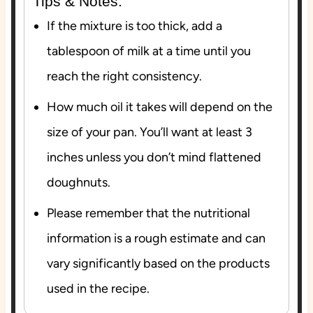
Tips & Notes:
If the mixture is too thick, add a
tablespoon of milk at a time until you
reach the right consistency.
How much oil it takes will depend on the
size of your pan. You’ll want at least 3
inches unless you don’t mind flattened
doughnuts.
Please remember that the nutritional
information is a rough estimate and can
vary significantly based on the products
used in the recipe.