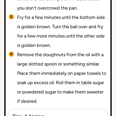
you don't overcrowd the pan.
Fry for a few minutes until the bottom side
is golden brown. Turn the ball over and fry
for a few more minutes until the other side
is golden brown.
Remove the doughnuts from the oil with a
large slotted spoon or something similar.
Place them immediately on paper towels to
soak up excess oil. Roll them in table sugar
or powdered sugar to make them sweeter
if desired.