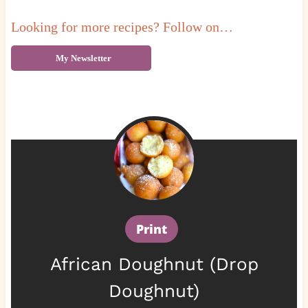
Looking for more recipes? Follow on…
My Newsletter
Print
African Doughnut (Drop
Doughnut)