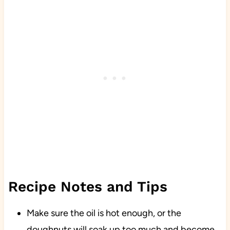
Recipe Notes and Tips
Make sure the oil is hot enough, or the
doughnuts will soak up too much and become