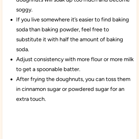
soggy.
If you live somewhere it’s easier to find baking
soda than baking powder, feel free to
substitute it with half the amount of baking
soda.
Adjust consistency with more flour or more milk
to get a spoonable batter.
After frying the doughnuts, you can toss them
in cinnamon sugar or powdered sugar for an
extra touch.