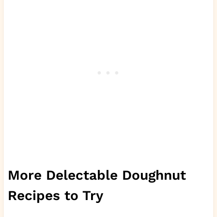
More Delectable Doughnut
Recipes to Try