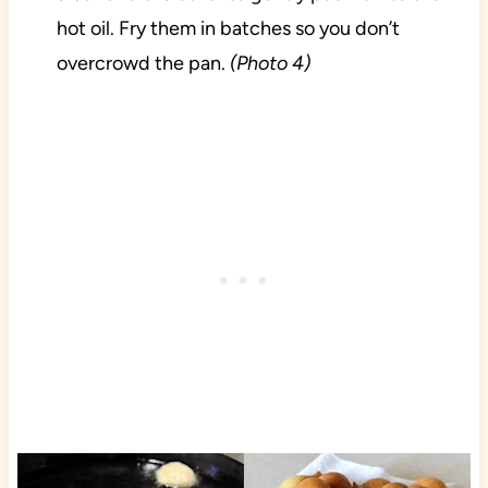
hot oil. Fry them in batches so you don’t
overcrowd the pan.
(Photo 4)