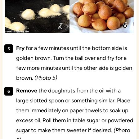
Fry
for a few minutes until the bottom side is
golden brown. Turn the ball over and fry for a
few more minutes until the other side is golden
brown.
(Photo 5)
Remove
the doughnuts from the oil with a
large slotted spoon or something similar. Place
them immediately on paper towels to soak up
excess oil. Roll them in table sugar or powdered
sugar to make them sweeter if desired.
(Photo