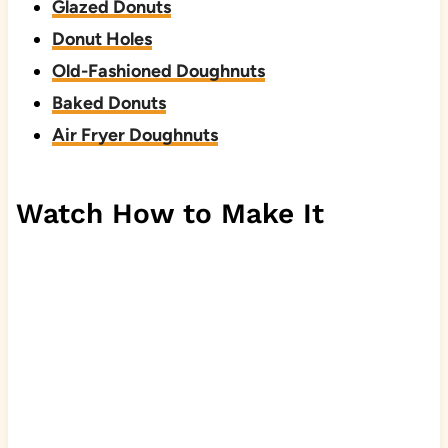
Glazed Donuts
Donut Holes
Old-Fashioned Doughnuts
Baked Donuts
Air Fryer Doughnuts
Watch How to Make It