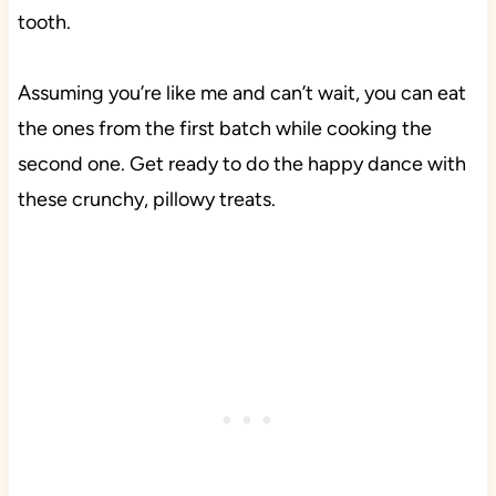
tooth.
Assuming you’re like me and can’t wait, you can eat
the ones from the first batch while cooking the
second one. Get ready to do the happy dance with
these crunchy, pillowy treats.