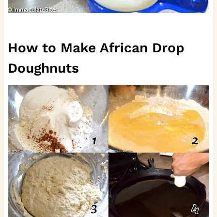
How to Make African Drop
Doughnuts