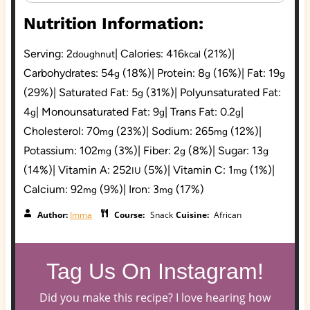
Nutrition Information:
Serving:
2
|
Calories:
416
(21%)
|
doughnut
kcal
Carbohydrates:
54
(18%)
|
Protein:
8
(16%)
|
Fat:
19
g
g
g
(29%)
|
Saturated Fat:
5
(31%)
|
Polyunsaturated Fat:
g
4
|
Monounsaturated Fat:
9
|
Trans Fat:
0.2
|
g
g
g
Cholesterol:
70
(23%)
|
Sodium:
265
(12%)
|
mg
mg
Potassium:
102
(3%)
|
Fiber:
2
(8%)
|
Sugar:
13
mg
g
g
(14%)
|
Vitamin A:
252
(5%)
|
Vitamin C:
1
(1%)
|
IU
mg
Calcium:
92
(9%)
|
Iron:
3
(17%)
mg
mg
Author:
Imma
Course:
Snack
Cuisine:
African
Tag Us On Instagram!
Did you make this recipe? I love hearing how