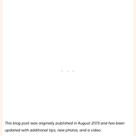
This blog post was originally published in August 2013 and has been
updated with additional tips, new photos, and a video.