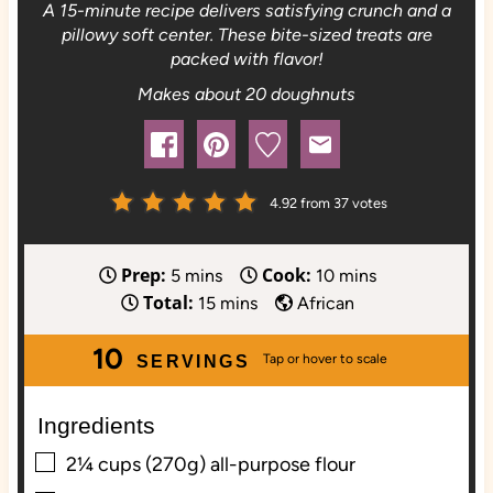
A 15-minute recipe delivers satisfying crunch and a
pillowy soft center. These bite-sized treats are
packed with flavor!
Makes about 20 doughnuts
4.92
from
37
votes
Prep:
Cook:
m
m
5
mins
10
mins
Total:
i
m
i
15
mins
African
n
i
n
10
u
n
u
SERVINGS
t
u
t
e
t
e
Ingredients
s
e
s
▢
2¼
cups (270g)
all-purpose flour
s