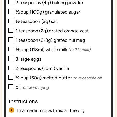
▢
2
teaspoons (4g)
baking powder
▢
½
cup (100g)
granulated sugar
▢
½
teaspoon (3g)
salt
▢
1
teaspoon (2g)
grated orange zest
▢
1
teaspoon (2-3g)
grated nutmeg
▢
½
cup (118ml)
whole milk
(or 2% milk)
▢
3
large
eggs
▢
2
teaspoons (10ml)
vanilla
▢
¼
cup (60g)
melted butter
or vegetable oil
▢
oil
for deep frying
Instructions
In a medium bowl, mix all the dry