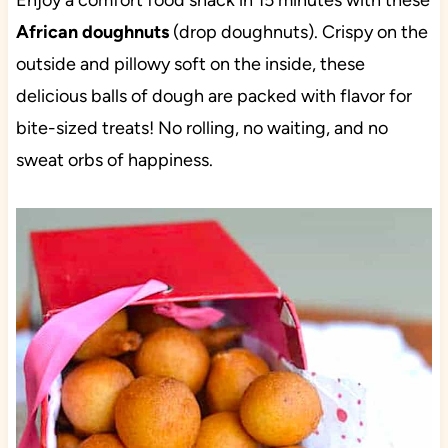
Enjoy a comfort food snack in 15 minutes with these
African doughnuts
(drop doughnuts). Crispy on the
outside and pillowy soft on the inside, these
delicious balls of dough are packed with flavor for
bite-sized treats! No rolling, no waiting, and no
sweat orbs of happiness.