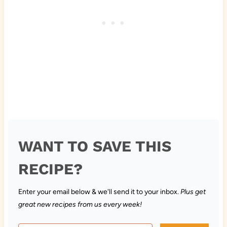
WANT TO SAVE THIS
RECIPE?
Enter your email below & we'll send it to your inbox.
Plus get
great new recipes from us every week!