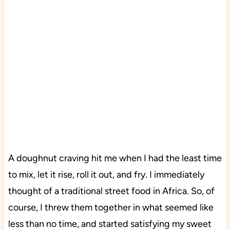
A doughnut craving hit me when I had the least time
to mix, let it rise, roll it out, and fry. I immediately
thought of a traditional street food in Africa. So, of
course, I threw them together in what seemed like
less than no time, and started satisfying my sweet