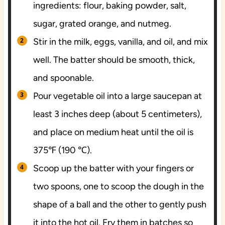
ingredients: flour, baking powder, salt,
sugar, grated orange, and nutmeg.
Stir in the milk, eggs, vanilla, and oil, and mix
well. The batter should be smooth, thick,
and spoonable.
Pour vegetable oil into a large saucepan at
least 3 inches deep (about 5 centimeters),
and place on medium heat until the oil is
375℉ (190 ℃).
Scoop up the batter with your fingers or
two spoons, one to scoop the dough in the
shape of a ball and the other to gently push
it into the hot oil. Fry them in batches so