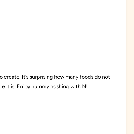
 to create. It’s surprising how many foods do not
ere it is. Enjoy nummy noshing with N!