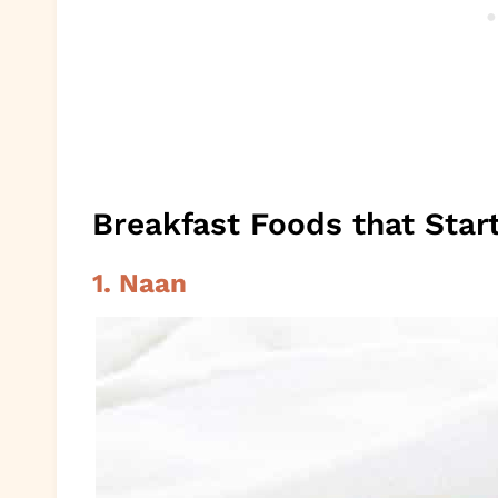
Breakfast Foods that Star
1. Naan