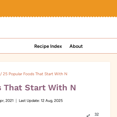
Recipe Index
About
/
25 Popular Foods That Start With N
 That Start With N
pr, 2021
Last Update:
12 Aug, 2025
32