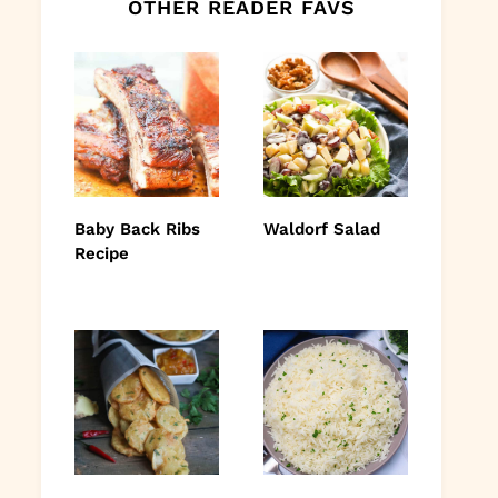
OTHER READER FAVS
Baby Back Ribs
Waldorf Salad
Recipe