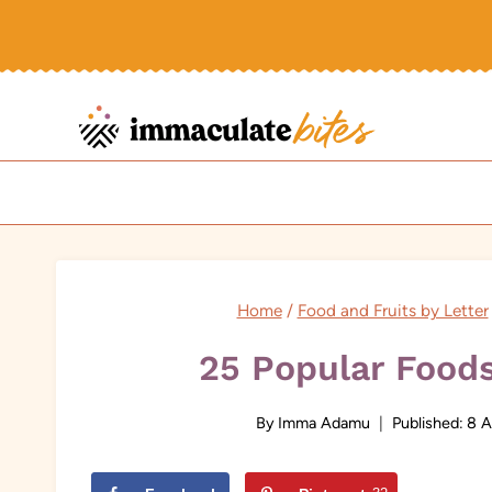
Skip
to
content
Home
/
Food and Fruits by Letter
25 Popular Foods
By
Imma Adamu
Published:
8 A