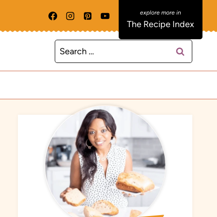
The Recipe Index
Search
for: