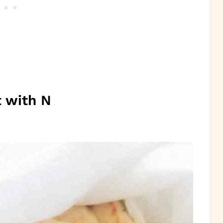
t with N