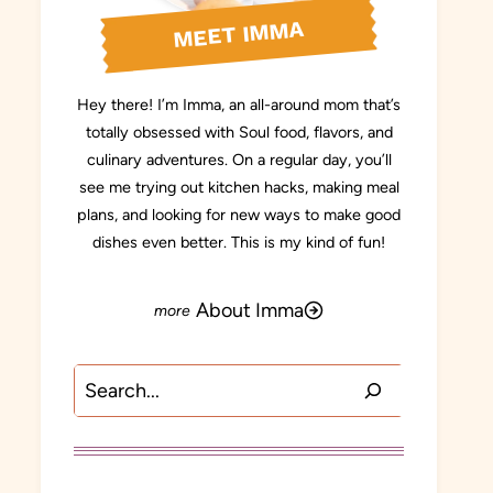
MEET IMMA
Hey there! I’m Imma, an all-around mom that’s
totally obsessed with Soul food, flavors, and
culinary adventures. On a regular day, you’ll
see me trying out kitchen hacks, making meal
plans, and looking for new ways to make good
dishes even better. This is my kind of fun!
About Imma
Search