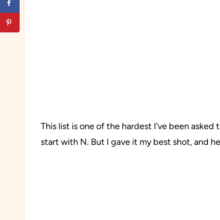
This list is one of the hardest I’ve been asked
start with N. But I gave it my best shot, and h