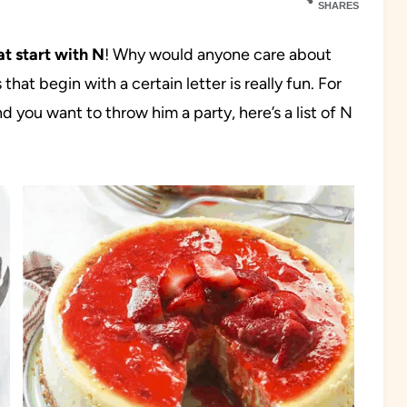
SHARES
at start with N
! Why would anyone care about
that begin with a certain letter is really fun. For
 you want to throw him a party, here’s a list of N