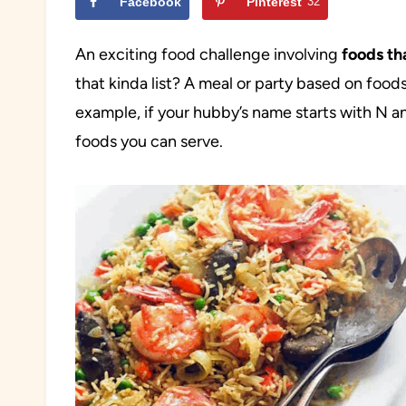
Facebook
Pinterest
32
An exciting food challenge involving
foods th
that kinda list? A meal or party based on foods 
example, if your hubby’s name starts with N and
foods you can serve.