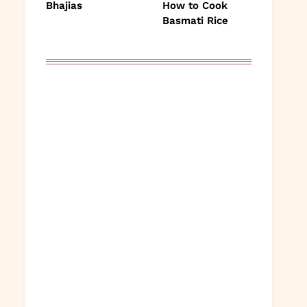
Bhajias
How to Cook
Basmati Rice