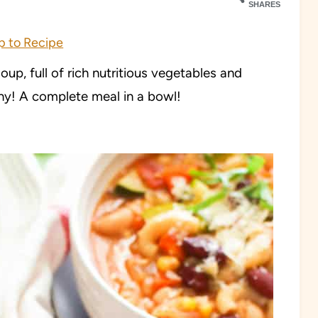
SHARES
 to Recipe
p, full of rich nutritious vegetables and
thy!
A complete meal in a bowl!