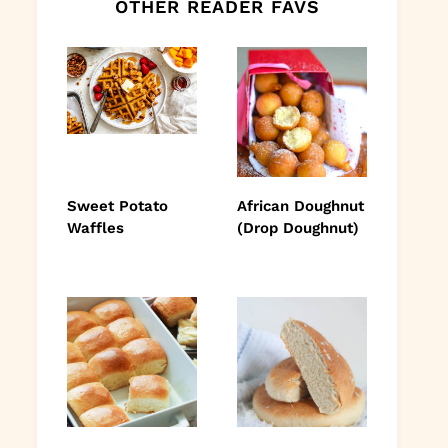
OTHER READER FAVS
Sweet Potato
African Doughnut
Waffles
(Drop Doughnut)