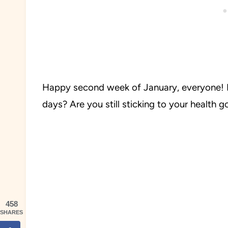
Happy second week of January, everyone! 
days? Are you still sticking to your health 
458
SHARES