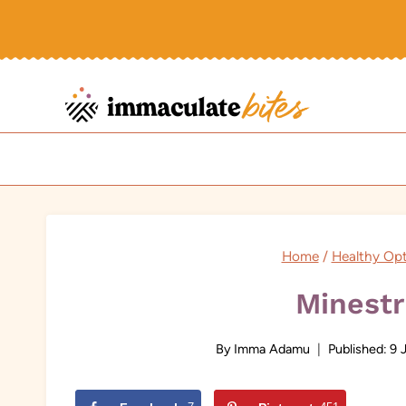
Skip
to
content
Home
/
Healthy Op
Minest
By
Imma Adamu
Published:
9 