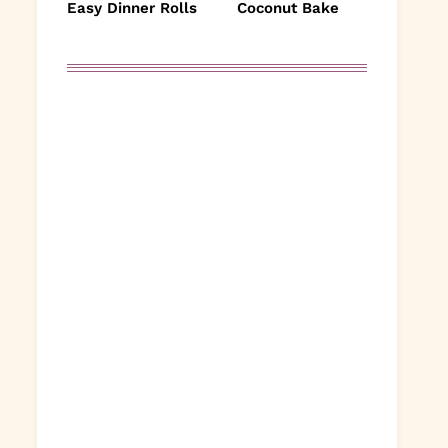
Easy Dinner Rolls
Coconut Bake