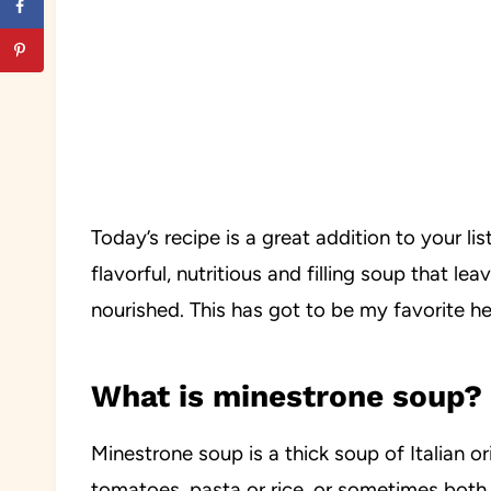
Today’s recipe is a great addition to your li
flavorful, nutritious and filling soup that lea
nourished. This has got to be my favorite hea
What is minestrone soup?
Minestrone soup is a thick soup of Italian or
tomatoes, pasta or rice, or sometimes both. 