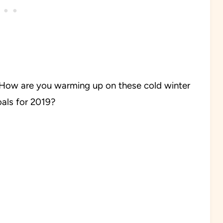
How are you warming up on these cold winter
goals for 2019?