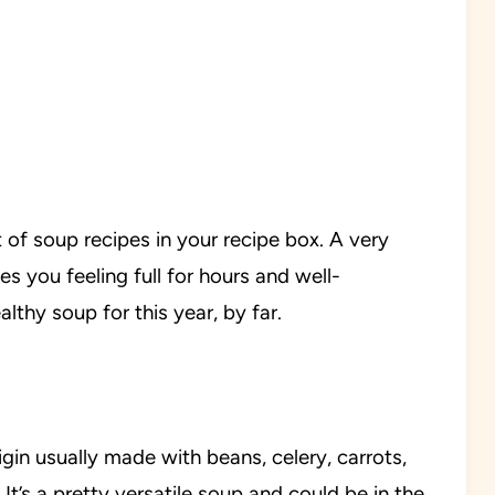
st of soup recipes in your recipe box. A very
ves you feeling full for hours and well-
lthy soup for this year, by far.
igin usually made with beans, celery, carrots,
It’s a pretty versatile soup and could be in the