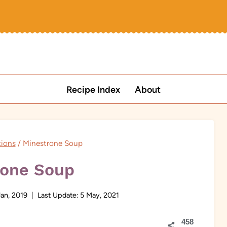
Recipe Index
About
tions
/
Minestrone Soup
rone Soup
Jan, 2019
Last Update:
5 May, 2021
458