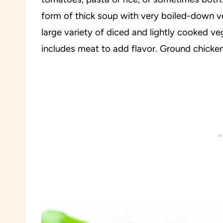
form of thick soup with very boiled-down ve
large variety of diced and lightly cooked ve
includes meat to add flavor. Ground chicken 