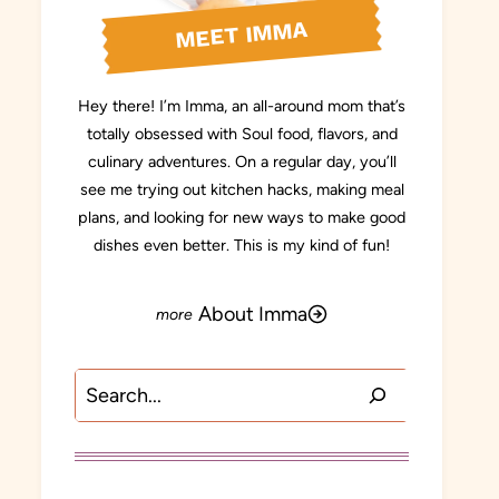
MEET IMMA
Hey there! I’m Imma, an all-around mom that’s
totally obsessed with Soul food, flavors, and
culinary adventures. On a regular day, you’ll
see me trying out kitchen hacks, making meal
plans, and looking for new ways to make good
dishes even better. This is my kind of fun!
About Imma
Search