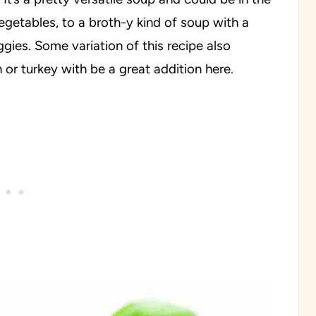
getables, to a broth-y kind of soup with a
ggies. Some variation of this recipe also
or turkey with be a great addition here.