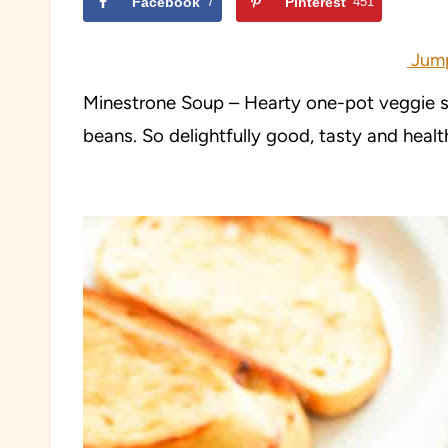
Facebook
7
Pinterest
451
Jump
Minestrone Soup – Hearty one-pot veggie sou
beans. So delightfully good, tasty and heal