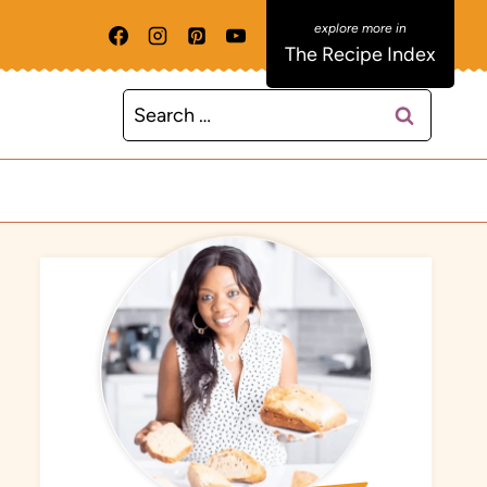
The Recipe Index
Search
for: