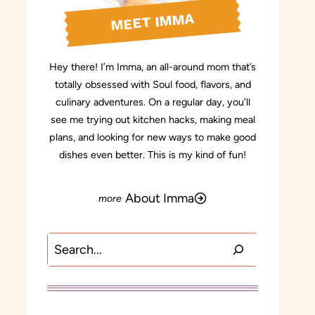
MEET IMMA
Hey there! I’m Imma, an all-around mom that’s
totally obsessed with Soul food, flavors, and
culinary adventures. On a regular day, you’ll
see me trying out kitchen hacks, making meal
plans, and looking for new ways to make good
dishes even better. This is my kind of fun!
About Imma
Search