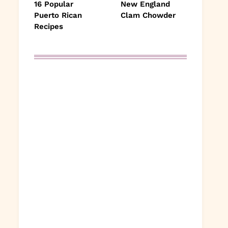
16 Popular
New England
Puerto Rican
Clam Chowder
Recipes