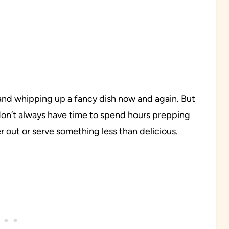
 and whipping up a fancy dish now and again. But
don’t always have time to spend hours prepping
r out or serve something less than delicious.