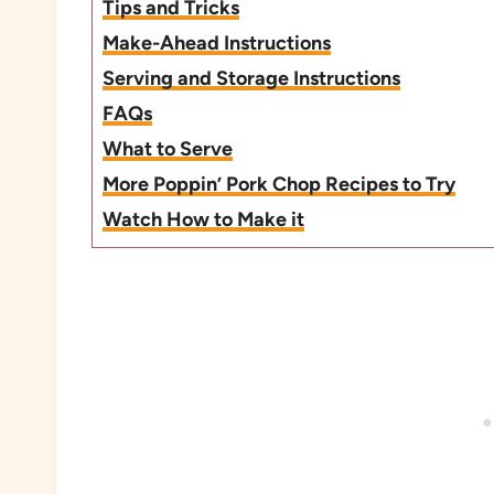
Tips and Tricks
Make-Ahead Instructions
Serving and Storage Instructions
FAQs
What to Serve
More Poppin’ Pork Chop Recipes to Try
Watch How to Make it