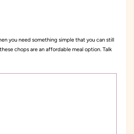
hen you need something simple that you can still
these chops are an affordable meal option. Talk