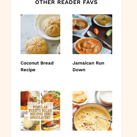
OTHER READER FAVS
Coconut Bread
Jamaican Run
Recipe
Down