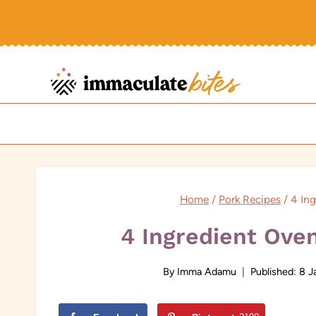
Skip
to
content
Home
/
Pork Recipes
/
4 In
4 Ingredient Ove
By
Imma Adamu
Published:
8 J