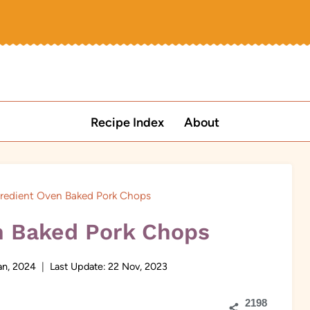
Recipe Index
About
gredient Oven Baked Pork Chops
n Baked Pork Chops
an, 2024
Last Update:
22 Nov, 2023
2198