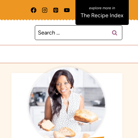
The Recipe Index
Search
for: