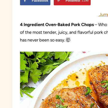
Facebook
Pinterest
2198
Jump
4 Ingredient Oven-Baked Pork Chops
– Who k
of the most tender, juicy, and flavorful pork 
has never been so easy. 🤯