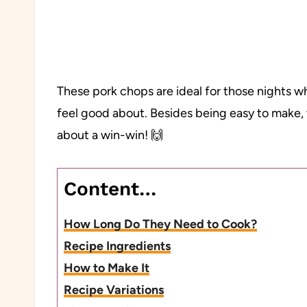
These pork chops are ideal for those nights w
feel good about. Besides being easy to make, 
about a win-win! 🙌
Content…
How Long Do They Need to Cook?
Recipe Ingredients
How to Make It
Recipe Variations