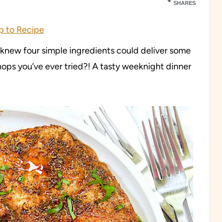
SHARES
 to Recipe
new four simple ingredients could deliver some
chops you’ve ever tried?! A tasty weeknight dinner