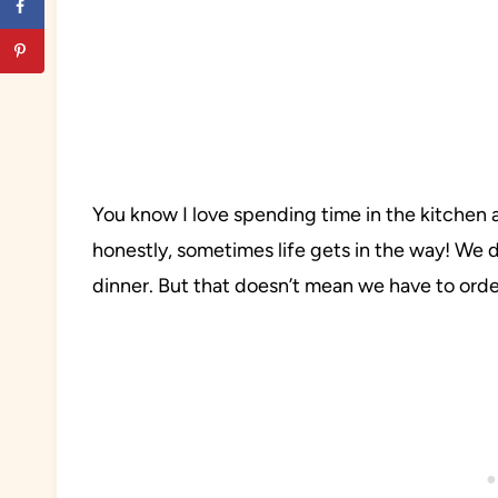
You know I love spending time in the kitchen
honestly, sometimes life gets in the way! We 
dinner. But that doesn’t mean we have to orde