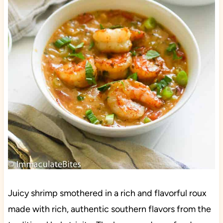
Juicy shrimp smothered in a rich and flavorful roux
made with rich, authentic southern flavors from the