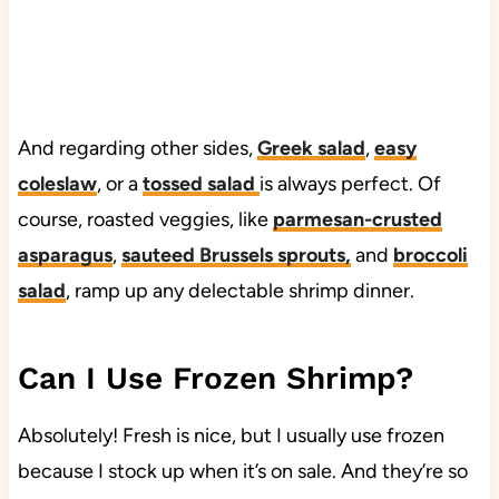
And regarding other sides,
Greek salad
,
easy
coleslaw
, or a
tossed salad
is always perfect. Of
course, roasted veggies, like
parmesan-crusted
asparagus
,
sauteed Brussels sprouts
,
and
broccoli
salad
, ramp up any delectable shrimp dinner.
Can I Use Frozen Shrimp?
Absolutely! Fresh is nice, but I usually use frozen
because I stock up when it’s on sale. And they’re so