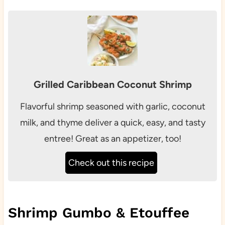
Grilled Caribbean Coconut Shrimp
Flavorful shrimp seasoned with garlic, coconut
milk, and thyme deliver a quick, easy, and tasty
entree! Great as an appetizer, too!
Check out this recipe
Shrimp Gumbo & Etouffee