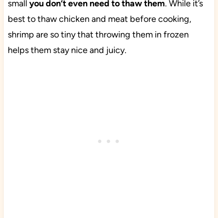
small
you don’t even need to thaw them
. While it’s
best to thaw chicken and meat before cooking,
shrimp are so tiny that throwing them in frozen
helps them stay nice and juicy.