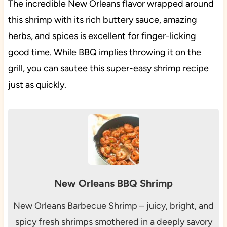
The incredible New Orleans flavor wrapped around
this shrimp with its rich buttery sauce, amazing
herbs, and spices is excellent for finger-licking
good time. While BBQ implies throwing it on the
grill, you can sautee this super-easy shrimp recipe
just as quickly.
New Orleans BBQ Shrimp
New Orleans Barbecue Shrimp – juicy, bright, and
spicy fresh shrimps smothered in a deeply savory