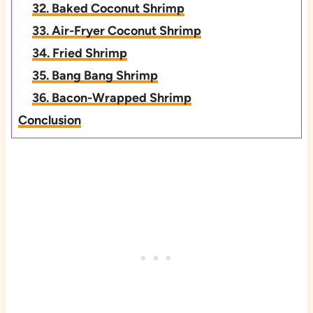
32. Baked Coconut Shrimp
33. Air-Fryer Coconut Shrimp
34. Fried Shrimp
35. Bang Bang Shrimp
36. Bacon-Wrapped Shrimp
Conclusion