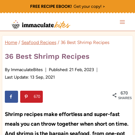
Skip
FREE RECIPE EBOOK!
Get your copy! >
to
content
Home
/
Seafood Recipes
/
36 Best Shrimp Recipes
36 Best Shrimp Recipes
By
ImmaculateBites
Published:
21 Feb, 2023
Last Update:
13 Sep, 2021
670
670
SHARES
Shrimp recipes make effortless and super-fast
meals you can throw together when short on time.
And shrimp is the bargain seafood, from one-pot