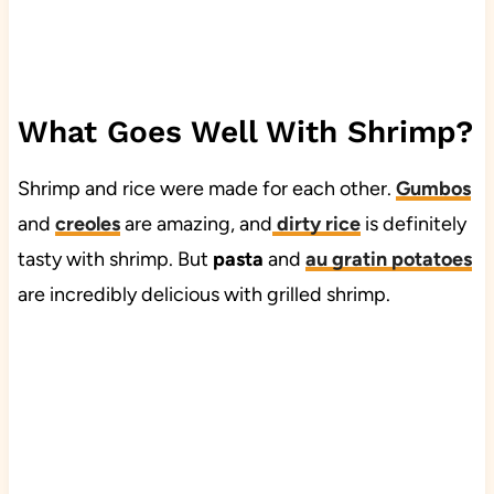
What Goes Well With Shrimp?
Shrimp and rice were made for each other.
Gumbos
and
creoles
are amazing, and
dirty rice
is definitely
tasty with shrimp. But
pasta
and
au gratin potatoes
are incredibly delicious with grilled shrimp.