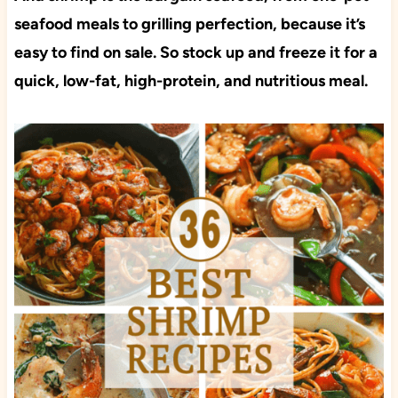
seafood meals to grilling perfection, because it’s
easy to find on sale. So stock up and freeze it for a
quick, low-fat, high-protein, and nutritious meal.