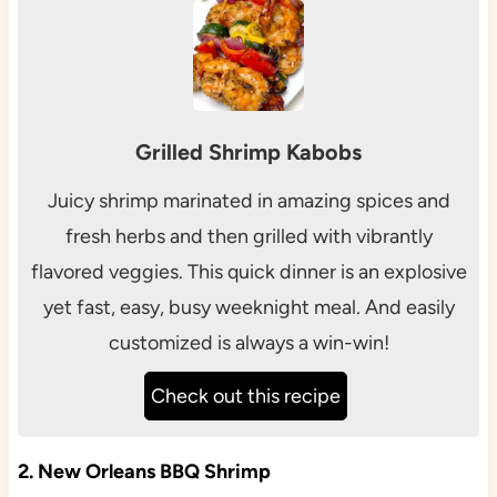
Grilled Shrimp Kabobs
Juicy shrimp marinated in amazing spices and
fresh herbs and then grilled with vibrantly
flavored veggies. This quick dinner is an explosive
yet fast, easy, busy weeknight meal. And easily
customized is always a win-win!
Check out this recipe
2. New Orleans BBQ Shrimp