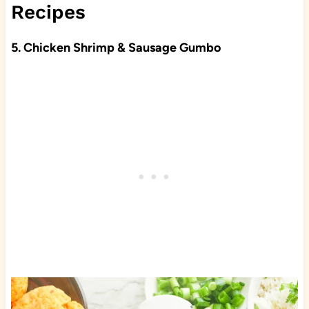
Recipes
5. Chicken Shrimp & Sausage Gumbo