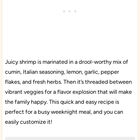
Juicy shrimp is marinated in a drool-worthy mix of
cumin, Italian seasoning, lemon, garlic, pepper
flakes, and fresh herbs. Then it’s threaded between
vibrant veggies for a flavor explosion that will make
the family happy. This quick and easy recipe is
perfect for a busy weeknight meal, and you can
easily customize it!