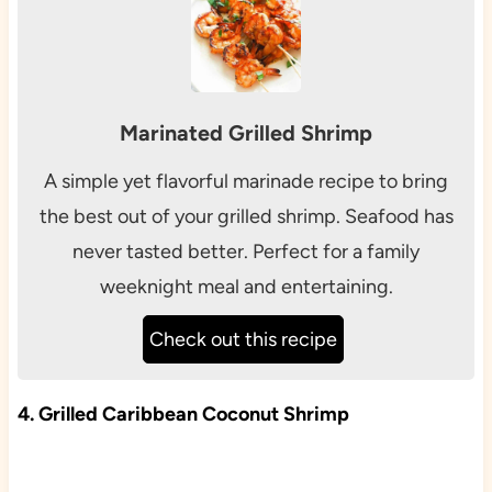
Marinated Grilled Shrimp
A simple yet flavorful marinade recipe to bring
the best out of your grilled shrimp. Seafood has
never tasted better. Perfect for a family
weeknight meal and entertaining.
Check out this recipe
4. Grilled Caribbean Coconut Shrimp