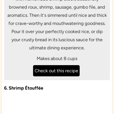
browned roux, shrimp, sausage, gumbo file, and
aromatics. Then it's simmered until nice and thick
for crave-worthy and mouthwatering goodness.
Pour it over your perfectly cooked rice, or dip
your crusty bread in its luscious sauce for the
ultimate dining experience.
Makes about 8 cups
Check out this recipe
6. Shrimp Étouffée