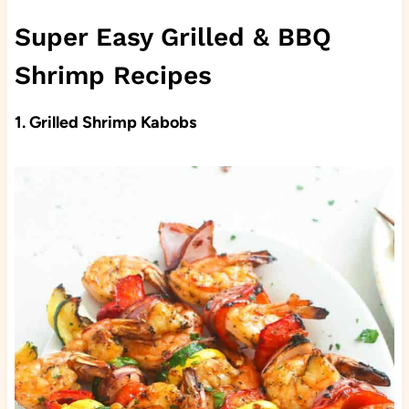
Super Easy Grilled & BBQ
Shrimp Recipes
1.
Grilled Shrimp Kabobs