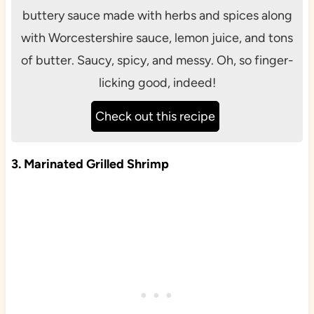
buttery sauce made with herbs and spices along
with Worcestershire sauce, lemon juice, and tons
of butter. Saucy, spicy, and messy. Oh, so finger-
licking good, indeed!
Check out this recipe
3. Marinated Grilled Shrimp