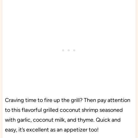
Craving time to fire up the grill? Then pay attention
to this flavorful grilled coconut shrimp seasoned
with garlic, coconut milk, and thyme. Quick and
easy, it’s excellent as an appetizer too!