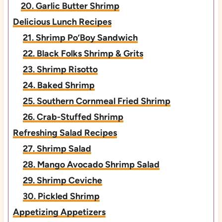
20. Garlic Butter Shrimp
Delicious Lunch Recipes
21. Shrimp Po’Boy Sandwich
22. Black Folks Shrimp & Grits
23. Shrimp Risotto
24. Baked Shrimp
25. Southern Cornmeal Fried Shrimp
26. Crab-Stuffed Shrimp
Refreshing Salad Recipes
27. Shrimp Salad
28. Mango Avocado Shrimp Salad
29. Shrimp Ceviche
30. Pickled Shrimp
Appetizing Appetizers