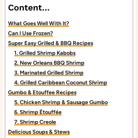
Content…
What Goes Well With It?
Can I Use Frozen?
Super Easy Grilled & BBQ Recipes
1. Grilled Shrimp Kabobs
2. New Orleans BBQ Shrimp
3. Marinated Grilled Shrimp
4. Grilled Caribbean Coconut Shrimp
Gumbo & Etouffee Recipes
5. Chicken Shrimp & Sausage Gumbo
6. Shrimp Étouffée
7. Shrimp Creole
Delicious Soups & Stews