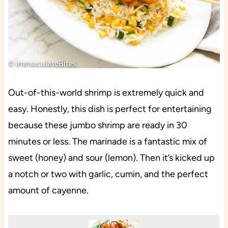
Out-of-this-world shrimp is extremely quick and
easy. Honestly, this dish is perfect for entertaining
because these jumbo shrimp are ready in 30
minutes or less. The marinade is a fantastic mix of
sweet (honey) and sour (lemon). Then it’s kicked up
a notch or two with garlic, cumin, and the perfect
amount of cayenne.