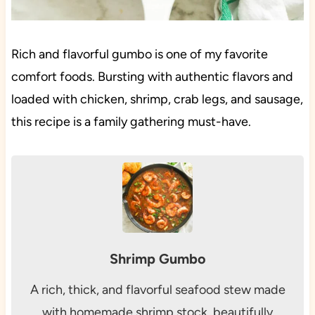
Rich and flavorful gumbo is one of my favorite
comfort foods. Bursting with authentic flavors and
loaded with chicken, shrimp, crab legs, and sausage,
this recipe is a family gathering must-have.
Shrimp Gumbo
A rich, thick, and flavorful seafood stew made
with homemade shrimp stock, beautifully