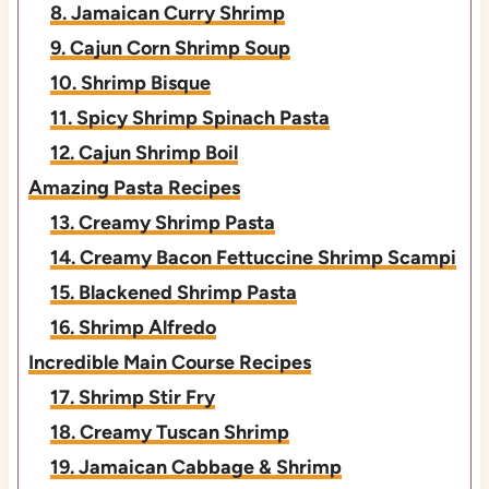
8. Jamaican Curry Shrimp
9. Cajun Corn Shrimp Soup
10. Shrimp Bisque
11. Spicy Shrimp Spinach Pasta
12. Cajun Shrimp Boil
Amazing Pasta Recipes
13. Creamy Shrimp Pasta
14. Creamy Bacon Fettuccine Shrimp Scampi
15. Blackened Shrimp Pasta
16. Shrimp Alfredo
Incredible Main Course Recipes
17. Shrimp Stir Fry
18. Creamy Tuscan Shrimp
19. Jamaican Cabbage & Shrimp