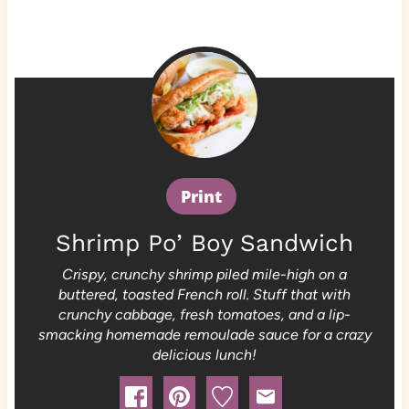
Print
Shrimp Po’ Boy Sandwich
Crispy, crunchy shrimp piled mile-high on a
buttered, toasted French roll. Stuff that with
crunchy cabbage, fresh tomatoes, and a lip-
smacking homemade remoulade sauce for a crazy
delicious lunch!