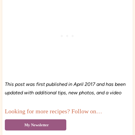
This post was first published in April 2017 and has been
updated with additional tips, new photos, and a video
Looking for more recipes? Follow on…
My Newsletter