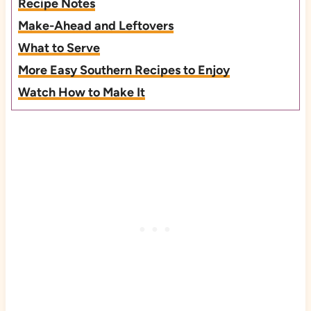
Recipe Notes
Make-Ahead and Leftovers
What to Serve
More Easy Southern Recipes to Enjoy
Watch How to Make It