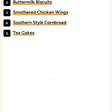
Buttermilk Biscuits
Smothered Chicken Wings
Southern Style Cornbread
Tea Cakes