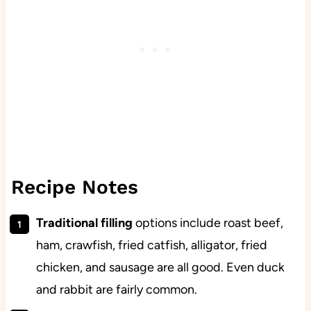
Recipe Notes
Traditional filling
options include roast beef,
ham, crawfish, fried catfish, alligator, fried
chicken, and sausage are all good. Even duck
and rabbit are fairly common.