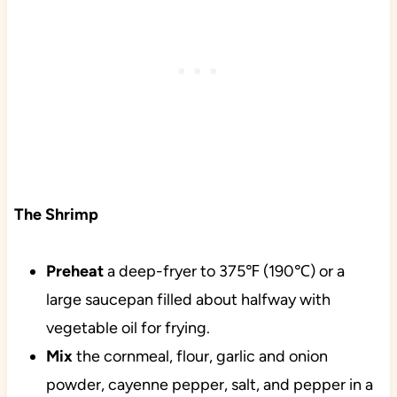
The Shrimp
Preheat
a deep-fryer to 375℉ (190℃) or a
large saucepan filled about halfway with
vegetable oil for frying.
Mix
the cornmeal, flour, garlic and onion
powder, cayenne pepper, salt, and pepper in a