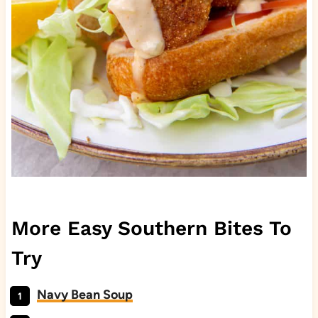
More Easy Southern Bites To
Try
Navy Bean Soup