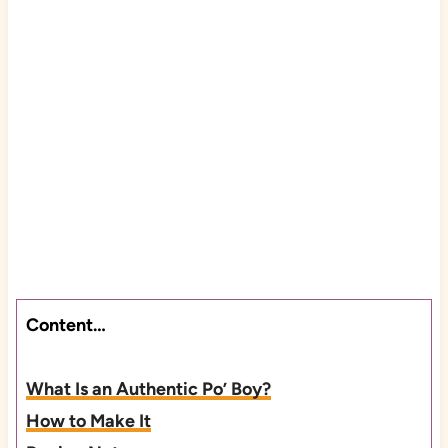
Content…
What Is an Authentic Po’ Boy?
How to Make It