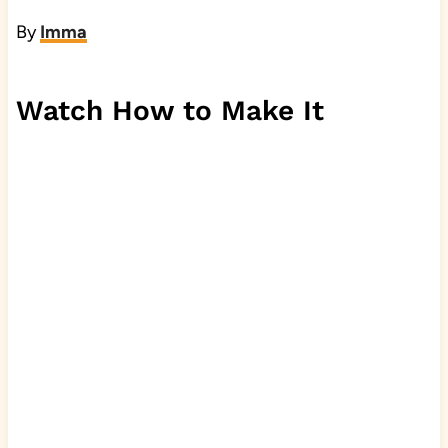
By
Imma
Watch How to Make It