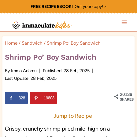
Skip
FREE RECIPE EBOOK!
Get your copy! >
to
content
Home
/
Sandwich
/
Shrimp Po’ Boy Sandwich
Shrimp Po’ Boy Sandwich
By
Imma Adamu
Published:
28 Feb, 2025
Last Update:
28 Feb, 2025
20136
328
19808
SHARES
Jump to Recipe
Crispy, crunchy shrimp piled mile-high on a