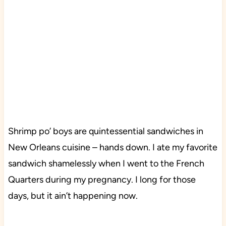
Shrimp po’ boys are quintessential sandwiches in
New Orleans cuisine – hands down. I ate my favorite
sandwich shamelessly when I went to the French
Quarters
during my pregnancy. I long for those
days, but it ain’t happening now.