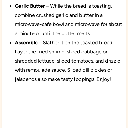
Garlic Butter
– While the bread is toasting,
combine crushed garlic and butter in a
microwave-safe bowl and microwave for about
a minute or until the butter melts.
Assemble
– Slather it on the toasted bread.
Layer the fried shrimp, sliced cabbage or
shredded lettuce, sliced tomatoes, and drizzle
with remoulade sauce. Sliced dill pickles or
jalapenos also make tasty toppings. Enjoy!