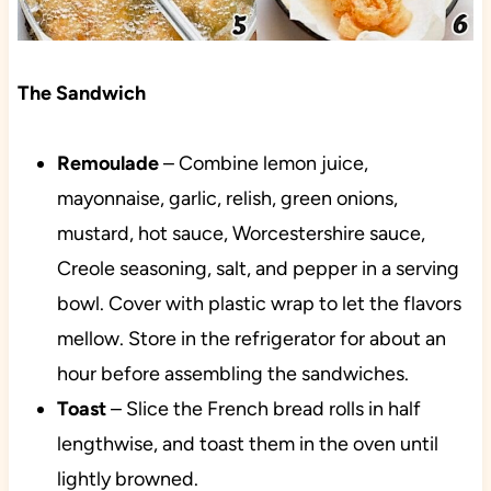
The Sandwich
Remoulade
– Combine lemon juice,
mayonnaise, garlic, relish, green onions,
mustard, hot sauce, Worcestershire sauce,
Creole seasoning, salt, and pepper in a serving
bowl. Cover
with plastic wrap to let the flavors
mellow. Store in the refrigerator for about an
hour before assembling the sandwiches.
Toast
– Slice the French bread rolls in half
lengthwise, and toast them in the oven until
lightly browned.