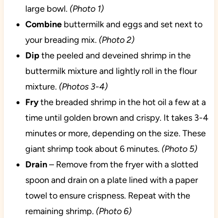
large bowl.
(Photo 1)
Combine
buttermilk and eggs and set next to
your breading mix.
(Photo 2)
Dip
the peeled and deveined shrimp in the
buttermilk mixture and lightly roll in the flour
mixture.
(Photos 3-4)
Fry
the breaded shrimp in the hot oil a few at a
time until golden brown and crispy. It takes 3-4
minutes or more, depending on the size. These
giant shrimp took about 6 minutes.
(Photo 5)
Drain
– Remove from the fryer with a slotted
spoon and drain on a plate lined with a paper
towel to ensure crispness. Repeat with the
remaining shrimp.
(Photo 6)