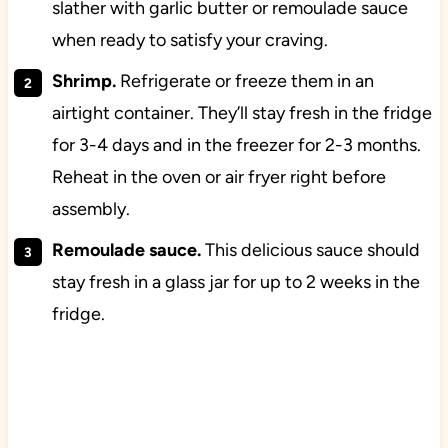
slather with garlic butter or remoulade sauce
when ready to satisfy your craving.
Shrimp.
Refrigerate or freeze them in an
airtight container. They’ll stay fresh in the fridge
for 3-4 days and in the freezer for 2-3 months.
Reheat in the oven or air fryer right before
assembly.
Remoulade sauce.
This delicious sauce should
stay fresh in a glass jar for up to 2 weeks in the
fridge.