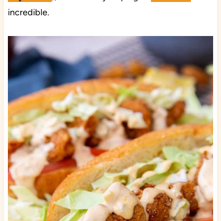
incredible.