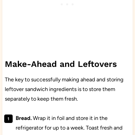
Make-Ahead and Leftovers
The key to successfully making ahead and storing
leftover sandwich ingredients is to store them
separately to keep them fresh.
Bread.
Wrap it in foil and store it in the
refrigerator for up to a week. Toast fresh and