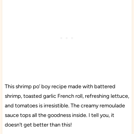
This shrimp po’ boy recipe made with battered
shrimp, toasted garlic French roll, refreshing lettuce,
and tomatoes is irresistible. The creamy remoulade
sauce tops all the goodness inside. I tell you, it
doesn’t get better than this!