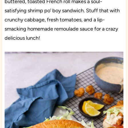
buttered, toasted French roll makes a soul-
satisfying shrimp po’ boy sandwich. Stuff that with
crunchy cabbage, fresh tomatoes, and a lip-
smacking homemade remoulade sauce for a crazy
delicious lunch!