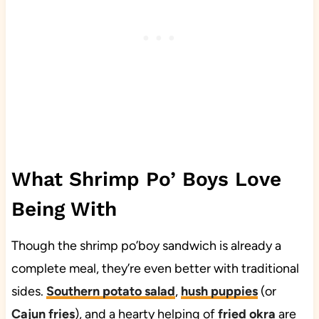
What Shrimp Po’ Boys Love
Being With
Though the shrimp po’boy sandwich is already a
complete meal, they’re even better with traditional
sides.
Southern potato salad
,
hush puppies
(or
Cajun fries
), and a hearty helping of
fried okra
are