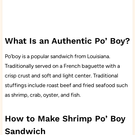
What Is an Authentic Po’ Boy?
Po’boy is a popular sandwich from Louisiana.
Traditionally served on a French baguette with a
crisp crust and soft and light center. Traditional
stuffings include roast beef and fried seafood such
as shrimp, crab, oyster, and fish.
How to Make Shrimp Po’ Boy
Sandwich