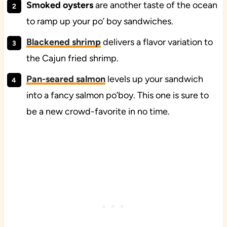
Smoked oysters
are another taste of the ocean
to ramp up your po’ boy sandwiches.
Blackened shrimp
delivers a flavor variation to
the Cajun fried shrimp.
Pan-seared salmon
levels up your sandwich
into a fancy salmon po’boy. This one is sure to
be a new crowd-favorite in no time.