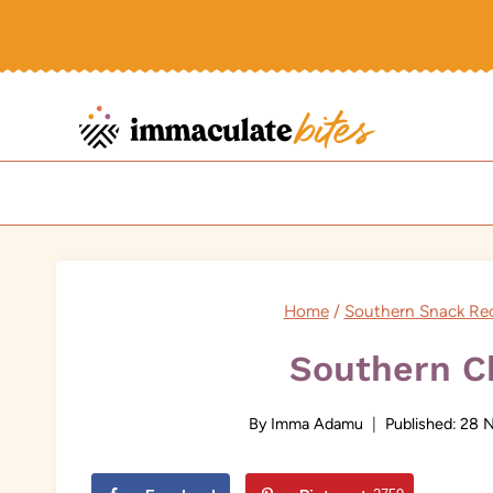
Skip
to
content
Home
/
Southern Snack Re
Southern C
By
Imma Adamu
Published:
28 N