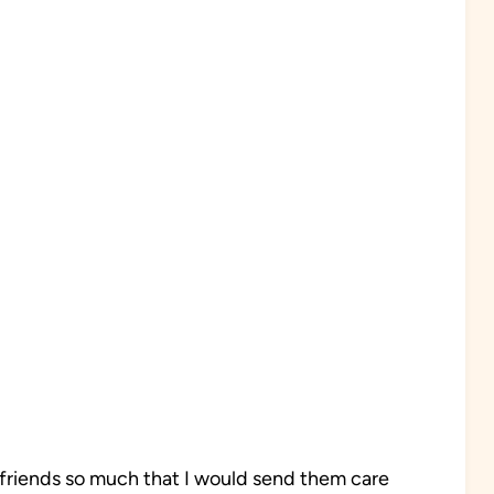
 friends so much that I would send them care