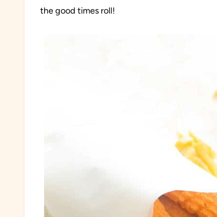
the good times roll!