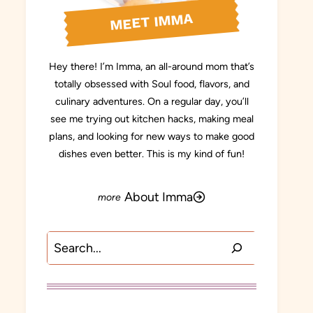
MEET IMMA
Hey there! I’m Imma, an all-around mom that’s
totally obsessed with Soul food, flavors, and
culinary adventures. On a regular day, you’ll
see me trying out kitchen hacks, making meal
plans, and looking for new ways to make good
dishes even better. This is my kind of fun!
About Imma
Search