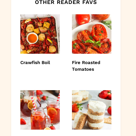
OTHER READER FAVS
Crawfish Boil
Fire Roasted
Tomatoes