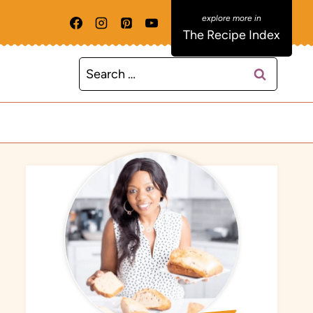
The Recipe Index
Search
for: