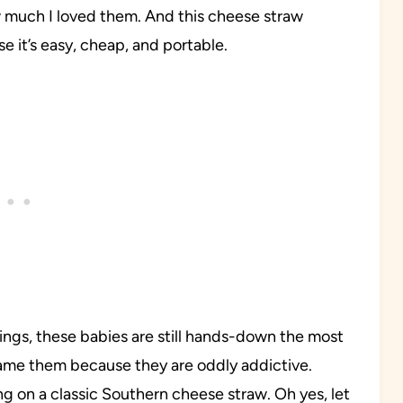
 much I loved them. And this cheese straw
e it’s easy, cheap, and portable.
ings, these babies are still hands-down the most
lame them because they are oddly addictive.
ng on a classic Southern cheese straw. Oh yes, let