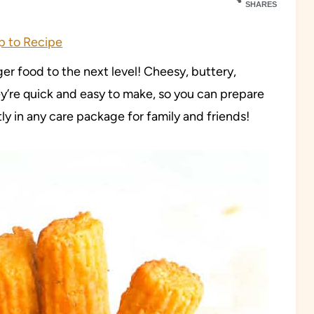
SHARES
 to Recipe
ger food to the next level! Cheesy, buttery,
ey’re quick and easy to make, so you can prepare
ly in any care package for family and friends!