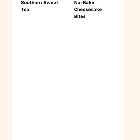
Southern Sweet
No-Bake
Tea
Cheesecake
Bites