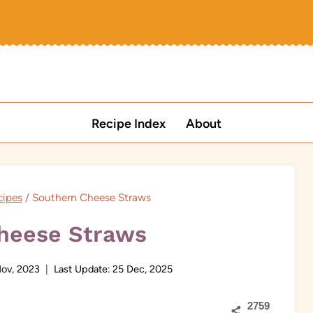
Recipe Index
About
cipes
/
Southern Cheese Straws
heese Straws
ov, 2023
Last Update:
25 Dec, 2025
2759