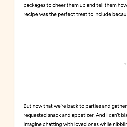
packages to cheer them up and tell them how
recipe was the perfect treat to include becaus
But now that we’re back to parties and gather
requested snack and appetizer. And I can’t b
Imagine chatting with loved ones while nibbli