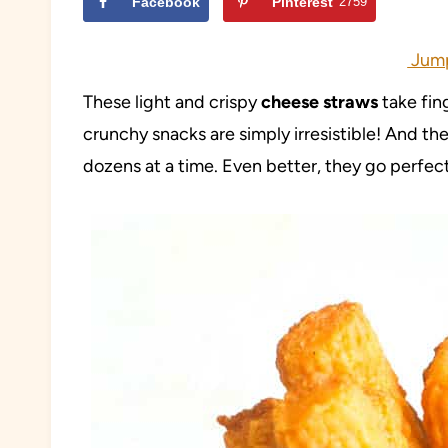
Facebook
Pinterest
2759
Jump
These light and crispy
cheese straws
take fin
crunchy snacks are simply irresistible! And th
dozens at a time. Even better, they go perfect