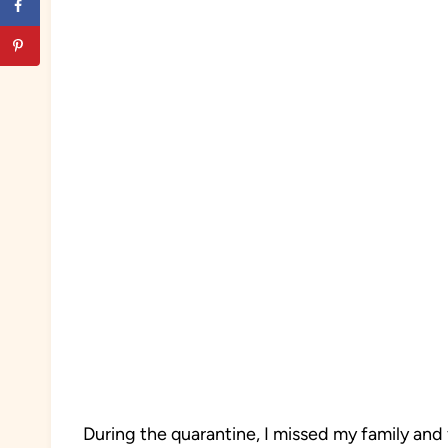
During the quarantine, I missed my family and