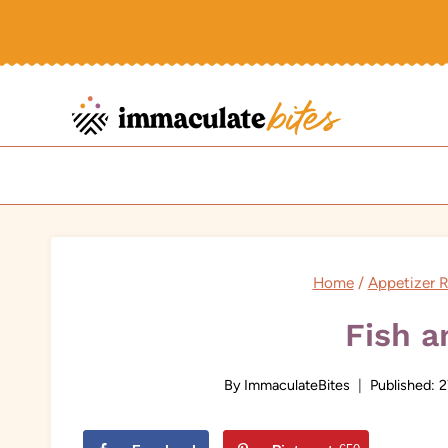
Skip
to
content
Home
/
Appetizer 
Fish a
By
ImmaculateBites
Published:
2