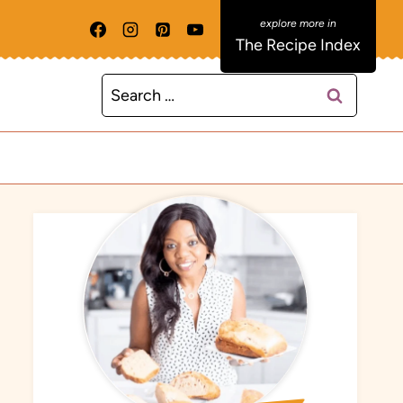
The Recipe Index
Search
for: