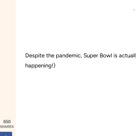
Despite the pandemic, Super Bowl is actually 
happening!)
650
SHARES