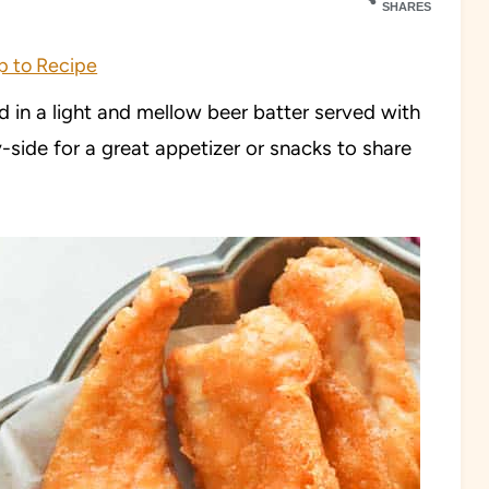
SHARES
 to Recipe
ed in a light and mellow beer batter served with
y-side for a great appetizer or snacks to share