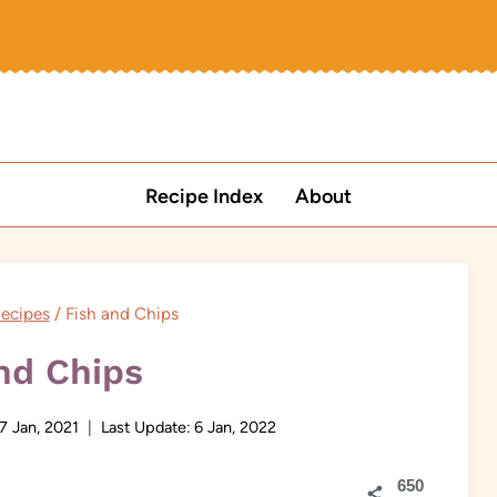
Recipe Index
About
Recipes
/
Fish and Chips
nd Chips
7 Jan, 2021
Last Update:
6 Jan, 2022
650