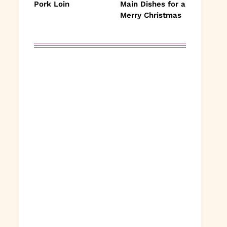
Pork Loin
Main Dishes for a
Merry Christmas