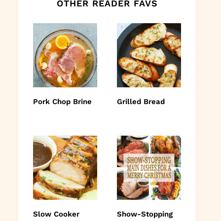
OTHER READER FAVS
Pork Chop Brine
Grilled Bread
Slow Cooker
Show-Stopping