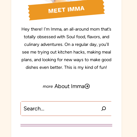
MEET IMMA
Hey there! I’m Imma, an all-around mom that’s
totally obsessed with Soul food, flavors, and
culinary adventures. On a regular day, you’ll
see me trying out kitchen hacks, making meal
plans, and looking for new ways to make good
dishes even better. This is my kind of fun!
About Imma
Search