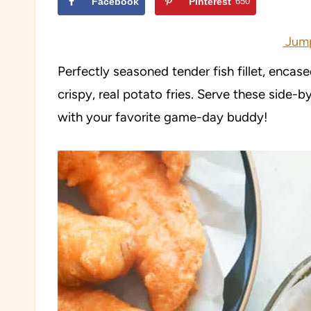
Facebook
Pinterest
650
Jump
Perfectly seasoned tender fish fillet, encas
crispy, real potato fries. Serve these side-b
with your favorite game-day buddy!