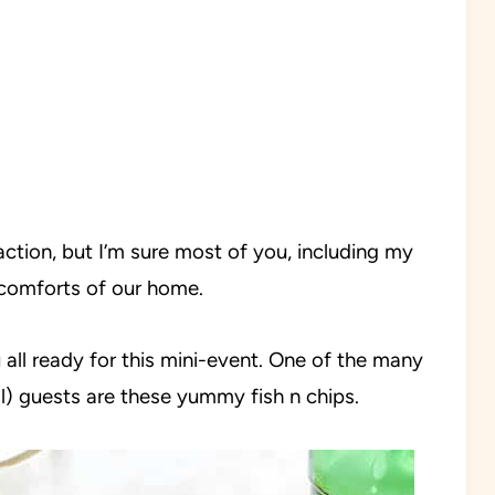
action, but I’m sure most of you, including my
e comforts of our home.
ll ready for this mini-event. One of the many
) guests are these yummy fish n chips.