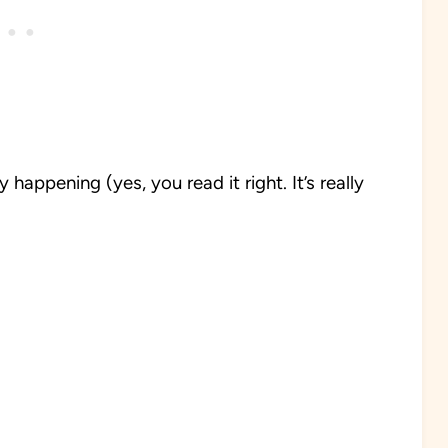
happening (yes, you read it right. It’s really