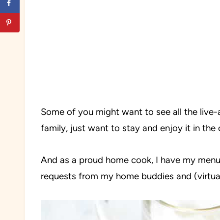
Some of you might want to see all the live-
family, just want to stay and enjoy it in th
And as a proud home cook, I have my menu a
requests from my home buddies and (virtual