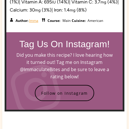
(1%)
|
Vitamin A:
695
(14%)
|
Vitamin C:
3.7
(4%)
|
IU
mg
Calcium:
30
(3%)
|
Iron:
1.4
(8%)
mg
mg
Author:
Imma
Course:
Main
Cuisine:
American
Tag Us On Instagram!
Did you make this recipe? I love hearing how
it turned out! Tag me on Instagram
@ImmaculateBites and be sure to leave a
rating below!
Follow on Instagram