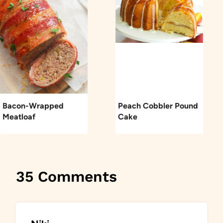
Bacon-Wrapped
Peach Cobbler Pound
Meatloaf
Cake
35 Comments