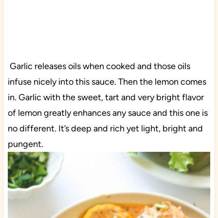
Garlic releases oils when cooked and those oils
infuse nicely into this sauce. Then the lemon comes
in. Garlic with the sweet, tart and very bright flavor
of lemon greatly enhances any sauce and this one is
no different. It’s deep and rich yet light, bright and
pungent.