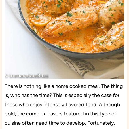
There is nothing like a home cooked meal. The thing
is, who has the time? This is especially the case for
those who enjoy intensely flavored food. Although
bold, the complex flavors featured in this type of
cuisine often need time to develop. Fortunately,