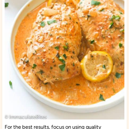
For the best results, focus on using quality