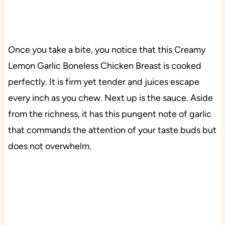
Once you take a bite, you notice that this Creamy
Lemon Garlic Boneless Chicken Breast is cooked
perfectly. It is firm yet tender and juices escape
every inch as you chew. Next up is the sauce. Aside
from the richness, it has this pungent note of garlic
that commands the attention of your taste buds but
does not overwhelm.