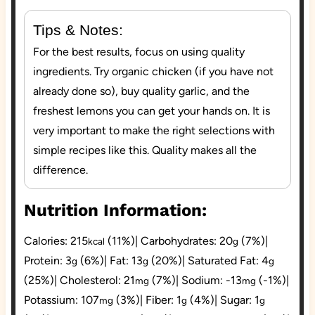
Tips & Notes:
For the best results, focus on using quality
ingredients. Try organic chicken (if you have not
already done so), buy quality garlic, and the
freshest lemons you can get your hands on. It is
very important to make the right selections with
simple recipes like this. Quality makes all the
difference.
Nutrition Information:
Calories:
215
(11%)
|
Carbohydrates:
20
(7%)
|
kcal
g
Protein:
3
(6%)
|
Fat:
13
(20%)
|
Saturated Fat:
4
g
g
g
(25%)
|
Cholesterol:
21
(7%)
|
Sodium:
-13
(-1%)
|
mg
mg
Potassium:
107
(3%)
|
Fiber:
1
(4%)
|
Sugar:
1
mg
g
g