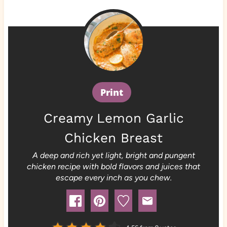
Print
Creamy Lemon Garlic
Chicken Breast
A deep and rich yet light, bright and pungent
chicken recipe with bold flavors and juices that
escape every inch as you chew.