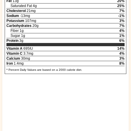
Fat
13g
20%
Saturated Fat 4g
25%
Cholesterol
21mg
7%
Sodium
-13mg
-1%
Potassium
107mg
3%
Carbohydrates
20g
7%
Fiber 1g
4%
Sugar 1g
1%
Protein
3g
6%
Vitamin A
695IU
14%
Vitamin C
3.7mg
4%
Calcium
30mg
3%
Iron
1.4mg
8%
* Percent Daily Values are based on a 2000 calorie diet.