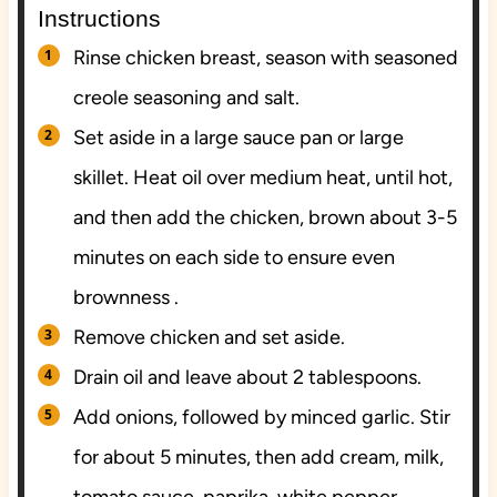
Instructions
Rinse chicken breast, season with seasoned
creole seasoning and salt.
Set aside in a large sauce pan or large
skillet. Heat oil over medium heat, until hot,
and then add the chicken, brown about 3-5
minutes on each side to ensure even
brownness .
Remove chicken and set aside.
Drain oil and leave about 2 tablespoons.
Add onions, followed by minced garlic. Stir
for about 5 minutes, then add cream, milk,
tomato sauce, paprika, white pepper,