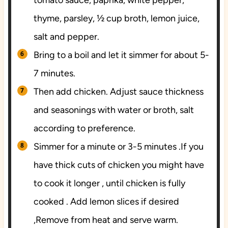
thyme, parsley, ½ cup broth, lemon juice,
salt and pepper.
Bring to a boil and let it simmer for about 5-
7 minutes.
Then add chicken. Adjust sauce thickness
and seasonings with water or broth, salt
according to preference.
Simmer for a minute or 3-5 minutes .If you
have thick cuts of chicken you might have
to cook it longer , until chicken is fully
cooked . Add lemon slices if desired
,Remove from heat and serve warm.