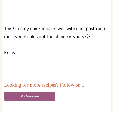
This Creamy chicken pairs well with rice, pasta and
most vegetables but the choice is yours 🙂
Enjoy!
Looking for more recipes? Follow on...
My Newsletter