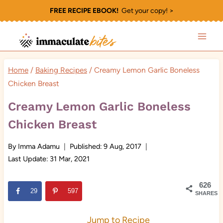
Skip
FREE RECIPE EBOOK!
Get your copy! >
to
content
Home
/
Baking Recipes
/
Creamy Lemon Garlic Boneless
Chicken Breast
Creamy Lemon Garlic Boneless
Chicken Breast
By
Imma Adamu
Published:
9 Aug, 2017
Last Update:
31 Mar, 2021
626
29
597
SHARES
Jump to Recipe