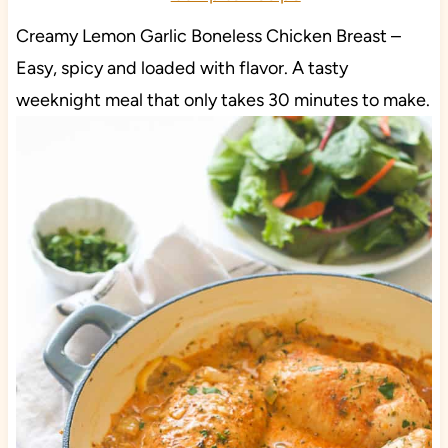
Creamy Lemon Garlic Boneless Chicken Breast –
Easy, spicy and loaded with flavor. A tasty
weeknight meal that only takes 30 minutes to make.