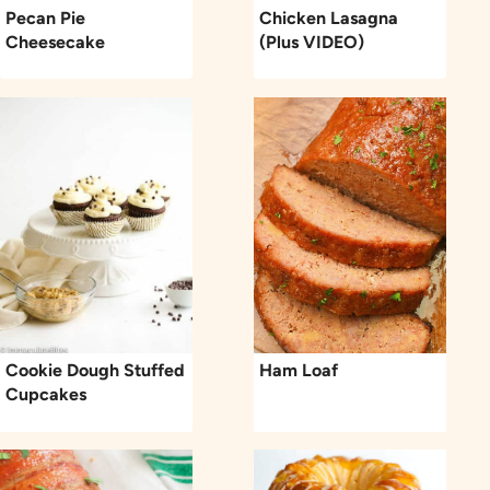
Pecan Pie
Chicken Lasagna
Cheesecake
(Plus VIDEO)
Cookie Dough Stuffed
Ham Loaf
Cupcakes