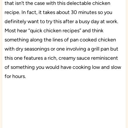
that isn’t the case with this delectable chicken
recipe. In fact, it takes about 30 minutes so you
definitely want to try this after a busy day at work.
Most hear “quick chicken recipes” and think
something along the lines of pan cooked chicken
with dry seasonings or one involving a grill pan but
this one features a rich, creamy sauce reminiscent
of something you would have cooking low and slow
for hours.