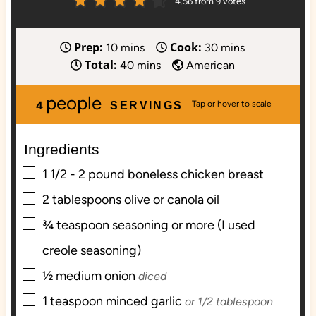
4.56
from
9
votes
Prep:
Cook:
m
m
10
mins
30
mins
Total:
i
m
i
40
mins
American
n
i
n
people
u
n
u
4
SERVINGS
t
u
t
e
t
e
Ingredients
s
e
s
s
▢
1 1/2 - 2
pound
boneless chicken breast
▢
2
tablespoons
olive or canola oil
▢
¾
teaspoon
seasoning or more (I used
creole seasoning)
▢
½
medium onion
diced
▢
1
teaspoon
minced garlic
or 1/2 tablespoon