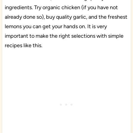
ingredients. Try organic chicken (if you have not
already done so), buy quality garlic, and the freshest
lemons you can get your hands on. It is very
important to make the right selections with simple
recipes like this.