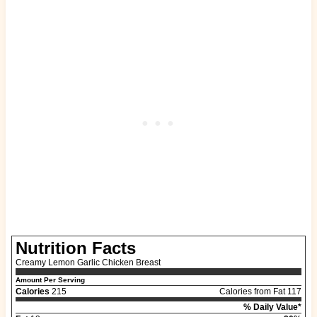
Nutrition Facts
Creamy Lemon Garlic Chicken Breast
Amount Per Serving
Calories
215
Calories from Fat 117
% Daily Value*