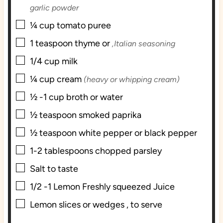
garlic powder
▢
¼
cup
tomato puree
▢
1
teaspoon
thyme or
,Italian seasoning
▢
1/4
cup
milk
▢
¼
cup
cream
(heavy or whipping cream)
▢
½ -1
cup
broth or water
▢
½
teaspoon
smoked paprika
▢
½
teaspoon
white pepper or black pepper
▢
1-2
tablespoons
chopped parsley
▢
Salt to taste
▢
1/2 -1
Lemon Freshly squeezed Juice
▢
Lemon slices or wedges , to serve