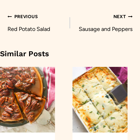
Post
PREVIOUS
NEXT
navigation
Red Potato Salad
Sausage and Peppers
Similar Posts