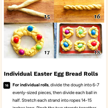
Individual Easter Egg Bread Rolls
For individual rolls
, divide the dough into 6-7
evenly-sized pieces, then divide each ball in
half. Stretch each strand into ropes 14-15
inches long. Pinch the two strands together