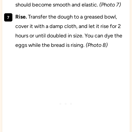
should become smooth and elastic.
(Photo 7)
Rise.
Transfer the dough to a greased bowl,
cover it with a damp cloth, and let it rise for 2
hours or until doubled in size. You can dye the
eggs while the bread is rising.
(Photo 8)