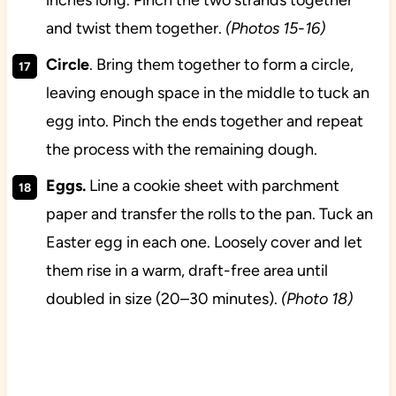
and twist them together.
(Photos 15-16)
Circle
. Bring them together to form a circle,
leaving enough space in the middle to tuck an
egg into. Pinch the ends together and repeat
the process with the remaining dough.
Eggs.
Line a cookie sheet with parchment
paper and transfer the rolls to the pan. Tuck an
Easter egg in each one.
Loosely cover and let
them rise in a warm, draft-free area until
doubled in size (20–30 minutes).
(Photo 18)