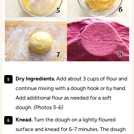
Dry Ingredients.
Add about 3 cups of flour and
continue mixing with a dough hook or by hand.
Add additional flour as needed for a soft
dough.
(Photos 5-6)
Knead.
Turn the dough on a lightly floured
surface and knead for 6-7 minutes. The dough