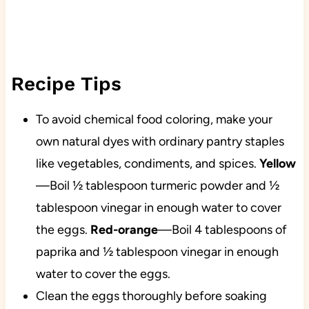
Recipe Tips
To avoid chemical food coloring, make your
own natural dyes with ordinary pantry staples
like vegetables, condiments, and spices.
Yellow
—Boil ½ tablespoon turmeric powder and ½
tablespoon vinegar in enough water to cover
the eggs.
Red-orange
—Boil 4 tablespoons of
paprika and ½ tablespoon vinegar in enough
water to cover the eggs.
Clean the eggs thoroughly before soaking