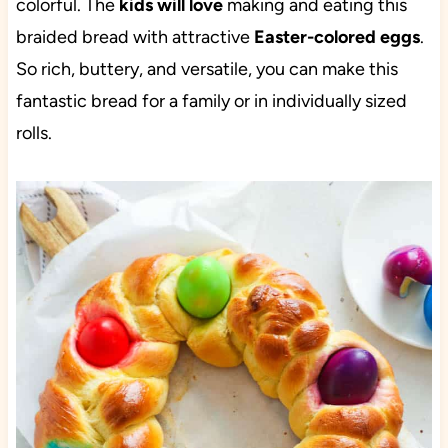
colorful. The
kids will love
making and eating this
braided bread with attractive
Easter-colored eggs
.
So rich, buttery, and versatile, you can make this
fantastic bread for a family or in individually sized
rolls.