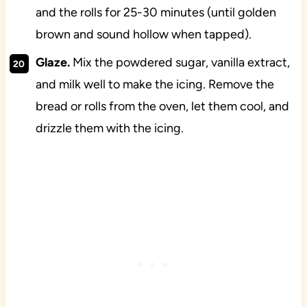
and the rolls for 25-30 minutes (until golden
brown and sound hollow when tapped).
Glaze.
Mix the powdered sugar, vanilla extract,
and milk well to make the icing. Remove the
bread or rolls from the oven, let them cool, and
drizzle them with the icing.