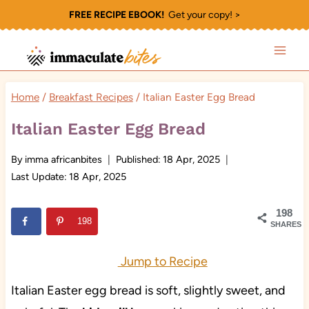
Skip
FREE RECIPE EBOOK!
Get your copy! >
to
content
Home
/
Breakfast Recipes
/
Italian Easter Egg Bread
Italian Easter Egg Bread
By
imma africanbites
Published:
18 Apr, 2025
Last Update:
18 Apr, 2025
198
198
SHARES
Jump to Recipe
Italian Easter egg bread is soft, slightly sweet, and