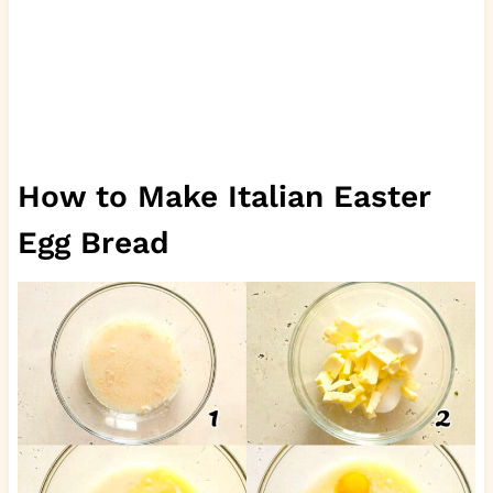
How to Make Italian Easter
Egg Bread