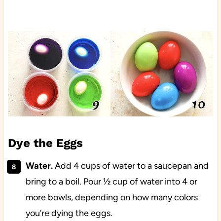
Dye the Eggs
Water.
Add 4 cups of water to a saucepan and
bring to a boil. Pour ½ cup of water into 4 or
more bowls, depending on how many colors
you’re dying the eggs.