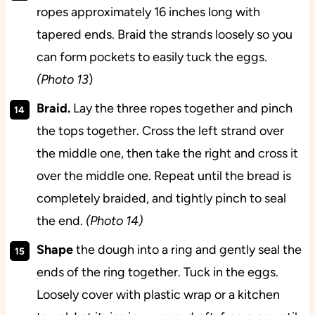
ropes approximately 16 inches long with
tapered ends. Braid the strands loosely so you
can form pockets to easily tuck the eggs.
(Photo 13
)
Braid.
Lay the three ropes together and pinch
the tops together. Cross the left strand over
the middle one, then take the right and cross it
over the middle one. Repeat until the bread is
completely braided, and tightly pinch to seal
the end.
(Photo 14)
Shape
the dough into a ring and gently seal the
ends of the ring together. Tuck in the eggs.
Loosely cover with plastic wrap or a kitchen