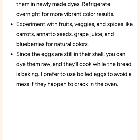
them in newly made dyes. Refrigerate
overnight for more vibrant color results.
Experiment with fruits, veggies, and spices like
carrots, annatto seeds, grape juice, and
blueberries for natural colors.
Since the eggs are still in their shell, you can
dye them raw, and they’ll cook while the bread
is baking. I prefer to use boiled eggs to avoid a
mess if they happen to crack in the oven.