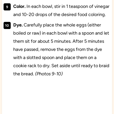
Color.
In each bowl, stir in 1 teaspoon of vinegar
and 10-20 drops of the desired food coloring.
Dye.
Carefully place the whole eggs (either
boiled or raw) in each bowl with a spoon and let
them sit for about 5 minutes. After 5 minutes
have passed, remove the eggs from the dye
with a slotted spoon and place them on a
cookie rack to dry. Set aside until ready to braid
the bread.
(Photos 9-10)