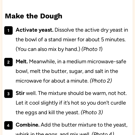
Make the Dough
Activate yeast.
Dissolve the active dry yeast in
the bowl of a stand mixer for about 5 minutes.
(You can also mix by hand.)
(Photo 1
)
Melt.
Meanwhile, in a medium microwave-safe
bowl, melt the butter, sugar, and salt in the
microwave for about a minute.
(Photo 2)
Stir
well. The mixture should be warm, not hot.
Let it cool slightly if it’s hot so you don’t curdle
the eggs and kill the yeast.
(Photo 3)
Combine.
Add the butter mixture to the yeast,
whisk in the eggs, and mix well.
(Photo 4)