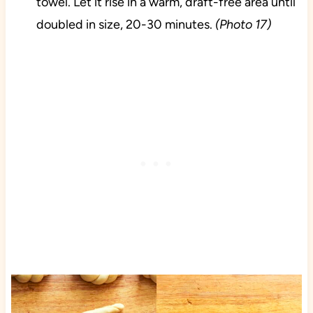
towel. Let it rise in a warm, draft-free area until
doubled in size, 20-30 minutes.
(Photo 17)