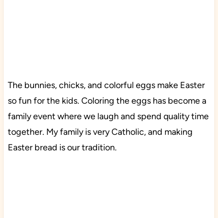
The bunnies, chicks, and colorful eggs make Easter
so fun for the kids. Coloring the eggs has become a
family event where we laugh and spend quality time
together. My family is very Catholic, and making
Easter bread is our tradition.