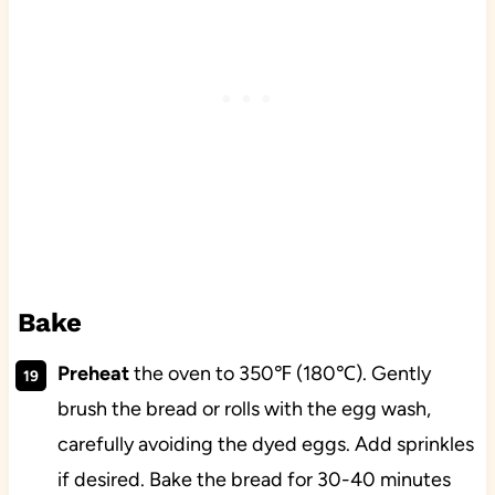
Bake
Preheat
the oven to 350℉ (180℃). Gently
brush the bread or rolls with the egg wash,
carefully avoiding the dyed eggs. Add sprinkles
if desired. Bake the bread for 30-40 minutes