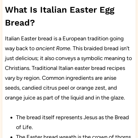
What Is Italian Easter Egg
Bread?
Italian Easter bread is a
European
tradition
going
way back to
ancient Rome.
This braided bread isn’t
just delicious; it also conveys a symbolic meaning to
Christians. Traditional Italian easter bread recipes
vary by region. Common ingredients are anise
seeds, candied citrus peel or orange zest, and
orange juice as part of the liquid and in the glaze.
The bread itself represents Jesus as the Bread
of Life.
The Easter bread wreath is the crown of thorns