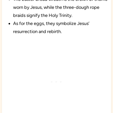
worn by Jesus, while the three-dough rope
braids signify the Holy Trinity.
As for the eggs, they symbolize Jesus’
resurrection and rebirth.