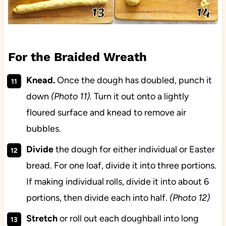
For the Braided Wreath
Knead.
Once the dough has doubled, punch it
down
(Photo 11).
Turn it out onto a lightly
floured surface and knead to remove air
bubbles.
Divide
the dough for either individual or Easter
bread. For one loaf, divide it into three portions.
If making individual rolls, divide it into about 6
portions, then divide each into half.
(Photo 12)
Stretch
or roll out each doughball into long