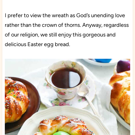
I prefer to view the wreath as God’s unending love
rather than the crown of thorns. Anyway, regardless
of our religion, we still enjoy this gorgeous and
delicious Easter egg bread.