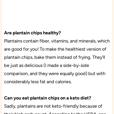
Are plantain chips healthy?
Plantains contain fiber, vitamins, and minerals, which
are good for you! To make the healthiest version of
plantain chips, bake them instead of frying. They’ll
be just as delicious (I made a side-by-side
comparison, and they were equally good) but with
considerably less fat and calories.
Can you eat plantain chips on a keto diet?
Sadly, plantains are not keto-friendly because of