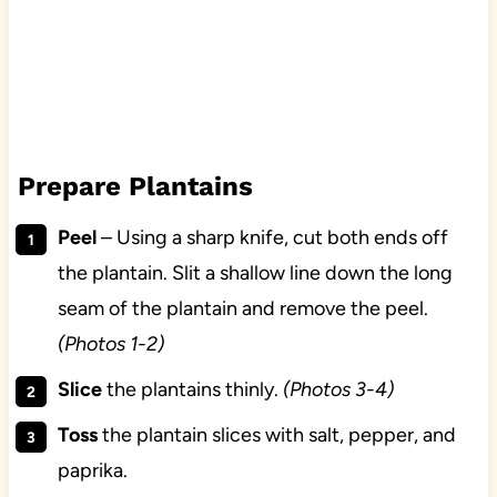
Prepare Plantains
Peel
– Using a sharp knife, cut both ends off
the plantain. Slit a shallow line down the long
seam of the plantain and remove the peel.
(Photos 1-2)
Slice
the plantains thinly.
(Photos 3-4)
Toss
the plantain slices with salt, pepper, and
paprika.