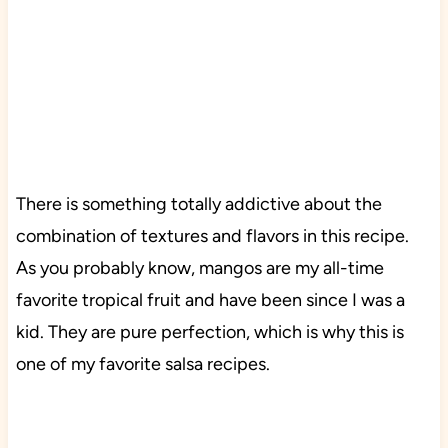
There is something totally addictive about the
combination of textures and flavors in this recipe.
As you probably know, mangos are my all-time
favorite tropical fruit and have been since I was a
kid. They are pure perfection, which is why this is
one of my favorite salsa recipes.