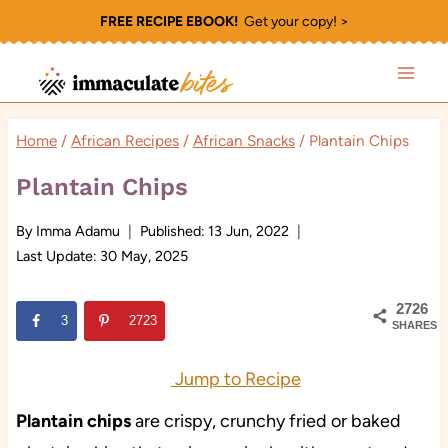
Skip
FREE RECIPE EBOOK!
Get your copy! >
to
content
Home
/
African Recipes
/
African Snacks
/
Plantain Chips
Plantain Chips
By
Imma Adamu
Published:
13 Jun, 2022
Last Update:
30 May, 2025
2726
3
2723
SHARES
Jump to Recipe
Plantain chips
are crispy, crunchy fried or baked