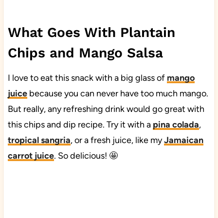
What Goes With Plantain
Chips and Mango Salsa
I love to eat this snack with a big glass of
mango
juice
because you can never have too much mango.
But really, any refreshing drink would go great with
this chips and dip recipe. Try it with a
pina colada
,
tropical sangria
, or a fresh juice, like my
Jamaican
carrot juice
. So delicious! 🤩