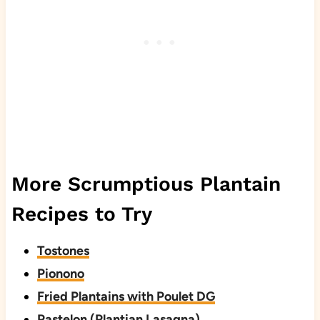
More Scrumptious Plantain
Recipes to Try
Tostones
Pionono
Fried Plantains with Poulet DG
Pastelon (Plantian Lasagna)