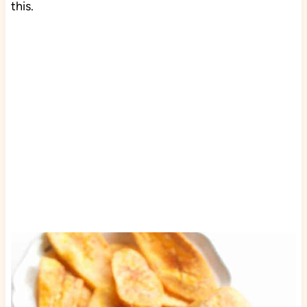
this.