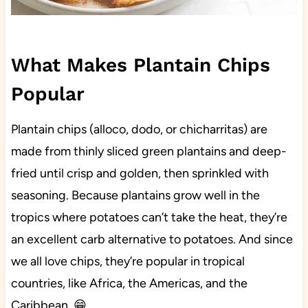
What Makes Plantain Chips
Popular
Plantain chips (alloco, dodo, or chicharritas) are
made from thinly sliced green plantains and deep-
fried until crisp and golden, then sprinkled with
seasoning. Because plantains grow well in the
tropics where potatoes can’t take the heat, they’re
an excellent carb alternative to potatoes. And since
we all love chips, they’re popular in tropical
countries, like Africa, the Americas, and the
Caribbean. 😁