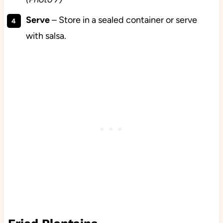
Serve
– Store in a sealed container or serve
with salsa.