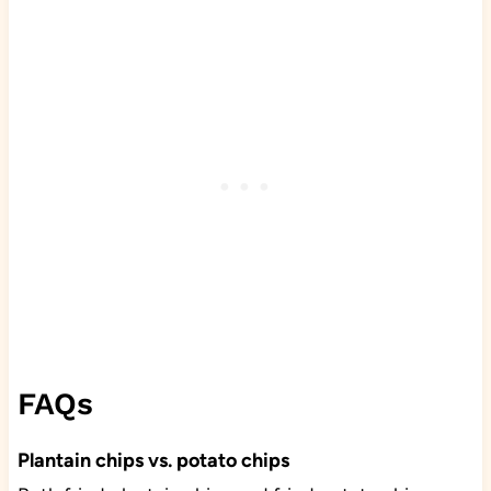
FAQs
Plantain chips vs. potato chips