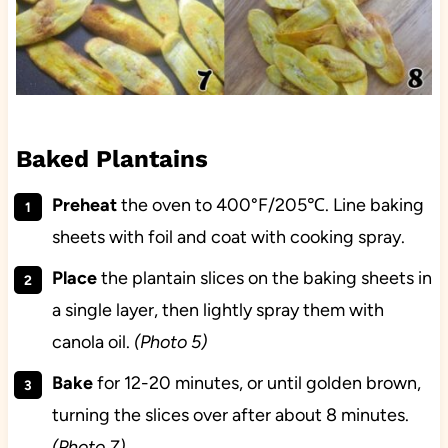
Baked Plantains
Preheat
the oven to 400°F/205℃. Line baking
sheets with foil and coat with cooking spray.
Place
the plantain slices on the baking sheets in
a single layer, then lightly spray them with
canola oil.
(Photo 5)
Bake
for 12-20 minutes, or until golden brown,
turning the slices over after about 8 minutes.
(Photo 7)