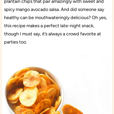
plantain chips that pair amazingly with sweet and
spicy mango avocado salsa. And did someone say
healthy can be mouthwateringly delicious? Oh yes,
this recipe makes a perfect late-night snack,
though I must say, it’s always a crowd favorite at
parties too.