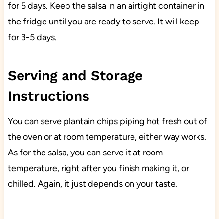
for 5 days. Keep the salsa in an airtight container in
the fridge until you are ready to serve. It will keep
for 3-5 days.
Serving and Storage
Instructions
You can serve plantain chips piping hot fresh out of
the oven or at room temperature, either way works.
As for the salsa, you can serve it at room
temperature, right after you finish making it, or
chilled. Again, it just depends on your taste.