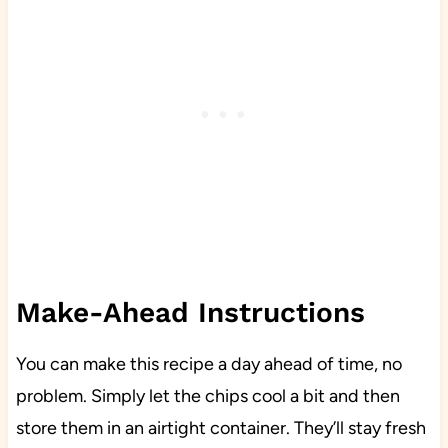
Make-Ahead Instructions
You can make this recipe a day ahead of time, no
problem. Simply let the chips cool a bit and then
store them in an airtight container. They’ll stay fresh