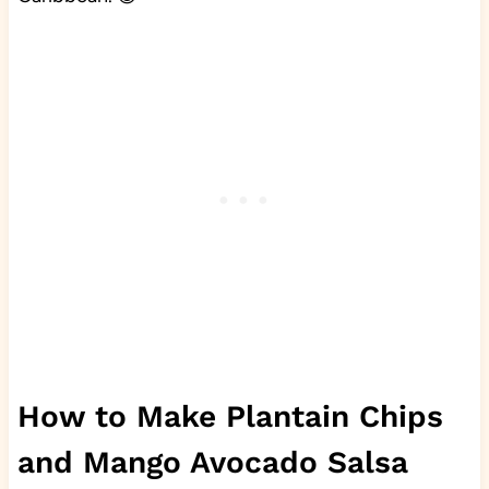
How to Make Plantain Chips
and Mango Avocado Salsa