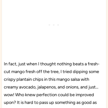
In fact, just when I thought nothing beats a fresh-
cut mango fresh off the tree, I tried dipping some
crispy plantain chips in this mango salsa with
creamy avocado, jalapenos, and onions, and just…
wow! Who knew perfection could be improved
upon? It is hard to pass up something as good as