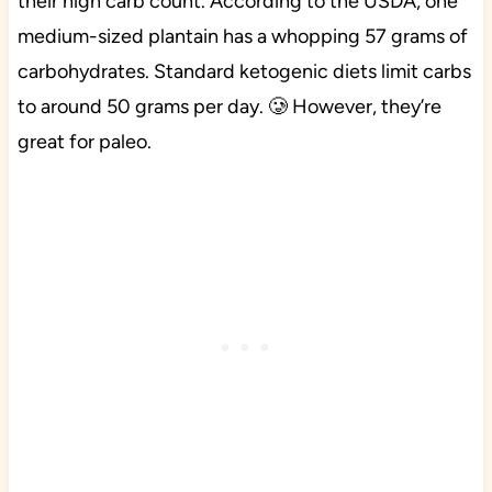
their high carb count. According to the USDA, one
medium-sized plantain has a whopping 57 grams of
carbohydrates. Standard ketogenic diets limit carbs
to around 50 grams per day. 🥲 However, they’re
great for paleo.