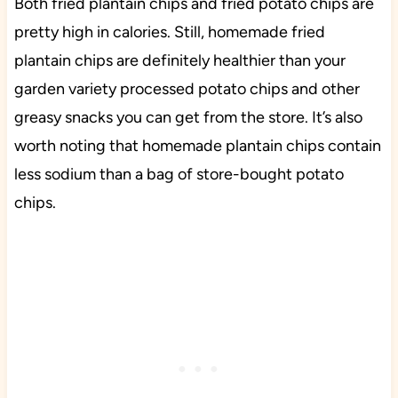
Both fried plantain chips and fried potato chips are
pretty high in calories. Still, homemade fried
plantain chips are definitely healthier than your
garden variety processed potato chips and other
greasy snacks you can get from the store. It’s also
worth noting that homemade plantain chips contain
less sodium than a bag of store-bought potato
chips.