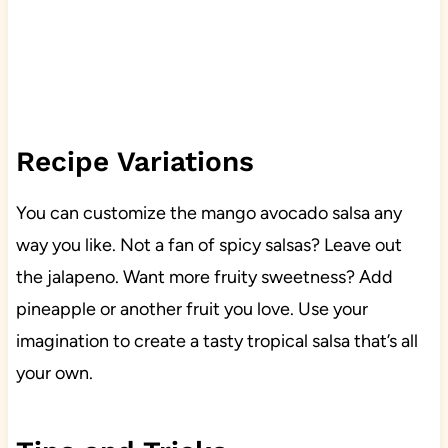
Recipe Variations
You can customize the mango avocado salsa any
way you like. Not a fan of spicy salsas? Leave out
the jalapeno. Want more fruity sweetness? Add
pineapple or another fruit you love. Use your
imagination to create a tasty tropical salsa that’s all
your own.