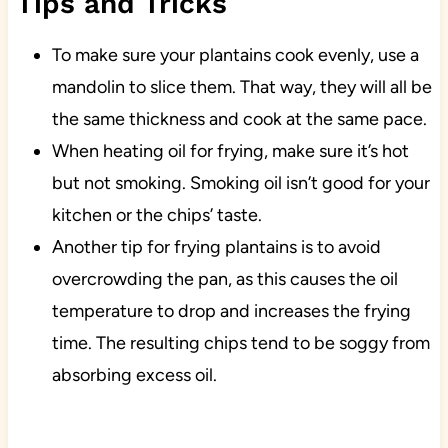
Tips and Tricks
To make sure your plantains cook evenly, use a
mandolin to slice them. That way, they will all be
the same thickness and cook at the same pace.
When heating oil for frying, make sure it’s hot
but not smoking. Smoking oil isn’t good for your
kitchen or the chips’ taste.
Another tip for frying plantains is to avoid
overcrowding the pan, as this causes the oil
temperature to drop and increases the frying
time. The resulting chips tend to be soggy from
absorbing excess oil.