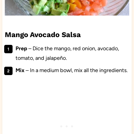
Mango Avocado Salsa
Prep
– Dice the mango, red onion, avocado,
tomato, and jalapeño.
Mix
– In a medium bowl, mix all the ingredients.