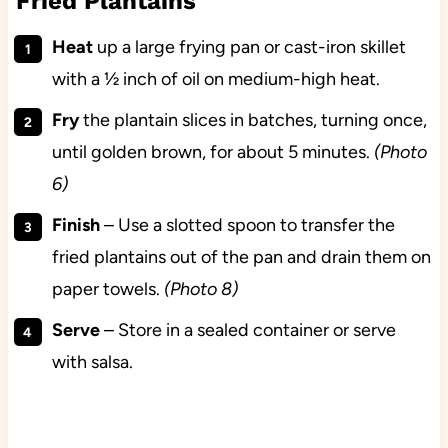
Fried Plantains
Heat
up a large frying pan or cast-iron skillet
with a ½ inch of oil on medium-high heat.
Fry
the plantain slices in batches, turning once,
until golden brown, for about 5 minutes.
(Photo
6)
Finish
– Use a slotted spoon to transfer the
fried plantains out of the pan and drain them on
paper towels.
(Photo 8)
Serve
– Store in a sealed container or serve
with salsa.