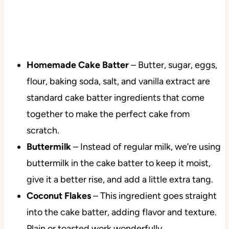
Homemade Cake Batter
– Butter, sugar, eggs,
flour, baking soda, salt, and vanilla extract are
standard cake batter ingredients that come
together to make the perfect cake from
scratch.
Buttermilk
– Instead of regular milk, we’re using
buttermilk in the cake batter to keep it moist,
give it a better rise, and add a little extra tang.
Coconut Flakes
– This ingredient goes straight
into the cake batter, adding flavor and texture.
Plain or toasted work wonderfully.