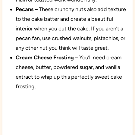
Pecans
– These crunchy nuts also add texture
to the cake batter and create a beautiful
interior when you cut the cake. If you aren’t a
pecan fan, use crushed walnuts, pistachios, or
any other nut you think will taste great.
Cream Cheese Frosting
– You’ll need cream
cheese, butter, powdered sugar, and vanilla
extract to whip up this perfectly sweet cake
frosting.