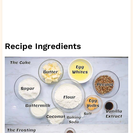
Recipe Ingredients