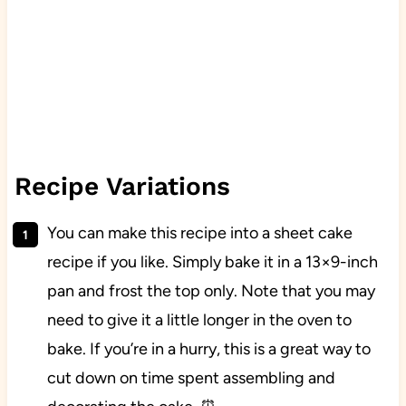
Recipe Variations
You can make this recipe into a sheet cake
recipe if you like. Simply bake it in a 13×9-inch
pan and frost the top only. Note that you may
need to give it a little longer in the oven to
bake. If you’re in a hurry, this is a great way to
cut down on time spent assembling and