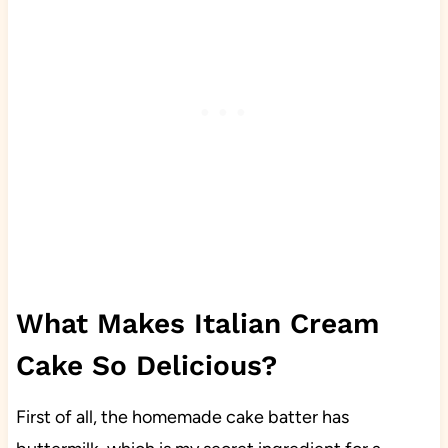
What Makes Italian Cream
Cake So Delicious?
First of all, the homemade cake batter has