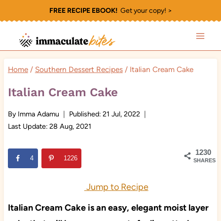
Skip
FREE RECIPE EBOOK!
Get your copy! >
to
content
Home
/
Southern Dessert Recipes
/
Italian Cream Cake
Italian Cream Cake
By
Imma Adamu
Published:
21 Jul, 2022
Last Update:
28 Aug, 2021
1230
4
1226
SHARES
Jump to Recipe
Italian Cream Cake is an easy, elegant moist layer