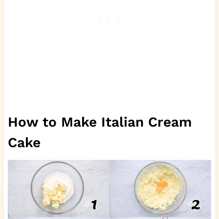
How to Make Italian Cream
Cake