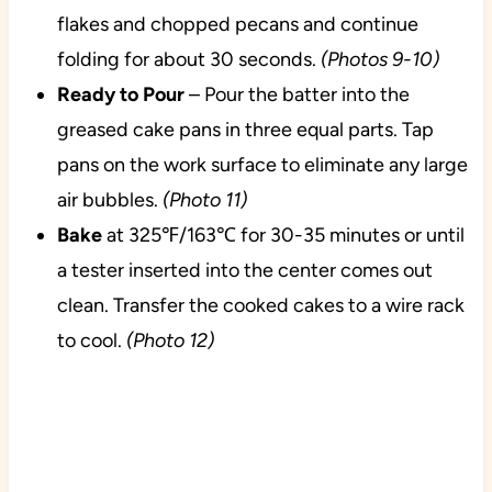
flakes and chopped pecans and continue
folding for about 30 seconds.
(Photos 9-10)
Ready to Pour
– Pour the batter into the
greased cake pans in three equal parts. Tap
pans on the work surface to eliminate any large
air bubbles.
(Photo 11)
Bake
at 325℉/163℃ for 30-35 minutes or until
a tester inserted into the center comes out
clean. Transfer the cooked cakes to a wire rack
to cool.
(Photo 12)