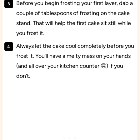
Before you begin frosting your first layer, dab a
couple of tablespoons of frosting on the cake
stand. That will help the first cake sit still while
you frost it.
Always let the cake cool completely before you
frost it. You’ll have a melty mess on your hands
(and all over your kitchen counter 🤪) if you
don’t.