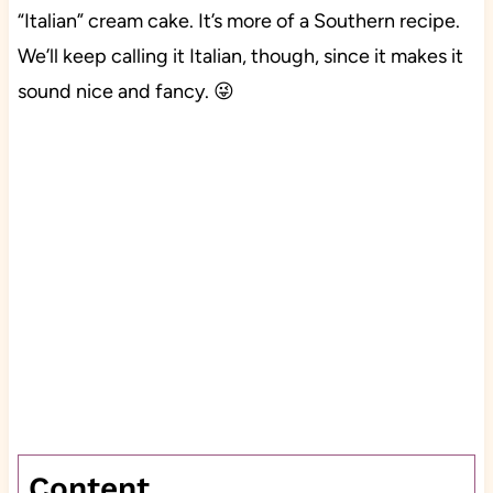
“Italian” cream cake. It’s more of a Southern recipe.
We’ll keep calling it Italian, though, since it makes it
sound nice and fancy. 😜
Content…