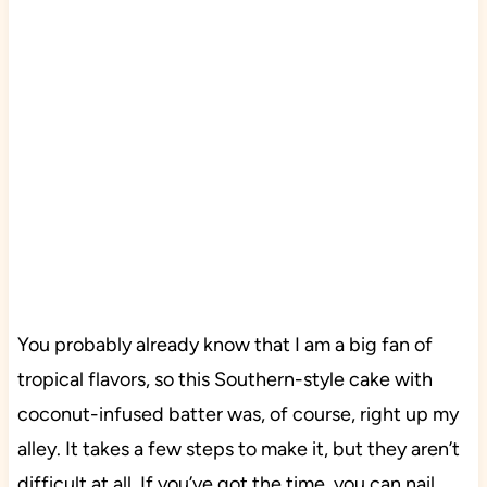
You probably already know that I am a big fan of
tropical flavors, so this Southern-style cake with
coconut-infused batter was, of course, right up my
alley. It takes a few steps to make it, but they aren’t
difficult at all. If you’ve got the time, you can nail