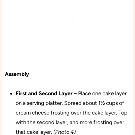
Assembly
First and Second Layer
– Place one cake layer
on a serving platter. Spread about 1½ cups of
cream cheese frosting over the cake layer. Top
with the second layer, and more frosting over
that cake layer.
(Photo 4)