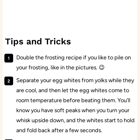
Tips and Tricks
Double the frosting recipe if you like to pile on
your frosting, like in the pictures. 😉
Separate your egg whites from yolks while they
are cool, and then let the egg whites come to
room temperature before beating them. You’ll
know you have soft peaks when you turn your
whisk upside down, and the whites start to hold
and fold back after a few seconds.