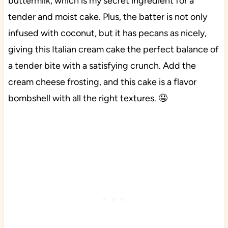
buttermilk, which is my secret ingredient for a
tender and moist cake. Plus, the batter is not only
infused with coconut, but it has pecans as nicely,
giving this Italian cream cake the perfect balance of
a tender bite with a satisfying crunch. Add the
cream cheese frosting, and this cake is a flavor
bombshell with all the right textures. 🤤