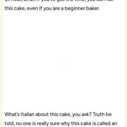
this cake, even if you are a beginner baker.
What’s Italian about this cake, you ask? Truth be
told, no one is really sure why this cake is called an