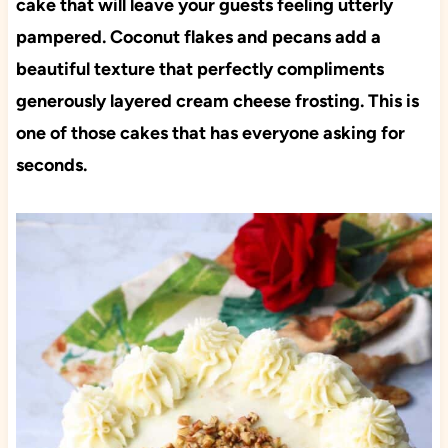
cake that will leave your guests feeling utterly
pampered. Coconut flakes and pecans add a
beautiful texture that perfectly compliments
generously layered cream cheese frosting. This is
one of those cakes that has everyone asking for
seconds.