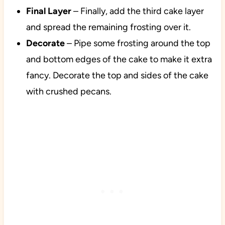
Final Layer
– Finally, add the third cake layer
and spread the remaining frosting over it.
Decorate
– Pipe some frosting around the top
and bottom edges of the cake to make it extra
fancy. Decorate the top and sides of the cake
with crushed pecans.