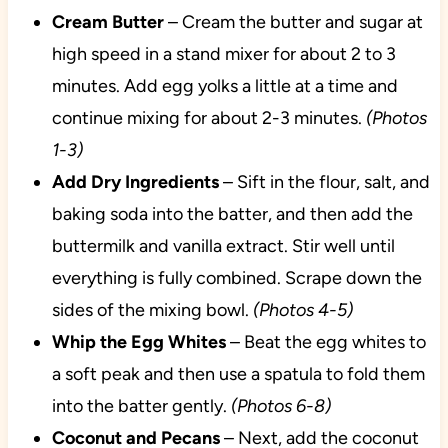
Cream Butter
– Cream the butter and sugar at
high speed in a stand mixer for about 2 to 3
minutes. Add egg yolks a little at a time and
continue mixing for about 2-3 minutes.
(Photos
1-3)
Add Dry Ingredients
– Sift in the flour, salt, and
baking soda into the batter, and then add the
buttermilk and vanilla extract. Stir well until
everything is fully combined. Scrape down the
sides of the mixing bowl.
(Photos 4-5)
Whip the Egg Whites
– Beat the egg whites to
a soft peak and then use a spatula to fold them
into the batter gently.
(Photos 6-8)
Coconut and Pecans
– Next, add the coconut