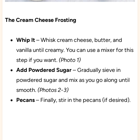
The Cream Cheese Frosting
Whip It
– Whisk cream cheese, butter, and
vanilla until creamy. You can use a mixer for this
step if you want.
(Photo 1)
Add Powdered Sugar
– Gradually sieve in
powdered sugar and mix as you go along until
smooth.
(Photos 2-3)
Pecans
– Finally, stir in the pecans (if desired).