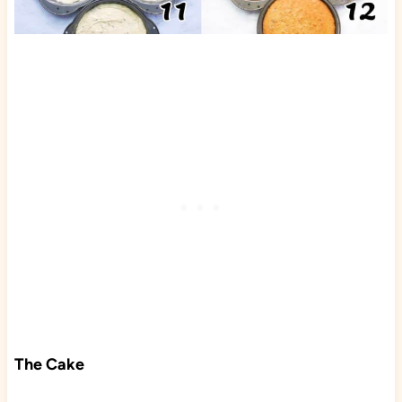
The Cake