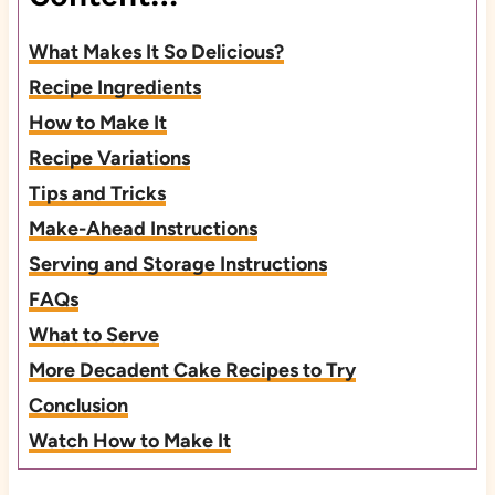
What Makes It So Delicious?
Recipe Ingredients
How to Make It
Recipe Variations
Tips and Tricks
Make-Ahead Instructions
Serving and Storage Instructions
FAQs
What to Serve
More Decadent Cake Recipes to Try
Conclusion
Watch How to Make It