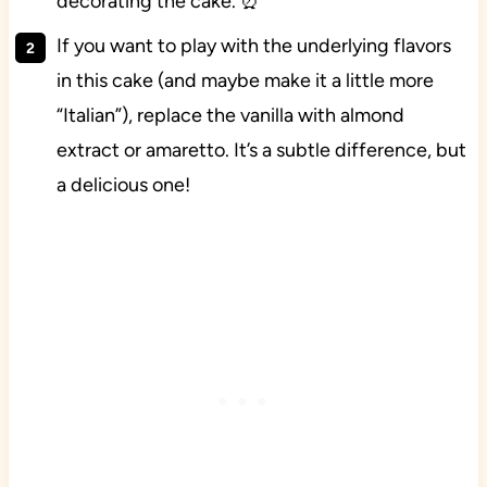
decorating the cake. ⏰
If you want to play with the underlying flavors
in this cake (and maybe make it a little more
“Italian”), replace the vanilla with almond
extract or amaretto. It’s a subtle difference, but
a delicious one!