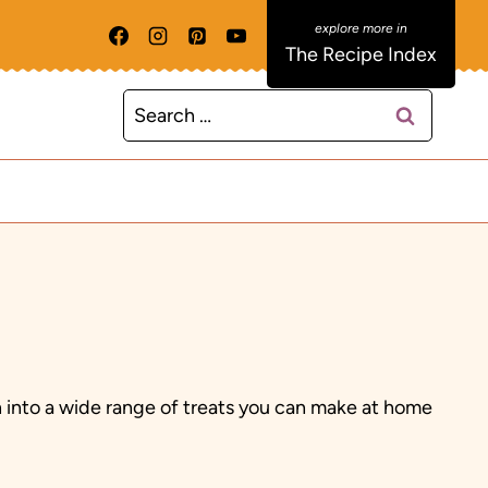
The Recipe Index
Search
for:
th into a wide range of treats you can make at home