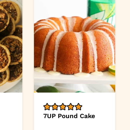
n
7UP Pound Cake