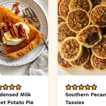
densed Milk
Southern Peca
et Potato Pie
Tassies