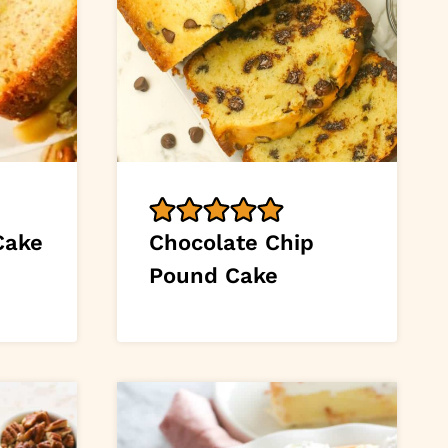
Cake
Chocolate Chip
Pound Cake