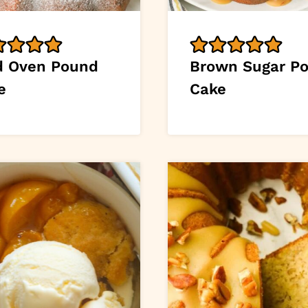
d Oven Pound
Brown Sugar P
e
Cake