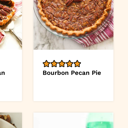
an
Bourbon Pecan Pie