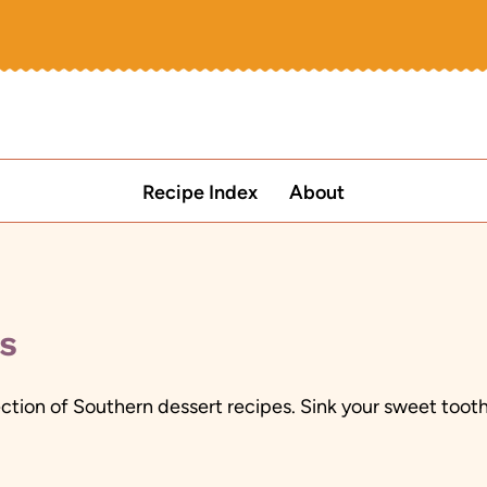
Recipe Index
About
s
lection of Southern dessert recipes. Sink your sweet too