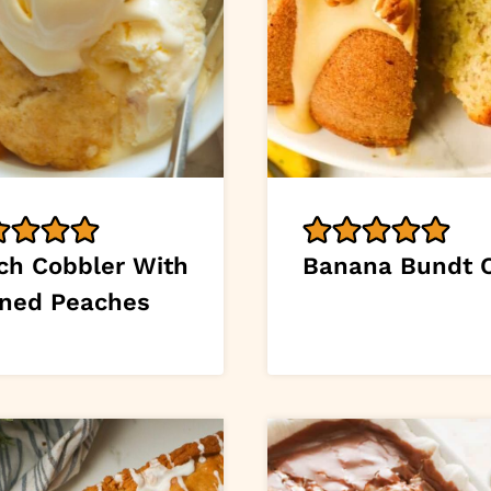
ch Cobbler With
Banana Bundt 
ned Peaches