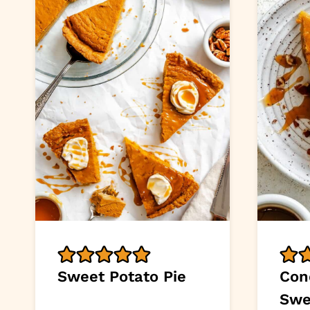
Sweet Potato Pie
Con
Swe