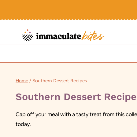
Skip
to
content
Home
/
Southern Dessert Recipes
Southern Dessert Recipe
Cap off your meal with a tasty treat from this col
today.