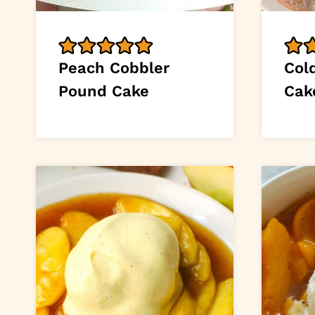
Peach Cobbler
Col
Pound Cake
Cak