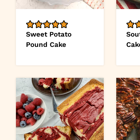
Sweet Potato
Sou
Pound Cake
Cak