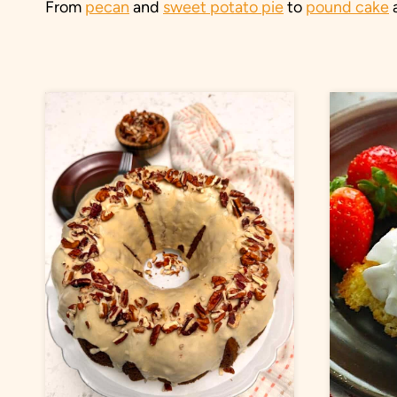
From
pecan
and
sweet potato pie
to
pound cake