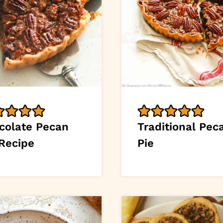
colate Pecan
Traditional Pec
 Recipe
Pie