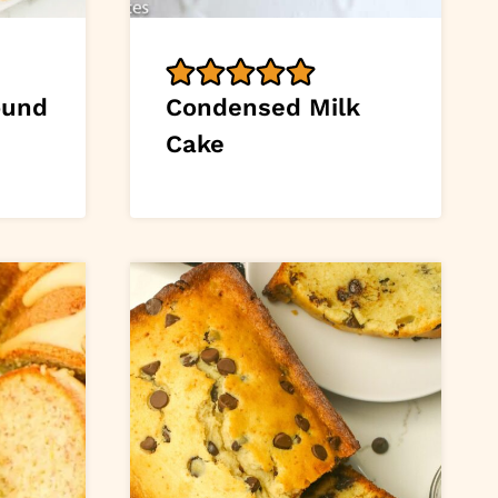
ound
Condensed Milk
Cake