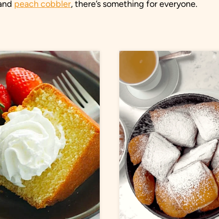
and
peach cobbler
, there’s something for everyone.