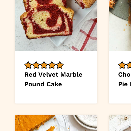
Red Velvet Marble
Cho
Pound Cake
Pie