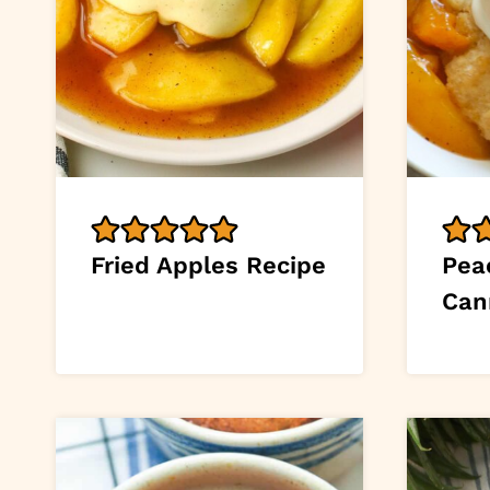
Fried Apples Recipe
Pea
Can