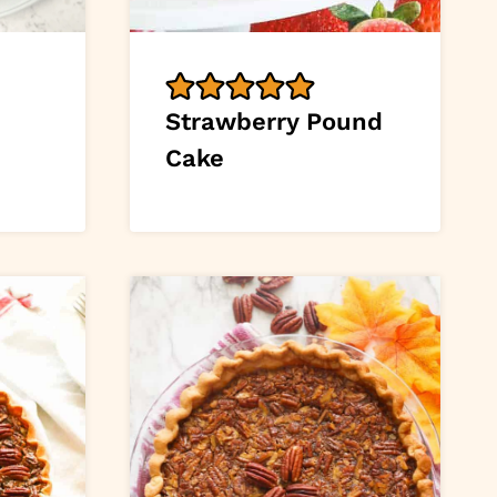
Strawberry Pound
Cake