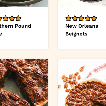
thern Pound
New Orleans
e
Beignets