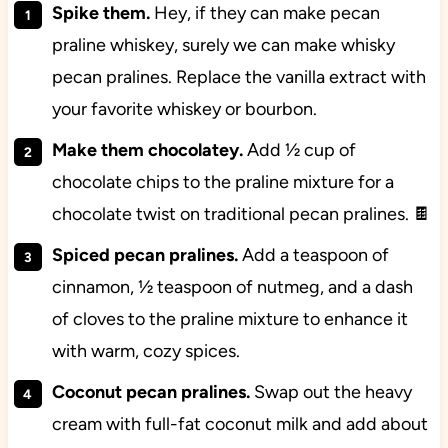
Spike them.
Hey, if they can make pecan
praline whiskey, surely we can make whisky
pecan pralines. Replace the vanilla extract with
your favorite whiskey or bourbon.
Make them chocolatey.
Add ½ cup of
chocolate chips to the praline mixture for a
chocolate twist on traditional pecan pralines. 🍫
Spiced pecan pralines.
Add a teaspoon of
cinnamon, ½ teaspoon of nutmeg, and a dash
of cloves to the praline mixture to enhance it
with warm, cozy spices.
Coconut pecan pralines.
Swap out the heavy
cream with full-fat coconut milk and add about