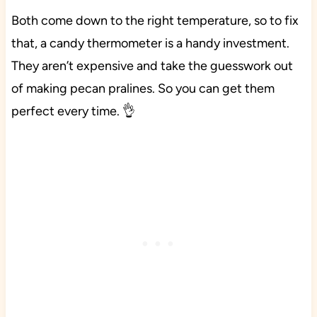
Both come down to the right temperature, so to fix
that, a candy thermometer is a handy investment.
They aren’t expensive and take the guesswork out
of making pecan pralines. So you can get them
perfect every time. 👌