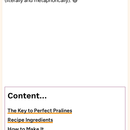
(literally and metaphorically). 😆
Content…
The Key to Perfect Pralines
Recipe Ingredients
How to Make It