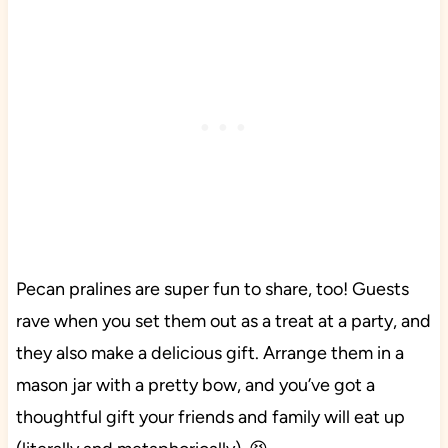
Pecan pralines are super fun to share, too! Guests
rave when you set them out as a treat at a party, and
they also make a delicious gift. Arrange them in a
mason jar with a pretty bow, and you’ve got a
thoughtful gift your friends and family will eat up