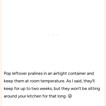
Pop leftover pralines in an airtight container and
keep them at room temperature. As I said, they’ll
keep for up to two weeks, but they won’t be sitting
around your kitchen for that long. 😜