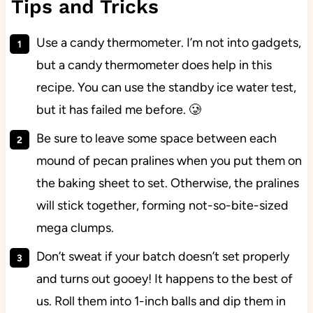
Tips and Tricks
Use a candy thermometer. I’m not into gadgets,
but a candy thermometer does help in this
recipe. You can use the standby ice water test,
but it has failed me before. 🥲
Be sure to leave some space between each
mound of pecan pralines when you put them on
the baking sheet to set. Otherwise, the pralines
will stick together, forming not-so-bite-sized
mega clumps.
Don’t sweat if your batch doesn’t set properly
and turns out gooey! It happens to the best of
us. Roll them into 1-inch balls and dip them in