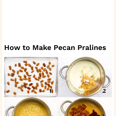
How to Make Pecan Pralines