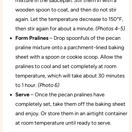
mixture in the saucepan. Stir them in with a
wooden spoon to coat, and then do not stir
again. Let the temperature decrease to 150°F,
then stir again for about a minute.
(Photos 4-5)
Form Pralines
– Drop spoonfuls of the pecan
praline mixture onto a parchment-lined baking
sheet with a spoon or cookie scoop. Allow the
pralines to cool and set completely at room
temperature, which will take about 30 minutes
to 1 hour.
(Photo 6)
Serve
– Once the pecan pralines have
completely set, take them off the baking sheet
and enjoy. Or store them in an airtight container
at room temperature until ready to serve.