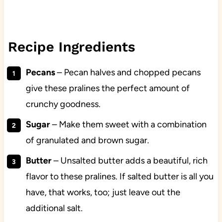
Recipe Ingredients
Pecans
– Pecan halves and chopped pecans
give these pralines the perfect amount of
crunchy goodness.
Sugar
– Make them sweet with a combination
of granulated and brown sugar.
Butter
– Unsalted butter adds a beautiful, rich
flavor to these pralines. If salted butter is all you
have, that works, too; just leave out the
additional salt.