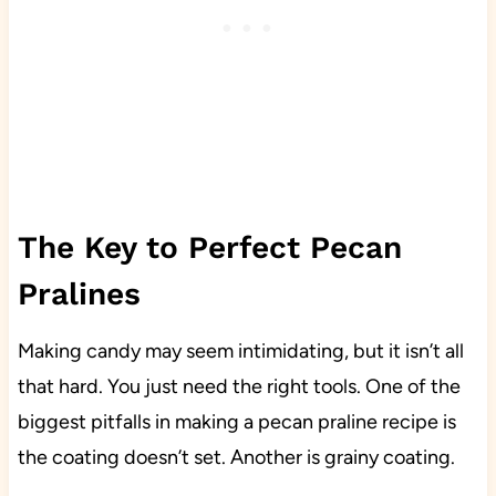
The Key to Perfect Pecan
Pralines
Making candy may seem intimidating, but it isn’t all
that hard. You just need the right tools. One of the
biggest pitfalls in making a pecan praline recipe is
the coating doesn’t set. Another is grainy coating.