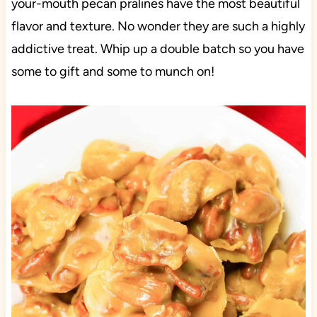
your-mouth pecan pralines have the most beautiful
flavor and texture. No wonder they are such a highly
addictive treat. Whip up a double batch so you have
some to gift and some to munch on!