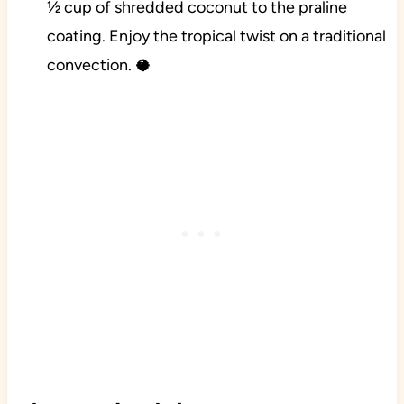
½ cup of shredded coconut to the praline
coating. Enjoy the tropical twist on a traditional
convection. 🥥