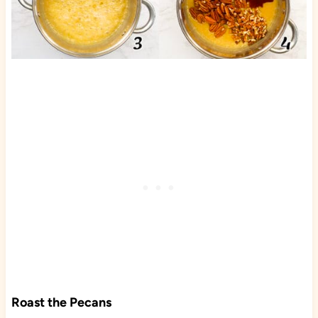
Roast the Pecans