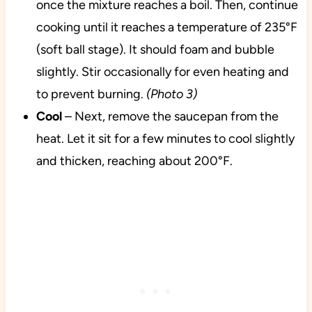
once the mixture reaches a boil. Then, continue
cooking until it reaches a temperature of 235°F
(soft ball stage). It should foam and bubble
slightly. Stir occasionally for even heating and
to prevent burning.
(Photo 3)
Cool
– Next, remove the saucepan from the
heat. Let it sit for a few minutes to cool slightly
and thicken, reaching about 200°F.