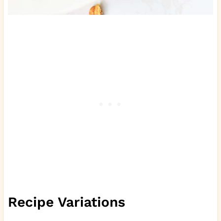
Recipe Variations