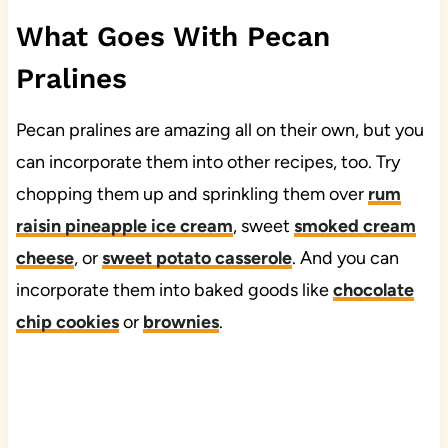
What Goes With Pecan
Pralines
Pecan pralines are amazing all on their own, but you
can incorporate them into other recipes, too. Try
chopping them up and sprinkling them over
rum
raisin pineapple ice cream
, sweet
smoked cream
cheese
, or
sweet potato casserole
. And you can
incorporate them into baked goods like
chocolate
chip cookies
or
brownies
.