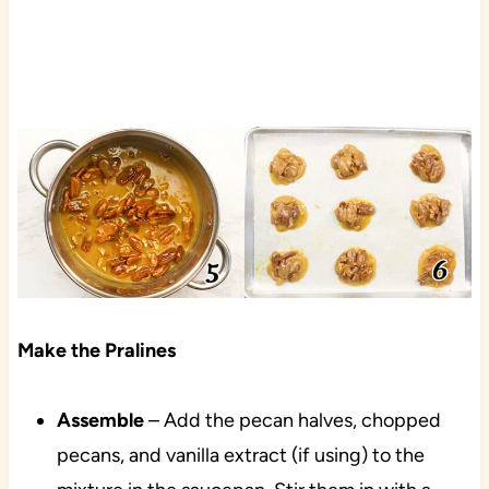
Make the Pralines
Assemble
– Add the pecan halves, chopped
pecans, and vanilla extract (if using) to the