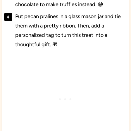
chocolate to make truffles instead. 😅
Put pecan pralines in a glass mason jar and tie
them with a pretty ribbon. Then, add a
personalized tag to turn this treat into a
thoughtful gift. 🎁