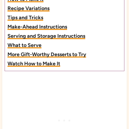
Recipe Variations
Tips and Tricks
Make-Ahead Instructions
Serving and Storage Instructions
What to Serve
More Gift-Worthy Desserts to Try
Watch How to Make It