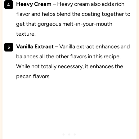
Heavy Cream
– Heavy cream also adds rich
flavor and helps blend the coating together to
get that gorgeous melt-in-your-mouth
texture.
Vanilla Extract
– Vanilla extract enhances and
balances all the other flavors in this recipe.
While not totally necessary, it enhances the
pecan flavors.