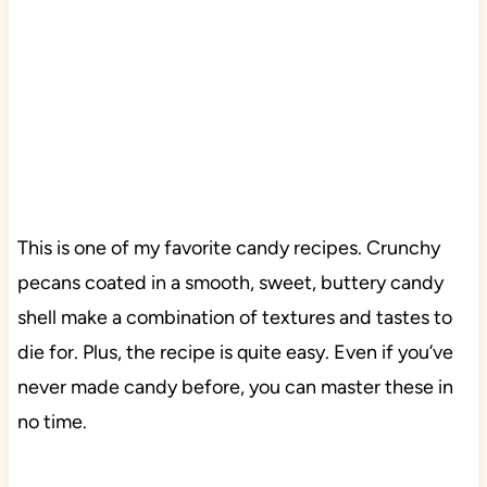
This is one of my favorite candy recipes. Crunchy
pecans coated in a smooth, sweet, buttery candy
shell make a combination of textures and tastes to
die for. Plus, the recipe is quite easy. Even if you’ve
never made candy before, you can master these in
no time.