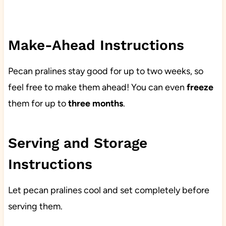
Make-Ahead Instructions
Pecan pralines stay good for up to two weeks, so
feel free to make them ahead! You can even
freeze
them for up to
three
months
.
Serving and Storage
Instructions
Let pecan pralines cool and set completely before
serving them.