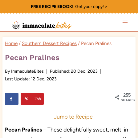
Skip
FREE RECIPE EBOOK!
Get your copy! >
to
content
Home
/
Southern Dessert Recipes
/
Pecan Pralines
Pecan Pralines
By
ImmaculateBites
Published:
20 Dec, 2023
Last Update:
12 Dec, 2023
255
255
SHARES
Jump to Recipe
Pecan Pralines
– These delightfully sweet, melt-in-