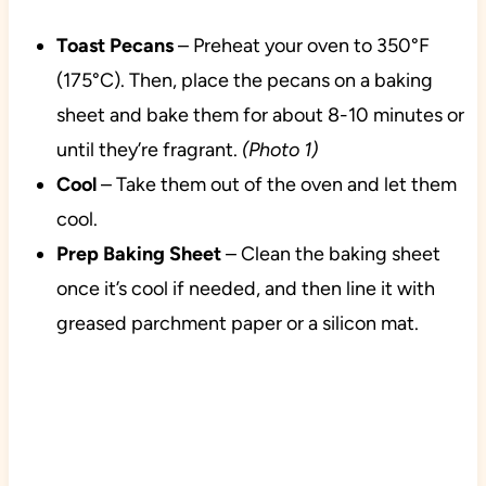
Toast Pecans
– Preheat your oven to 350°F
(175°C). Then, place the pecans on a baking
sheet and bake them for about 8-10 minutes or
until they’re fragrant.
(Photo 1)
Cool
– Take them out of the oven and let them
cool.
Prep Baking Sheet
– Clean the baking sheet
once it’s cool if needed, and then line it with
greased parchment paper or a silicon mat.