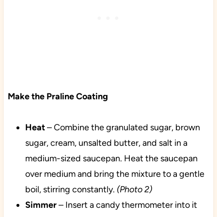
Make the Praline Coating
Heat
– Combine the granulated sugar, brown
sugar, cream, unsalted butter, and salt in a
medium-sized saucepan. Heat the saucepan
over medium and bring the mixture to a gentle
boil, stirring constantly.
(Photo 2)
Simmer
– Insert a candy thermometer into it