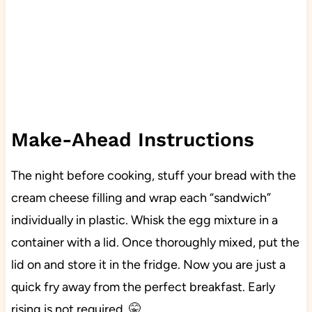
Make-Ahead Instructions
The night before cooking, stuff your bread with the
cream cheese filling and wrap each “sandwich”
individually in plastic. Whisk the egg mixture in a
container with a lid. Once thoroughly mixed, put the
lid on and store it in the fridge. Now you are just a
quick fry away from the perfect breakfast. Early
rising is not required. 🤫