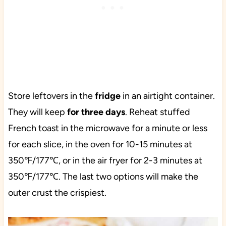
Store leftovers in the
fridge
in an airtight container.
They will keep
for three days
. Reheat stuffed
French toast in the microwave for a minute or less
for each slice, in the oven for 10-15 minutes at
350℉/177℃, or in the air fryer for 2-3 minutes at
350℉/177℃. The last two options will make the
outer crust the crispiest.