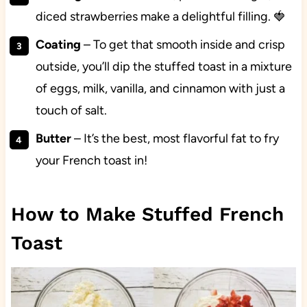
diced strawberries make a delightful filling. 🍓
Coating
– To get that smooth inside and crisp
outside, you’ll dip the stuffed toast in a mixture
of eggs, milk, vanilla, and cinnamon with just a
touch of salt.
Butter
– It’s the best, most flavorful fat to fry
your French toast in!
How to Make Stuffed French
Toast