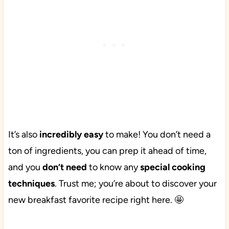
It’s also
incredibly easy
to make! You don’t need a
ton of ingredients, you can prep it ahead of time,
and you
don’t need
to know any
special cooking
techniques
. Trust me; you’re about to discover your
new breakfast favorite recipe right here. 🤩