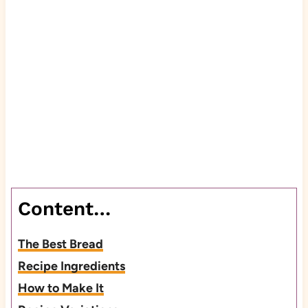
Content…
The Best Bread
Recipe Ingredients
How to Make It