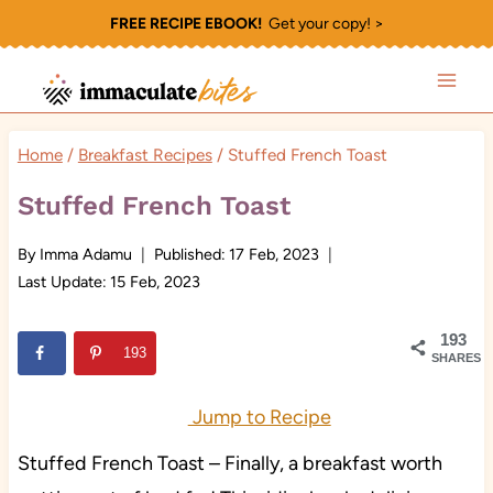
Skip
FREE RECIPE EBOOK!
Get your copy! >
to
content
Home
/
Breakfast Recipes
/
Stuffed French Toast
Stuffed French Toast
By
Imma Adamu
Published:
17 Feb, 2023
Last Update:
15 Feb, 2023
193
193
SHARES
Jump to Recipe
Stuffed French Toast – Finally, a breakfast worth