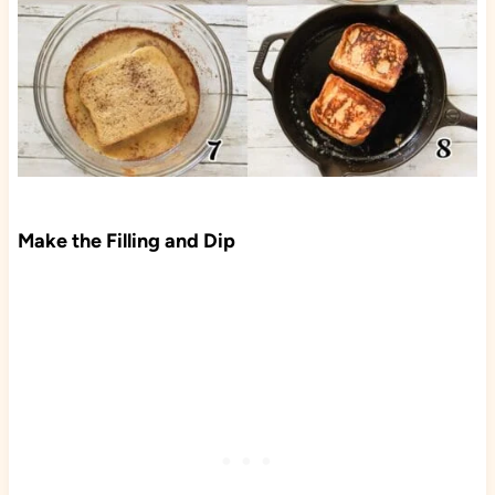
Make the Filling and Dip