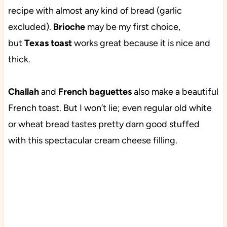
recipe with almost any kind of bread (garlic
excluded).
Brioche
may be my first choice,
but
Texas toast
works great because it is nice and
thick.
Challah
and
French baguettes
also make a beautiful
French toast. But I won’t lie; even regular old white
or wheat bread tastes pretty darn good stuffed
with this spectacular cream cheese filling.