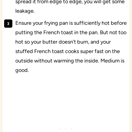
spread it from edge to edge, you will get some
leakage.
Ensure your frying pan is sufficiently hot before
putting the French toast in the pan. But not too
hot so your butter doesn’t burn, and your
stuffed French toast cooks super fast on the
outside without warming the inside. Medium is
good.