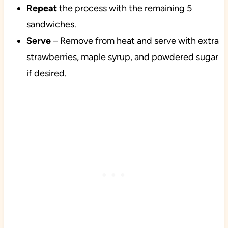
Repeat
the process with the remaining 5
sandwiches.
Serve
– Remove from heat and serve with extra
strawberries, maple syrup, and powdered sugar
if desired.