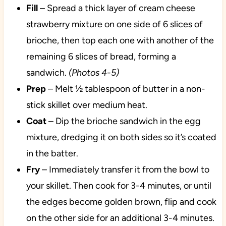
Fill
– Spread a thick layer of cream cheese
strawberry mixture on one side of 6 slices of
brioche, then top each one with another of the
remaining 6 slices of bread, forming a
sandwich.
(Photos 4-5)
Prep
– Melt ½ tablespoon of butter in a non-
stick skillet over medium heat.
Coat
– Dip the brioche sandwich in the egg
mixture, dredging it on both sides so it’s coated
in the batter.
Fry
– Immediately transfer it from the bowl to
your skillet. Then cook for 3-4 minutes, or until
the edges become golden brown, flip and cook
on the other side for an additional 3-4 minutes.