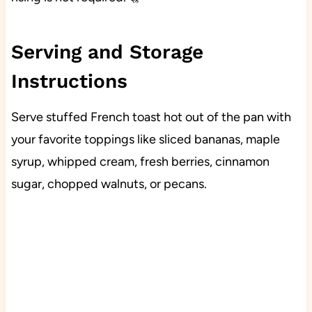
Serving and Storage
Instructions
Serve stuffed French toast hot out of the pan with
your favorite toppings like sliced bananas, maple
syrup, whipped cream, fresh berries, cinnamon
sugar, chopped walnuts, or pecans.