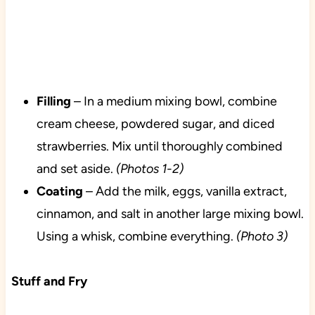
Filling
– In a medium mixing bowl, combine
cream cheese, powdered sugar, and diced
strawberries. Mix until thoroughly combined
and set aside.
(Photos 1-2)
Coating
– Add the milk, eggs, vanilla extract,
cinnamon, and salt in another large mixing bowl.
Using a whisk, combine everything.
(Photo 3)
Stuff and Fry