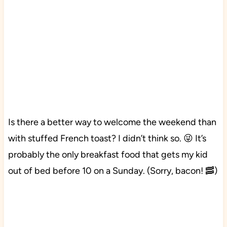
Is there a better way to welcome the weekend than
with stuffed French toast? I didn’t think so. 😜 It’s
probably the only breakfast food that gets my kid
out of bed before 10 on a Sunday. (Sorry, bacon! 🥓)