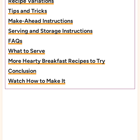
Recipe Variations
Tips and Tricks
Make-Ahead Instructions
Serving and Storage Instructions
FAQs
What to Serve
More Hearty Breakfast Recipes to Try
Conclusion
Watch How to Make It