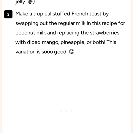
jelly. 😅)
Make a tropical stuffed French toast by
swapping out the regular milk in this recipe for
coconut milk and replacing the strawberries
with diced mango, pineapple, or both! This
variation is sooo good. 🤤