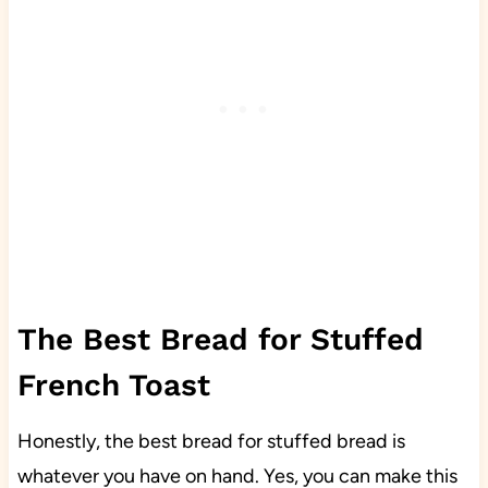
The Best Bread for Stuffed
French Toast
Honestly, the best bread for stuffed bread is
whatever you have on hand. Yes, you can make this