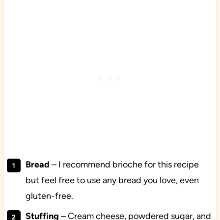
Bread
– I recommend brioche for this recipe
but feel free to use any bread you love, even
gluten-free.
Stuffing
– Cream cheese, powdered sugar, and