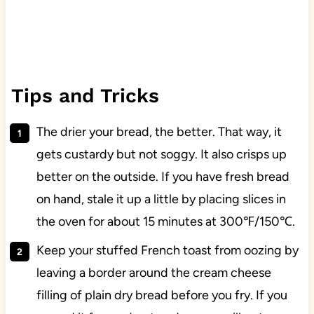
Tips and Tricks
The drier your bread, the better. That way, it
gets custardy but not soggy. It also crisps up
better on the outside. If you have fresh bread
on hand, stale it up a little by placing slices in
the oven for about 15 minutes at 300℉/150℃.
Keep your stuffed French toast from oozing by
leaving a border around the cream cheese
filling of plain dry bread before you fry. If you