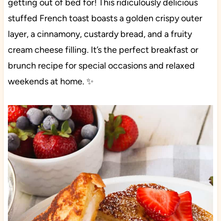
getting out of bed for! This ridiculously delicious
stuffed French toast boasts a golden crispy outer
layer, a cinnamony, custardy bread, and a fruity
cream cheese filling. It’s the perfect breakfast or
brunch recipe for special occasions and relaxed
weekends at home. ✨