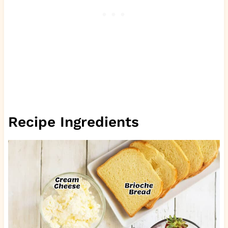
Recipe Ingredients