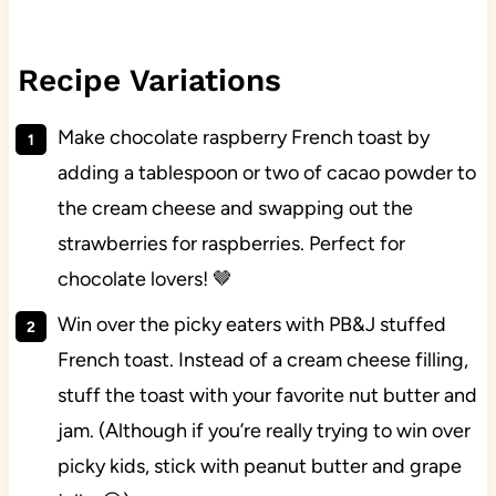
Recipe Variations
Make chocolate raspberry French toast by
adding a tablespoon or two of cacao powder to
the cream cheese and swapping out the
strawberries for raspberries. Perfect for
chocolate lovers! 🤎
Win over the picky eaters with PB&J stuffed
French toast. Instead of a cream cheese filling,
stuff the toast with your favorite nut butter and
jam. (Although if you’re really trying to win over
picky kids, stick with peanut butter and grape