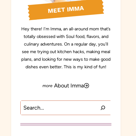
MEET IMMA
Hey there! I’m Imma, an all-around mom that’s
totally obsessed with Soul food, flavors, and
culinary adventures. On a regular day, you’ll
see me trying out kitchen hacks, making meal
plans, and looking for new ways to make good
dishes even better. This is my kind of fun!
About Imma
Search