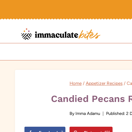
Skip
to
content
Home
/
Appetizer Recipes
/
Ca
Candied Pecans R
By
Imma Adamu
Published:
2 