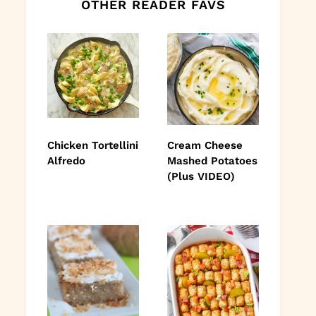
OTHER READER FAVS
Chicken Tortellini
Cream Cheese
Alfredo
Mashed Potatoes
(Plus VIDEO)