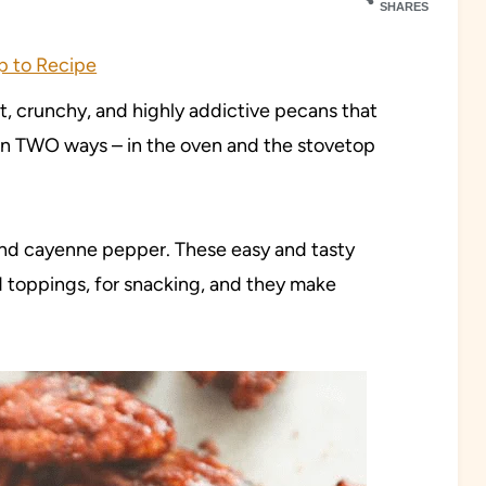
SHARES
 to Recipe
et, crunchy, and highly addictive pecans that
 in TWO ways – in the oven and the stovetop
 and cayenne pepper. These easy and tasty
d toppings, for snacking, and they make