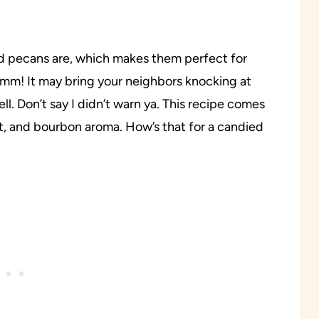
 pecans are, which makes them perfect for
mmm! It may bring your neighbors knocking at
ll. Don’t say I didn’t warn ya. This recipe comes
t, and bourbon aroma. How’s that for a candied