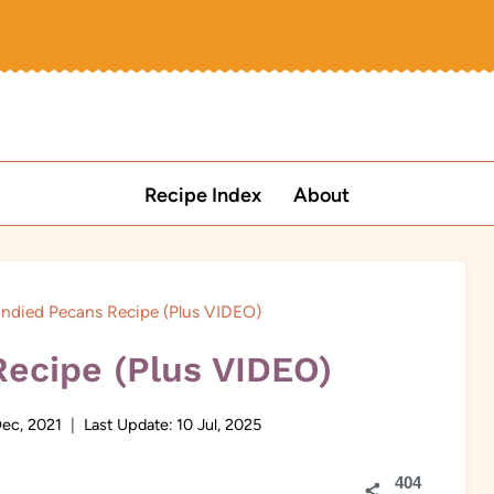
Recipe Index
About
ndied Pecans Recipe (Plus VIDEO)
ecipe (Plus VIDEO)
Dec, 2021
Last Update:
10 Jul, 2025
404