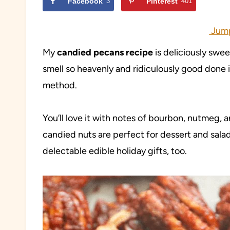
Facebook
3
Pinterest
401
Jump
My
candied pecans recipe
is deliciously swe
smell so heavenly and ridiculously good done
method.
You’ll love it with notes of bourbon, nutmeg,
candied nuts are perfect for dessert and sala
delectable edible holiday gifts, too.