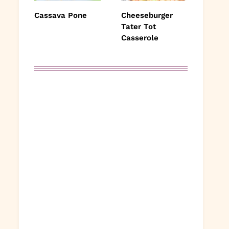
Cassava Pone
Cheeseburger
Tater Tot
Casserole