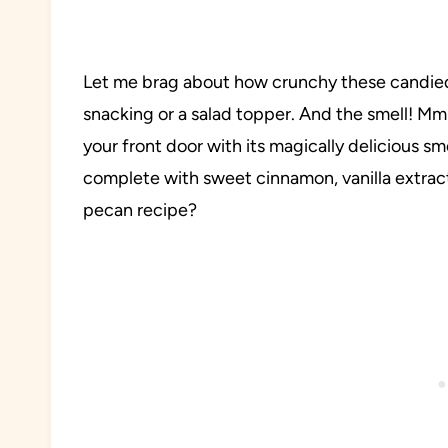
Let me brag about how crunchy these candied
snacking or a salad topper. And the smell! M
your front door with its magically delicious sme
complete with sweet cinnamon, vanilla extrac
pecan recipe?