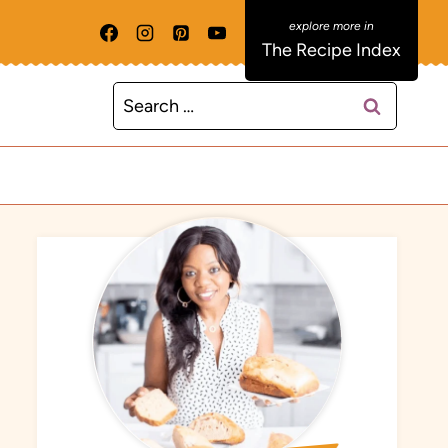
The Recipe Index
Search
for: