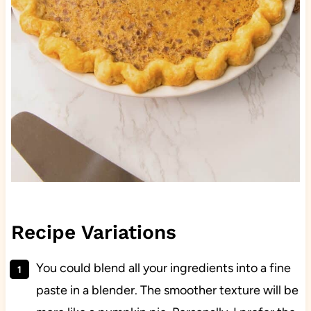
Recipe Variations
You could blend all your ingredients into a fine
paste in a blender. The smoother texture will be