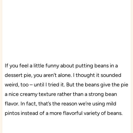
If you feel a little funny about putting beans in a
dessert pie, you aren’t alone. I thought it sounded
weird, too – until I tried it. But the beans give the pie
a nice creamy texture rather than a strong bean
flavor. In fact, that’s the reason we’re using mild
pintos instead of a more flavorful variety of beans.