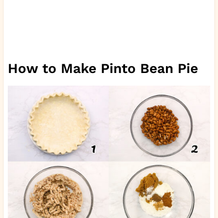
How to Make Pinto Bean Pie