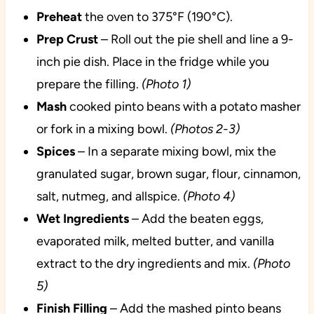
Preheat
the oven to 375°F (190°C).
Prep Crust
– Roll out the pie shell and line a 9-
inch pie dish. Place in the fridge while you
prepare the filling.
(Photo 1)
Mash
cooked pinto beans with a potato masher
or fork in a mixing bowl.
(Photos 2-3)
Spices
– In a separate mixing bowl, mix the
granulated sugar, brown sugar, flour, cinnamon,
salt, nutmeg, and allspice.
(Photo 4)
Wet Ingredients
– Add the beaten eggs,
evaporated milk, melted butter, and vanilla
extract to the dry ingredients and mix.
(Photo
5)
Finish Filling
– Add the mashed pinto beans