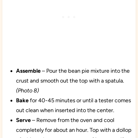
Assemble
– Pour the bean pie mixture into the
crust and smooth out the top with a spatula.
(Photo 8)
Bake
for 40-45 minutes or until a tester comes
out clean when inserted into the center.
Serve
– Remove from the oven and cool
completely for about an hour. Top with a dollop