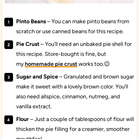
Pinto Beans
– You can make pinto beans from
scratch or use canned beans for this recipe.
Pie Crust
– You’ll need an unbaked pie shell for
this recipe. Store-bought is fine, but
my
homemade pie crust
works too.😉
Sugar and Spice
– Granulated and brown sugar
make it sweet with a lovely brown color. You’ll
also need allspice, cinnamon, nutmeg, and
vanilla extract.
Flour
– Just a couple of tablespoons of flour will
thicken the pie filling for a creamier, smoother