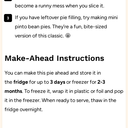
become a runny mess when you slice it.
If you have leftover pie filling, try making mini
pinto bean pies. They’re a fun, bite-sized
version of this classic. 🤩
Make-Ahead Instructions
You can make this pie ahead and store it in
the
fridge
for up to
3 days
or freezer for
2-3
months
. To freeze it, wrap it in plastic or foil and pop
it in the freezer. When ready to serve, thaw in the
fridge overnight.