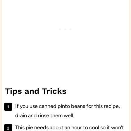
Tips and Tricks
If you use canned pinto beans for this recipe,
drain and rinse them well.
This pie needs about an hour to cool so it won’t