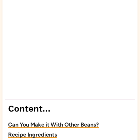
Content…
Can You Make it With Other Beans?
Recipe Ingredients