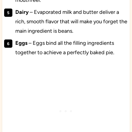
mouthfeel.
Dairy
– Evaporated milk and butter deliver a
rich, smooth flavor that will make you forget the
main ingredient is beans.
Eggs
– Eggs bind all the filling ingredients
together to achieve a perfectly baked pie.