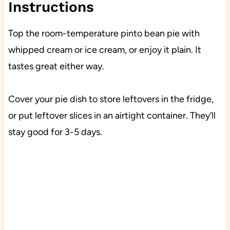
Instructions
Top the room-temperature pinto bean pie with
whipped cream or ice cream, or enjoy it plain. It
tastes great either way.
Cover your pie dish to store leftovers in the fridge,
or put leftover slices in an airtight container. They’ll
stay good for 3-5 days.