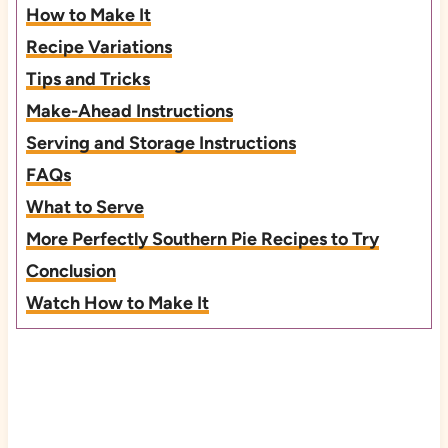
How to Make It
Recipe Variations
Tips and Tricks
Make-Ahead Instructions
Serving and Storage Instructions
FAQs
What to Serve
More Perfectly Southern Pie Recipes to Try
Conclusion
Watch How to Make It