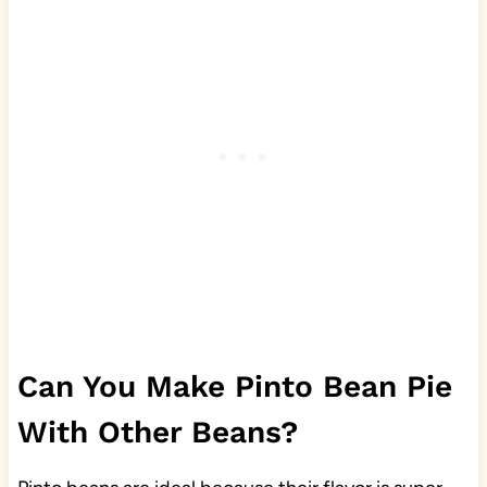
Can You Make Pinto Bean Pie
With Other Beans?