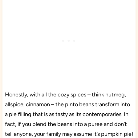
Honestly, with all the cozy spices – think nutmeg,
allspice, cinnamon – the pinto beans transform into
a pie filling that is as tasty as its contemporaries. In
fact, if you blend the beans into a puree and don’t
tell anyone, your family may assume it’s pumpkin pie!