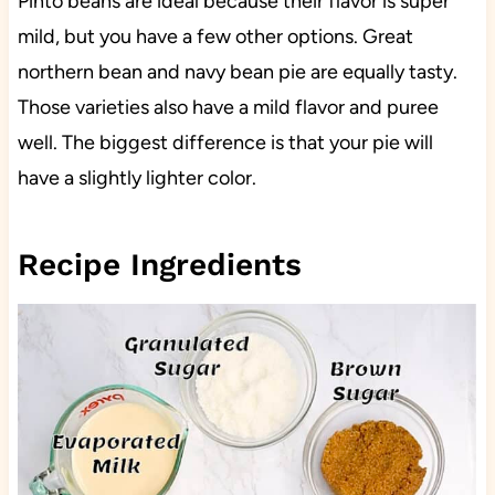
Pinto beans are ideal because their flavor is super
mild, but you have a few other options. Great
northern bean and navy bean pie are equally tasty.
Those varieties also have a mild flavor and puree
well. The biggest difference is that your pie will
have a slightly lighter color.
Recipe Ingredients