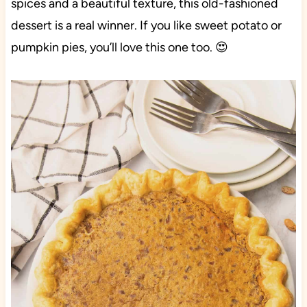
spices and a beautiful texture, this old-fashioned
dessert is a real winner. If you like sweet potato or
pumpkin pies, you’ll love this one too. 😍