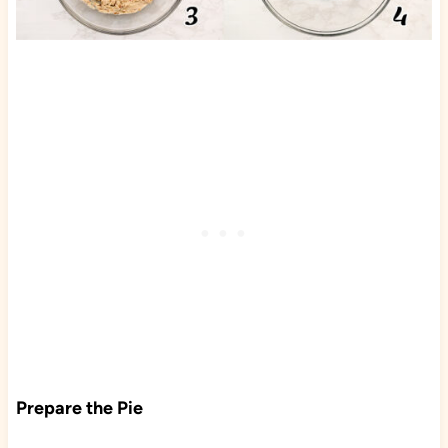
Prepare the Pie