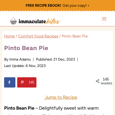
Skip
FREE RECIPE EBOOK!
Get your copy! >
to
content
Home
/
Comfort Food Recipes
/
Pinto Bean Pie
Pinto Bean Pie
By
Imma Adamu
Published:
21 Dec, 2023
Last Update:
6 Nov, 2023
145
145
SHARES
Jump to Recipe
Pinto Bean Pie
– Delightfully sweet with warm