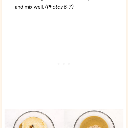
and mix well.
(Photos 6-7)