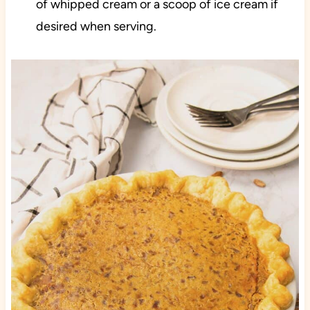
of whipped cream or a scoop of ice cream if
desired when serving.