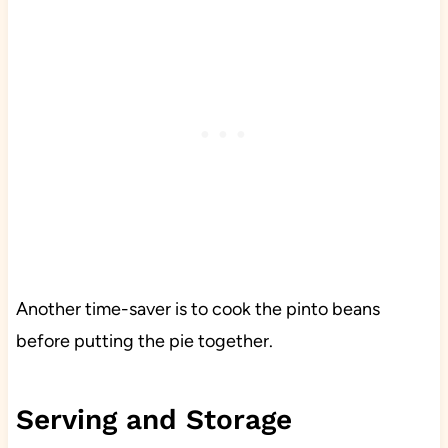
Another time-saver is to cook the pinto beans
before putting the pie together.
Serving and Storage