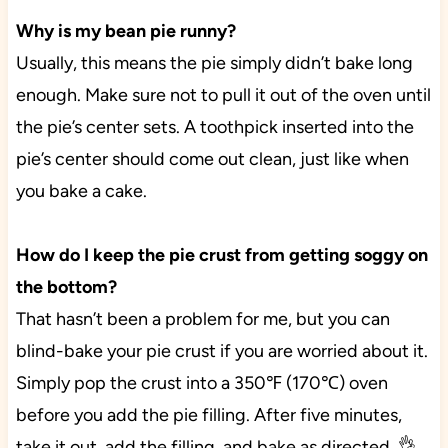
Why is my bean pie runny?
Usually, this means the pie simply didn’t bake long
enough. Make sure not to pull it out of the oven until
the pie’s center sets. A toothpick inserted into the
pie’s center should come out clean, just like when
you bake a cake.
How do I keep the pie crust from getting soggy on
the bottom?
That hasn’t been a problem for me, but you can
blind-bake your pie crust if you are worried about it.
Simply pop the crust into a 350℉ (170℃) oven
before you add the pie filling. After five minutes,
take it out, add the filling, and bake as directed. 👌