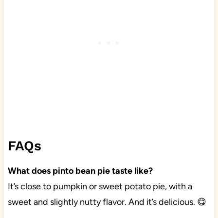
FAQs
What does pinto bean pie taste like?
It’s close to pumpkin or sweet potato pie, with a
sweet and slightly nutty flavor. And it’s delicious. 😋