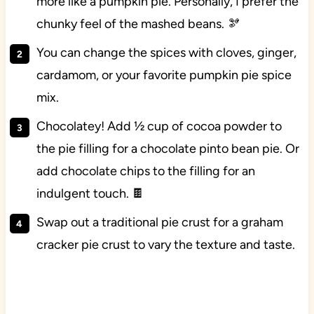
more like a pumpkin pie. Personally, I prefer the
chunky feel of the mashed beans. 🫘
You can change the spices with cloves, ginger,
cardamom, or your favorite pumpkin pie spice
mix.
Chocolatey! Add ½ cup of cocoa powder to
the pie filling for a chocolate pinto bean pie. Or
add chocolate chips to the filling for an
indulgent touch. 🍫
Swap out a traditional pie crust for a graham
cracker pie crust to vary the texture and taste.