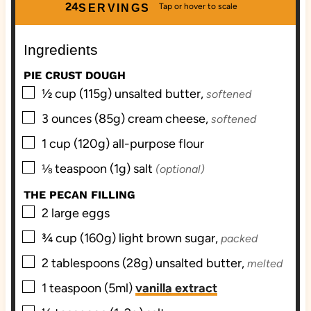
u
n
u
24
SERVINGS
t
u
t
e
t
e
Ingredients
s
e
s
s
PIE CRUST DOUGH
▢
½
cup (115g)
unsalted butter,
softened
▢
3
ounces (85g)
cream cheese,
softened
▢
1
cup (120g)
all-purpose flour
▢
⅛
teaspoon (1g)
salt
(optional)
THE PECAN FILLING
▢
2
large
eggs
▢
¾
cup (160g)
light brown sugar,
packed
▢
2
tablespoons (28g)
unsalted butter,
melted
▢
1
teaspoon (5ml)
vanilla extract