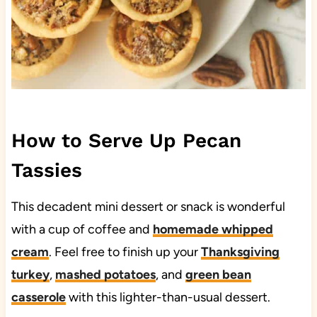
How to Serve Up Pecan
Tassies
This decadent mini dessert or snack is wonderful
with a cup of coffee and
homemade whipped
cream
. Feel free to finish up your
Thanksgiving
turkey
,
mashed potatoes
, and
green bean
casserole
with this lighter-than-usual dessert.