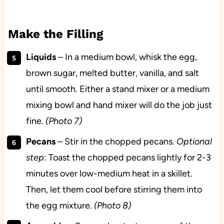
Make the Filling
Liquids
– In a medium bowl, whisk the egg,
brown sugar, melted butter, vanilla, and salt
until smooth. Either a stand mixer or a medium
mixing bowl and hand mixer will do the job just
fine.
(Photo 7)
Pecans
– Stir in the chopped pecans.
Optional
step
: Toast the chopped pecans lightly for 2-3
minutes over low-medium heat in a skillet.
Then, let them cool before stirring them into
the egg mixture.
(Photo 8)