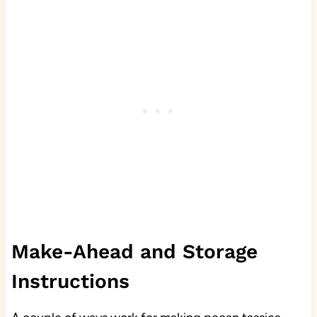
Make-Ahead and Storage
Instructions