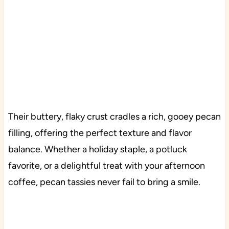
Their buttery, flaky crust cradles a rich, gooey pecan
filling, offering the perfect texture and flavor
balance. Whether a holiday staple, a potluck
favorite, or a delightful treat with your afternoon
coffee, pecan tassies never fail to bring a smile.