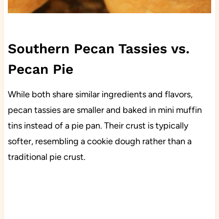
Southern Pecan Tassies vs.
Pecan Pie
While both share similar ingredients and flavors,
pecan tassies are smaller and baked in mini muffin
tins instead of a pie pan. Their crust is typically
softer, resembling a cookie dough rather than a
traditional pie crust.