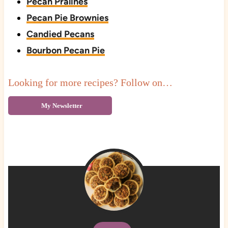
Pecan Pralines
Pecan Pie Brownies
Candied Pecans
Bourbon Pecan Pie
Looking for more recipes? Follow on…
My Newsletter