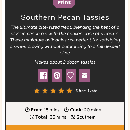
Print
Southern Pecan Tassies
The ultimate bite-sized treat, blending the best of a
classic pecan pie with the convenience of a cookie.
These miniature delicacies are perfect for satisfying
a sweet craving without committing to a full dessert
slice
Makes about 2 dozen tassies
5
from 1 vote
Prep:
Cook:
m
m
15
mins
20
mins
Total:
i
m
i
35
mins
Southern
n
i
n