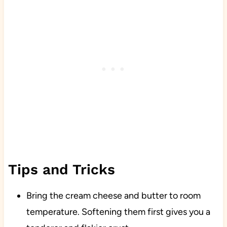
Tips and Tricks
Bring the cream cheese and butter to room
temperature. Softening them first gives you a