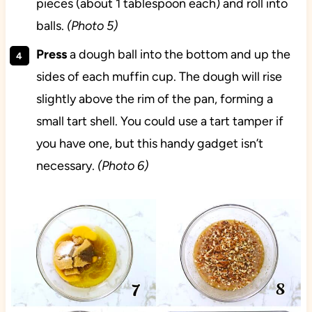
pieces (about 1 tablespoon each) and roll into
balls.
(Photo 5)
Press
a dough ball into the bottom and up the
sides of each muffin cup. The dough will rise
slightly above the rim of the pan, forming a
small tart shell. You could use a tart tamper if
you have one, but this handy gadget isn’t
necessary.
(Photo 6)