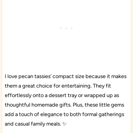
I love pecan tassies’ compact size because it makes
them a great choice for entertaining. They fit
effortlessly onto a dessert tray or wrapped up as
thoughtful homemade gifts. Plus, these little gems
add a touch of elegance to both formal gatherings
and casual family meals. ✨