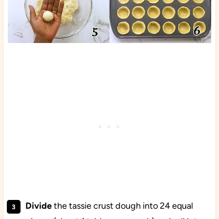
Divide
the tassie crust dough into 24 equal