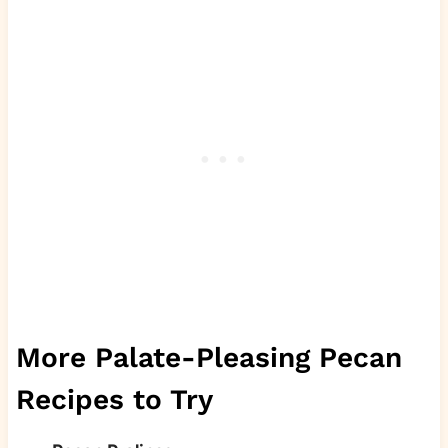
More Palate-Pleasing Pecan
Recipes to Try