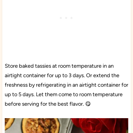
Store baked tassies at room temperature in an
airtight container for up to 3 days. Or extend the
freshness by refrigerating in an airtight container for
up to 5 days. Let them come to room temperature
before serving for the best flavor. 😋