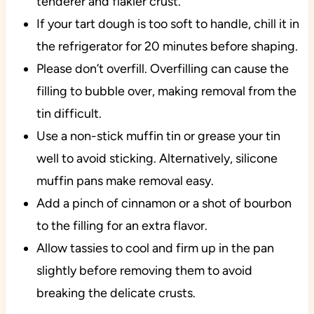
tenderer and flakier crust.
If your tart dough is too soft to handle, chill it in
the refrigerator for 20 minutes before shaping.
Please don’t overfill. Overfilling can cause the
filling to bubble over, making removal from the
tin difficult.
Use a non-stick muffin tin or grease your tin
well to avoid sticking. Alternatively, silicone
muffin pans make removal easy.
Add a pinch of cinnamon or a shot of bourbon
to the filling for an extra flavor.
Allow tassies to cool and firm up in the pan
slightly before removing them to avoid
breaking the delicate crusts.