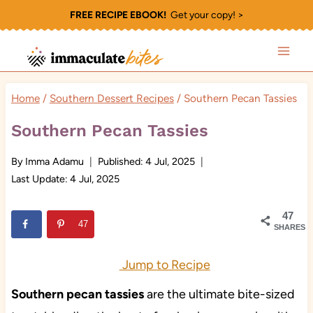
Skip
FREE RECIPE EBOOK!
Get your copy! >
to
content
Home
/
Southern Dessert Recipes
/
Southern Pecan Tassies
Southern Pecan Tassies
By
Imma Adamu
Published:
4 Jul, 2025
Last Update:
4 Jul, 2025
47
47
SHARES
Jump to Recipe
Southern
pecan tassies
are the ultimate bite-sized