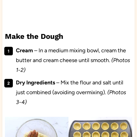
Make the Dough
Cream
– In a medium mixing bowl, cream the
butter and cream cheese until smooth.
(Photos
1-2)
Dry
Ingredients
– Mix the flour and salt until
just combined (avoiding overmixing).
(Photos
3-4)