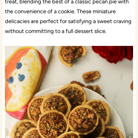
treat, blending the best of a classic pecan pie with
the convenience of a cookie. These miniature
delicacies are perfect for satisfying a sweet craving
without committing to a full dessert slice.