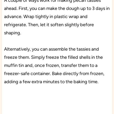
A couple of ways work for making pecan tassies
ahead. First, you can make the dough up to 3 days in
advance. Wrap tightly in plastic wrap and
refrigerate. Then, let it soften slightly before
shaping.
Alternatively, you can assemble the tassies and
freeze them. Simply freeze the filled shells in the
muffin tin and, once frozen, transfer them to a
freezer-safe container. Bake directly from frozen,
adding a few extra minutes to the baking time.