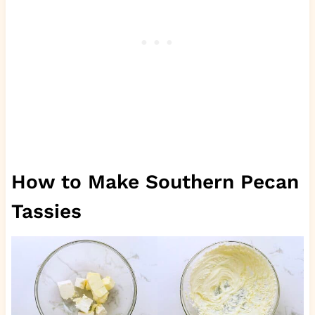
How to Make Southern Pecan
Tassies