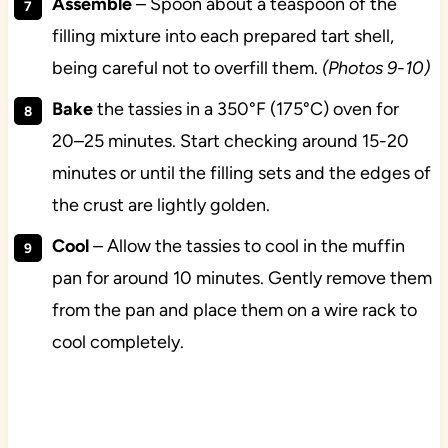
Assemble
– Spoon about a teaspoon of the
filling mixture into each prepared tart shell,
being careful not to overfill them.
(Photos 9-10)
Bake
the tassies in a 350°F (175°C) oven for
20–25 minutes. Start checking around 15-20
minutes or until the filling sets and the edges of
the crust are lightly golden.
Cool
– Allow the tassies to cool in the muffin
pan for around 10 minutes. Gently remove them
from the pan and place them on a wire rack to
cool completely.