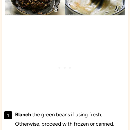
Blanch
the green beans if using fresh.
Otherwise, proceed with frozen or canned.