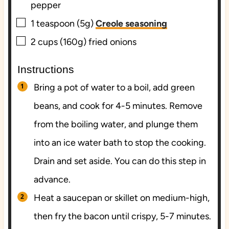
pepper
▢
1
teaspoon (5g)
Creole seasoning
▢
2
cups (160g)
fried onions
Instructions
Bring a pot of water to a boil, add green
beans, and cook for 4-5 minutes. Remove
from the boiling water, and plunge them
into an ice water bath to stop the cooking.
Drain and set aside. You can do this step in
advance.
Heat a saucepan or skillet on medium-high,
then fry the bacon until crispy, 5-7 minutes.