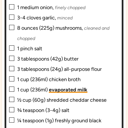
▢
1
medium
onion,
finely chopped
▢
3-4
cloves
garlic,
minced
▢
8
ounces (225g)
mushrooms,
cleaned and
chopped
▢
1
pinch
salt
▢
3
tablespoons (42g)
butter
▢
3
tablespoons (24g)
all-purpose flour
▢
1
cup (236ml)
chicken broth
▢
1
cup (236ml)
evaporated milk
▢
½
cup (60g)
shredded cheddar cheese
▢
¾
teaspoon (3-4g)
salt
▢
¼
teaspoon (1g) freshly ground
black