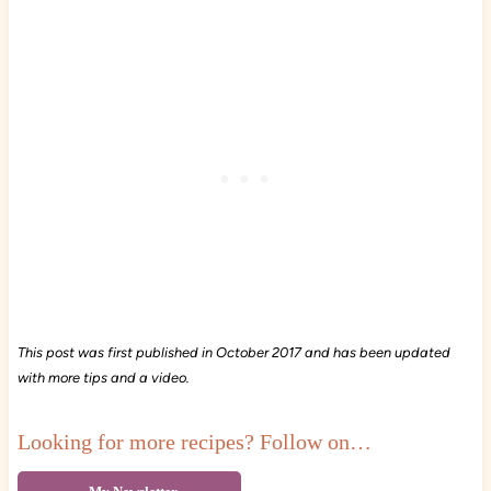
This post was first published in October 2017 and has been updated
with more tips and a video.
Looking for more recipes? Follow on…