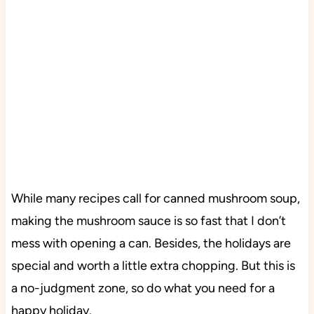
While many recipes call for canned mushroom soup,
making the mushroom sauce is so fast that I don’t
mess with opening a can. Besides, the holidays are
special and worth a little extra chopping. But this is
a no-judgment zone, so do what you need for a
happy holiday.