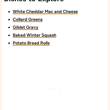
White Cheddar Mac and Cheese
Collard Greens
Giblet Gravy
Baked Winter Squash
Potato Bread Rolls