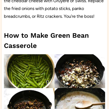
the cheddar cheese with Gruyere or Swiss. Replace
the fried onions with potato sticks, panko
breadcrumbs, or Ritz crackers. You’re the boss!
How to Make Green Bean
Casserole