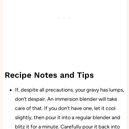
Recipe Notes and Tips
If, despite all precautions, your gravy has lumps,
don’t despair. An immersion blender will take
care of that. If you don’t have one, let it cool
slightly, then pour it into a regular blender and
blitz it for a minute. Carefully pour it back into