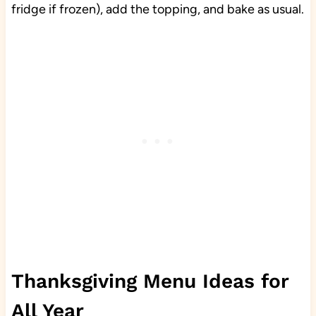
fridge if frozen), add the topping, and bake as usual.
Thanksgiving Menu Ideas for
All Year