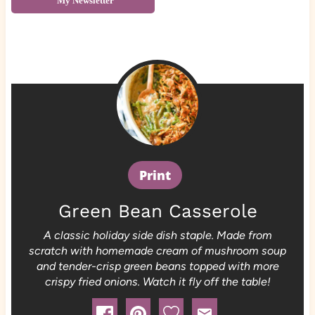
My Newsletter
Print
Green Bean Casserole
A classic holiday side dish staple. Made from
scratch with homemade cream of mushroom soup
and tender-crisp green beans topped with more
crispy fried onions. Watch it fly off the table!