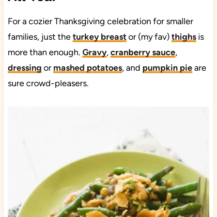
For a cozier Thanksgiving celebration for smaller
families, just the
turkey breast
or (my fav)
thighs
is
more than enough.
Gravy
,
cranberry sauce
,
dressing
or
mashed potatoes
, and
pumpkin pie
are
sure crowd-pleasers.