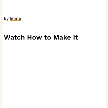
By
Imma
Watch How to Make It