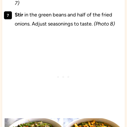
7)
Stir
in the green beans and half of the fried
onions. Adjust seasonings to taste.
(Photo 8)