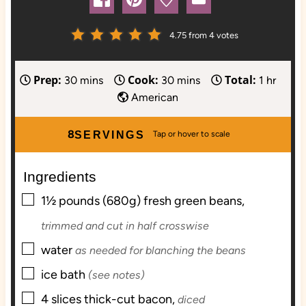
4.75
from
4
votes
Prep:
Cook:
Total:
m
m
h
30
mins
30
mins
1
hr
i
i
o
American
n
n
u
u
u
r
8
SERVINGS
t
t
e
e
Ingredients
s
s
▢
1½
pounds (680g) fresh
green beans,
trimmed and cut in half crosswise
▢
water
as needed for blanching the beans
▢
ice bath
(see notes)
▢
4
slices
thick-cut bacon,
diced