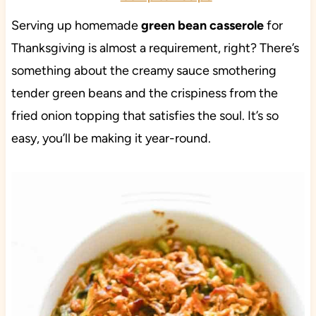
Serving up homemade
green bean casserole
for
Thanksgiving is almost a requirement, right? There’s
something about the creamy sauce smothering
tender green beans and the crispiness from the
fried onion topping that satisfies the soul. It’s so
easy, you’ll be making it year-round.