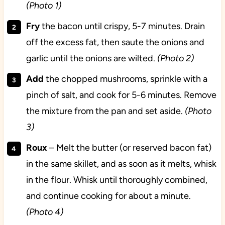
(Photo 1)
Fry
the bacon until crispy, 5-7 minutes. Drain
off the excess fat, then saute the onions and
garlic until the onions are wilted.
(Photo 2)
Add
the chopped mushrooms, sprinkle with a
pinch of salt, and cook for 5-6 minutes. Remove
the mixture from the pan and set aside.
(Photo
3)
Roux
– Melt the butter (or reserved bacon fat)
in the same skillet, and as soon as it melts, whisk
in the flour. Whisk until thoroughly combined,
and continue cooking for about a minute.
(Photo 4)