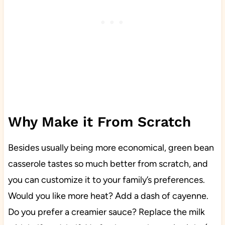
Why Make it From Scratch
Besides usually being more economical, green bean
casserole tastes so much better from scratch, and
you can customize it to your family’s preferences.
Would you like more heat? Add a dash of cayenne.
Do you prefer a creamier sauce? Replace the milk