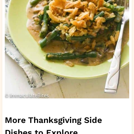
More Thanksgiving Side
Dishes to Explore