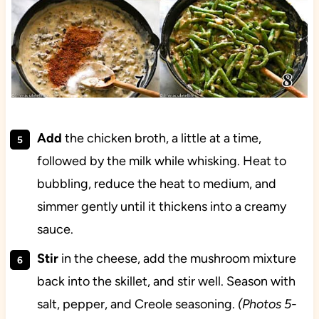
Add
the chicken broth, a little at a time,
followed by the milk while whisking. Heat to
bubbling, reduce the heat to medium, and
simmer gently until it thickens into a creamy
sauce.
Stir
in the cheese, add the mushroom mixture
back into the skillet, and stir well. Season with
salt, pepper, and Creole seasoning.
(Photos 5-