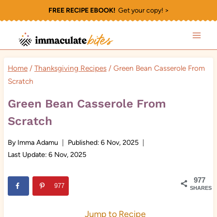
Skip
FREE RECIPE EBOOK!
Get your copy! >
to
content
Home
/
Thanksgiving Recipes
/
Green Bean Casserole From
Scratch
Green Bean Casserole From
Scratch
By
Imma Adamu
Published:
6 Nov, 2025
Last Update:
6 Nov, 2025
977
977
SHARES
Jump to Recipe