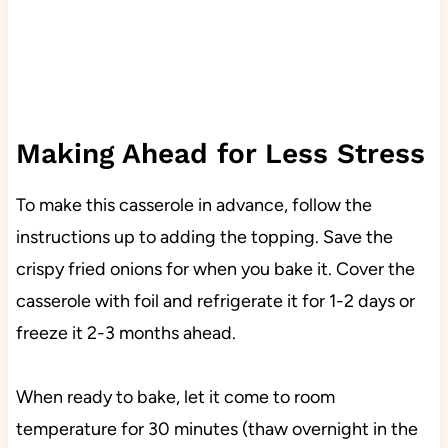
Making Ahead for Less Stress
To make this casserole in advance, follow the
instructions up to adding the topping. Save the
crispy fried onions for when you bake it. Cover the
casserole with foil and refrigerate it for 1-2 days or
freeze it 2-3 months ahead.
When ready to bake, let it come to room
temperature for 30 minutes (thaw overnight in the