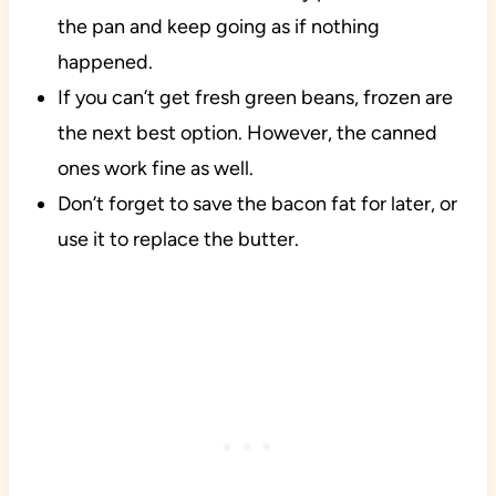
the pan and keep going as if nothing
happened.
If you can’t get fresh green beans, frozen are
the next best option. However, the canned
ones work fine as well.
Don’t forget to save the bacon fat for later, or
use it to replace the butter.