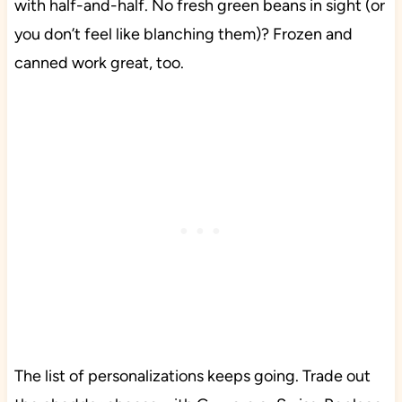
with half-and-half. No fresh green beans in sight (or
you don’t feel like blanching them)? Frozen and
canned work great, too.
The list of personalizations keeps going. Trade out