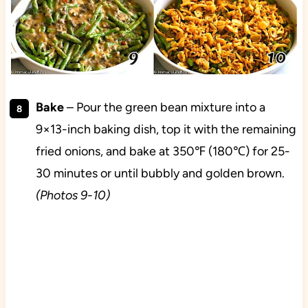
Bake
– Pour the green bean mixture into a
9×13-inch baking dish, top it with the remaining
fried onions, and bake at 350℉ (180℃) for 25-
30 minutes or until bubbly and golden brown.
(Photos 9-10)