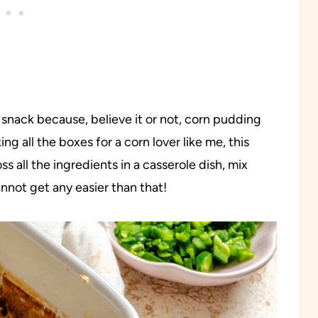
n snack because, believe it or not, corn pudding
g all the boxes for a corn lover like me, this
oss all the ingredients in a casserole dish, mix
annot get any easier than that!