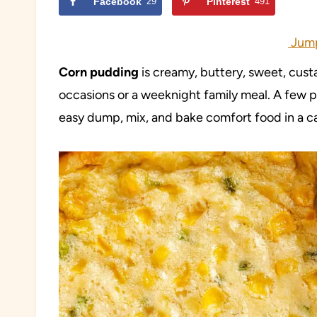
Facebook
29
Pinterest
491
Jump
Corn pudding
is creamy, buttery, sweet, custa
occasions or a weeknight family meal. A few p
easy dump, mix, and bake comfort food in a c