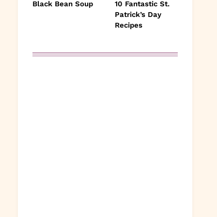
Black Bean Soup
10 Fantastic St.
Patrick’s Day
Recipes