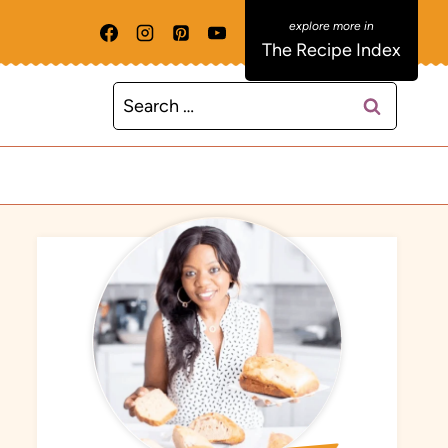
The Recipe Index
Search
for: