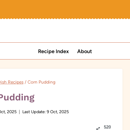
Recipe Index
About
ish Recipes
/
Corn Pudding
Pudding
Oct, 2025
Last Update:
9 Oct, 2025
520