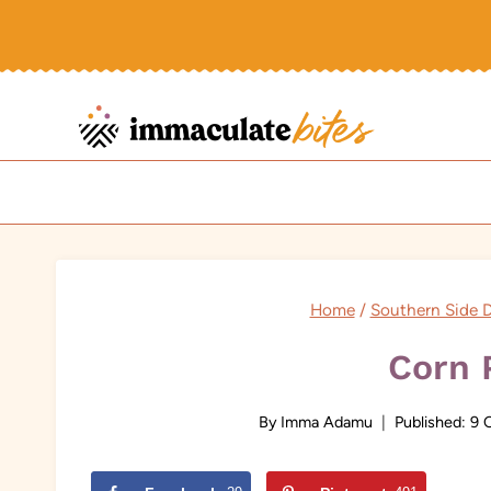
Skip
to
content
Home
/
Southern Side D
Corn 
By
Imma Adamu
Published:
9 