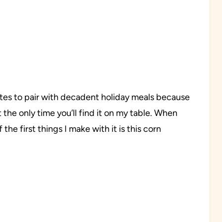
rites to pair with decadent holiday meals because
t the only time you’ll find it on my table. When
the first things I make with it is this corn