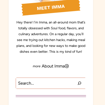
MEET IMMA
Hey there! I’m Imma, an all-around mom that’s
totally obsessed with Soul food, flavors, and
culinary adventures. On a regular day, you’ll
see me trying out kitchen hacks, making meal
plans, and looking for new ways to make good
dishes even better. This is my kind of fun!
About Imma
Search