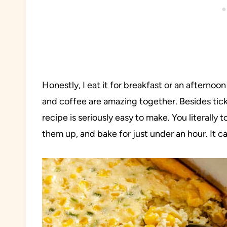
Honestly, I eat it for breakfast or an afternoo
and coffee are amazing together. Besides tickin
recipe is seriously easy to make. You literally t
them up, and bake for just under an hour. It c