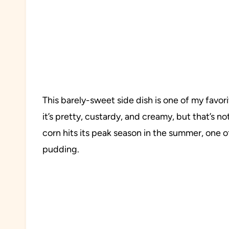
This barely-sweet side dish is one of my favo
it’s pretty, custardy, and creamy, but that’s no
corn hits its peak season in the summer, one of 
pudding.