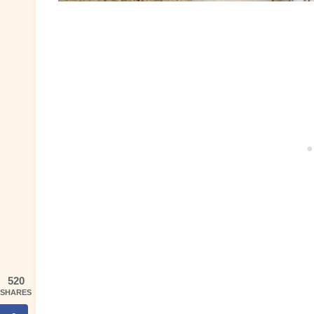
520
SHARES