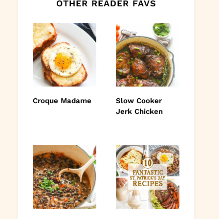
OTHER READER FAVS
Croque Madame
Slow Cooker
Jerk Chicken