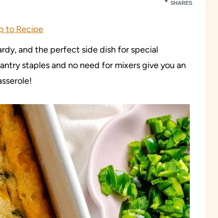
SHARES
 to Recipe
rdy, and the perfect side dish for special
antry staples and no need for mixers give you an
asserole!