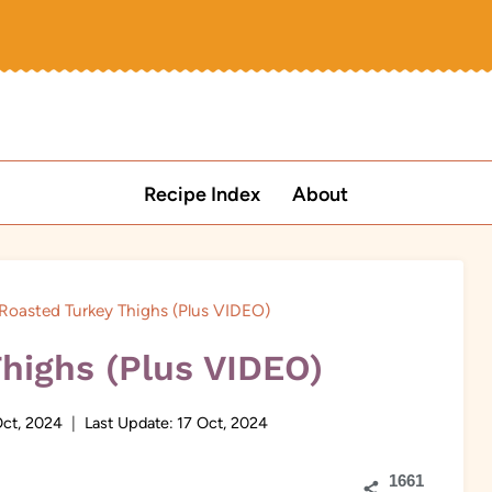
Recipe Index
About
Roasted Turkey Thighs (Plus VIDEO)
highs (Plus VIDEO)
Oct, 2024
Last Update:
17 Oct, 2024
1661