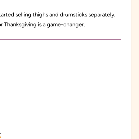
rted selling thighs and drumsticks separately.
or Thanksgiving is a game-changer.
y