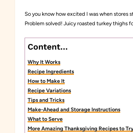
So you know how excited I was when stores sta
Problem solved! Juicy roasted turkey thighs f
Content…
Why It Works
Recipe Ingredients
How to Make It
Recipe Variations
Tips and Tricks
Make-Ahead and Storage Instructions
What to Serve
More Amazing Thanksgiving Recipes to Tr