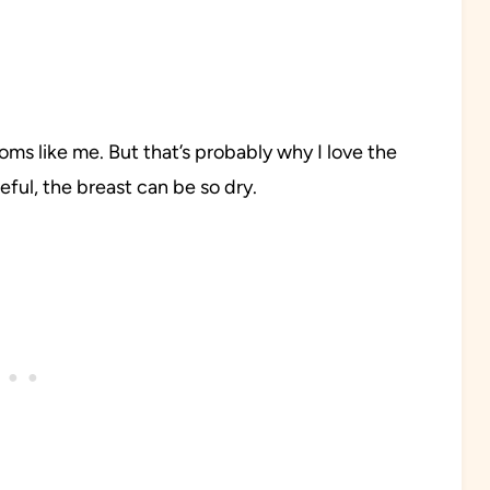
oms like me. But that’s probably why I love the
reful, the breast can be so dry.