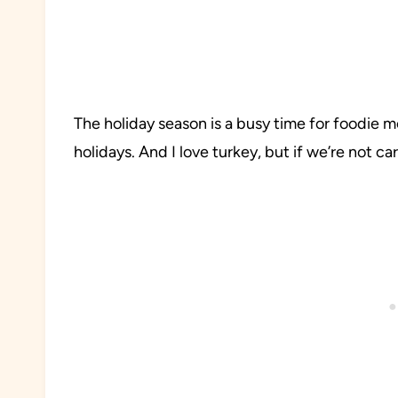
The holiday season is a busy time for foodie m
holidays. And I love turkey, but if we’re not ca