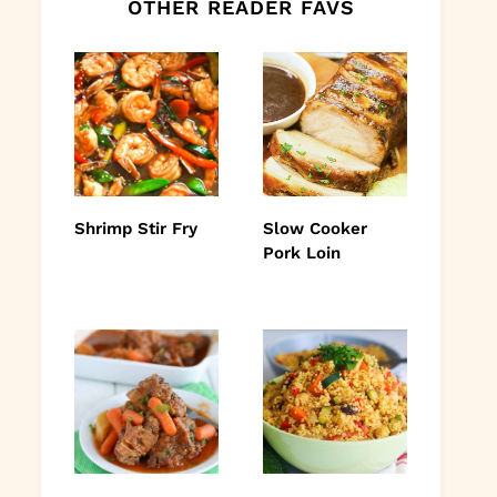
OTHER READER FAVS
Shrimp Stir Fry
Slow Cooker
Pork Loin