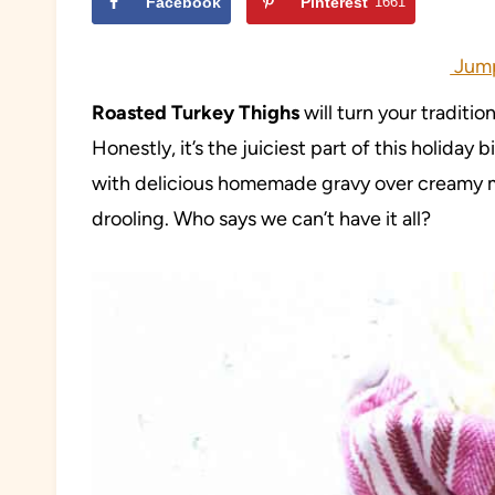
Facebook
Pinterest
1661
Jump
Roasted Turkey Thighs
will turn your traditi
Honestly, it’s the juiciest part of this holida
with delicious homemade gravy over creamy m
drooling. Who says we can’t have it all?