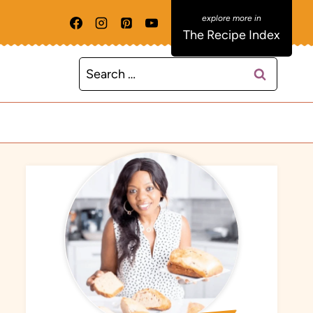
The Recipe Index
Search
for: