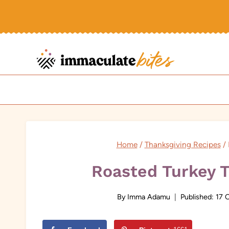
Skip
to
content
Home
/
Thanksgiving Recipes
/
Roasted Turkey T
By
Imma Adamu
Published:
17 