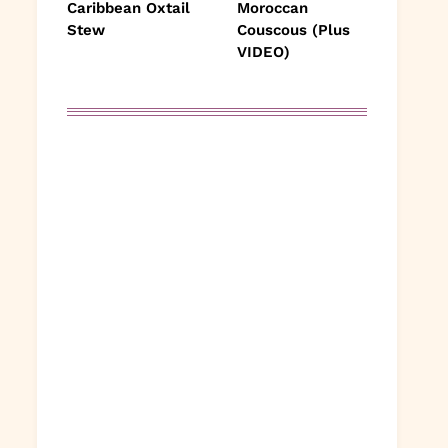
Caribbean Oxtail
Moroccan
Stew
Couscous (Plus
VIDEO)