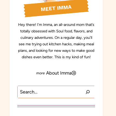
MEET IMMA
Hey there! I’m Imma, an all-around mom that’s
totally obsessed with Soul food, flavors, and
culinary adventures. On a regular day, you’ll
see me trying out kitchen hacks, making meal
plans, and looking for new ways to make good
dishes even better. This is my kind of fun!
About Imma
Search