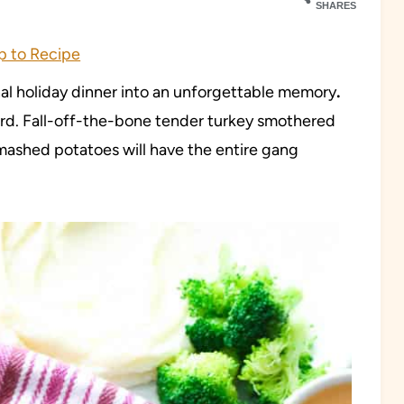
SHARES
 to Recipe
onal holiday dinner into an unforgettable memory
.
y bird. Fall-off-the-bone tender turkey smothered
ashed potatoes will have the entire gang