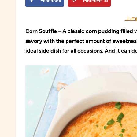
Facebook
Pinterest
66
Jump
Corn Souffle – A classic corn pudding filled
savory with the perfect amount of sweetness.
ideal side dish for all occasions. And it can d