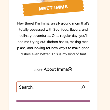
MEET IMMA
Hey there! I’m Imma, an all-around mom that’s
totally obsessed with Soul food, flavors, and
culinary adventures. On a regular day, you’ll
see me trying out kitchen hacks, making meal
plans, and looking for new ways to make good
dishes even better. This is my kind of fun!
About Imma
Search