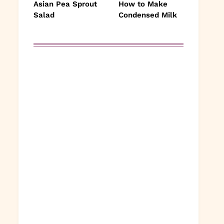
Asian Pea Sprout
How to Make
Salad
Condensed Milk