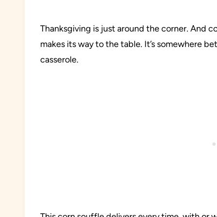
Thanksgiving is just around the corner. And cor
makes its way to the table. It’s somewhere 
casserole.
This corn souffle delivers every time, with or 