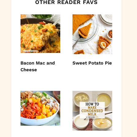
OTHER READER FAVS
Bacon Mac and
Sweet Potato Pie
Cheese