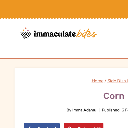
Skip
to
content
Home
/
Side Dish 
Corn 
By
Imma Adamu
Published:
6 F