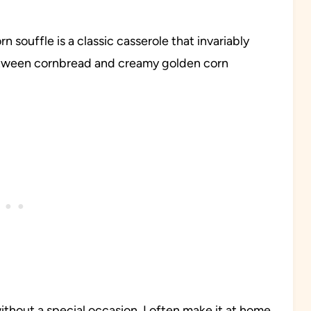
n souffle is a classic casserole that invariably
between cornbread and creamy golden corn
without a special occasion. I often make it at home