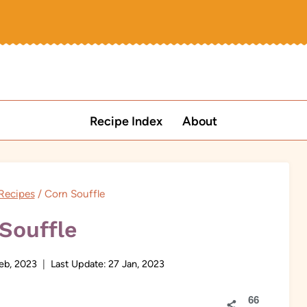
Recipe Index
About
Recipes
/
Corn Souffle
Souffle
eb, 2023
Last Update:
27 Jan, 2023
66