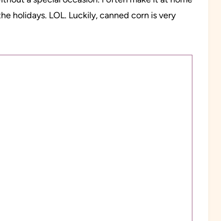
he holidays. LOL. Luckily, canned corn is very