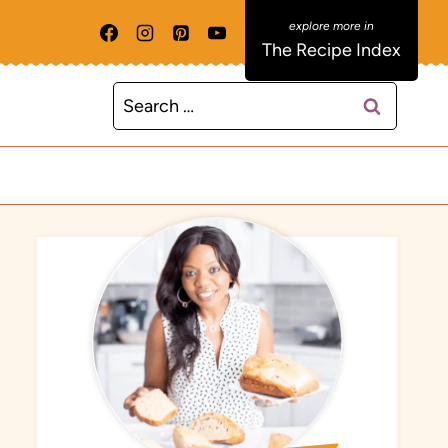
The Recipe Index
Search
for: