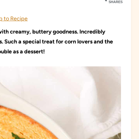
SHARES
 to Recipe
 with creamy, buttery goodness. Incredibly
 Such a special treat for corn lovers and the
ouble as a dessert!