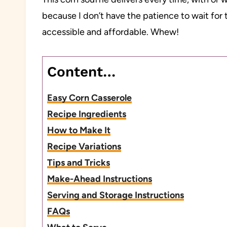
because I don’t have the patience to wait for t
accessible and affordable. Whew!
Content…
Easy Corn Casserole
Recipe Ingredients
How to Make It
Recipe Variations
Tips and Tricks
Make-Ahead Instructions
Serving and Storage Instructions
FAQs