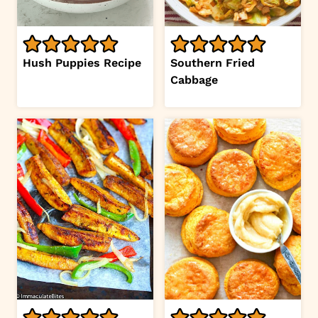
Hush Puppies Recipe
Southern Fried
Cabbage