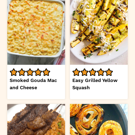
Smoked Gouda Mac
Easy Grilled Yellow
and Cheese
Squash