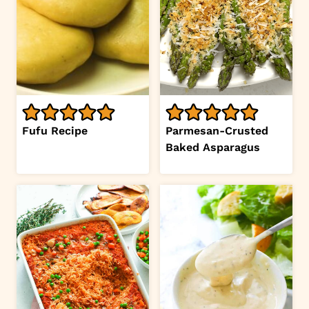
Fufu Recipe
Parmesan-Crusted
Baked Asparagus