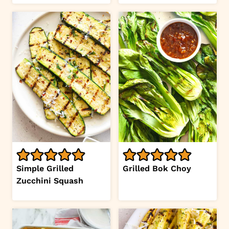
Simple Grilled
Grilled Bok Choy
Zucchini Squash