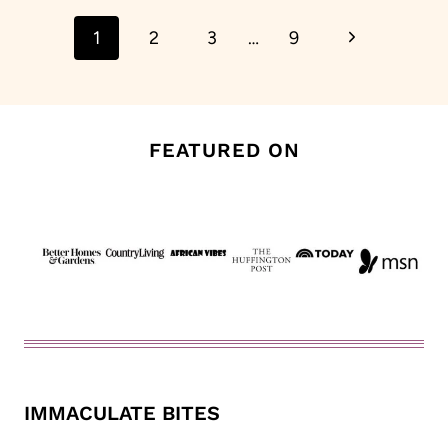
Page
Next
1
2
3
…
9
navigation
Page
FEATURED ON
IMMACULATE BITES