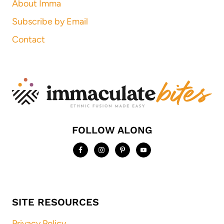
About Imma
Subscribe by Email
Contact
FOLLOW ALONG
SITE RESOURCES
Privacy Policy