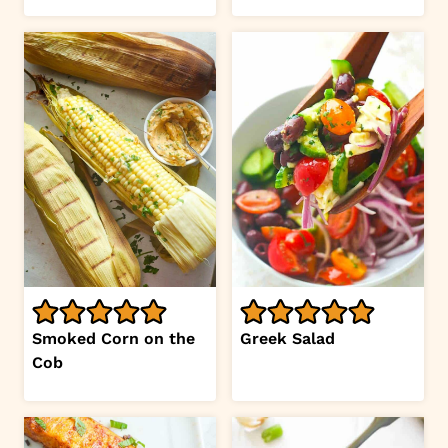
Smoked Corn on the
Greek Salad
Cob