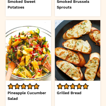
Smoked Sweet
Smoked Brussels
Potatoes
Sprouts
Pineapple Cucumber
Grilled Bread
Salad