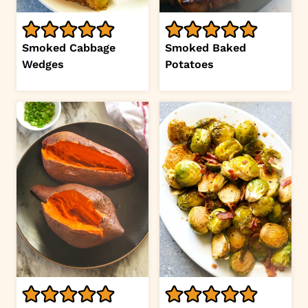
Smoked Cabbage
Smoked Baked
Wedges
Potatoes