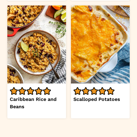
Caribbean Rice and
Scalloped Potatoes
Beans