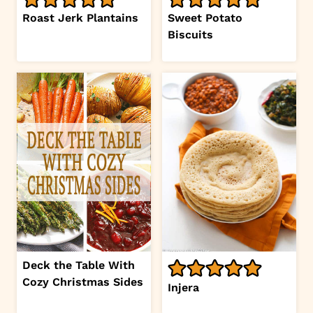
Roast Jerk Plantains
Sweet Potato
Biscuits
Deck the Table With
Cozy Christmas Sides
Injera