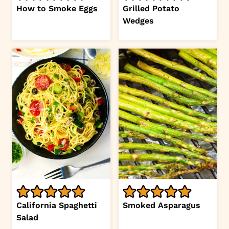
How to Smoke Eggs
Grilled Potato
Wedges
California Spaghetti
Smoked Asparagus
Salad