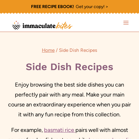
Skip
FREE RECIPE EBOOK!
Get your copy! >
to
content
Home
/
Side Dish Recipes
Side Dish Recipes
Enjoy browsing the best side dishes you can
perfectly pair with any meal. Make your main
course an extraordinary experience when you pair
it with any fun recipe from this collection.
For example,
basmati rice
pairs well with almost