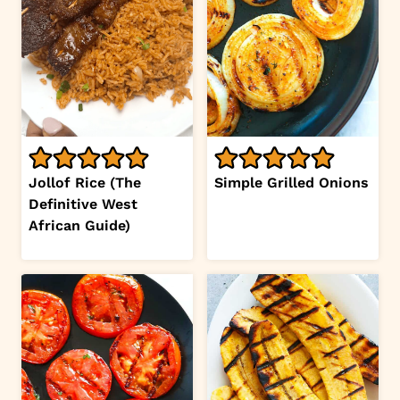
Jollof Rice (The
Simple Grilled Onions
Definitive West
African Guide)