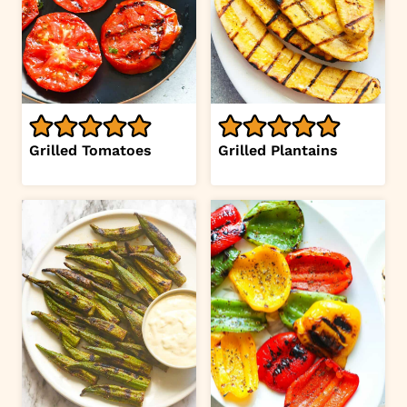
Grilled Tomatoes
Grilled Plantains