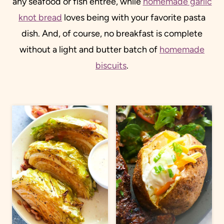
any seafood or fish entree, while
homemade garlic
knot bread
loves being with your favorite pasta
dish. And, of course, no breakfast is complete
without a light and butter batch of
homemade
biscuits
.