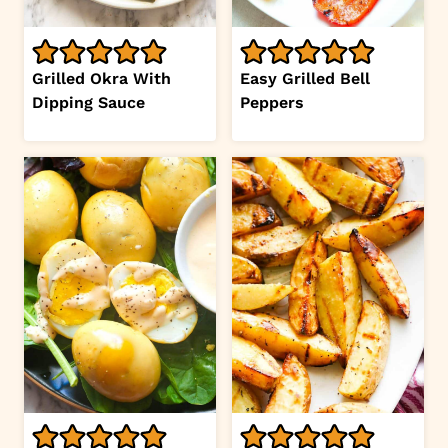
Grilled Okra With
Easy Grilled Bell
Dipping Sauce
Peppers