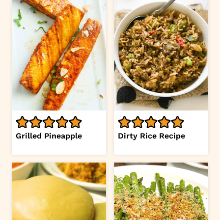
Grilled Pineapple
Dirty Rice Recipe