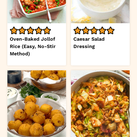
Oven-Baked Jollof
Caesar Salad
Rice (Easy, No-Stir
Dressing
Method)