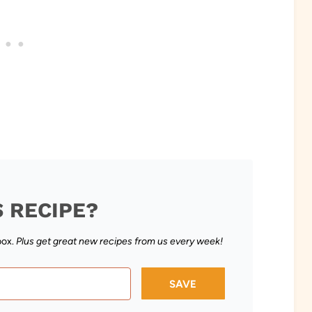
S RECIPE?
box.
Plus get great new recipes from us every week!
SAVE