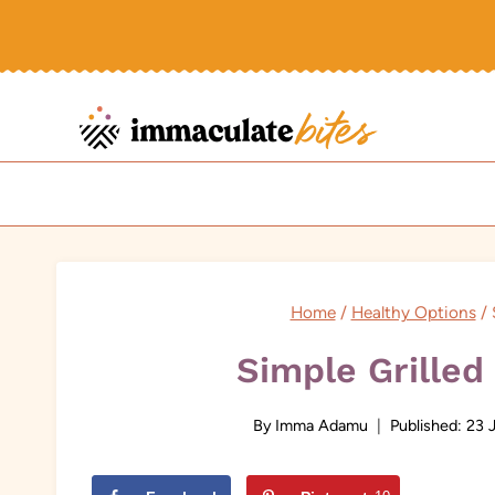
Skip
to
content
Home
/
Healthy Options
/
Simple Grilled
By
Imma Adamu
Published:
23 