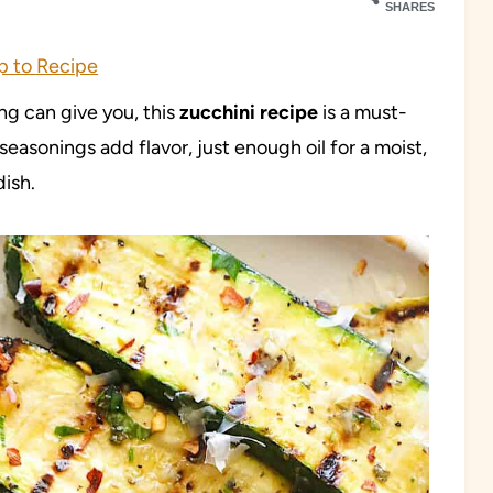
SHARES
 to Recipe
ing can give you, this
zucchini
recipe
is a must-
asonings add flavor, just enough oil for a moist,
dish.