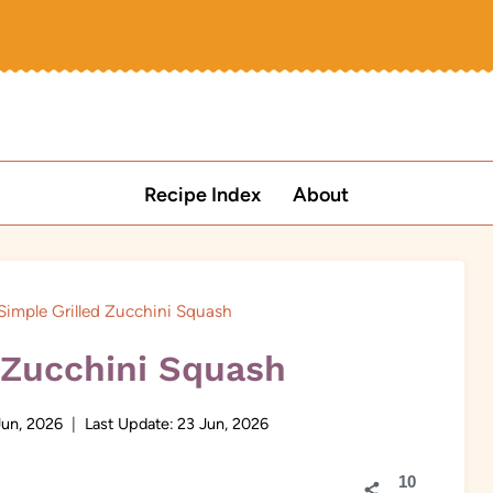
Recipe Index
About
Simple Grilled Zucchini Squash
 Zucchini Squash
Jun, 2026
Last Update:
23 Jun, 2026
10