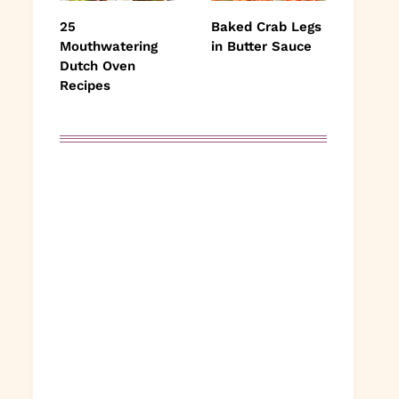
25
Baked Crab Legs
Mouthwatering
in Butter Sauce
Dutch Oven
Recipes