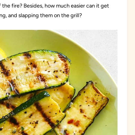
f the fire? Besides, how much easier can it get
ng, and slapping them on the grill?