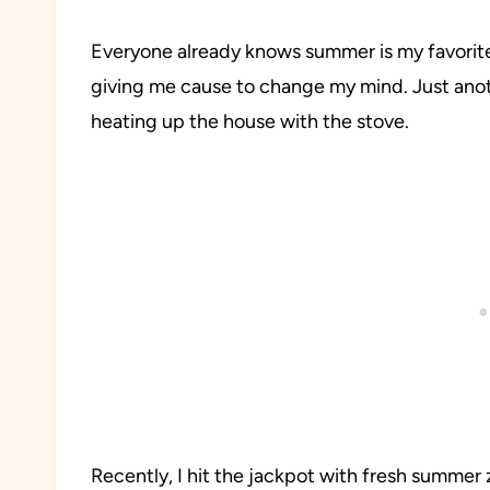
Everyone already knows summer is my favorite
giving me cause to change my mind. Just anothe
heating up the house with the stove.
Recently, I hit the jackpot with fresh summer