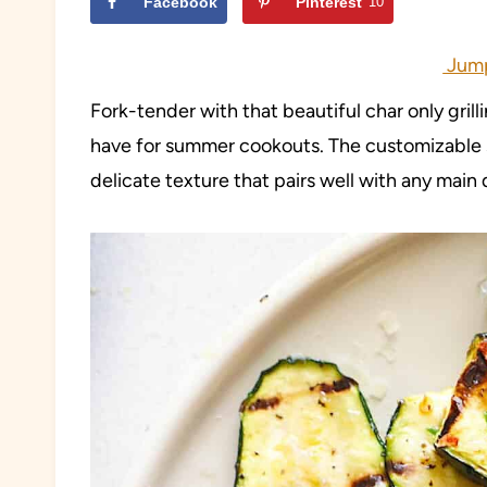
Facebook
Pinterest
10
Jump
Fork-tender with that beautiful char only grill
have for summer cookouts. The customizable se
delicate texture that pairs well with any main 