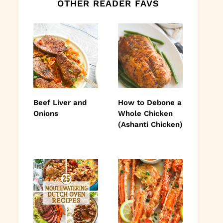
OTHER READER FAVS
Beef Liver and
How to Debone a
Onions
Whole Chicken
(Ashanti Chicken)