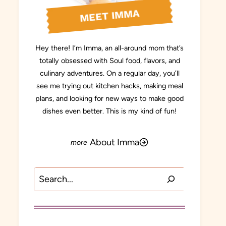
MEET IMMA
Hey there! I’m Imma, an all-around mom that’s
totally obsessed with Soul food, flavors, and
culinary adventures. On a regular day, you’ll
see me trying out kitchen hacks, making meal
plans, and looking for new ways to make good
dishes even better. This is my kind of fun!
About Imma
Search