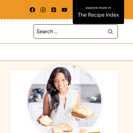
The Recipe Index
Search
for: