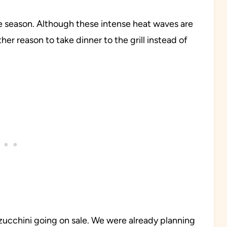
 season. Although these intense heat waves are
r reason to take dinner to the grill instead of
 zucchini going on sale. We were already planning