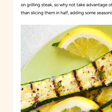
on grilling steak, so why not take advantage o
than slicing them in half, adding some seasoni