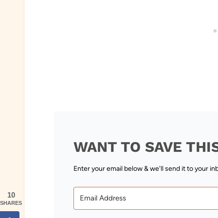
WANT TO SAVE THI
Enter your email below & we'll send it to your in
10
SHARES