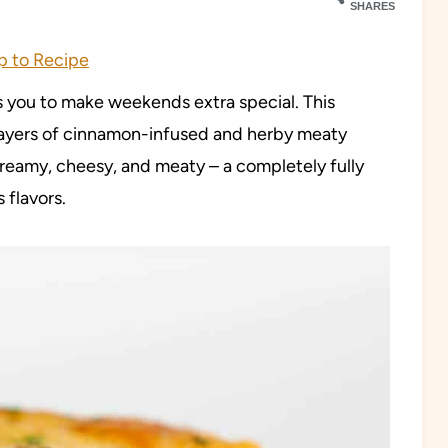
SHARES
 to Recipe
s you to make weekends extra special. This
ayers of cinnamon-infused and herby meaty
reamy, cheesy, and meaty – a completely fully
 flavors.