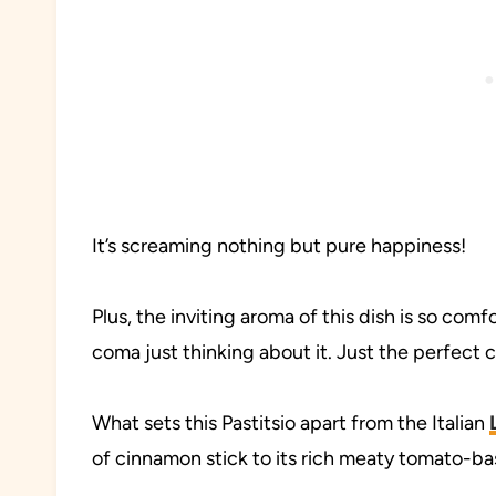
It’s screaming nothing but pure happiness!
Plus, the inviting aroma of this dish is so com
coma just thinking about it. Just the perfect
What sets this Pastitsio apart from the Italian
of cinnamon stick to its rich meaty tomato-b