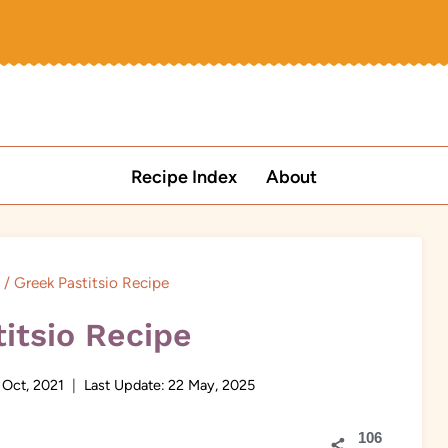
Recipe Index
About
/
Greek Pastitsio Recipe
itsio Recipe
 Oct, 2021
Last Update:
22 May, 2025
106