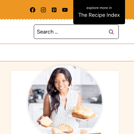
The Recipe Index
Search
for: