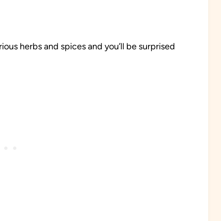
ious herbs and spices and you’ll be surprised