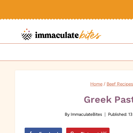
Skip
to
content
Home
/
Beef Recipes
Greek Past
By
ImmaculateBites
Published:
13