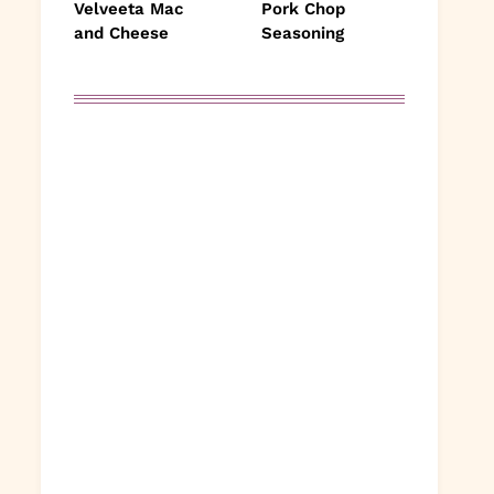
Velveeta Mac
Pork Chop
and Cheese
Seasoning