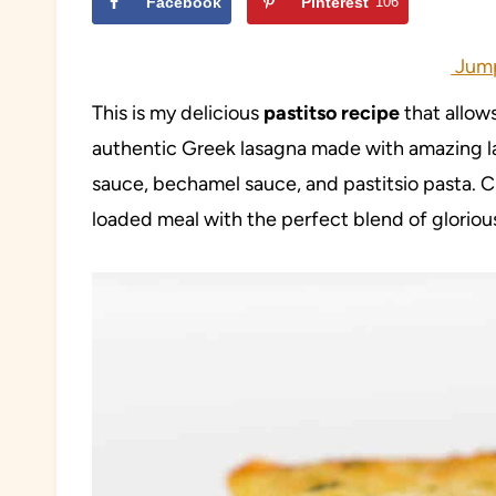
Facebook
Pinterest
106
Jump
This is my delicious
pastitso recipe
that allow
authentic Greek lasagna made with amazing l
sauce, bechamel sauce, and pastitsio pasta. C
loaded meal with the perfect blend of glorious