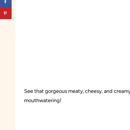
See that gorgeous meaty, cheesy, and creamy
mouthwatering!