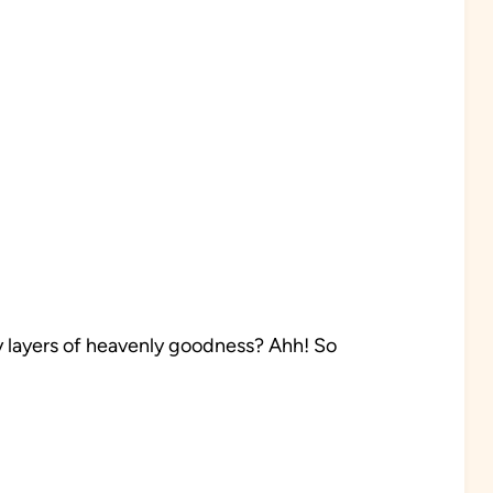
 layers of heavenly goodness? Ahh! So