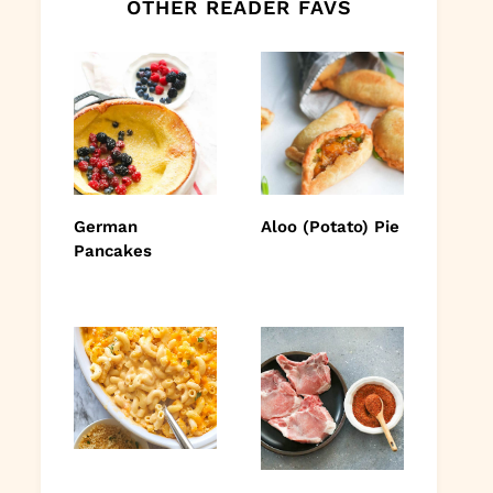
OTHER READER FAVS
German
Aloo (Potato) Pie
Pancakes