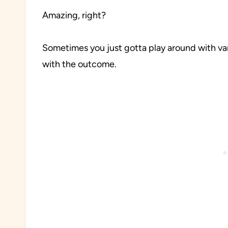
Amazing, right?
Sometimes you just gotta play around with var
with the outcome.