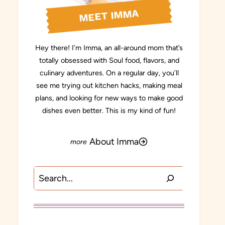
MEET IMMA
Hey there! I’m Imma, an all-around mom that’s
totally obsessed with Soul food, flavors, and
culinary adventures. On a regular day, you’ll
see me trying out kitchen hacks, making meal
plans, and looking for new ways to make good
dishes even better. This is my kind of fun!
About Imma
Search