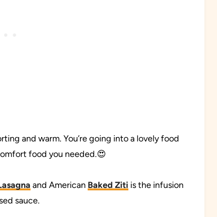
forting and warm. You’re going into a lovely food
 comfort food you needed.😍
Lasagna
and American
Baked Ziti
is the infusion
ased sauce.