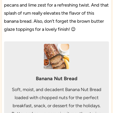
pecans and lime zest for a refreshing twist. And that
splash of rum really elevates the flavor of this
banana bread. Also, don’t forget the brown butter
glaze toppings for a lovely finish! 😉
Banana Nut Bread
Soft, moist, and decadent Banana Nut Bread
loaded with chopped nuts for the perfect
breakfast, snack, or dessert for the holidays.