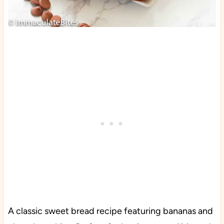
A classic sweet bread recipe featuring bananas and