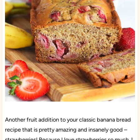
Another fruit addition to your classic banana bread
recipe that is pretty amazing and insanely good –
strawberries! Because I love strawberries so much, I