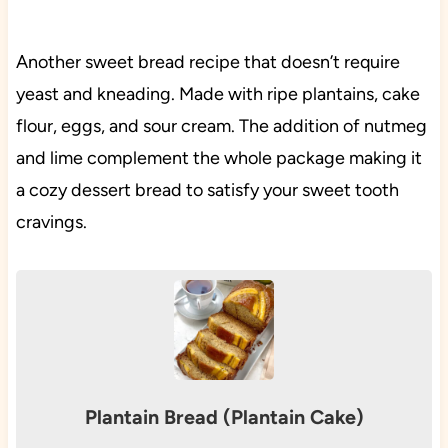
Another sweet bread recipe that doesn’t require
yeast and kneading. Made with ripe plantains, cake
flour, eggs, and sour cream. The addition of nutmeg
and lime complement the whole package making it
a cozy dessert bread to satisfy your sweet tooth
cravings.
Plantain Bread (Plantain Cake)