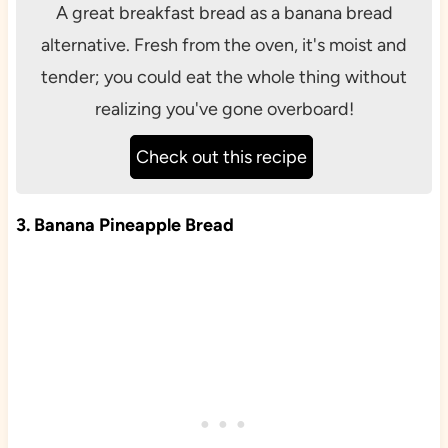
A great breakfast bread as a banana bread
alternative. Fresh from the oven, it's moist and
tender; you could eat the whole thing without
realizing you've gone overboard!
Check out this recipe
3. Banana Pineapple Bread