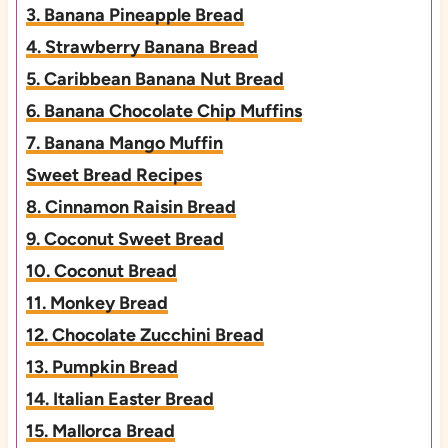
3. Banana Pineapple Bread
4. Strawberry Banana Bread
5. Caribbean Banana Nut Bread
6. Banana Chocolate Chip Muffins
7. Banana Mango Muffin
Sweet Bread Recipes
8. Cinnamon Raisin Bread
9. Coconut Sweet Bread
10. Coconut Bread
11. Monkey Bread
12. Chocolate Zucchini Bread
13. Pumpkin Bread
14. Italian Easter Bread
15. Mallorca Bread