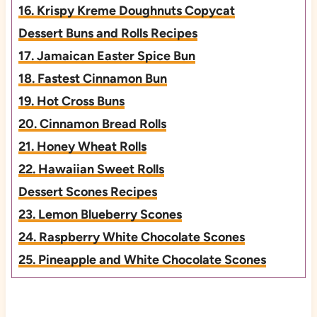
16. Krispy Kreme Doughnuts Copycat
Dessert Buns and Rolls Recipes
17. Jamaican Easter Spice Bun
18. Fastest Cinnamon Bun
19. Hot Cross Buns
20. Cinnamon Bread Rolls
21. Honey Wheat Rolls
22. Hawaiian Sweet Rolls
Dessert Scones Recipes
23. Lemon Blueberry Scones
24. Raspberry White Chocolate Scones
25. Pineapple and White Chocolate Scones