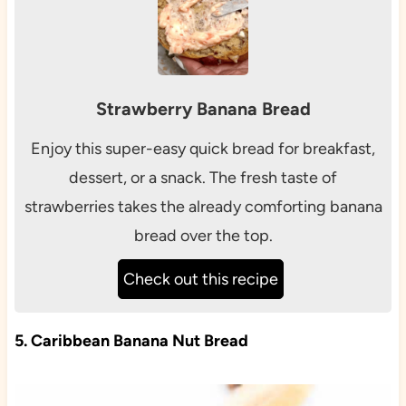
Strawberry Banana Bread
Enjoy this super-easy quick bread for breakfast,
dessert, or a snack. The fresh taste of
strawberries takes the already comforting banana
bread over the top.
Check out this recipe
5. Caribbean Banana Nut Bread