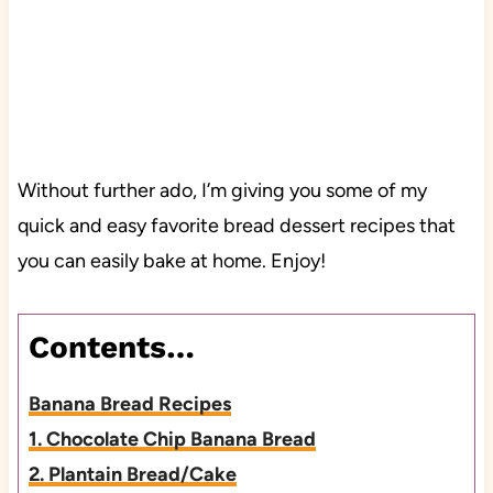
Without further ado, I’m giving you some of my
quick and easy favorite bread dessert recipes that
you can easily bake at home. Enjoy!
Contents…
Banana Bread Recipes
1. Chocolate Chip Banana Bread
2. Plantain Bread/Cake