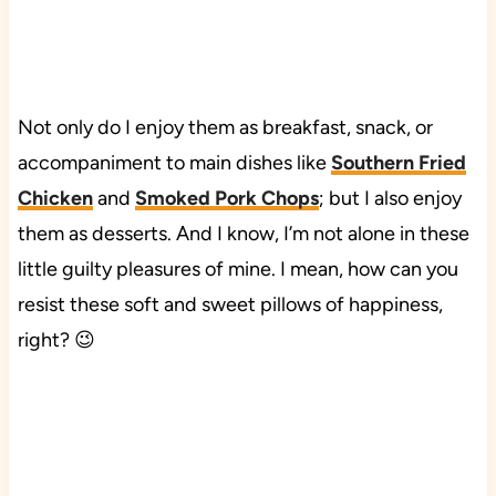
Not only do I enjoy them as breakfast, snack, or
accompaniment to main dishes like
Southern Fried
Chicken
and
Smoked Pork Chops
; but I also enjoy
them as desserts. And I know, I’m not alone in these
little guilty pleasures of mine. I mean, how can you
resist these soft and sweet pillows of happiness,
right? 😉