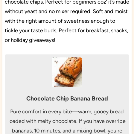
chocolate chips. Perfect for beginners coz’ it’s made
without yeast and no mixer required. Soft and moist
with the right amount of sweetness enough to
tickle your taste buds. Perfect for breakfast, snacks,
or holiday giveaways!
Chocolate Chip Banana Bread
Pure comfort in every bite—warm, gooey bread
loaded with melty chocolate. If you have overripe
bananas, 10 minutes, and a mixing bowl, you're