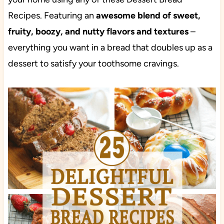
Recipes. Featuring an
awesome blend of sweet,
fruity, boozy, and nutty flavors and textures
–
everything you want in a bread that doubles up as a
dessert to satisfy your toothsome cravings.