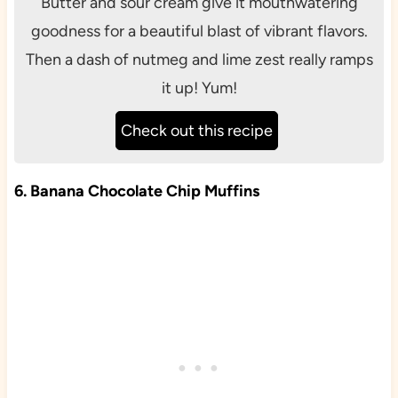
Butter and sour cream give it mouthwatering
goodness for a beautiful blast of vibrant flavors.
Then a dash of nutmeg and lime zest really ramps
it up! Yum!
Check out this recipe
6. Banana Chocolate Chip Muffins