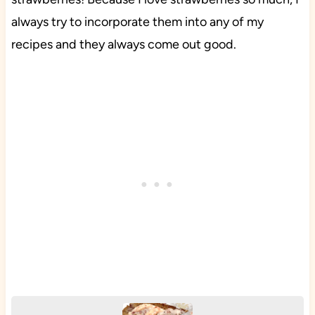
always try to incorporate them into any of my
recipes and they always come out good.