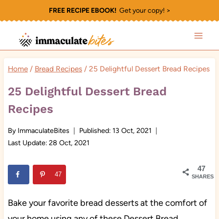
Skip
FREE RECIPE EBOOK!
Get your copy! >
to
content
Home
/
Bread Recipes
/
25 Delightful Dessert Bread Recipes
25 Delightful Dessert Bread
Recipes
By
ImmaculateBites
Published:
13 Oct, 2021
Last Update:
28 Oct, 2021
47
47
SHARES
Bake your favorite bread desserts at the comfort of
your home using any of these Dessert Bread