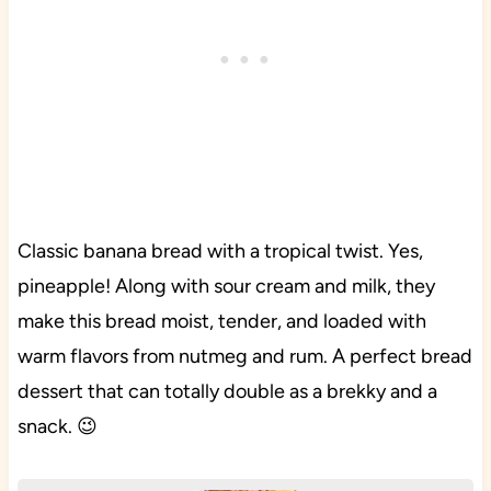
Classic banana bread with a tropical twist. Yes,
pineapple! Along with sour cream and milk, they
make this bread moist, tender, and loaded with
warm flavors from nutmeg and rum. A perfect bread
dessert that can totally double as a brekky and a
snack. 😉