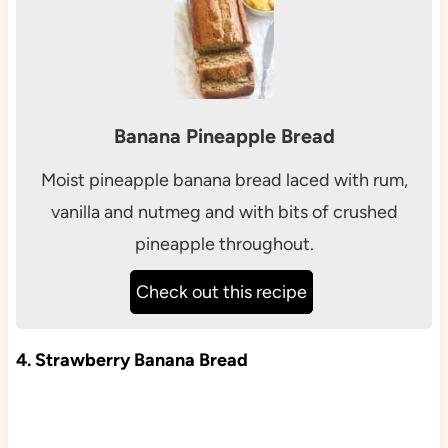
Banana Pineapple Bread
Moist pineapple banana bread laced with rum,
vanilla and nutmeg and with bits of crushed
pineapple throughout.
Check out this recipe
4. Strawberry Banana Bread