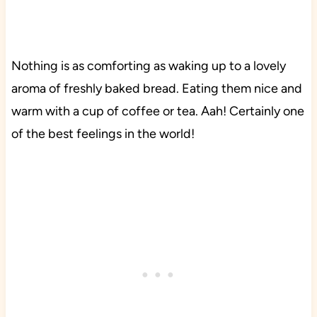
Nothing is as comforting as waking up to a lovely
aroma of freshly baked bread. Eating them nice and
warm with a cup of coffee or tea. Aah! Certainly one
of the best feelings in the world!