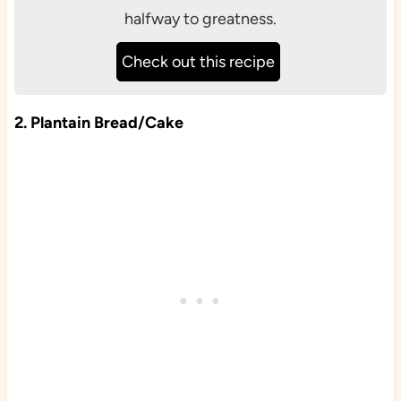
halfway to greatness.
Check out this recipe
2. Plantain Bread/Cake