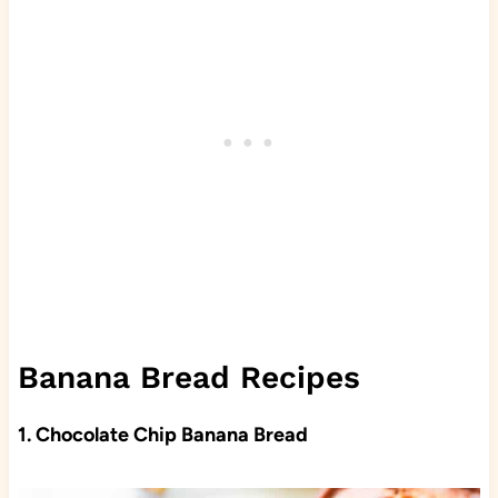
Banana Bread Recipes
1. Chocolate Chip Banana Bread