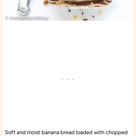
Soft and moist banana bread loaded with chopped