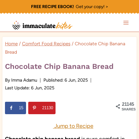
Skip
FREE RECIPE EBOOK!
Get your copy! >
to
content
Home
/
Comfort Food Recipes
/
Chocolate Chip Banana
Bread
Chocolate Chip Banana Bread
By
Imma Adamu
Published:
6 Jun, 2025
Last Update:
6 Jun, 2025
21145
15
21130
SHARES
Jump to Recipe