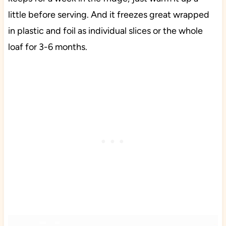
little before serving. And it freezes great wrapped
in plastic and foil as individual slices or the whole
loaf for 3-6 months.