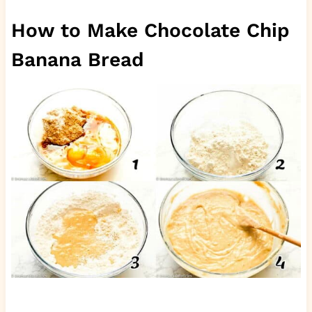
How to Make Chocolate Chip
Banana Bread