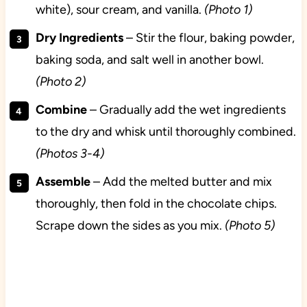
white), sour cream, and vanilla.
(Photo 1)
Dry
Ingredients
– Stir the flour, baking powder,
baking soda, and salt well in another bowl.
(Photo 2)
Combine
– Gradually add the wet ingredients
to the dry and whisk until thoroughly combined.
(Photos 3-4)
Assemble
– Add the melted butter and mix
thoroughly, then fold in the chocolate chips.
Scrape down the sides as you mix.
(Photo 5)