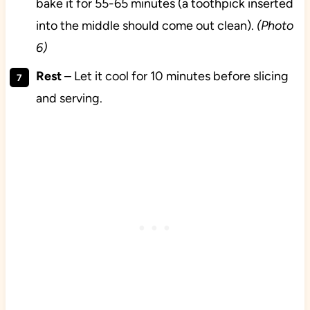
bake it for 55-65 minutes (a toothpick inserted
into the middle should come out clean).
(Photo
6)
Rest
– Let it cool for 10 minutes before slicing
and serving.