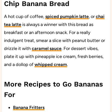
Chip Banana Bread
A hot cup of coffee,
spiced pumpkin latte
, or
chai
tea latte
is always a winner with this bread as
breakfast or an afternoon snack. For a really
indulgent treat, smear a slice with peanut butter or
drizzle it with
caramel sauce
. For dessert vibes,
plate it up with pineapple ice cream, fresh berries,
and a dollop of
whipped cream
.
More Recipes to Go Bananas
For
Banana Fritters