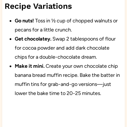
Recipe Variations
Go nuts!
Toss in ½ cup of chopped walnuts or
pecans for a little crunch.
Get chocolatey.
Swap 2 tablespoons of flour
for cocoa powder and add dark chocolate
chips for a double-chocolate dream.
Make it mini.
Create your own chocolate chip
banana bread muffin recipe. Bake the batter in
muffin tins for grab-and-go versions—just
lower the bake time to 20-25 minutes.