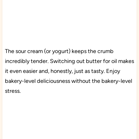
The sour cream (or yogurt) keeps the crumb
incredibly tender. Switching out butter for oil makes
it even easier and, honestly, just as tasty. Enjoy
bakery-level deliciousness without the bakery-level
stress.