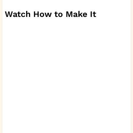
Watch How to Make It