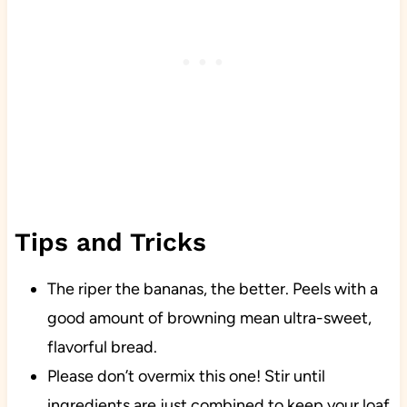
Tips and Tricks
The riper the bananas, the better. Peels with a
good amount of browning mean ultra-sweet,
flavorful bread.
Please don’t overmix this one!
Stir until
ingredients are just combined to keep your loaf