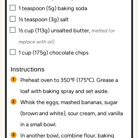
▢
1
teaspoon (5g)
baking soda
▢
½
teaspoon (3g)
salt
▢
½
cup (113g)
unsalted butter,
melted (or
replace with oil)
▢
1
cup (175g)
chocolate chips
Instructions
Preheat oven to 350℉ (175℃). Grease a
loaf with baking spray and set aside.
Whisk the eggs, mashed bananas, sugar
(brown and white), sour cream, and vanilla
in a small bowl.
In another bowl, combine flour, baking