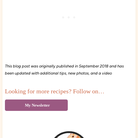
This blog post was originally published in September 2018 and has
been updated with additional tips, new photos, and a video
Looking for more recipes? Follow on…
My Newsletter