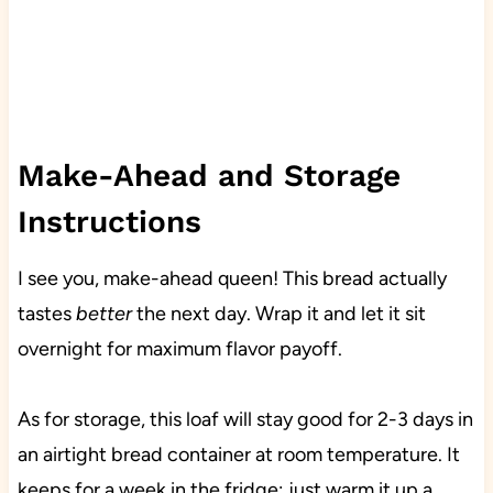
Make-Ahead and Storage
Instructions
I see you, make-ahead queen! This bread actually
tastes
better
the next day. Wrap it and let it sit
overnight for maximum flavor payoff.
As for storage, this loaf will stay good for 2-3 days in
an airtight bread container at room temperature. It
keeps for a week in the fridge; just warm it up a