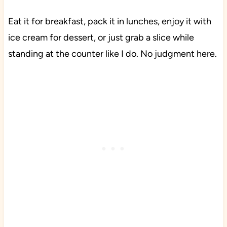
Eat it for breakfast, pack it in lunches, enjoy it with
ice cream for dessert, or just grab a slice while
standing at the counter like I do. No judgment here.