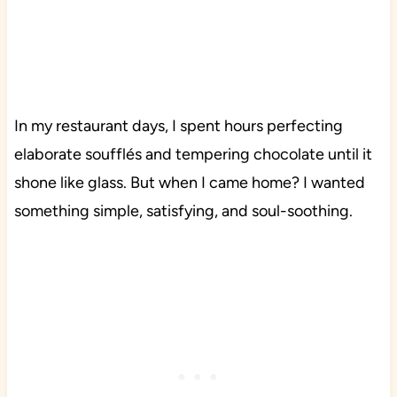
In my restaurant days, I spent hours perfecting
elaborate soufflés and tempering chocolate until it
shone like glass. But when I came home? I wanted
something simple, satisfying, and soul-soothing.