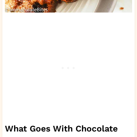
What Goes With Chocolate