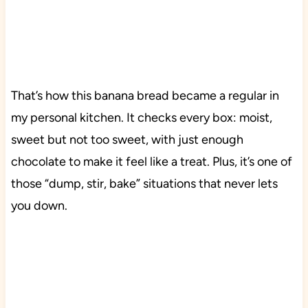
That’s how this banana bread became a regular in
my personal kitchen. It checks every box: moist,
sweet but not too sweet, with just enough
chocolate to make it feel like a treat. Plus, it’s one of
those “dump, stir, bake” situations that never lets
you down.