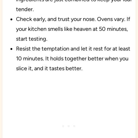
tender.
Check early, and trust your nose. Ovens vary. If
your kitchen smells like heaven at 50 minutes,
start testing.
Resist the temptation and let it rest for at least
10 minutes. It holds together better when you
slice it, and it tastes better.