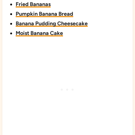
Fried Bananas
Pumpkin Banana Bread
Banana Pudding Cheesecake
Moist Banana Cake