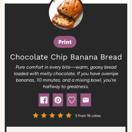
Print
Chocolate Chip Banana Bread
Pure comfort in every bite—warm, gooey bread
loaded with melty chocolate. If you have overripe
bananas, 10 minutes, and a mixing bowl, you're
halfway to greatness.
5
from
16
votes