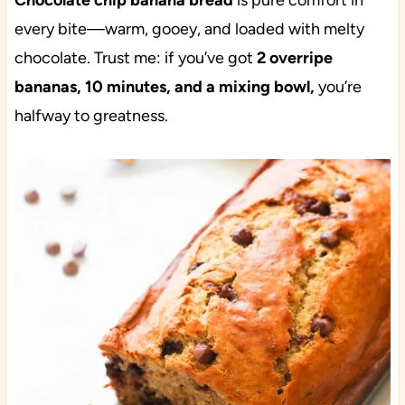
Chocolate chip banana bread
is pure comfort in
every bite—warm, gooey, and loaded with melty
chocolate. Trust me: if you’ve got
2 overripe
bananas, 10 minutes, and a mixing bowl,
you’re
halfway to greatness.