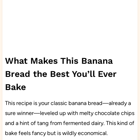
What Makes This Banana
Bread the Best You’ll Ever
Bake
This recipe is your classic banana bread—already a
sure winner—leveled up with melty chocolate chips
and a hint of tang from fermented dairy. This kind of
bake feels fancy but is wildly economical.