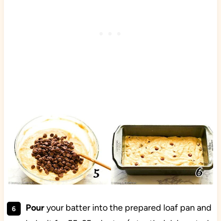
Pour
your batter into the prepared loaf pan and