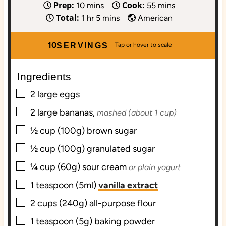
Prep:
Cook:
m
m
10
mins
55
mins
Total:
i
h
m
i
1
hr
5
mins
American
n
o
i
n
u
u
n
u
10
SERVINGS
t
r
u
t
e
t
e
Ingredients
s
e
s
▢
s
2
large
eggs
▢
2
large
bananas,
mashed (about 1 cup)
▢
½
cup (100g)
brown sugar
▢
½
cup (100g)
granulated sugar
▢
¼
cup (60g)
sour cream
or plain yogurt
▢
1
teaspoon (5ml)
vanilla extract
▢
2
cups (240g)
all-purpose flour
▢
1
teaspoon (5g)
baking powder