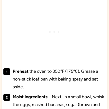
Preheat
the oven to 350℉ (175℃). Grease a
non-stick loaf pan with baking spray and set
aside.
Moist Ingredients
– Next, in a small bowl, whisk
the eggs, mashed bananas, sugar (brown and