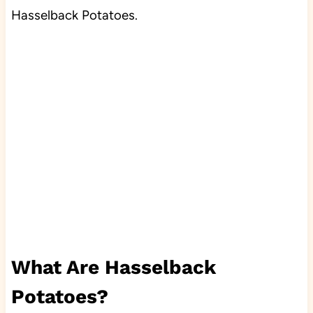
Hasselback Potatoes.
What Are Hasselback
Potatoes?