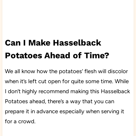
Can I Make Hasselback
Potatoes Ahead of Time?
We all know how the potatoes’ flesh will discolor
when it’s left cut open for quite some time. While
I don’t highly recommend making this Hasselback
Potatoes ahead, there’s a way that you can
prepare it in advance especially when serving it
for a crowd.