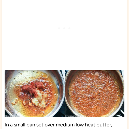
In a small pan set over medium low heat butter,