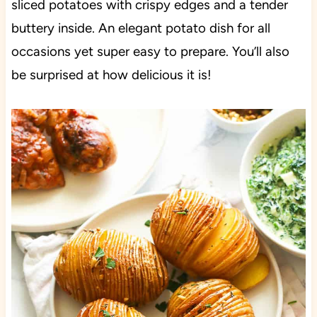
sliced potatoes with crispy edges and a tender
buttery inside. An elegant potato dish for all
occasions yet super easy to prepare. You’ll also
be surprised at how delicious it
is!