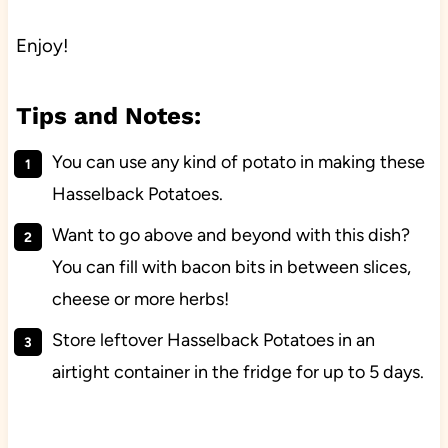
Enjoy!
Tips and Notes:
You can use any kind of potato in making these
Hasselback Potatoes.
Want to go above and beyond with this dish?
You can fill with bacon bits in between slices,
cheese or more herbs!
Store leftover Hasselback Potatoes in an
airtight container in the fridge for up to 5 days.