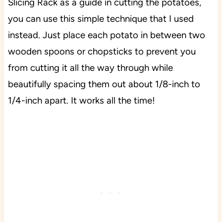
Slicing Rack as a guide in cutting the potatoes,
you can use this simple technique that I used
instead. Just place each potato in between two
wooden spoons or chopsticks to prevent you
from cutting it all the way through while
beautifully spacing them out about 1/8-inch to
1/4-inch apart. It works all the time!