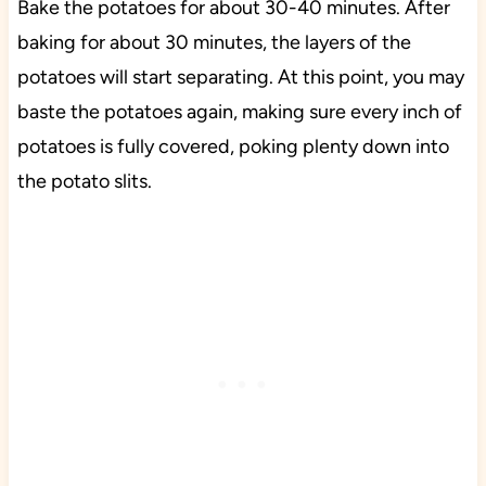
Bake the potatoes for about 30-40 minutes. After
baking for about 30 minutes, the layers of the
potatoes will start separating. At this point, you may
baste the potatoes again, making sure every inch of
potatoes is fully covered, poking plenty down into
the potato slits.