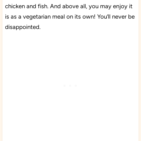
chicken and fish. And above all, you may enjoy it
is as a vegetarian meal on its own!
You’ll never be
disappointed.