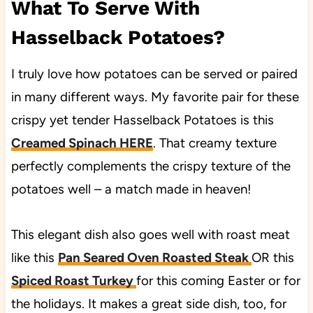
What To Serve With
Hasselback Potatoes?
I truly love how potatoes can be served or paired
in many different ways. My favorite pair for these
crispy yet tender Hasselback Potatoes is this
Creamed Spinach HERE
. That creamy texture
perfectly complements the crispy texture of the
potatoes well – a match made in heaven!
This elegant dish also goes well with roast meat
like this
Pan Seared Oven Roasted Steak
OR this
Spiced Roast Turkey
for this coming Easter or for
the holidays. It makes a great side dish, too, for