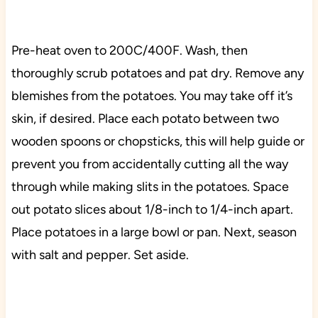
Pre-heat oven to 200C/400F. Wash, then
thoroughly scrub potatoes and pat dry. Remove any
blemishes from the potatoes. You may take off it’s
skin, if desired. Place each potato between two
wooden spoons or chopsticks, this will help guide or
prevent you from accidentally cutting all the way
through while making slits in the potatoes. Space
out potato slices about 1/8-inch to 1/4-inch apart.
Place potatoes in a large bowl or pan. Next, season
with salt and pepper. Set aside.