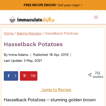
Skip
FREE RECIPE EBOOK!
Get your copy! >
to
content
Home
/
Baking Recipes
/
Hasselback Potatoes
Hasselback Potatoes
By
Imma Adamu
Published:
18 Apr, 2019
Last Update:
3 May, 2021
711
3
708
SHARES
Jump to Recipe
Hasselback Potatoes – stunning golden brown