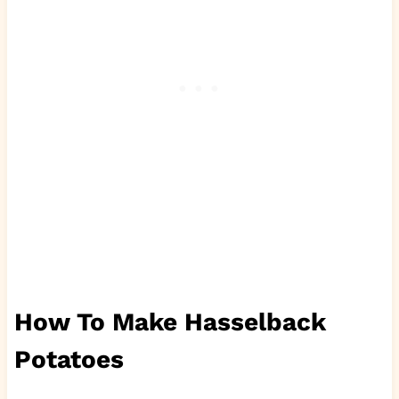
How To Make Hasselback
Potatoes