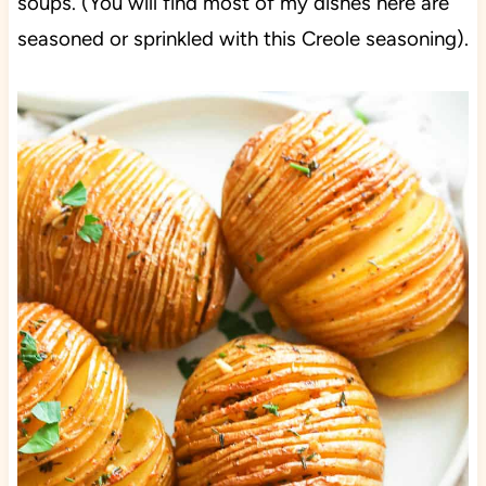
soups. (You will find most of my dishes here are
seasoned or sprinkled with this Creole seasoning).