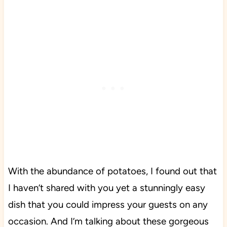
With the abundance of potatoes, I found out that
I haven’t shared with you yet a stunningly easy
dish that you could impress your guests on any
occasion. And I’m talking about these gorgeous