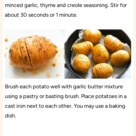
minced garlic, thyme and creole seasoning. Stir for
about 30 seconds or 1 minute.
Brush each potato well with garlic butter mixture
using a pastry or basting brush. Place potatoes in a
cast iron next to each other. You may use a baking
dish.