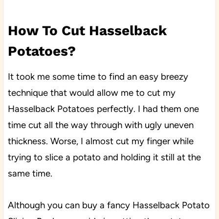
How To Cut Hasselback
Potatoes?
It took me some time to find an easy breezy
technique that would allow me to cut my
Hasselback Potatoes perfectly. I had them one
time cut all the way through with ugly uneven
thickness. Worse, I almost cut my finger while
trying to slice a potato and holding it still at the
same time.
Although you can buy a fancy Hasselback Potato