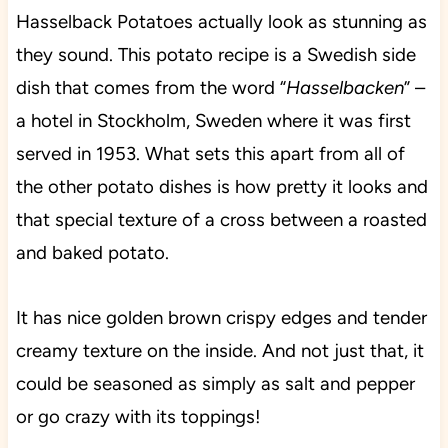
Hasselback Potatoes actually look as stunning as
they sound. This potato recipe is a Swedish side
dish that comes from the word “
Hasselbacken
” –
a hotel in Stockholm, Sweden where it was first
served in 1953. What sets this apart from all of
the other potato dishes is how pretty it looks and
that special texture of a cross between a roasted
and baked potato.
It has nice golden brown crispy edges and tender
creamy texture on the inside. And not just that, it
could be seasoned as simply as salt and pepper
or go crazy with its toppings!