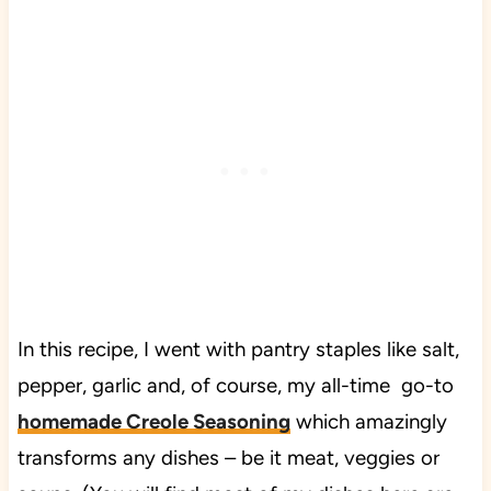
In this recipe, I went with pantry staples like salt,
pepper, garlic and, of course, my all-time go-to
homemade Creole Seasoning
which amazingly
transforms any dishes – be it meat, veggies or