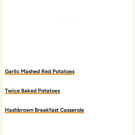
Garlic Mashed Red Potatoes
Twice Baked Potatoes
Hashbrown Breakfast Casserole