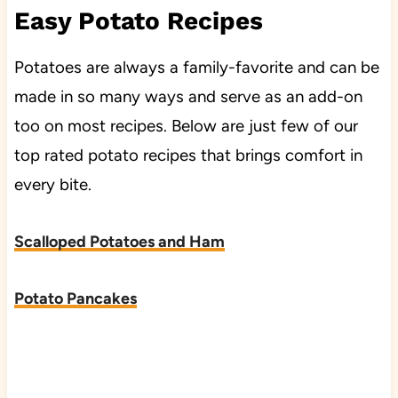
Easy Potato Recipes
Potatoes are always a family-favorite and can be
made in so many ways and serve as an add-on
too on most recipes. Below are just few of our
top rated potato recipes that brings comfort in
every bite.
Scalloped Potatoes and Ham
Potato Pancakes