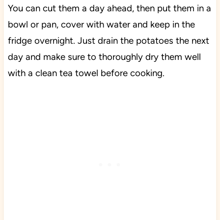
You can cut them a day ahead, then put them in a
bowl or pan, cover with water and keep in the
fridge overnight. Just drain the potatoes the next
day and make sure to thoroughly dry them well
with a clean tea towel before cooking.