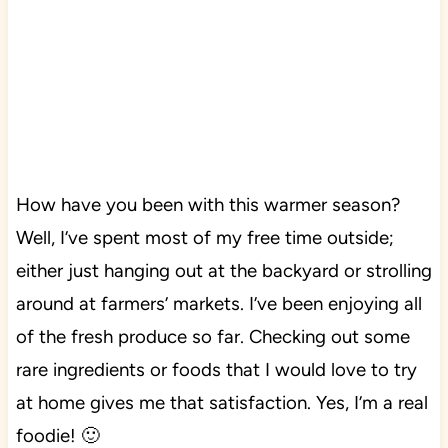
How have you been with this warmer season?
W
ell, I’ve spent most of my free time outside;
either just hanging out at the backyard or strolling
around at farmers’ markets. I’ve been enjoying all
of the fresh produce so far. Checking out some
rare ingredients or foods that I would love to try
at home gives me that satisfaction. Yes, I’m a real
foodie! 🙂