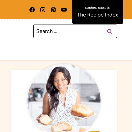
The Recipe Index
Search
for: