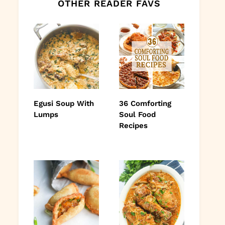
OTHER READER FAVS
Egusi Soup With
36 Comforting
Lumps
Soul Food
Recipes