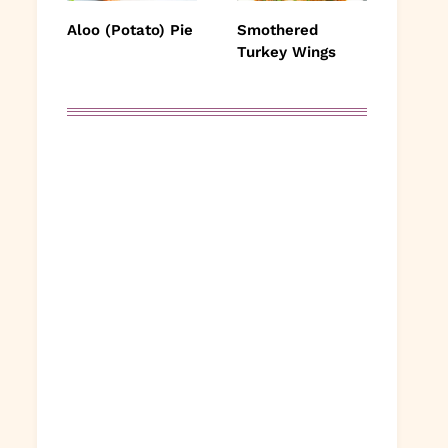
Aloo (Potato) Pie
Smothered
Turkey Wings