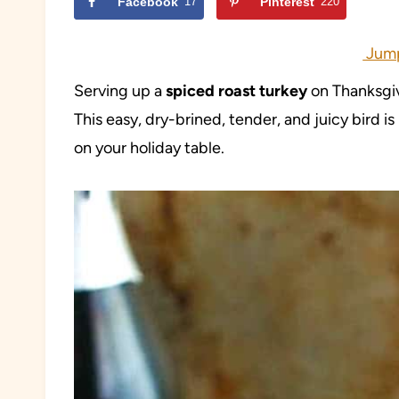
Facebook
17
Pinterest
220
Jump
Serving up a
spiced roast turkey
on Thanksgiv
This easy, dry-brined, tender, and juicy bird 
on your holiday table.