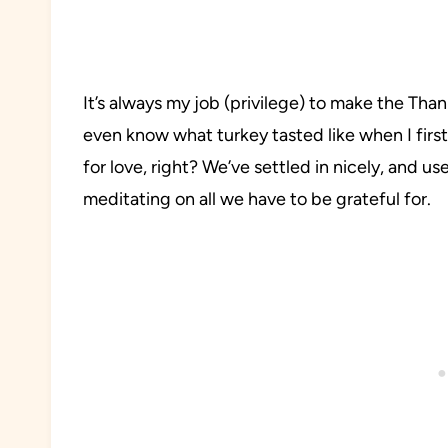
It’s always my job (privilege) to make the Than
even know what turkey tasted like when I first 
for love, right? We’ve settled in nicely, and u
meditating on all we have to be grateful for.