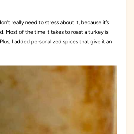
n’t really need to stress about it, because it’s
. Most of the time it takes to roast a turkey is
lus, I added personalized spices that give it an