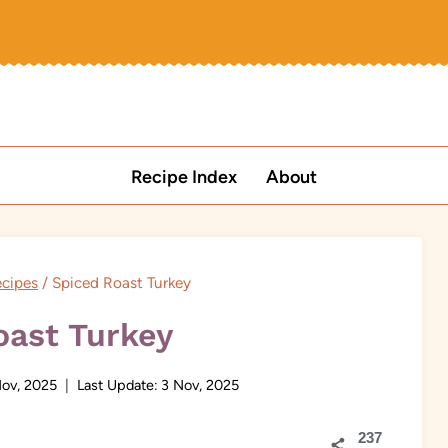
Recipe Index
About
ecipes
/
Spiced Roast Turkey
oast Turkey
ov, 2025
Last Update:
3 Nov, 2025
237