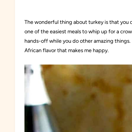
The wonderful thing about turkey is that you do
one of the easiest meals to whip up for a crowd
hands-off while you do other amazing things. P
African flavor that makes me happy.