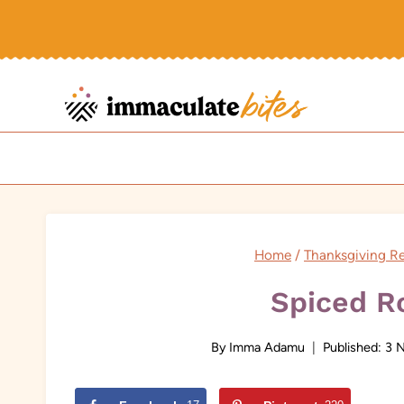
Skip
to
content
Home
/
Thanksgiving R
Spiced R
By
Imma Adamu
Published:
3 N