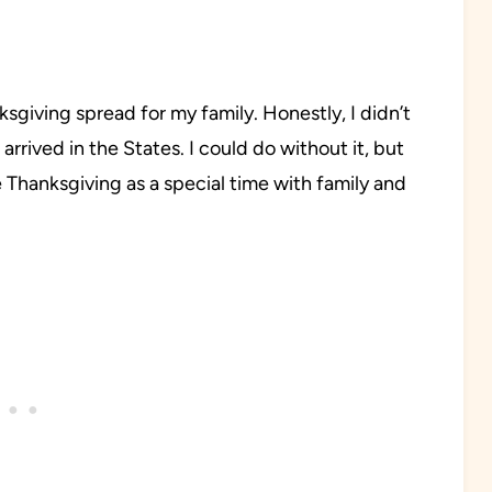
ksgiving spread for my family. Honestly, I didn’t
arrived in the States. I could do without it, but
se Thanksgiving as a special time with family and