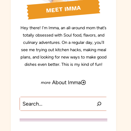
MEET IMMA
Hey there! I’m Imma, an all-around mom that’s
totally obsessed with Soul food, flavors, and
culinary adventures. On a regular day, you’ll
see me trying out kitchen hacks, making meal
plans, and looking for new ways to make good
dishes even better. This is my kind of fun!
About Imma
Search