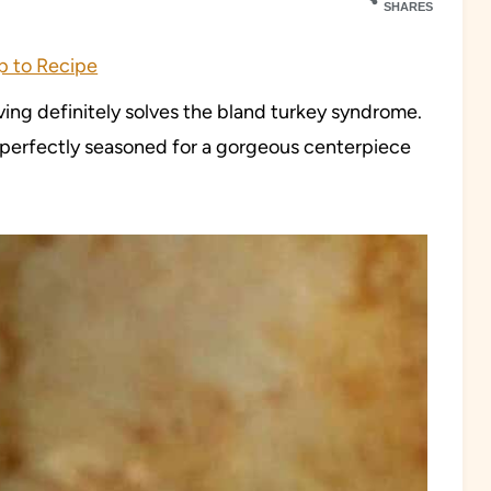
SHARES
 to Recipe
ing definitely solves the bland turkey syndrome.
is perfectly seasoned for a gorgeous centerpiece