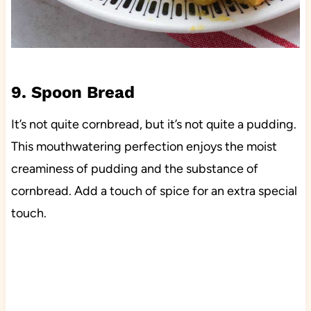
9. Spoon Bread
It’s not quite cornbread, but it’s not quite a pudding.
This mouthwatering perfection enjoys the moist
creaminess of pudding and the substance of
cornbread. Add a touch of spice for an extra special
touch.