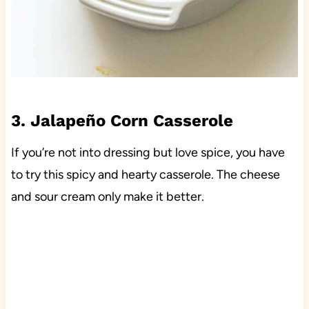
3. Jalapeño Corn Casserole
If you’re not into dressing but love spice, you have
to try this spicy and hearty casserole. The cheese
and sour cream only make it better.