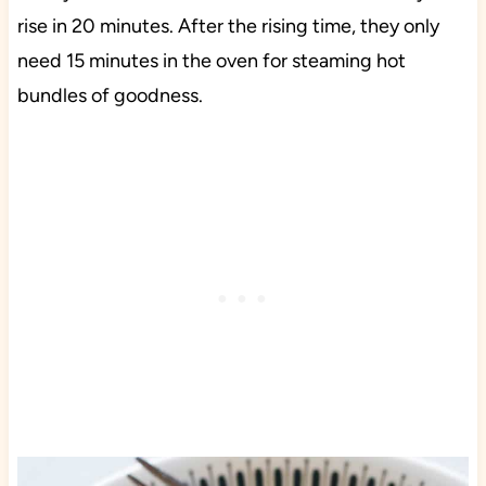
rise in 20 minutes. After the rising time, they only
need 15 minutes in the oven for steaming hot
bundles of goodness.