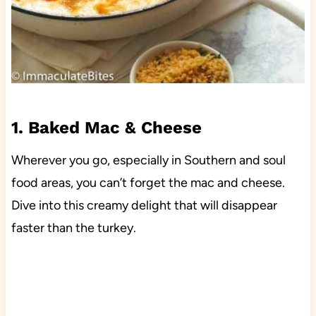
1. Baked Mac & Cheese
Wherever you go, especially in Southern and soul
food areas, you can’t forget the mac and cheese.
Dive into this creamy delight that will disappear
faster than the turkey.