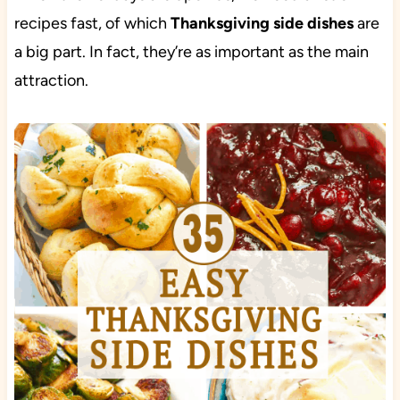
recipes fast, of which
Thanksgiving side dishes
are
a big part. In fact, they’re as important as the main
attraction.