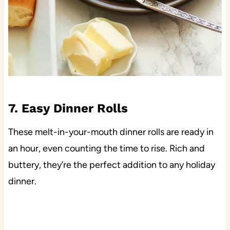
7. Easy Dinner Rolls
These melt-in-your-mouth dinner rolls are ready in
an hour, even counting the time to rise. Rich and
buttery, they’re the perfect addition to any holiday
dinner.