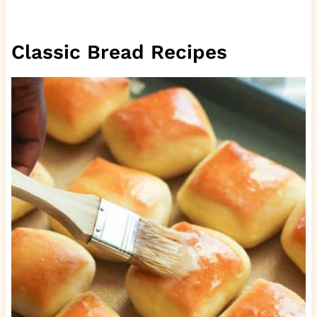
Classic Bread Recipes