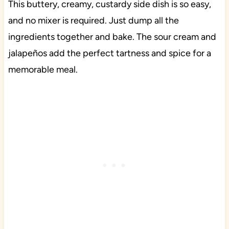
This buttery, creamy, custardy side dish is so easy,
and no mixer is required. Just dump all the
ingredients together and bake. The sour cream and
jalapeños add the perfect tartness and spice for a
memorable meal.