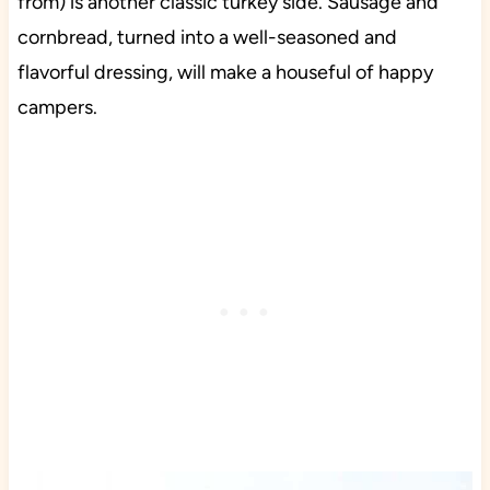
from) is another classic turkey side. Sausage and
cornbread, turned into a well-seasoned and
flavorful dressing, will make a houseful of happy
campers.