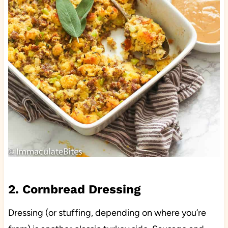
2. Cornbread Dressing
Dressing (or stuffing, depending on where you’re