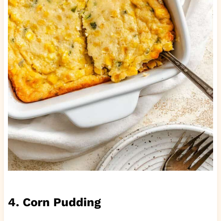
4. Corn Pudding