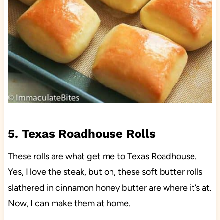
5. Texas Roadhouse Rolls
These rolls are what get me to Texas Roadhouse.
Yes, I love the steak, but oh, these soft butter rolls
slathered in cinnamon honey butter are where it’s at.
Now, I can make them at home.