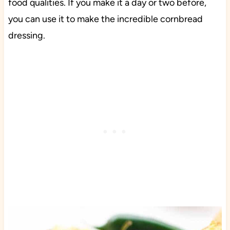
food qualities. If you make it a day or two before,
you can use it to make the incredible cornbread
dressing.