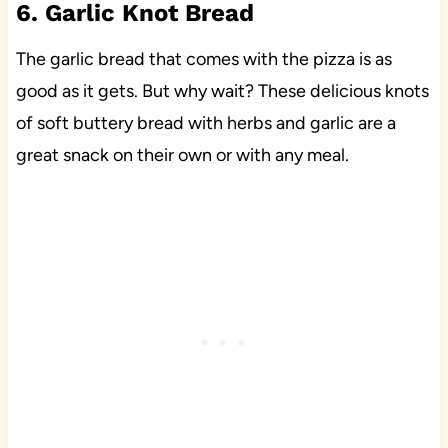
6. Garlic Knot Bread
The garlic bread that comes with the pizza is as
good as it gets. But why wait? These delicious knots
of soft buttery bread with herbs and garlic are a
great snack on their own or with any meal.