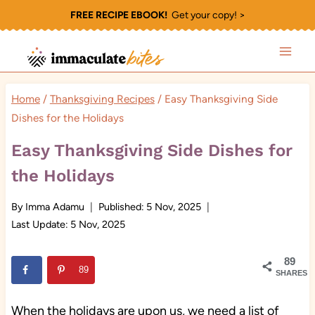
Skip
FREE RECIPE EBOOK!
Get your copy! >
to
content
Home
/
Thanksgiving Recipes
/
Easy Thanksgiving Side
Dishes for the Holidays
Easy Thanksgiving Side Dishes for
the Holidays
By
Imma Adamu
Published:
5 Nov, 2025
Last Update:
5 Nov, 2025
89
89
SHARES
When the holidays are upon us, we need a list of