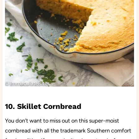
10. Skillet Cornbread
You don’t want to miss out on this super-moist
cornbread with all the trademark Southern comfort