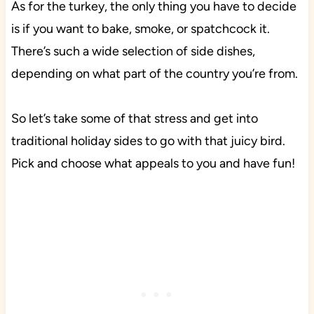
As for the turkey, the only thing you have to decide
is if you want to bake, smoke, or spatchcock it.
There’s such a wide selection of side dishes,
depending on what part of the country you’re from.
So let’s take some of that stress and get into
traditional holiday sides to go with that juicy bird.
Pick and choose what appeals to you and have fun!