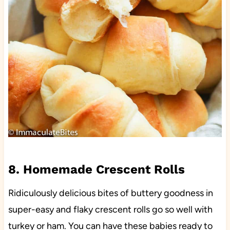
8. Homemade Crescent Rolls
Ridiculously delicious bites of buttery goodness in
super-easy and flaky crescent rolls go so well with
turkey or ham. You can have these babies ready to