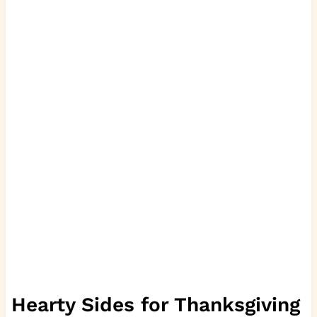
Hearty Sides for Thanksgiving