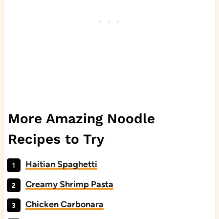
More Amazing Noodle
Recipes to Try
Haitian Spaghetti
Creamy Shrimp Pasta
Chicken Carbonara