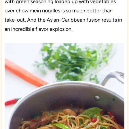
with green seasoning loaded up with vegetables
over chow mein noodles is so much better than
take-out. And the Asian-Caribbean fusion results in
an incredible flavor explosion.