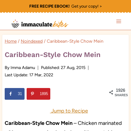
Skip
FREE RECIPE EBOOK!
Get your copy! >
to
content
Home
/
Noindexed
/
Caribbean-Style Chow Mein
Caribbean-Style Chow Mein
By
Imma Adamu
Published:
27 Aug, 2015
Last Update:
17 Mar, 2022
1926
31
1895
SHARES
Jump to Recipe
Caribbean-Style Chow Mein
– Chicken marinated