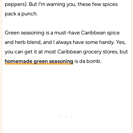
peppers). But I’m warning you, these few spices
pack a punch.
Green seasoning is a must-have Caribbean spice
and herb blend, and I always have some handy. Yes,
you can get it at most Caribbean grocery stores, but
homemade green seasoning
is da bomb.