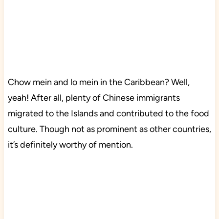
Chow mein and lo mein in the Caribbean? Well,
yeah! After all, plenty of Chinese immigrants
migrated to the Islands and contributed to the food
culture. Though not as prominent as other countries,
it’s definitely worthy of mention.