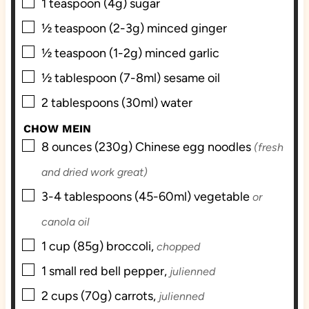
▢
1
teaspoon (4g)
sugar
▢
½
teaspoon (2-3g)
minced ginger
▢
½
teaspoon (1-2g)
minced garlic
▢
½
tablespoon (7-8ml)
sesame oil
▢
2
tablespoons (30ml)
water
CHOW MEIN
▢
8
ounces (230g)
Chinese egg noodles
(fresh
and dried work great)
▢
3-4
tablespoons (45-60ml)
vegetable
or
canola oil
▢
1
cup (85g)
broccoli,
chopped
▢
1
small
red bell pepper,
julienned
▢
2
cups (70g)
carrots,
julienned