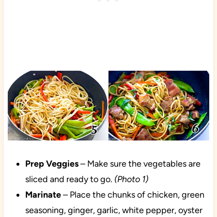
Prep
Veggies
– Make sure the vegetables are
sliced and ready to go.
(Photo 1)
Marinate
– Place the chunks of chicken, green
seasoning, ginger, garlic, white pepper, oyster