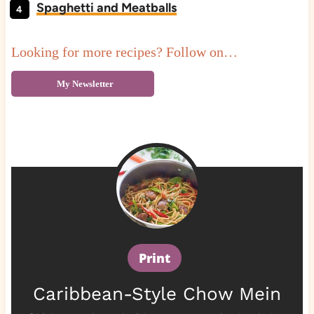
Spaghetti and Meatballs
Looking for more recipes? Follow on…
My Newsletter
Print
Caribbean-Style Chow Mein