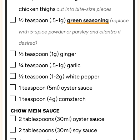
chicken thighs
cut into bite-size pieces
▢
½
teaspoon (.5-1g)
green seasoning
(replace
with 5-spice powder or parsley and cilantro if
desired)
▢
½
teaspoon (1g)
ginger
▢
¼
teaspoon (.5-1g)
garlic
▢
½
teaspoon (1-2g)
white pepper
▢
1
teaspoon (5ml)
oyster sauce
▢
1
teaspoon (4g)
cornstarch
CHOW MEIN SAUCE
▢
2
tablespoons (30ml)
oyster sauce
▢
2
tablespoons (30ml)
soy sauce