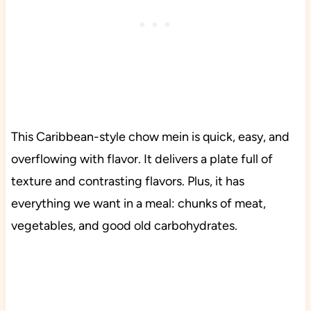
This Caribbean-style chow mein is quick, easy, and
overflowing with flavor. It delivers a plate full of
texture and contrasting flavors. Plus, it has
everything we want in a meal: chunks of meat,
vegetables, and good old carbohydrates.