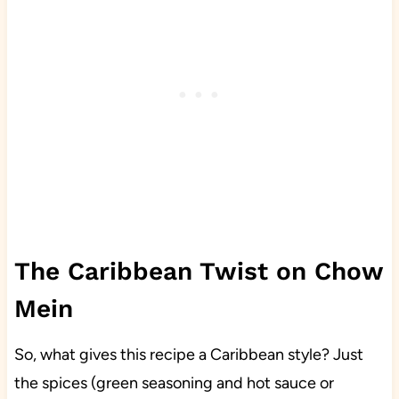
The Caribbean Twist on Chow
Mein
So, what gives this recipe a Caribbean style? Just
the spices (green seasoning and hot sauce or