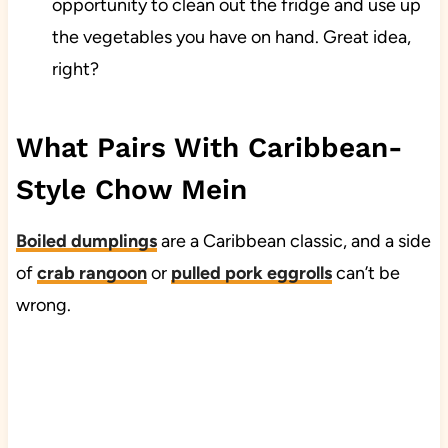
opportunity to clean out the fridge and use up
the vegetables you have on hand. Great idea,
right?
What Pairs With Caribbean-
Style Chow Mein
Boiled dumplings
are a Caribbean classic, and a side
of
crab rangoon
or
pulled pork eggrolls
can’t be
wrong.