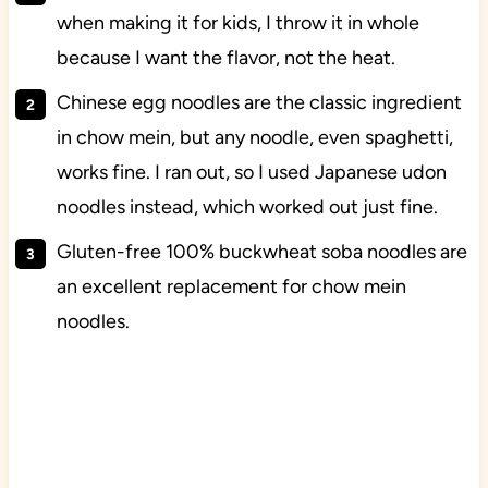
when making it for kids, I throw it in whole
because I want the flavor, not the heat.
Chinese egg noodles are the classic ingredient
in chow mein, but any noodle, even spaghetti,
works fine. I ran out, so I used Japanese udon
noodles instead, which worked out just fine.
Gluten-free 100% buckwheat soba noodles are
an excellent replacement for chow mein
noodles.