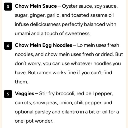
Chow Mein Sauce
– Oyster sauce, soy sauce,
sugar, ginger, garlic, and toasted sesame oil
infuse deliciousness perfectly balanced with
umami and a touch of sweetness.
Chow Mein Egg Noodles
– Lo mein uses fresh
noodles, and chow mein uses fresh or dried. But
don’t worry, you can use whatever noodles you
have. But ramen works fine if you can’t find
them.
Veggies
– Stir fry broccoli, red bell pepper,
carrots, snow peas, onion, chili pepper, and
optional parsley and cilantro in a bit of oil for a
one-pot wonder.