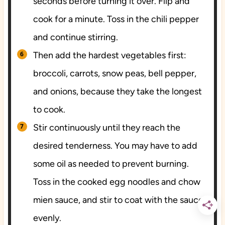
seconds before turning it over. Flip and
cook for a minute. Toss in the chili pepper
and continue stirring.
Then add the hardest vegetables first:
broccoli, carrots, snow peas, bell pepper,
and onions, because they take the longest
to cook.
Stir continuously until they reach the
desired tenderness. You may have to add
some oil as needed to prevent burning.
Toss in the cooked egg noodles and chow
mien sauce, and stir to coat with the sauce
evenly.