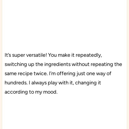
It’s super versatile! You make it repeatedly,
switching up the ingredients without repeating the
same recipe twice. I’m offering just one way of
hundreds. I always play with it, changing it
according to my mood.