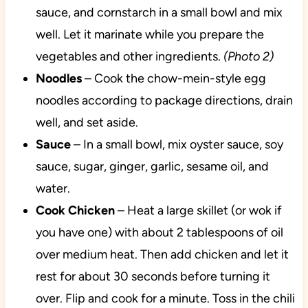
sauce, and cornstarch in a small bowl and mix
well. Let it marinate while you prepare the
vegetables and other ingredients.
(Photo 2)
Noodles
– Cook the chow-mein-style egg
noodles according to package directions, drain
well, and set aside.
Sauce
– In a small bowl, mix oyster sauce, soy
sauce, sugar, ginger, garlic, sesame oil, and
water.
Cook Chicken
– Heat a large skillet (or wok if
you have one) with about 2 tablespoons of oil
over medium heat. Then add chicken and let it
rest for about 30 seconds before turning it
over. Flip and cook for a minute. Toss in the chili