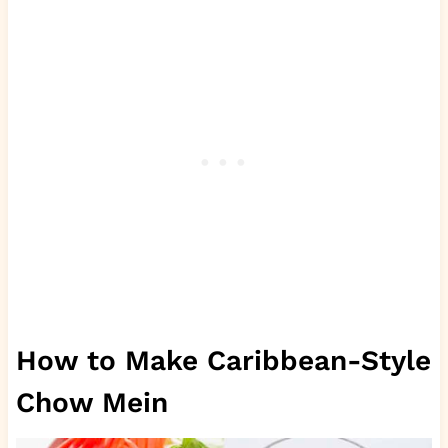
How to Make Caribbean-Style
Chow Mein