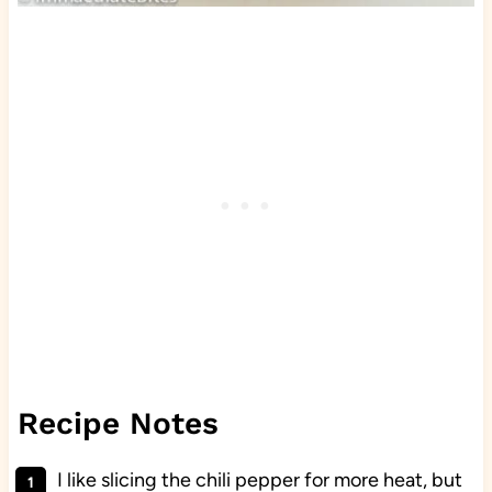
Recipe Notes
I like slicing the chili pepper for more heat, but