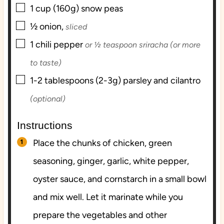
▢
1
cup (160g)
snow peas
▢
½
onion,
sliced
▢
1
chili pepper
or ½ teaspoon sriracha (or more
to taste)
▢
1-2
tablespoons (2-3g)
parsley and cilantro
(optional)
Instructions
Place the chunks of chicken, green
seasoning, ginger, garlic, white pepper,
oyster sauce, and cornstarch in a small bowl
and mix well. Let it marinate while you
prepare the vegetables and other