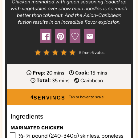
Chicken marinated with green seasoning loaded up
with vegetables over chow mein noodles is so much
better than take-out. And the Asian-Caribbean
fusion results in an incredible flavor explosion.
5
from
6
votes
Prep:
Cook:
m
m
20
mins
15
mins
Total:
i
m
i
35
mins
Caribbean
n
i
n
u
n
u
4
SERVINGS
t
u
t
e
t
e
Ingredients
s
e
s
s
MARINATED CHICKEN
▢
½-¾
pound (240-340g) skinless, boneless