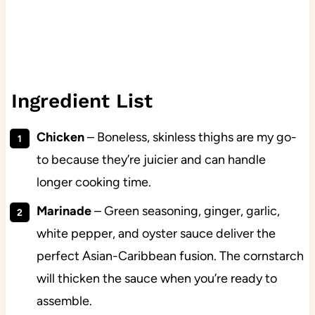
Ingredient List
Chicken
– Boneless, skinless thighs are my go-
to because they’re juicier and can handle
longer cooking time.
Marinade
– Green seasoning, ginger, garlic,
white pepper, and oyster sauce deliver the
perfect Asian-Caribbean fusion. The cornstarch
will thicken the sauce when you’re ready to
assemble.