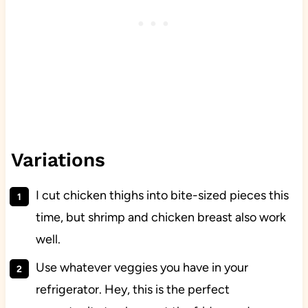
Variations
I cut chicken thighs into bite-sized pieces this
time, but shrimp and chicken breast also work
well.
Use whatever veggies you have in your
refrigerator. Hey, this is the perfect