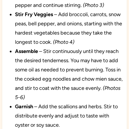
pepper and continue stirring.
(Photo 3)
Stir Fry Veggies
– Add broccoli, carrots, snow
peas, bell pepper, and onions, starting with the
hardest vegetables because they take the
longest to cook.
(Photo 4)
Assemble
– Stir continuously until they reach
the desired tenderness. You may have to add
some oil as needed to prevent burning. Toss in
the cooked egg noodles and chow mien sauce,
and stir to coat with the sauce evenly.
(Photos
5-6)
Garnish
– Add the scallions and herbs. Stir to
distribute evenly and adjust to taste with
oyster or soy sauce.