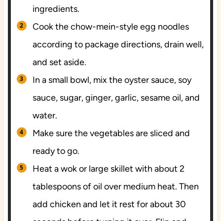
ingredients.
Cook the chow-mein-style egg noodles
according to package directions, drain well,
and set aside.
In a small bowl, mix the oyster sauce, soy
sauce, sugar, ginger, garlic, sesame oil, and
water.
Make sure the vegetables are sliced and
ready to go.
Heat a wok or large skillet with about 2
tablespoons of oil over medium heat. Then
add chicken and let it rest for about 30