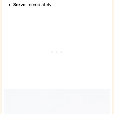
Serve
immediately.