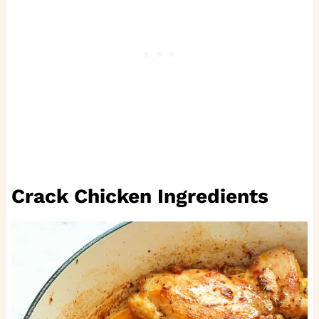
Crack Chicken Ingredients