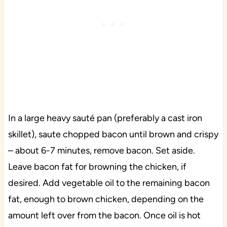
In a large heavy sauté pan (preferably a cast iron
skillet), saute chopped bacon until brown and crispy
– about 6-7 minutes, remove bacon. Set aside.
Leave bacon fat for browning the chicken, if
desired. Add vegetable oil to the remaining bacon
fat, enough to brown chicken, depending on the
amount left over from the bacon. Once oil is hot