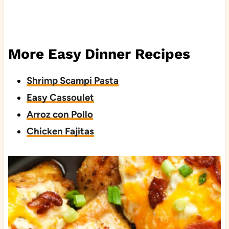
More Easy Dinner Recipes
Shrimp Scampi Pasta
Easy Cassoulet
Arroz con Pollo
Chicken Fajitas