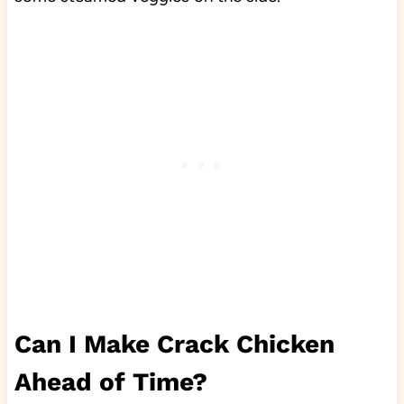
Can I Make Crack Chicken
Ahead of Time?