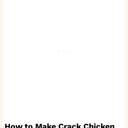
How to Make Crack Chicken