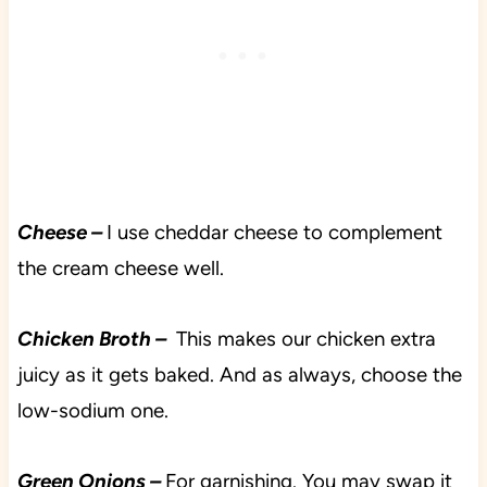
Cheese –
I use cheddar cheese to complement
the cream cheese well.
Chicken Broth –
This makes our chicken extra
juicy as it gets baked. And as always, choose the
low-sodium one.
Green Onions –
For garnishing. You may swap it