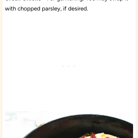
with chopped parsley, if desired.