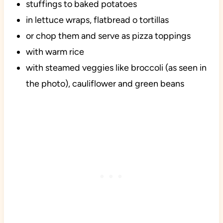
stuffings to baked potatoes
in lettuce wraps, flatbread o tortillas
or chop them and serve as pizza toppings
with warm rice
with steamed veggies like broccoli (as seen in
the photo), cauliflower and green beans