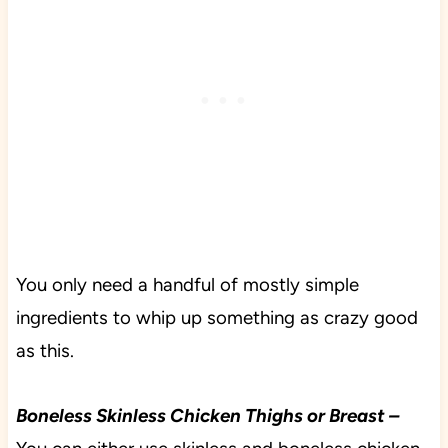
You only need a handful of mostly simple
ingredients to whip up something as crazy good
as this.
Boneless Skinless Chicken Thighs or Breast –