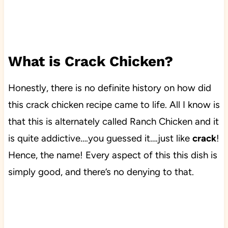
What is Crack Chicken?
Honestly, there is no definite history on how did
this crack chicken recipe came to life. All I know is
that this is alternately called Ranch Chicken and it
is quite addictive….you guessed it….just like
crack
!
Hence, the name! Every aspect of this this dish is
simply good, and there’s no denying to that.