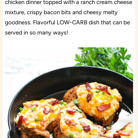
chicken dinner topped with a ranch cream cheese
mixture, crispy bacon bits and cheesy melty
goodness. Flavorful LOW-CARB dish that can be
served in so many ways!