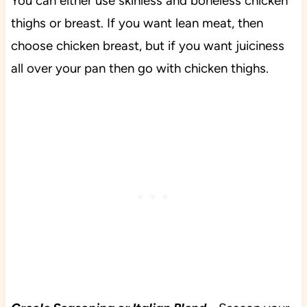
You can either use skinless and boneless chicken
thighs or breast. If you want lean meat, then
choose chicken breast, but if you want juiciness
all over your pan then go with chicken thighs.