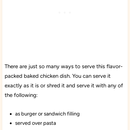
There are just so many ways to serve this flavor-
packed baked chicken dish. You can serve it
exactly as it is or shred it and serve it with any of
the following:
as burger or sandwich filling
served over pasta