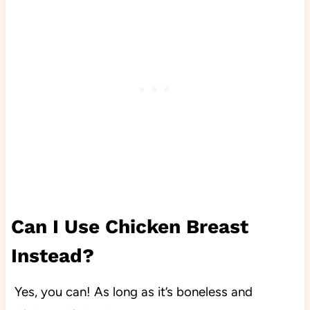
Can I Use Chicken Breast
Instead?
Yes, you can! As long as it’s boneless and