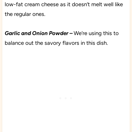
low-fat cream cheese as it doesn’t melt well like
the regular ones.
Garlic and Onion Powder –
We’re using this to
balance out the savory flavors in this dish.