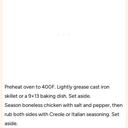
Preheat oven to 400F. Lightly grease cast iron
skillet or a 9×13 baking dish. Set aside.
Season boneless chicken with salt and pepper, then
rub both sides with Creole or Italian seasoning. Set
aside.