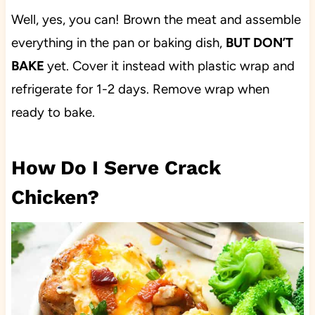
Well, yes, you can! Brown the meat and assemble
everything in the pan or baking dish,
BUT DON’T
BAKE
yet. Cover it instead with plastic wrap and
refrigerate for 1-2 days. Remove wrap when
ready to bake.
How Do I Serve Crack
Chicken?