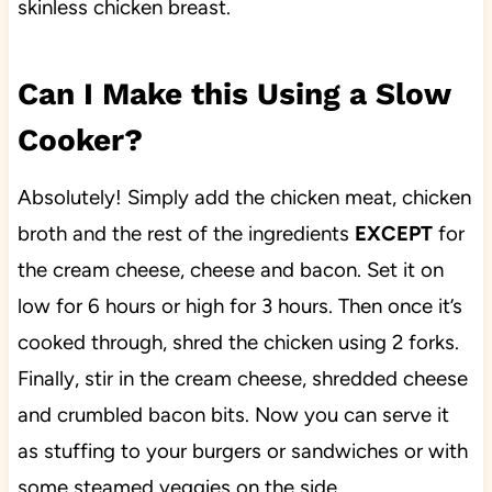
skinless chicken breast.
Can I Make this Using a Slow
Cooker?
Absolutely! Simply add the chicken meat, chicken
broth and the rest of the ingredients
EXCEPT
for
the cream cheese, cheese and bacon. Set it on
low for 6 hours or high for 3 hours. Then once it’s
cooked through, shred the chicken using 2 forks.
Finally, stir in the cream cheese, shredded cheese
and crumbled bacon bits. Now you can serve it
as stuffing to your burgers or sandwiches or with
some steamed veggies on the side.