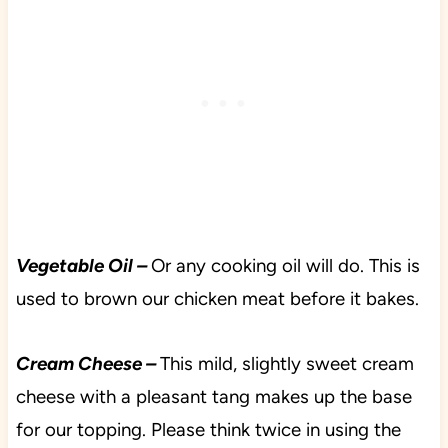
Vegetable Oil –
Or any cooking oil will do. This is
used to brown our chicken meat before it bakes.
Cream Cheese –
This mild, slightly sweet cream
cheese with a pleasant tang makes up the base
for our topping. Please think twice in using the