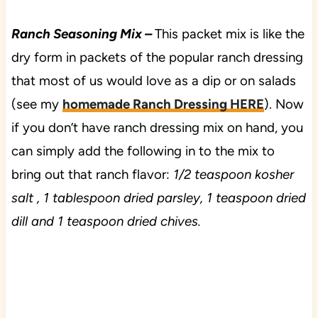
Ranch Seasoning Mix –
This packet mix is like the
dry form in packets of the popular ranch dressing
that most of us would love as a dip or on salads
(see my
homemade Ranch Dressing HERE
). Now
if you don’t have ranch dressing mix on hand, you
can simply add the following in to the mix to
bring out that ranch flavor:
1/2 teaspoon kosher
salt , 1 tablespoon dried parsley, 1 teaspoon dried
dill and 1 teaspoon dried chives.