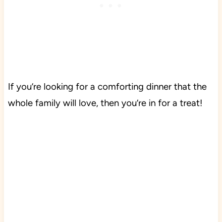
If you’re looking for a comforting dinner that the
whole family will love, then you’re in for a treat!