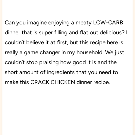
Can you imagine enjoying a meaty LOW-CARB
dinner that is super filling and flat out delicious? I
couldn’t believe it at first, but this recipe here is
really a game changer in my household. We just
couldn’t stop praising how good it is and the
short amount of ingredients that you need to
make this CRACK CHICKEN dinner recipe.