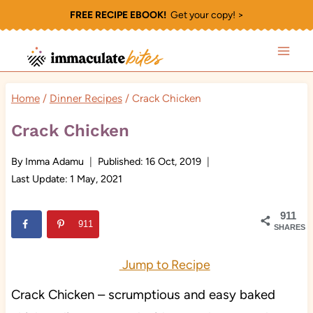
Skip
FREE RECIPE EBOOK!
Get your copy! >
to
content
Home
/
Dinner Recipes
/
Crack Chicken
Crack Chicken
By
Imma Adamu
Published:
16 Oct, 2019
Last Update:
1 May, 2021
911
911
SHARES
Jump to Recipe
Crack Chicken – scrumptious and easy baked