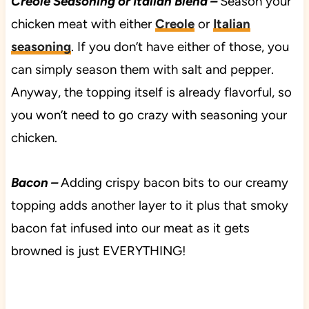
Creole Seasoning or Italian Blend –
Season your
chicken meat with either
Creole
or
Italian
seasoning
. If you don’t have either of those, you
can simply season them with salt and pepper.
Anyway, the topping itself is already flavorful, so
you won’t need to go crazy with seasoning your
chicken.
Bacon –
Adding crispy bacon bits to our creamy
topping adds another layer to it plus that smoky
bacon fat infused into our meat as it gets
browned is just EVERYTHING!