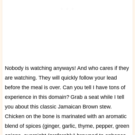
Nobody is watching anyways! And who cares if they
are watching. They will quickly follow your lead
before the meal is over. Can you tell I have tons of
experience in this domain?
Grab a seat while I tell
you about this classic Jamaican Brown stew.
Chicken on the bone is marinated with an aromatic
blend of spices (ginger, garlic, thyme, pepper, green