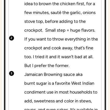
idea to brown the chicken first, for a
few minutes, sauté the garlic, onions
stove top, before adding to the
crockpot. Small step = huge flavors.
If you want to throw everything in the
crockpot and cook away, that’s fine
too. I tried it and it wasn’t bad at all.
But I prefer the former.
Jamaican Browning sauce aka
burnt sugar is a favorite West Indian
condiment use in most households to
add, sweetness and color in stews,
soups, and even cakes. It’s available in