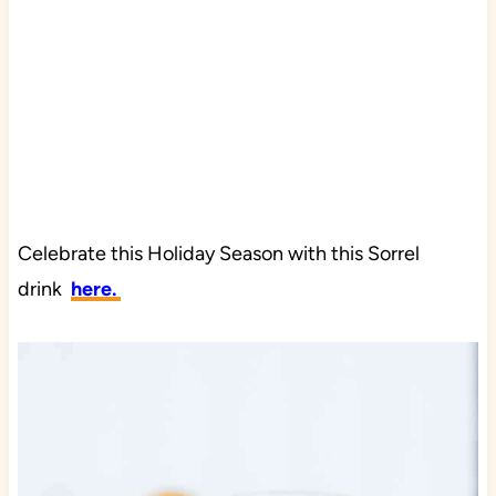
Celebrate this Holiday Season with this Sorrel
drink
here.