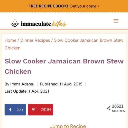
Skip
FREE RECIPE EBOOK!
Get your copy! >
to
content
Home
/
Dinner Recipes
/
Slow Cooker Jamaican Brown Stew
Chicken
Slow Cooker Jamaican Brown Stew
Chicken
By
Imma Adamu
Published:
11 Aug, 2015
Last Update:
1 Apr, 2021
28521
327
28194
SHARES
Jump to Recipe