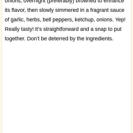
onions, overnight (preferably) browned to enhance
its flavor, then slowly simmered in a fragrant sauce
of garlic, herbs, bell peppers, ketchup, onions. Yep!
Really tasty!
I
t’s straightforward and a snap to put
together. Don’t be deterred by the ingredients.