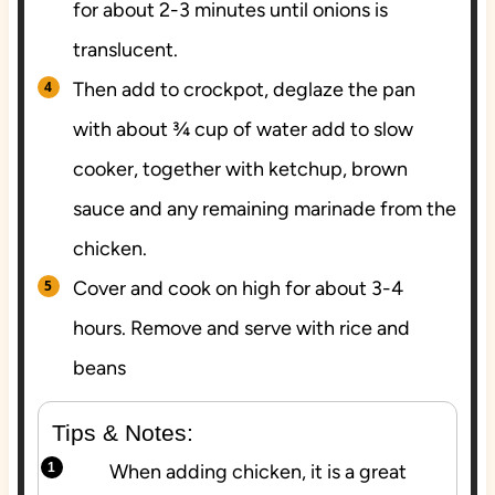
for about 2-3 minutes until onions is
translucent.
Then add to crockpot, deglaze the pan
with about ¾ cup of water add to slow
cooker, together with ketchup, brown
sauce and any remaining marinade from the
chicken.
Cover and cook on high for about 3-4
hours. Remove and serve with rice and
beans
Tips & Notes:
When adding chicken, it is a great