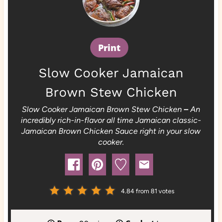
Print
Slow Cooker Jamaican
Brown Stew Chicken
Slow Cooker Jamaican Brown Stew Chicken
–
An
incredibly rich-in-flavor all time Jamaican classic-
Jamaican Brown Chicken Sauce right in your slow
cooker.
4.84
from
81
votes