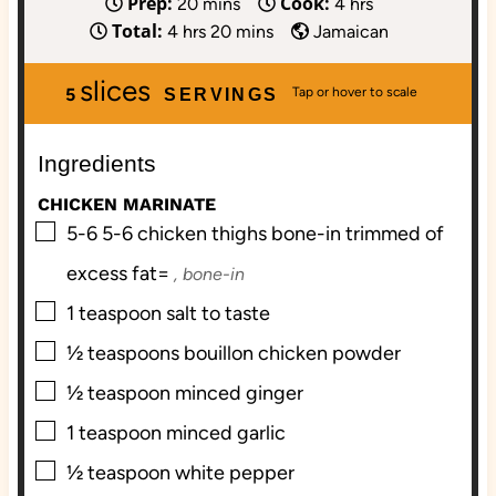
Prep:
Cook:
m
h
20
mins
4
hrs
Total:
h
i
m
o
4
hrs
20
mins
Jamaican
o
n
i
u
slices
u
u
n
r
5
SERVINGS
r
t
u
s
s
e
t
Ingredients
s
e
s
CHICKEN MARINATE
▢
5-6
5-6 chicken thighs bone-in trimmed of
excess fat=
, bone-in
▢
1
teaspoon
salt to taste
▢
½
teaspoons
bouillon chicken powder
▢
½
teaspoon
minced ginger
▢
1
teaspoon
minced garlic
▢
½
teaspoon
white pepper