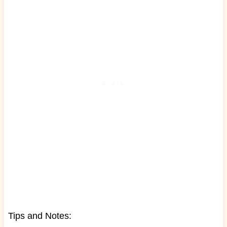
Tips and Notes: