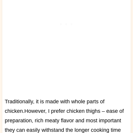
Traditionally, it is made with whole parts of
chicken.
However, I prefer chicken thighs – ease of
preparation, rich meaty flavor and most important
they can easily withstand the longer
cooking
time