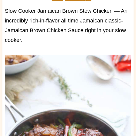
Slow Cooker Jamaican Brown Stew Chicken — An
incredibly rich-in-flavor all time Jamaican classic-
Jamaican Brown Chicken Sauce right in your slow
cooker.