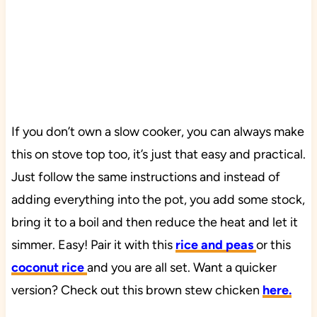
If you don’t own a slow cooker, you can always make
this on stove top too, it’s just that easy and practical.
Just follow the same instructions and instead of
adding everything into the pot, you add some stock,
bring it to a boil and then reduce the heat and let it
simmer. Easy! Pair it with this
rice and peas
or this
coconut rice
and you are all set. Want a quicker
version? Check out this brown stew chicken
here.