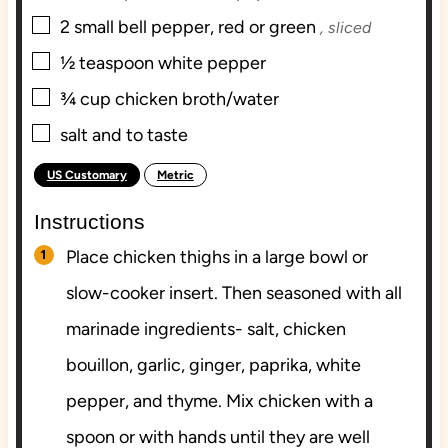
▢
2
small bell pepper, red or green
, sliced
▢
½
teaspoon
white pepper
▢
¾
cup
chicken broth/water
▢
salt and to taste
US Customary
Metric
–
Instructions
Place chicken thighs in a large bowl or
slow-cooker insert. Then seasoned with all
marinade ingredients- salt, chicken
bouillon, garlic, ginger, paprika, white
pepper, and thyme. Mix chicken with a
spoon or with hands until they are well