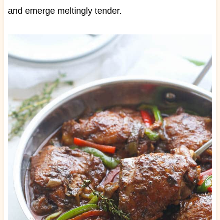
and emerge meltingly tender.