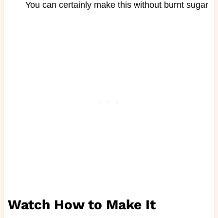
You can certainly make this without burnt sugar
Watch How to Make It