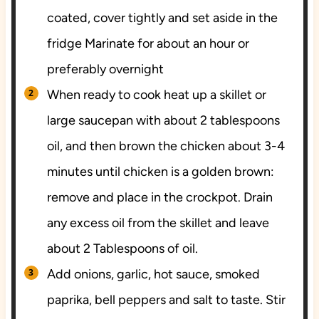
coated, cover tightly and set aside in the
fridge Marinate for about an hour or
preferably overnight
When ready to cook heat up a skillet or
large saucepan with about 2 tablespoons
oil, and then brown the chicken about 3-4
minutes until chicken is a golden brown:
remove and place in the crockpot. Drain
any excess oil from the skillet and leave
about 2 Tablespoons of oil.
Add onions, garlic, hot sauce, smoked
paprika, bell peppers and salt to taste. Stir