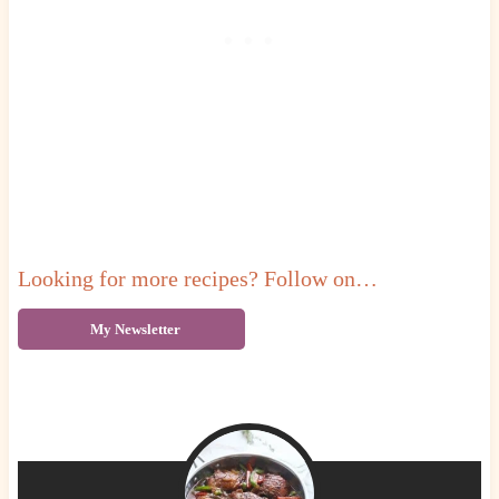
Looking for more recipes? Follow on…
My Newsletter