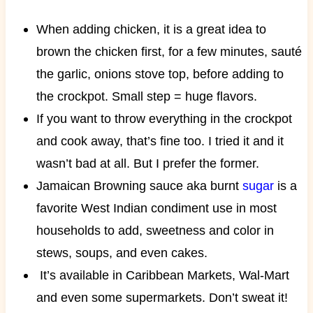
When adding chicken, it is a great idea to
brown the chicken first, for a few minutes, sauté
the garlic, onions stove top, before adding to
the crockpot. Small step = huge flavors.
If you want to throw everything in the crockpot
and cook away, that’s fine too. I tried it and it
wasn’t bad at all. But I prefer the former.
Jamaican Browning sauce aka burnt
sugar
is a
favorite West Indian condiment use in most
households to add, sweetness and color in
stews, soups, and even cakes.
It’s available in Caribbean Markets, Wal-Mart
and even some supermarkets. Don’t sweat it!