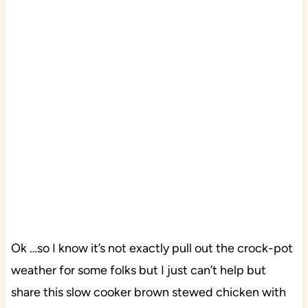
Ok …so I know it’s not exactly pull out the crock-pot
weather for some folks but I just can’t help but
share this slow cooker brown stewed chicken with