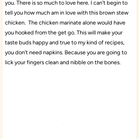
you. There is so much to love here. I can’t begin to
tell you how much am in love with this brown stew
chicken. The chicken marinate alone would have
you hooked from the get go. This will make your
taste buds happy and true to my kind of recipes,
you don’t need napkins. Because you are going to
lick your fingers clean and nibble on the bones.