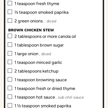
▢
1
teaspoon
fresh thyme
▢
½
teaspoon
smoked paprika
▢
2
green onions
, diced
BROWN CHICKEN STEW
▢
2
tablespoons
or more canola oil
▢
1
tablespoon
brown sugar
▢
1
large onion
, diced
▢
1
teaspoon
minced garlic
▢
2
tablespoons
ketchup
▢
1
teaspoon
browning sauce
▢
1
teaspoon
fresh or dried thyme
▢
1
teaspoon
hot sauce
, sub chili sauce
▢
1 ½
teaspoon
smoked paprika