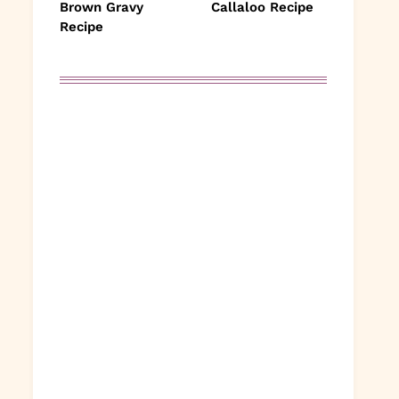
Brown Gravy
Callaloo Recipe
Recipe