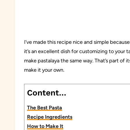
I’ve made this recipe nice and simple because
it’s an excellent dish for customizing to your 
make pastalaya the same way. That’s part of it
make it your own.
Content…
The Best Pasta
Recipe Ingredients
How to Make It