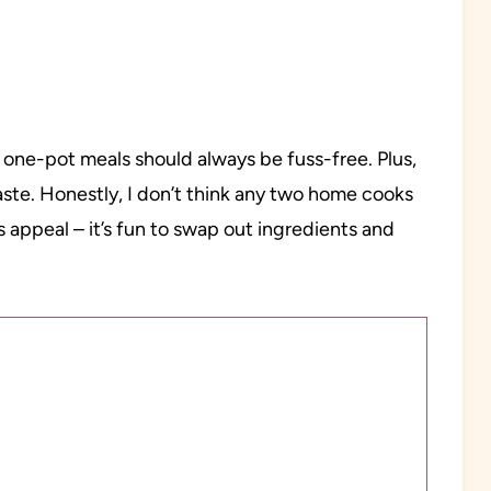
 one-pot meals should always be fuss-free. Plus,
taste. Honestly, I don’t think any two home cooks
s appeal – it’s fun to swap out ingredients and