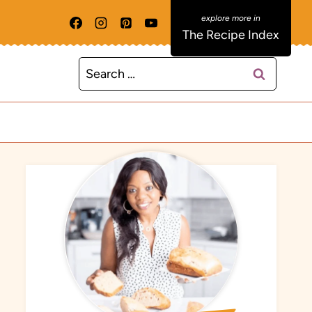
The Recipe Index
Search
for: