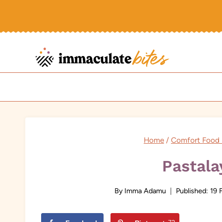
Skip
to
content
Home
/
Comfort Food 
Pastala
By
Imma Adamu
Published:
19 