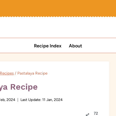
Recipe Index
About
Recipes
/
Pastalaya Recipe
ya Recipe
Feb, 2024
Last Update:
11 Jan, 2024
72