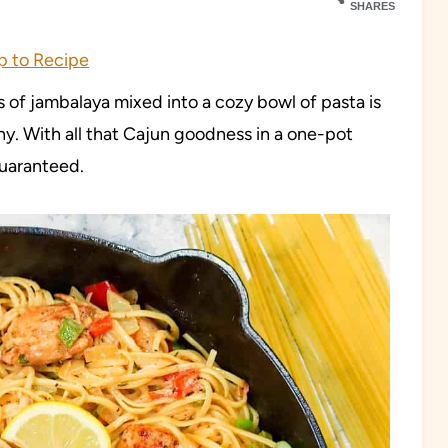
SHARES
 to Recipe
 of jambalaya mixed into a cozy bowl of pasta is
y. With all that Cajun goodness in a one-pot
 guaranteed.