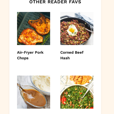
OTHER READER FAVS
Air-Fryer Pork
Corned Beef
Chops
Hash