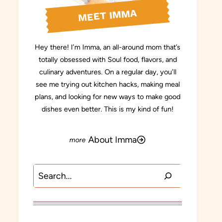
MEET IMMA
Hey there! I’m Imma, an all-around mom that’s
totally obsessed with Soul food, flavors, and
culinary adventures. On a regular day, you’ll
see me trying out kitchen hacks, making meal
plans, and looking for new ways to make good
dishes even better. This is my kind of fun!
About Imma
Search