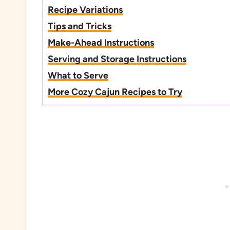
Recipe Variations
Tips and Tricks
Make-Ahead Instructions
Serving and Storage Instructions
What to Serve
More Cozy Cajun Recipes to Try