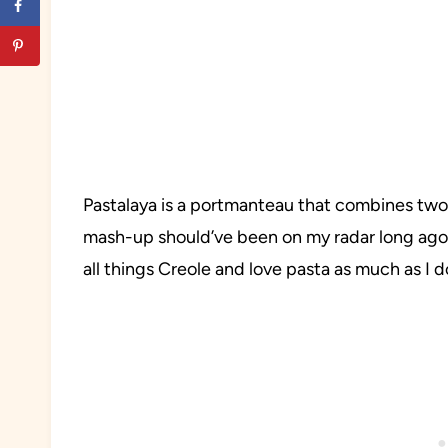
Pastalaya is a portmanteau that combines two 
mash-up should’ve been on my radar long ago b
all things Creole and love pasta as much as I do,