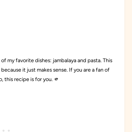
of my favorite dishes: jambalaya and pasta. This
ecause it just makes sense. If you are a fan of
 this recipe is for you. 🫵