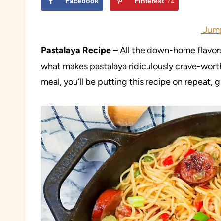
Facebook
Pinterest
72
Jump
Pastalaya Recipe
– All the down-home flavors
what makes pastalaya ridiculously crave-worth
meal, you’ll be putting this recipe on repeat,