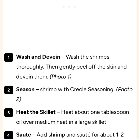
Wash and Devein
– Wash the shrimps
thoroughly. Then gently peel off the skin and
devein them.
(Photo 1)
Season
– shrimp with Creole Seasoning.
(Photo
2)
Heat the Skillet
– Heat about one tablespoon
oil over medium heat in a large skillet.
Saute
– Add shrimp and sauté for about 1-2