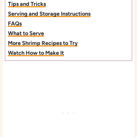
Tips and Tricks
Serving and Storage Instructions
FAQs
What to Serve
More Shrimp Recipes to Try
Watch How to Make It