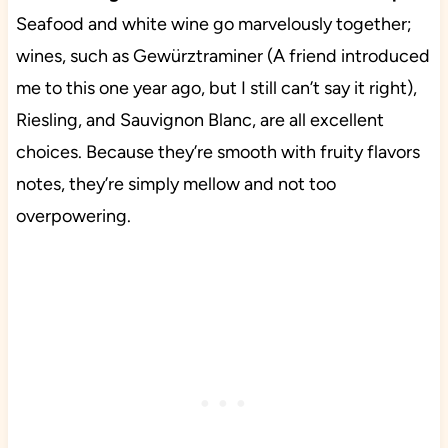
Seafood and white wine go marvelously together;
wines, such as Gewürztraminer (A friend introduced
me to this one year ago, but I still can’t say it right),
Riesling, and Sauvignon Blanc, are all excellent
choices. Because they’re smooth with fruity flavors
notes, they’re simply mellow and not too
overpowering.