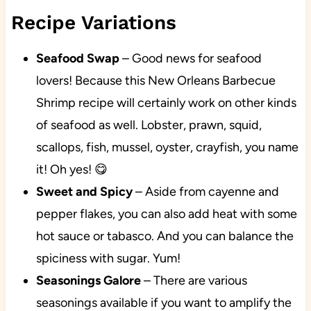
Recipe Variations
Seafood Swap
–
Good news for seafood
lovers! Because this New Orleans Barbecue
Shrimp recipe will certainly work on other kinds
of seafood as well. Lobster, prawn, squid,
scallops, fish, mussel, oyster, crayfish, you name
it! Oh yes! 😋
Sweet and Spicy
– Aside from cayenne and
pepper flakes, you can also add heat with some
hot sauce or tabasco. And you can balance the
spiciness with sugar. Yum!
Seasonings Galore
– There are various
seasonings available if you want to amplify the