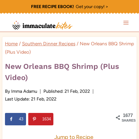
Skip
FREE RECIPE EBOOK!
Get your copy! >
to
content
Home
/
Southern Dinner Recipes
/
New Orleans BBQ Shrimp
(Plus Video)
New Orleans BBQ Shrimp (Plus
Video)
By
Imma Adamu
Published:
21 Feb, 2022
Last Update:
21 Feb, 2022
1677
43
1634
SHARES
Jump to Recipe