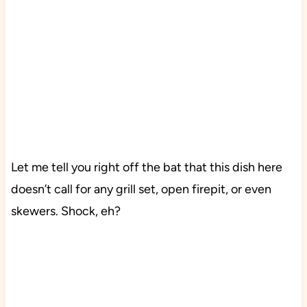
Let me tell you right off the bat that this dish here
doesn’t call for any grill set, open firepit, or even
skewers. Shock, eh?