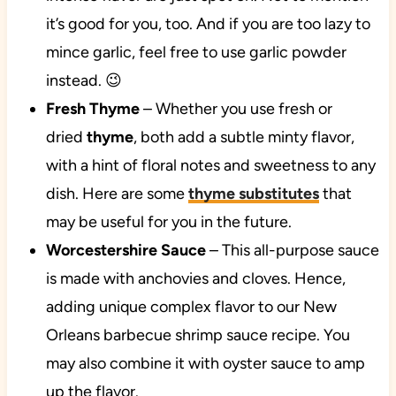
it’s good for you, too. And if you are too lazy to
mince garlic, feel free to use garlic powder
instead. 😉
Fresh Thyme
– Whether you use fresh or
dried
thyme
, both add a subtle minty flavor,
with a hint of floral notes and sweetness to any
dish. Here are some
thyme substitutes
that
may be useful for you in the future.
Worcestershire Sauce
– This all-purpose sauce
is made with anchovies and cloves. Hence,
adding unique complex flavor to our New
Orleans barbecue shrimp sauce recipe. You
may also combine it with oyster sauce to amp
up the flavor.