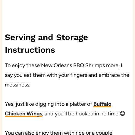
Serving and Storage
Instructions
To enjoy these New Orleans BBQ Shrimps more, I
say you eat them with your fingers and embrace the
messiness.
Yes, just like digging into a platter of
Buffalo
Chicken Wings
, and you’ll be hooked in no time 😉
You can also enjoy them with rice or a couple