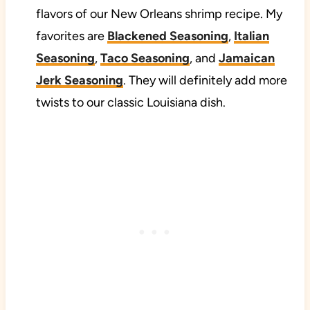
flavors of our New Orleans shrimp recipe. My
favorites are
Blackened Seasoning
,
Italian
Seasoning
,
Taco Seasoning
, and
Jamaican
Jerk Seasoning
. They will definitely add more
twists to our classic Louisiana dish.