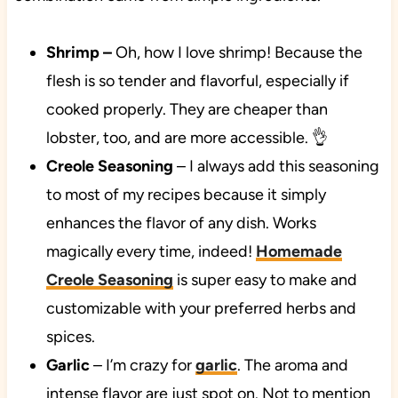
Shrimp
–
Oh, how I love shrimp! Because the
flesh is so tender and flavorful, especially if
cooked properly. They are cheaper than
lobster, too, and are more accessible. 👌
Creole Seasoning
– I always add this seasoning
to most of my recipes because it simply
enhances the flavor of any dish. Works
magically every time, indeed!
Homemade
Creole Seasoning
is super easy to make and
customizable with your preferred herbs and
spices.
Garlic
– I’m crazy for
garlic
. The aroma and
intense flavor are just spot on. Not to mention