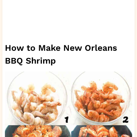
How to Make New Orleans
BBQ Shrimp