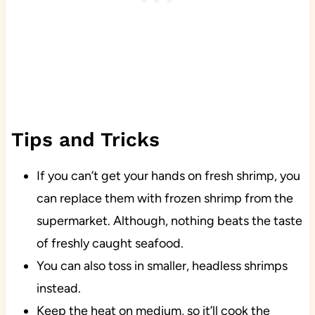
Tips and Tricks
If you can’t get your hands on fresh shrimp, you
can replace them with frozen shrimp from the
supermarket. Although, nothing beats the taste
of freshly caught seafood.
You can also toss in smaller, headless shrimps
instead.
Keep the heat on medium, so it’ll cook the