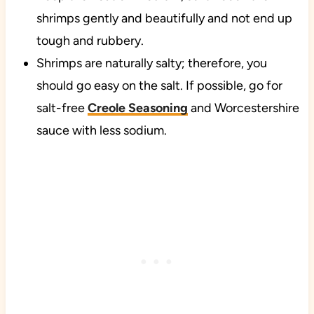
shrimps gently and beautifully and not end up
tough and rubbery.
Shrimps are naturally salty; therefore, you
should go easy on the salt. If possible, go for
salt-free
Creole Seasoning
and Worcestershire
sauce with less sodium.