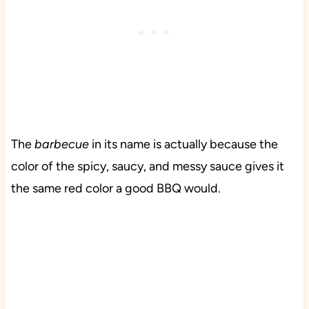
The
barbecue
in its name is actually because the
color of the spicy, saucy, and messy sauce gives it
the same red color a good BBQ would.