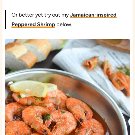
Or better yet try out my
Jamaican-inspired
Peppered Shrimp
below.