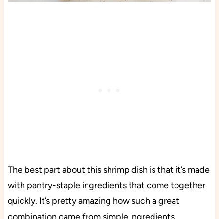
The best part about this shrimp dish is that it’s made
with pantry-staple ingredients that come together
quickly. It’s pretty amazing how such a great
combination came from simple ingredients.