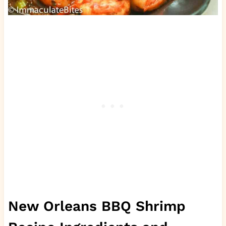
New Orleans BBQ Shrimp