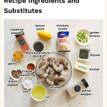
Recipe Ingredients and
Substitutes