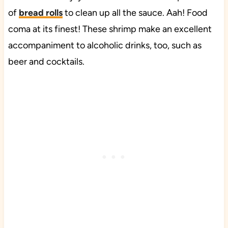
of
bread rolls
to clean up all the sauce. Aah! Food
coma at its finest! These shrimp make an excellent
accompaniment to alcoholic drinks, too, such as
beer and cocktails.