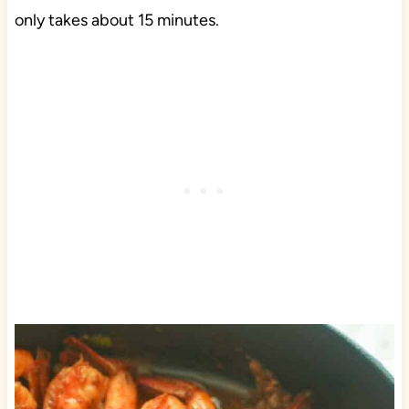
only takes about 15 minutes.