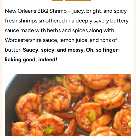
New Orleans BBQ Shrimp – juicy, bright, and spicy
fresh shrimps smothered in a deeply savory buttery
sauce made with herbs and spices along with
Worcestershire sauce, lemon juice, and tons of
butter.
Saucy, spicy, and messy. Oh, so finger-
licking good, indeed!