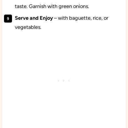
taste. Garnish with green onions.
Serve and Enjoy
– with baguette, rice, or
vegetables.