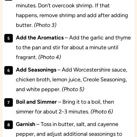
minutes. Don’t overcook shrimp. If that
happens, remove shrimp and add after adding
butter.
(Photo 3)
Add the Aromatics
– Add the garlic and thyme
to the pan and stir for about a minute until
fragrant.
(Photo 4)
Add Seasonings
– Add Worcestershire sauce,
chicken broth, lemon juice, Creole Seasoning,
and white pepper.
(Photo 5)
Boil and Simmer
– Bring it to a boil, then
simmer for about 2-3 minutes.
(Photo 6)
Garnish
– Toss in butter, salt, and cayenne
pepper, and adjust additional seasonings to