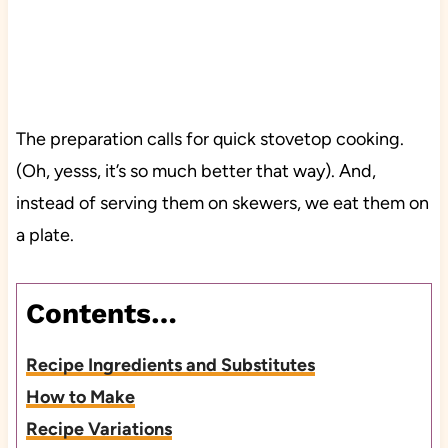
The preparation calls for quick stovetop cooking.
(Oh, yesss, it’s so much better that way). And,
instead of serving them on skewers, we eat them on
a plate.
Contents…
Recipe Ingredients and Substitutes
How to Make
Recipe Variations