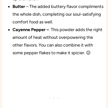
Butter
– The added buttery flavor compliments
the whole dish, completing our soul-satisfying
comfort food as well.
Cayenne Pepper
–
This powder
adds the right
amount of heat without overpowering the
other flavors. You can also combine it with
some pepper flakes to make it spicier. 😉