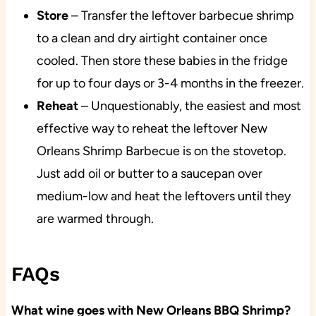
Store
– Transfer the leftover barbecue shrimp
to a clean and dry airtight container once
cooled. Then store these babies in the fridge
for up to four days or 3-4 months in the freezer.
Reheat
– Unquestionably, the easiest and most
effective way to reheat the leftover New
Orleans Shrimp Barbecue is on the stovetop.
Just add oil or butter to a saucepan over
medium-low and heat the leftovers until they
are warmed through.
FAQs
What wine goes with New Orleans BBQ Shrimp?