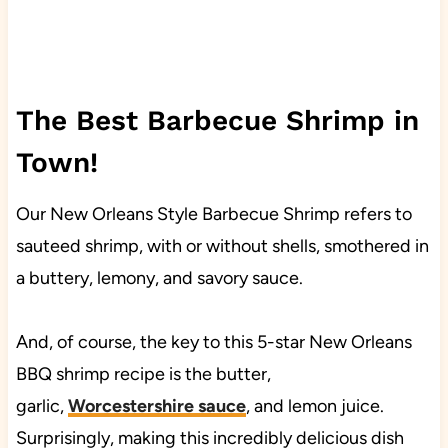
The Best Barbecue Shrimp in
Town!
Our New Orleans Style Barbecue Shrimp refers to
sauteed shrimp, with or without shells, smothered in
a buttery, lemony, and savory sauce.
And, of course, the key to this 5-star New Orleans
BBQ shrimp recipe is the butter,
garlic,
Worcestershire sauce
, and lemon juice.
Surprisingly, making this incredibly delicious dish